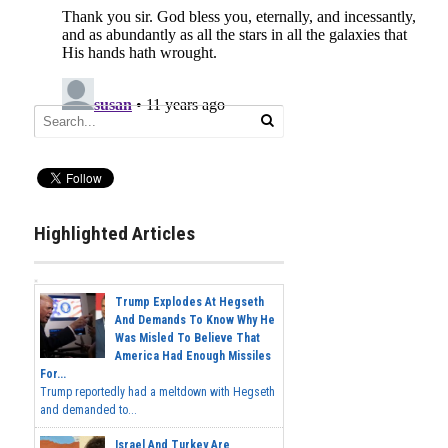
Highlighted Articles
Trump Explodes At Hegseth
And Demands To Know Why He
Was Misled To Believe That
America Had Enough Missiles
For...
Trump reportedly had a meltdown with Hegseth
and demanded to...
Israel And Turkey Are