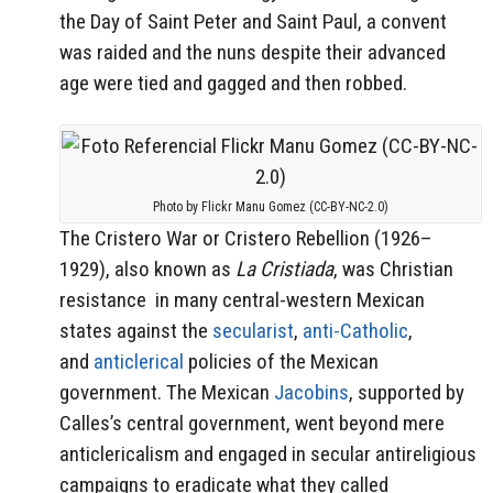
the Day of Saint Peter and Saint Paul, a convent
was raided and the nuns despite their advanced
age were tied and gagged and then robbed.
Photo by Flickr Manu Gomez (CC-BY-NC-2.0)
The Cristero War or Cristero Rebellion (1926–
1929), also known as
La Cristiada
, was Christian
resistance in many central-western Mexican
states against the
secularist
,
anti-Catholic
,
and
anticlerical
policies of the Mexican
government. The Mexican
Jacobins
, supported by
Calles’s central government, went beyond mere
anticlericalism and engaged in secular antireligious
campaigns to eradicate what they called