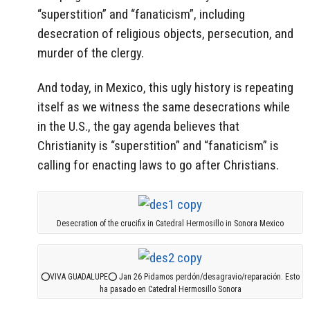
“superstition” and “fanaticism”, including
desecration of religious objects, persecution, and
murder of the clergy.
And today, in Mexico, this ugly history is repeating
itself as we witness the same desecrations while
in the U.S., the gay agenda believes that
Christianity is “superstition” and “fanaticism” is
calling for enacting laws to go after Christians.
Desecration of the crucifix in Catedral Hermosillo in Sonora Mexico
⭕VIVA GUADALUPE⭕ Jan 26 Pidamos perdón/desagravio/reparación. Esto
ha pasado en Catedral Hermosillo Sonora