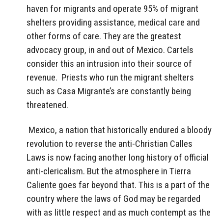
haven for migrants and operate 95% of migrant
shelters providing assistance, medical care and
other forms of care. They are the greatest
advocacy group, in and out of Mexico. Cartels
consider this an intrusion into their source of
revenue. Priests who run the migrant shelters
such as Casa Migrante’s are constantly being
threatened.
Mexico, a nation that historically endured a bloody
revolution to reverse the anti-Christian Calles
Laws is now facing another long history of official
anti-clericalism. But the atmosphere in Tierra
Caliente goes far beyond that. This is a part of the
country where the laws of God may be regarded
with as little respect and as much contempt as the