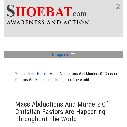
Navigation
You are here:
Home
›
Mass Abductions And Murders Of Christian
Pastors Are Happening Throughout The World
Mass Abductions And Murders Of
Christian Pastors Are Happening
Throughout The World