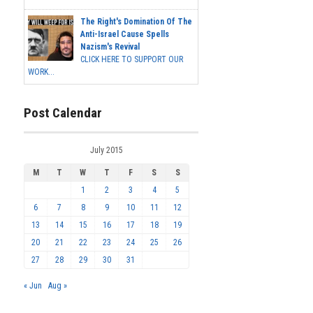
The Right's Domination Of The
Anti-Israel Cause Spells
Nazism's Revival
CLICK HERE TO SUPPORT OUR
WORK...
Post Calendar
July 2015
M
T
W
T
F
S
S
1
2
3
4
5
6
7
8
9
10
11
12
13
14
15
16
17
18
19
20
21
22
23
24
25
26
27
28
29
30
31
« Jun
Aug »