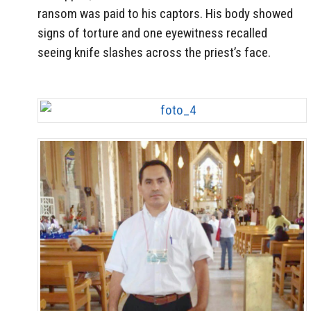
ransom was paid to his captors. His body showed
signs of torture and one eyewitness recalled
seeing knife slashes across the priest’s face.