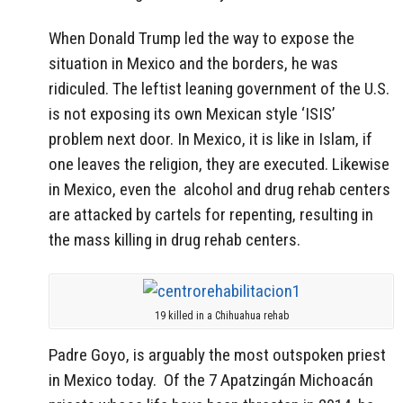
When Donald Trump led the way to expose the
situation in Mexico and the borders, he was
ridiculed. The leftist leaning government of the U.S.
is not exposing its own Mexican style ‘ISIS’
problem next door. In Mexico, it is like in Islam, if
one leaves the religion, they are executed. Likewise
in Mexico, even the alcohol and drug rehab centers
are attacked by cartels for repenting, resulting in
the mass killing in drug rehab centers.
19 killed in a Chihuahua rehab
Padre Goyo, is arguably the most outspoken priest
in Mexico today. Of the 7 Apatzingán Michoacán