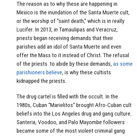
The reason as to why these are happening in
Mexico is the inundation of the Santa Muerte cult,
or the worship of “saint death,” which is in really
Lucifer. In 2013, in Tamaulipas and Veracruz,
priests began receiving demands that their
parishes add an idol of Santa Muerte and even
offer the Mass to it instead of Christ. The refusal
of the priests to abide by these demands,
as some
parishioners believe
, is why these cultists
kidnapped the priests.
The drug cartel is filled with the occult. In the
1980s, Cuban “Marielitos” brought Afro-Cuban cult
beliefs into the Los Angeles drug and gang culture.
Santeria, Voodoo, and Palo Mayombe followers
became some of the most violent criminal gang