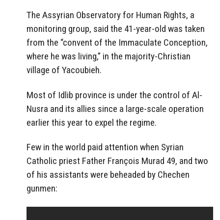
The
Assyrian Observatory
for Human Rights, a
monitoring group, said the 41-year-old was taken
from the “convent of the Immaculate Conception,
where he was living,” in the majority-Christian
village of Yacoubieh.
Most of
Idlib
province is under the control of Al-
Nusra and its allies since a large-scale operation
earlier this year to expel the regime.
Few in the world paid attention when Syrian
Catholic priest Father François Murad 49, and two
of his assistants were beheaded by Chechen
gunmen: