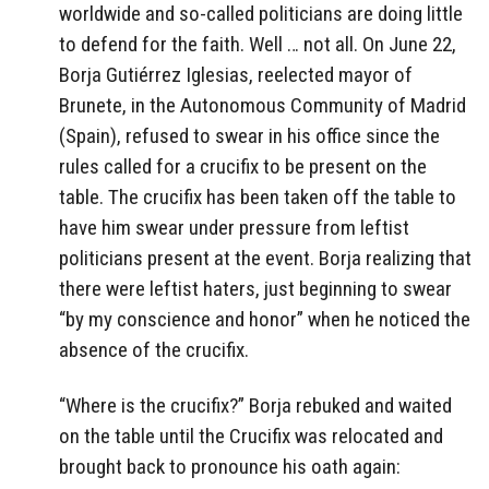
worldwide and so-called politicians are doing little
to defend for the faith. Well … not all. On June 22,
Borja Gutiérrez Iglesias, reelected mayor of
Brunete, in the Autonomous Community of Madrid
(Spain), refused to swear in his office since the
rules called for a crucifix to be present on the
table. The crucifix has been taken off the table to
have him swear under pressure from leftist
politicians present at the event. Borja realizing that
there were leftist haters, just beginning to swear
“by my conscience and honor” when he noticed the
absence of the crucifix.
“Where is the crucifix?” Borja rebuked and waited
on the table until the Crucifix was relocated and
brought back to pronounce his oath again: