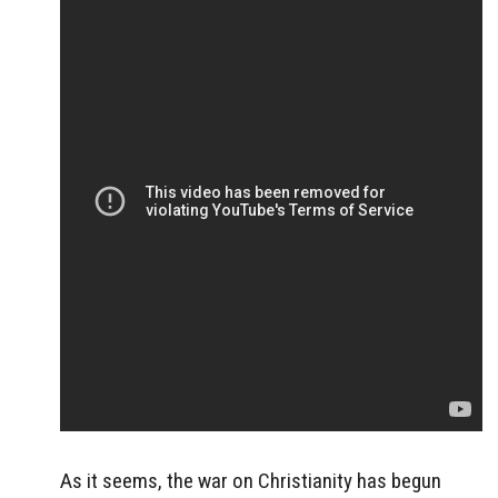
As it seems, the war on Christianity has begun