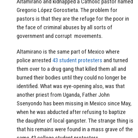
Altamirano and kidnapped a Catholic pastor named
Gregorio López Gorostieta. The problem for
pastors is that they are the refuge for the poor in
the face of criminal abuses by all sorts of
government and corrupt movements.
Altamirano is the same part of Mexico where
police arrested
43 student protesters
and turned
them over to a drug gang that killed them all and
burned their bodies until they could no longer be
identified. What was eye-opening also, was that
another priest from Uganda, Father John
Ssenyondo has been missing in Mexico since May,
when he was abducted after refusing to baptize
the daughter of local gangster. The strange thing is
that his remains were found in a mass grave of the
same 43 college student protesters.