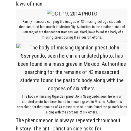
laws of man.
Family members carrying the images of 43 missing college students
demonstrated last month in Mexico City. Authorites in the southern state of
Guerrero, where the teacher trainees vanished, have found the body of a
missing priest during their search efforts.
The body of missing Ugandan priest John Ssenyondo, seen here in an
undated photo, has been found in a mass grave in Mexico. Authorities
searching for the remains of 43 massacred students found the pastor’s body
along with the corpses of six others.
The phenomenon is always repeated throughout
history. The anti-Christian side asks for