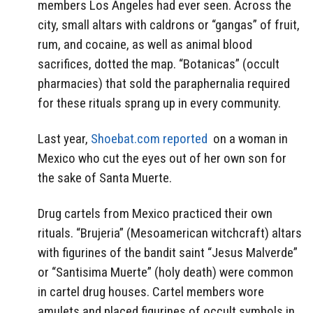
members Los Angeles had ever seen. Across the
city, small altars with caldrons or “gangas” of fruit,
rum, and cocaine, as well as animal blood
sacrifices, dotted the map. “Botanicas” (occult
pharmacies) that sold the paraphernalia required
for these rituals sprang up in every community.
Last year,
Shoebat.com reported
on a woman in
Mexico who cut the eyes out of her own son for
the sake of Santa Muerte.
Drug cartels from Mexico practiced their own
rituals. “Brujeria” (Mesoamerican witchcraft) altars
with figurines of the bandit saint “Jesus Malverde”
or “Santisima Muerte” (holy death) were common
in cartel drug houses. Cartel members wore
amulets and placed figurines of occult symbols in