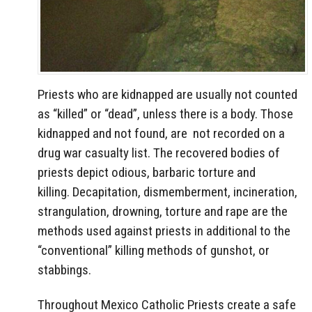
Priests who are kidnapped are usually not counted
as “killed” or “dead”, unless there is a body. Those
kidnapped and not found, are not recorded on a
drug war casualty list. The recovered bodies of
priests depict odious, barbaric torture and
killing. Decapitation, dismemberment, incineration,
strangulation, drowning, torture and rape are the
methods used against priests in additional to the
“conventional” killing methods of gunshot, or
stabbings.
Throughout Mexico Catholic Priests create a safe