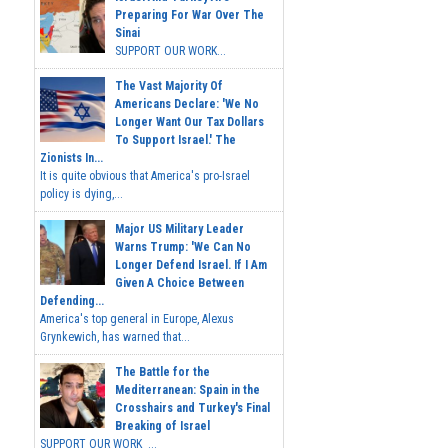
Preparing For War Over The
Sinai
SUPPORT OUR WORK...
The Vast Majority Of
Americans Declare: 'We No
Longer Want Our Tax Dollars
To Support Israel.' The
Zionists In...
It is quite obvious that America's pro-Israel
policy is dying,...
Major US Military Leader
Warns Trump: 'We Can No
Longer Defend Israel. If I Am
Given A Choice Between
Defending...
America's top general in Europe, Alexus
Grynkewich, has warned that...
The Battle for the
Mediterranean: Spain in the
Crosshairs and Turkey's Final
Breaking of Israel
SUPPORT OUR WORK ...