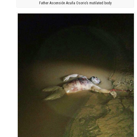
Father Ascensión Acuña Osorio’s mutilated body