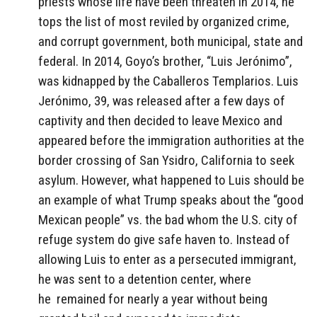
priests whose life have been threaten in 2014, he
tops the list of most reviled by organized crime,
and corrupt government, both municipal, state and
federal. In 2014, Goyo’s brother, “Luis Jerónimo”,
was kidnapped by the Caballeros Templarios. Luis
Jerónimo, 39, was released after a few days of
captivity and then decided to leave Mexico and
appeared before the immigration authorities at the
border crossing of San Ysidro, California to seek
asylum. However, what happened to Luis should be
an example of what Trump speaks about the “good
Mexican people” vs. the bad whom the U.S. city of
refuge system do give safe haven to. Instead of
allowing Luis to enter as a persecuted immigrant,
he was sent to a detention center, where
he remained for nearly a year without being