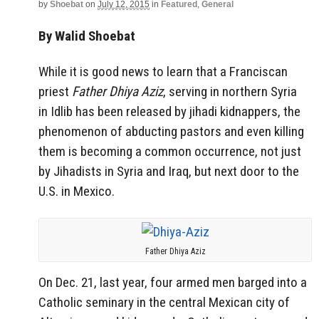
by
Shoebat
on
July 12, 2015
in
Featured
,
General
By Walid Shoebat
While it is good news to learn that a Franciscan
priest
Father Dhiya Aziz
, serving in northern
Syria
in
Idlib has been released by jihadi kidnappers, the
phenomenon of abducting pastors and even killing
them is becoming a common occurrence, not just
by Jihadists in Syria and Iraq, but next door to the
U.S. in Mexico.
Father Dhiya Aziz
On Dec. 21, last year, four armed men barged into a
Catholic seminary in the central Mexican city of