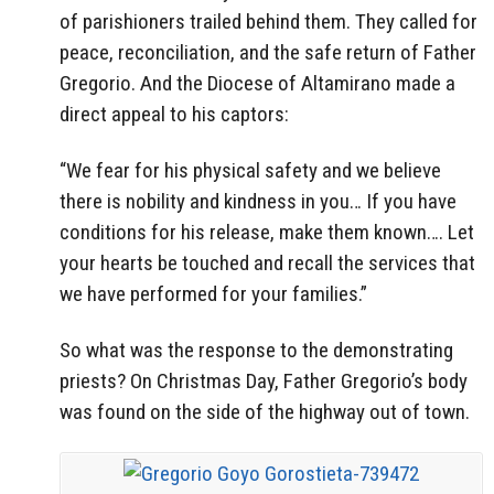
of parishioners trailed behind them. They called for
peace, reconciliation, and the safe return of Father
Gregorio. And the Diocese of Altamirano made a
direct appeal to his captors:
“We fear for his physical safety and we believe
there is nobility and kindness in you… If you have
conditions for his release, make them known…. Let
your hearts be touched and recall the services that
we have performed for your families.”
So what was the response to the demonstrating
priests? On Christmas Day, Father Gregorio’s body
was found on the side of the highway out of town.