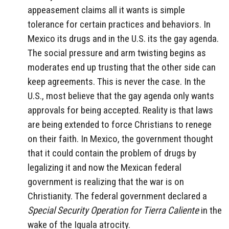
appeasement claims all it wants is simple
tolerance for certain practices and behaviors. In
Mexico its drugs and in the U.S. its the gay agenda.
The social pressure and arm twisting begins as
moderates end up trusting that the other side can
keep agreements. This is never the case. In the
U.S., most believe that the gay agenda only wants
approvals for being accepted. Reality is that laws
are being extended to force Christians to renege
on their faith. In Mexico, the government thought
that it could contain the problem of drugs by
legalizing it and now the Mexican federal
government is realizing that the war is on
Christianity. The federal government declared a
Special Security Operation for Tierra Caliente
in the
wake of the Iguala atrocity.