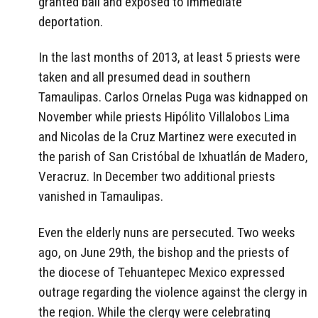
granted bail and exposed to immediate
deportation.
In the last months of 2013, at least 5 priests were
taken and all presumed dead in southern
Tamaulipas. Carlos Ornelas Puga was kidnapped on
November while priests Hipólito Villalobos Lima
and Nicolas de la Cruz Martinez were executed in
the parish of San Cristóbal de Ixhuatlán de Madero,
Veracruz. In December two additional priests
vanished in Tamaulipas.
Even the elderly nuns are persecuted. Two weeks
ago, on June 29th, the bishop and the priests of
the diocese of Tehuantepec Mexico expressed
outrage regarding the violence against the clergy in
the region. While the clergy were celebrating