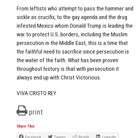
From leftists who attempt to pass the hammer and
sickle as crucifix, to the gay agenda and the drug
infested Mexico whom Donald Trump is leading the
war to protect U.S. borders, including the Muslim
persecution in the Middle East, this is a time that
the faithful need to sacrifice since persecution is
the water of the faith. What has been proven
throughout history is that with persecution it
always end up with Christ Victorious.
VIVA CRISTO REY
print
Share This:
Facebook
Twitter
Reddit
LinkedIn