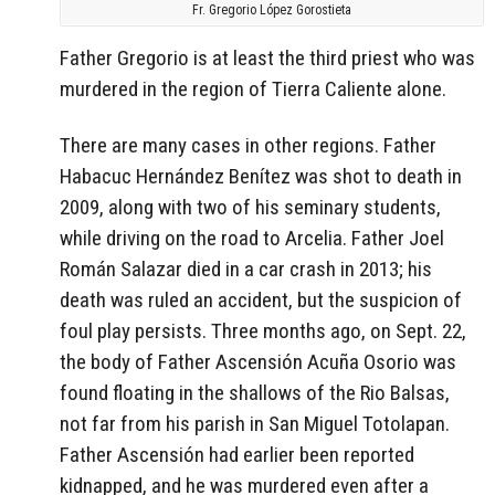
Fr. Gregorio López Gorostieta
Father Gregorio is at least the third priest who was
murdered in the region of Tierra Caliente alone.
There are many cases in other regions. Father
Habacuc Hernández Benítez was shot to death in
2009, along with two of his seminary students,
while driving on the road to Arcelia. Father Joel
Román Salazar died in a car crash in 2013; his
death was ruled an accident, but the suspicion of
foul play persists. Three months ago, on Sept. 22,
the body of Father Ascensión Acuña Osorio was
found floating in the shallows of the Rio Balsas,
not far from his parish in San Miguel Totolapan.
Father Ascensión had earlier been reported
kidnapped, and he was murdered even after a