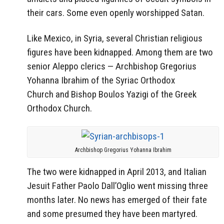
their cars. Some even openly worshipped Satan.
Like Mexico, in Syria, several Christian religious
figures have been kidnapped. Among them are two
senior
Aleppo
clerics — Archbishop
Gregorius
Yohanna Ibrahim
of the Syriac
Orthodox
Church
and Bishop
Boulos Yazigi
of the Greek
Orthodox Church.
Archbishop Gregorius Yohanna Ibrahim
The two were kidnapped in April 2013, and Italian
Jesuit Father
Paolo Dall’Oglio
went missing three
months later. No news has emerged of their fate
and some presumed they have been martyred.