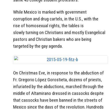
While Mexico is marked with government
corruption and drug cartels, in the U.S., with the
rise of homosexual rights, the tables is
slowly turning on Christians and mostly Evangelical
pastors and Christian bakers who are being
targeted by the gay agenda.
On Christmas Eve, in response to the abduction of
Fr. Gregorio López Gorostieta, dozens of priests,
infuriated by the abductions, marched through the
middle of Altamirano dressed in cassocks despite
that cassocks have been banned in the streets of
Mexico since the days of the revolution. Hundreds