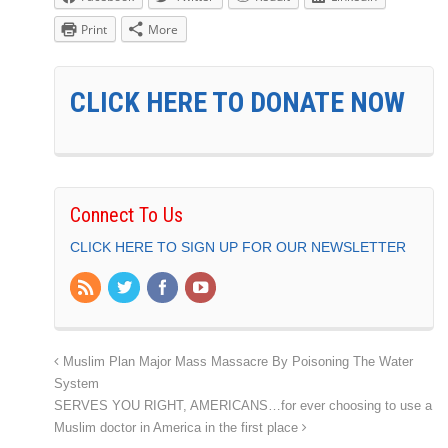
Print
More
CLICK HERE TO DONATE NOW
Connect To Us
CLICK HERE TO SIGN UP FOR OUR NEWSLETTER
Muslim Plan Major Mass Massacre By Poisoning The Water
System
SERVES YOU RIGHT, AMERICANS…for ever choosing to use a
Muslim doctor in America in the first place