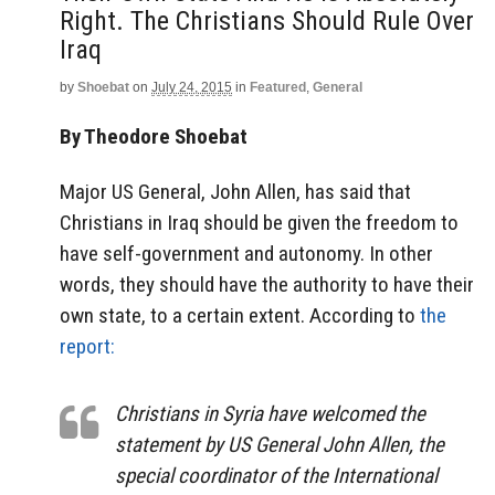
Right. The Christians Should Rule Over
Iraq
by
Shoebat
on
July 24, 2015
in
Featured
,
General
By Theodore Shoebat
Major US General, John Allen, has said that
Christians in Iraq should be given the freedom to
have self-government and autonomy. In other
words, they should have the authority to have their
own state, to a certain extent. According to
the
report:
Christians in Syria have welcomed the
statement by US General John Allen, the
special coordinator of the International