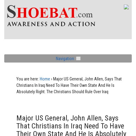
Navigation
You are here:
Home
›
Major US General, John Allen, Says That
Christians In Iraq Need To Have Their Own State And He Is
Absolutely Right. The Christians Should Rule Over Iraq
Major US General, John Allen, Says
That Christians In Iraq Need To Have
Their Own State And He Is Absolutely