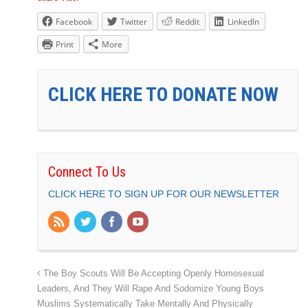
Facebook
Twitter
Reddit
LinkedIn
Print
More
CLICK HERE TO DONATE NOW
Connect To Us
CLICK HERE TO SIGN UP FOR OUR NEWSLETTER
The Boy Scouts Will Be Accepting Openly Homosexual
Leaders, And They Will Rape And Sodomize Young Boys
Muslims Systematically Take Mentally And Physically