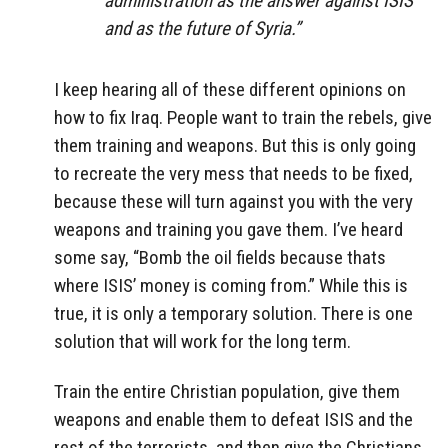
administration as the answer against ISIS
and as the future of Syria.”
I keep hearing all of these different opinions on
how to fix Iraq. People want to train the rebels, give
them training and weapons. But this is only going
to recreate the very mess that needs to be fixed,
because these will turn against you with the very
weapons and training you gave them. I’ve heard
some say, “Bomb the oil fields because thats
where ISIS’ money is coming from.” While this is
true, it is only a temporary solution. There is one
solution that will work for the long term.
Train the entire Christian population, give them
weapons and enable them to defeat ISIS and the
rest of the terrorists, and then give the Christians