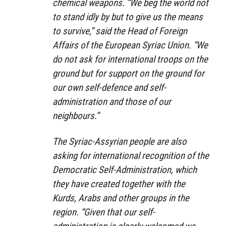
chemical weapons. “We beg the world not
to stand idly by but to give us the means
to survive,” said the Head of Foreign
Affairs of the European Syriac Union. “We
do not ask for international troops on the
ground but for support on the ground for
our own self-defence and self-
administration and those of our
neighbours.”
The Syriac-Assyrian people are also
asking for international recognition of the
Democratic Self-Administration, which
they have created together with the
Kurds, Arabs and other groups in the
region. “Given that our self-