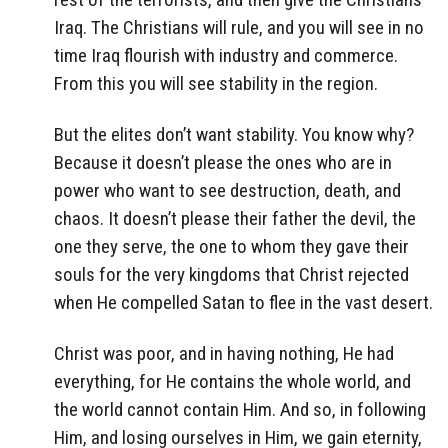
Iraq. The Christians will rule, and you will see in no
time Iraq flourish with industry and commerce.
From this you will see stability in the region.
But the elites don’t want stability. You know why?
Because it doesn’t please the ones who are in
power who want to see destruction, death, and
chaos. It doesn’t please their father the devil, the
one they serve, the one to whom they gave their
souls for the very kingdoms that Christ rejected
when He compelled Satan to flee in the vast desert.
Christ was poor, and in having nothing, He had
everything, for He contains the whole world, and
the world cannot contain Him. And so, in following
Him, and losing ourselves in Him, we gain eternity,