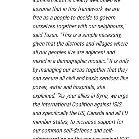
administration is clearly welcomed we
assume that in this framework we are
free as a people to decide to govern
ourselves together with our neighbours,”
said Tuzun. “This is a simple necessity,
given that the districts and villages where
all our peoples live are adjacent and
mixed in a demographic mosaic.” It is only
by managing our areas together that they
can secure all civil and basic services like
power, water and hospitals, she
explained. “As your allies in Syria, we urge
the International Coalition against ISIS,
and specifically the US, Canada and all EU
member states, to increase support for
our common self-defence and self-