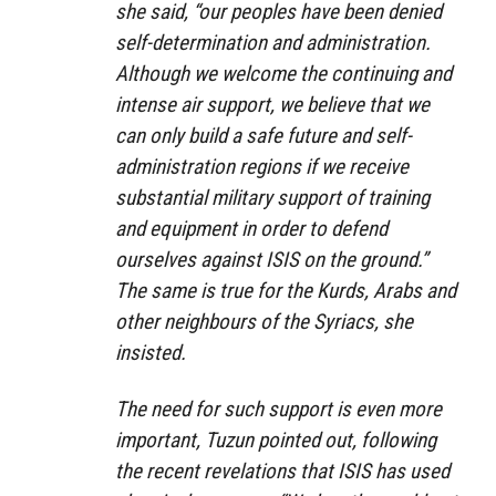
she said, “our peoples have been denied
self-determination and administration.
Although we welcome the continuing and
intense air support, we believe that we
can only build a safe future and self-
administration regions if we receive
substantial military support of training
and equipment in order to defend
ourselves against ISIS on the ground.”
The same is true for the Kurds, Arabs and
other neighbours of the Syriacs, she
insisted.
The need for such support is even more
important, Tuzun pointed out, following
the recent revelations that ISIS has used