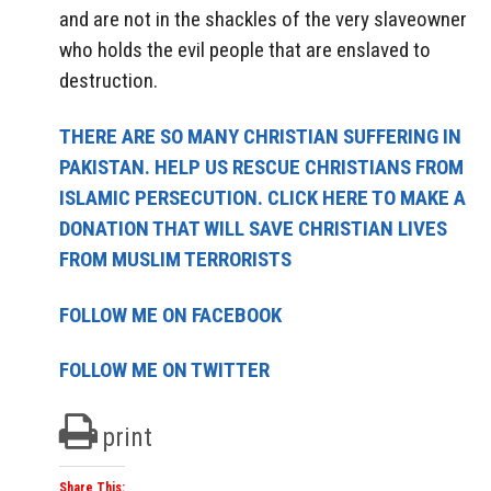
and are not in the shackles of the very slaveowner
who holds the evil people that are enslaved to
destruction.
THERE ARE SO MANY CHRISTIAN SUFFERING IN
PAKISTAN. HELP US RESCUE CHRISTIANS FROM
ISLAMIC PERSECUTION. CLICK HERE TO MAKE A
DONATION THAT WILL SAVE CHRISTIAN LIVES
FROM MUSLIM TERRORISTS
FOLLOW ME ON FACEBOOK
FOLLOW ME ON TWITTER
print
Share This: