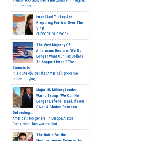
Trump reportedly had a meltdown with Hegseth
and demanded to...
Israel And Turkey Are
Preparing For War Over The
Sinai
SUPPORT OUR WORK...
The Vast Majority Of
Americans Declare: 'We No
Longer Want Our Tax Dollars
To Support Israel.' The
Zionists In...
It is quite obvious that America's pro-Israel
policy is dying,...
Major US Military Leader
Warns Trump: 'We Can No
Longer Defend Israel. If I Am
Given A Choice Between
Defending...
America's top general in Europe, Alexus
Grynkewich, has warned that...
The Battle for the
Mediterranean: Spain in the