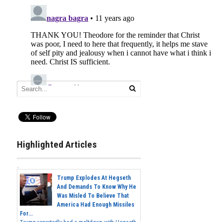
Highlighted Articles
Trump Explodes At Hegseth
And Demands To Know Why He
Was Misled To Believe That
America Had Enough Missiles
For...