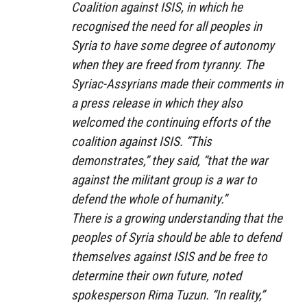
Coalition against ISIS, in which he
recognised the need for all peoples in
Syria to have some degree of autonomy
when they are freed from tyranny. The
Syriac-Assyrians made their comments in
a press release in which they also
welcomed the continuing efforts of the
coalition against ISIS. “This
demonstrates,” they said, “that the war
against the militant group is a war to
defend the whole of humanity.”
There is a growing understanding that the
peoples of Syria should be able to defend
themselves against ISIS and be free to
determine their own future, noted
spokesperson Rima Tuzun. “In reality,”