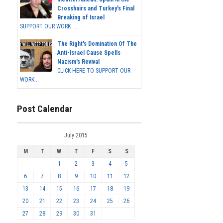
Crosshairs and Turkey's Final
Breaking of Israel
SUPPORT OUR WORK ...
The Right's Domination Of The
Anti-Israel Cause Spells
Nazism's Revival
CLICK HERE TO SUPPORT OUR
WORK...
Post Calendar
July 2015
M
T
W
T
F
S
S
1
2
3
4
5
6
7
8
9
10
11
12
13
14
15
16
17
18
19
20
21
22
23
24
25
26
27
28
29
30
31