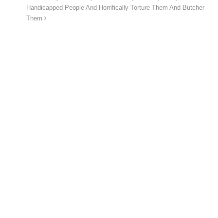
Handicapped People And Horrifically Torture Them And Butcher
Them