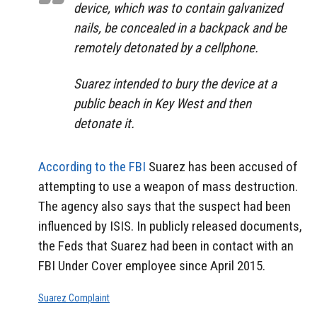
device, which was to contain galvanized
nails, be concealed in a backpack and be
remotely detonated by a cellphone.
Suarez intended to bury the device at a
public beach in Key West and then
detonate it.
According to the FBI
Suarez has been accused of
attempting to use a weapon of mass destruction.
The agency also says that the suspect had been
influenced by ISIS. In publicly released documents,
the Feds that Suarez had been in contact with an
FBI Under Cover employee since April 2015.
Suarez Complaint