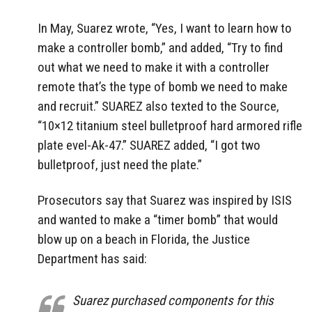
In May, Suarez wrote, “Yes, I want to learn how to
make a controller bomb,” and added, “Try to find
out what we need to make it with a controller
remote that’s the type of bomb we need to make
and recruit.” SUAREZ also texted to the Source,
“10×12 titanium steel bulletproof hard armored rifle
plate evel-Ak-47.” SUAREZ added, “I got two
bulletproof, just need the plate.”
Prosecutors say that Suarez was inspired by ISIS
and wanted to make a “timer bomb” that would
blow up on a beach in Florida, the Justice
Department has said:
Suarez purchased components for this