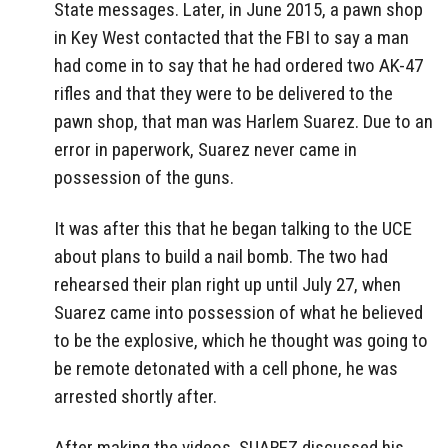
State messages. Later, in June 2015, a pawn shop
in Key West contacted that the FBI to say a man
had come in to say that he had ordered two AK-47
rifles and that they were to be delivered to the
pawn shop, that man was Harlem Suarez. Due to an
error in paperwork, Suarez never came in
possession of the guns.
It was after this that he began talking to the UCE
about plans to build a nail bomb. The two had
rehearsed their plan right up until July 27, when
Suarez came into possession of what he believed
to be the explosive, which he thought was going to
be remote detonated with a cell phone, he was
arrested shortly after.
After making the videos, SUAREZ discussed his