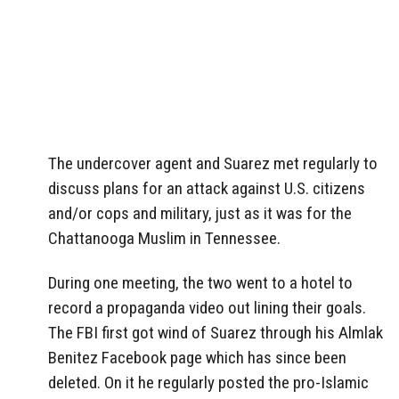
The undercover agent and Suarez met regularly to
discuss plans for an attack against U.S. citizens
and/or cops and military, just as it was for the
Chattanooga Muslim in Tennessee.
During one meeting, the two went to a hotel to
record a propaganda video out lining their goals.
The FBI first got wind of Suarez through his Almlak
Benitez Facebook page which has since been
deleted. On it he regularly posted the pro-Islamic