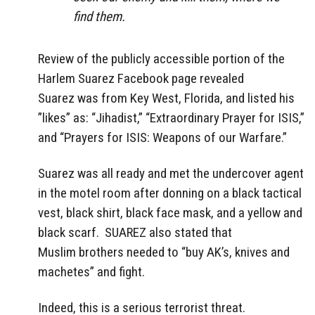
find them.
Review of the publicly accessible portion of the
Harlem Suarez Facebook page revealed
Suarez was from Key West, Florida, and listed his
”likes” as: “Jihadist,” “Extraordinary Prayer for ISIS,”
and “Prayers for ISIS: Weapons of our Warfare.”
Suarez was all ready and met the undercover agent
in the motel room after donning on a black tactical
vest, black shirt, black face mask, and a yellow and
black scarf. SUAREZ also stated that
Muslim brothers needed to “buy AK’s, knives and
machetes” and fight.
Indeed, this is a serious terrorist threat.