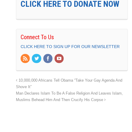
CLICK HERE TO DONATE NOW
Connect To Us
CLICK HERE TO SIGN UP FOR OUR NEWSLETTER
10,000,000 Africans Tell Obama “Take Your Gay Agenda And
Shove It”
Man Declares Islam To Be A False Religion And Leaves Islam,
Muslims Behead Him And Then Crucify His Corpse