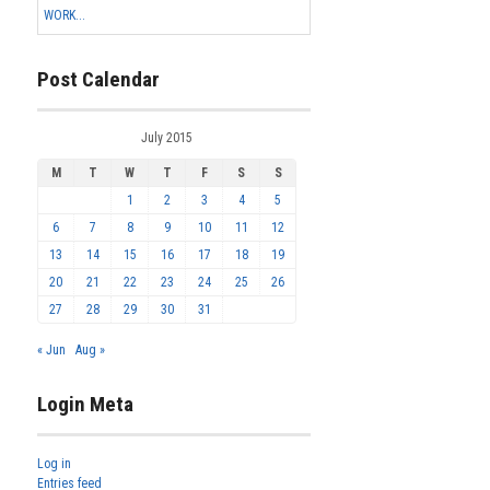
WORK...
Post Calendar
July 2015
M
T
W
T
F
S
S
1
2
3
4
5
6
7
8
9
10
11
12
13
14
15
16
17
18
19
20
21
22
23
24
25
26
27
28
29
30
31
« Jun
Aug »
Login Meta
Log in
Entries feed