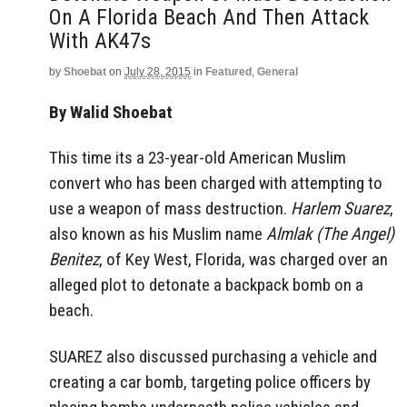
On A Florida Beach And Then Attack
With AK47s
by
Shoebat
on
July 28, 2015
in
Featured
,
General
By Walid Shoebat
This time its a 23-year-old American Muslim
convert who has been charged with attempting to
use a weapon of mass destruction.
Harlem Suarez
,
also known as his Muslim name
Almlak (The Angel)
Benitez
, of Key West, Florida, was charged over an
alleged plot to detonate a backpack bomb on a
beach.
SUAREZ also discussed purchasing a vehicle and
creating a car bomb, targeting police officers by