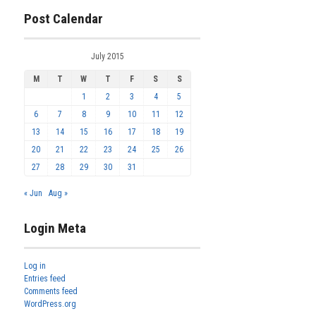
Post Calendar
July 2015
M
T
W
T
F
S
S
1
2
3
4
5
6
7
8
9
10
11
12
13
14
15
16
17
18
19
20
21
22
23
24
25
26
27
28
29
30
31
« Jun
Aug »
Login Meta
Log in
Entries feed
Comments feed
WordPress.org