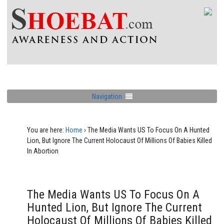
Navigation
You are here:
Home
›
The Media Wants US To Focus On A Hunted
Lion, But Ignore The Current Holocaust Of Millions Of Babies Killed
In Abortion
The Media Wants US To Focus On A
Hunted Lion, But Ignore The Current
Holocaust Of Millions Of Babies Killed