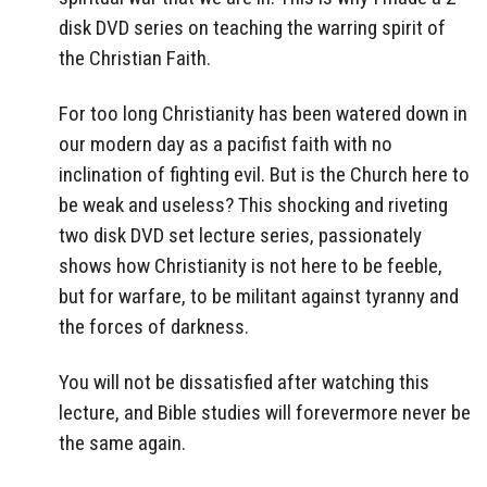
disk DVD series on teaching the warring spirit of
the Christian Faith.
For too long Christianity has been watered down in
our modern day as a pacifist faith with no
inclination of fighting evil. But is the Church here to
be weak and useless? This shocking and riveting
two disk DVD set lecture series, passionately
shows how Christianity is not here to be feeble,
but for warfare, to be militant against tyranny and
the forces of darkness.
You will not be dissatisfied after watching this
lecture, and Bible studies will forevermore never be
the same again.