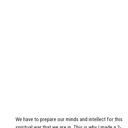
We have to prepare our minds and intellect for this
spiritual war that we are in. This is why I made a 2-