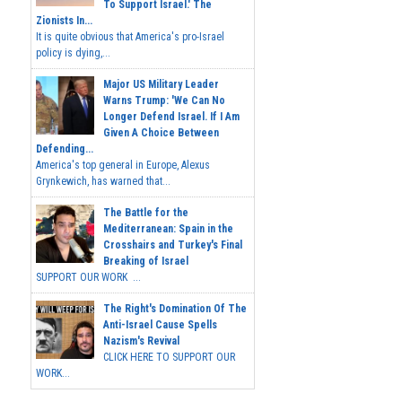
To Support Israel.' The
Zionists In...
It is quite obvious that America's pro-Israel
policy is dying,...
Major US Military Leader
Warns Trump: 'We Can No
Longer Defend Israel. If I Am
Given A Choice Between
Defending...
America's top general in Europe, Alexus
Grynkewich, has warned that...
The Battle for the
Mediterranean: Spain in the
Crosshairs and Turkey's Final
Breaking of Israel
SUPPORT OUR WORK ...
The Right's Domination Of The
Anti-Israel Cause Spells
Nazism's Revival
CLICK HERE TO SUPPORT OUR
WORK...