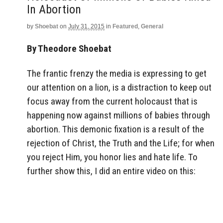
In Abortion
by
Shoebat
on
July 31, 2015
in
Featured
,
General
By Theodore Shoebat
The frantic frenzy the media is expressing to get
our attention on a lion, is a distraction to keep out
focus away from the current holocaust that is
happening now against millions of babies through
abortion. This demonic fixation is a result of the
rejection of Christ, the Truth and the Life; for when
you reject Him, you honor lies and hate life. To
further show this, I did an entire video on this: