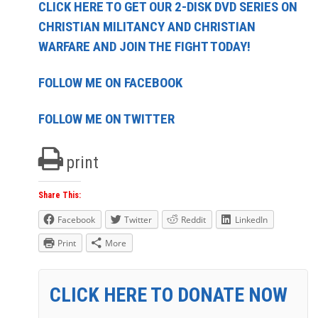
CLICK HERE TO GET OUR 2-DISK DVD SERIES ON
CHRISTIAN MILITANCY AND CHRISTIAN
WARFARE AND JOIN THE FIGHT TODAY!
FOLLOW ME ON FACEBOOK
FOLLOW ME ON TWITTER
print
Share This:
Facebook
Twitter
Reddit
LinkedIn
Print
More
CLICK HERE TO DONATE NOW