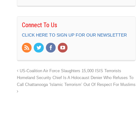
Connect To Us
CLICK HERE TO SIGN UP FOR OUR NEWSLETTER
US-Coalition Air Force Slaughters 15,000 ISIS Terrorists
Homeland Security Chief Is A Holocaust Denier Who Refuses To
Call Chattanooga ‘Islamic Terrorism’ Out Of Respect For Muslims