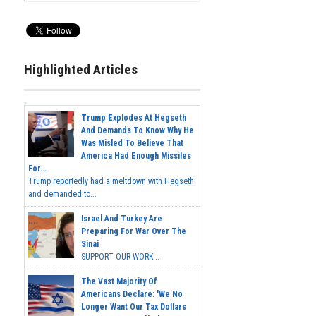
Highlighted Articles
Trump Explodes At Hegseth
And Demands To Know Why He
Was Misled To Believe That
America Had Enough Missiles
For...
Trump reportedly had a meltdown with Hegseth
and demanded to...
Israel And Turkey Are
Preparing For War Over The
Sinai
SUPPORT OUR WORK...
The Vast Majority Of
Americans Declare: 'We No
Longer Want Our Tax Dollars