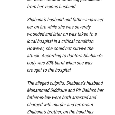
from her vicious husband.
Shabana’s husband and father-in-law set
her on fire while she was severely
wounded and later on was taken to a
local hospital in a critical condition.
However, she could not survive the
attack. According to doctors Shabana’s
body was 80% burnt when she was
brought to the hospital.
The alleged culprits, Shabana’s husband
Muhammad Siddique and Pir Bakhsh her
father-in-law were both arrested and
charged with murder and terrorism.
Shabana’s brother, on the hand has