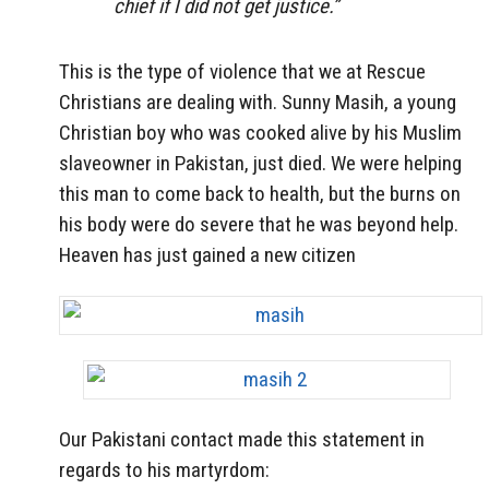
chief if I did not get justice.”
This is the type of violence that we at Rescue
Christians are dealing with. Sunny Masih, a young
Christian boy who was cooked alive by his Muslim
slaveowner in Pakistan, just died. We were helping
this man to come back to health, but the burns on
his body were do severe that he was beyond help.
Heaven has just gained a new citizen
Our Pakistani contact made this statement in
regards to his martyrdom: