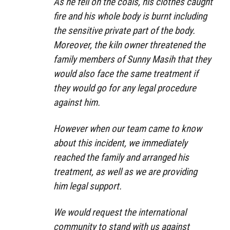
As he fell on the coals, his clothes caught
fire and his whole body is burnt including
the sensitive private part of the body.
Moreover, the kiln owner threatened the
family members of Sunny Masih that they
would also face the same treatment if
they would go for any legal procedure
against him.
However when our team came to know
about this incident, we immediately
reached the family and arranged his
treatment, as well as we are providing
him legal support.
We would request the international
community to stand with us against