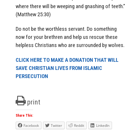
where there will be weeping and gnashing of teeth.”
(Matthew 25:30)
Do not be the worthless servant. Do something
now for your brethren and help us rescue these
helpless Christians who are surrounded by wolves.
CLICK HERE TO MAKE A DONATION THAT WILL
SAVE CHRISTIAN LIVES FROM ISLAMIC
PERSECUTION
print
Share This:
Facebook
Twitter
Reddit
LinkedIn