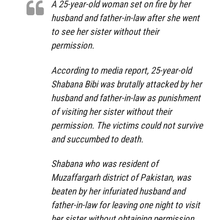
A 25-year-old woman set on fire by her
husband and father-in-law after she went
to see her sister without their
permission.
According to media report, 25-year-old
Shabana Bibi was brutally attacked by her
husband and father-in-law as punishment
of visiting her sister without their
permission. The victims could not survive
and succumbed to death.
Shabana who was resident of
Muzaffargarh district of Pakistan, was
beaten by her infuriated husband and
father-in-law for leaving one night to visit
her sister without obtaining permission