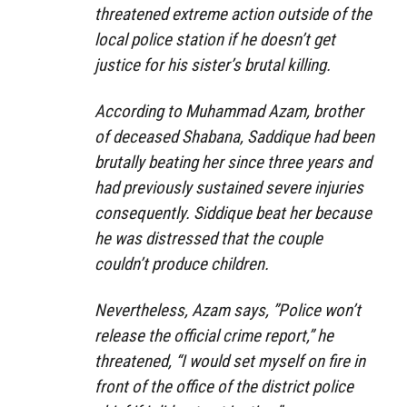
threatened extreme action outside of the
local police station if he doesn’t get
justice for his sister’s brutal killing.
According to Muhammad Azam, brother
of deceased Shabana, Saddique had been
brutally beating her since three years and
had previously sustained severe injuries
consequently. Siddique beat her because
he was distressed that the couple
couldn’t produce children.
Nevertheless, Azam says, ”Police won’t
release the official crime report,” he
threatened, “I would set myself on fire in
front of the office of the district police