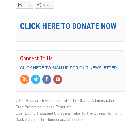
Print
More
CLICK HERE TO DONATE NOW
Connect To Us
CLICK HERE TO SIGN UP FOR OUR NEWSLETTER
The Russian Government Tells The Obama Administration:
Stop Protecting Islamic Terrorists
Over Eighty Thousand Christians Take To The Streets To Fight
Back Against The Homosexual Agenda