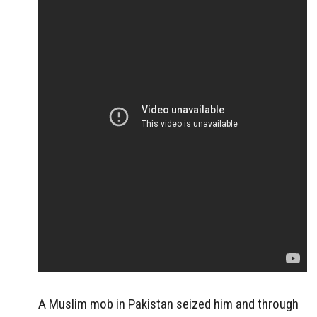
A Muslim mob in Pakistan seized him and through