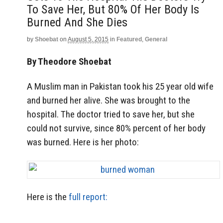
To Save Her, But 80% Of Her Body Is
Burned And She Dies
by
Shoebat
on
August 5, 2015
in
Featured
,
General
By Theodore Shoebat
A Muslim man in Pakistan took his 25 year old wife
and burned her alive. She was brought to the
hospital. The doctor tried to save her, but she
could not survive, since 80% percent of her body
was burned. Here is her photo:
Here is the
full report: