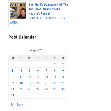
The Right's Domination Of The
Anti-Israel Cause Spells
Nazism's Revival
CLICK HERE TO SUPPORT OUR
WORK...
Post Calendar
August 2015
M
T
W
T
F
S
S
1
2
3
4
5
6
7
8
9
10
11
12
13
14
15
16
17
18
19
20
21
22
23
24
25
26
27
28
29
30
31
« Jul
Sep »