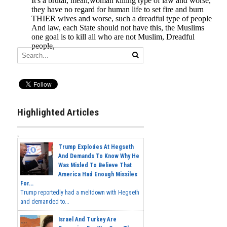
Highlighted Articles
Trump Explodes At Hegseth
And Demands To Know Why He
Was Misled To Believe That
America Had Enough Missiles
For...
Trump reportedly had a meltdown with Hegseth
and demanded to...
Israel And Turkey Are