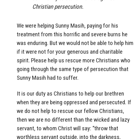
Christian persecution.
We were helping Sunny Masih, paying for his
treatment from this horrific and severe burns he
was enduring. But we would not be able to help him
if it were not for your generous and charitable
spirit. Please help us rescue more Christians who
going through the same type of persecution that
Sunny Masih had to suffer.
It is our duty as Christians to help our brethren
when they are being oppressed and persecuted. If
we do not help to rescue our fellow Christians,
then we are no different than the wicked and lazy
servant, to whom Christ will say: “throw that
worthless servant outside, into the darkness,