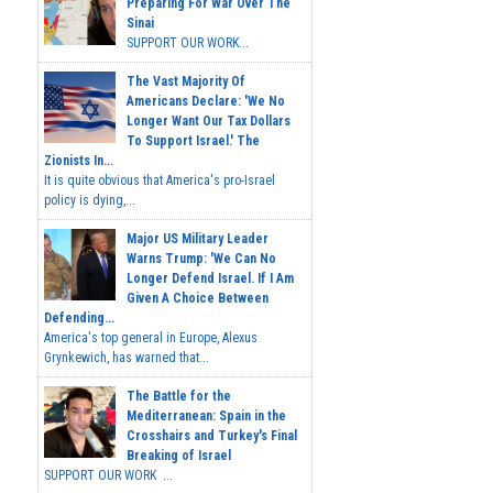
Preparing For War Over The
Sinai
SUPPORT OUR WORK...
The Vast Majority Of
Americans Declare: 'We No
Longer Want Our Tax Dollars
To Support Israel.' The
Zionists In...
It is quite obvious that America's pro-Israel
policy is dying,...
Major US Military Leader
Warns Trump: 'We Can No
Longer Defend Israel. If I Am
Given A Choice Between
Defending...
America's top general in Europe, Alexus
Grynkewich, has warned that...
The Battle for the
Mediterranean: Spain in the
Crosshairs and Turkey's Final
Breaking of Israel
SUPPORT OUR WORK ...