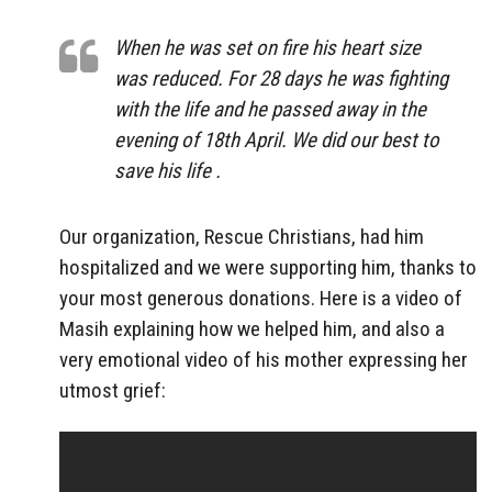
When he was set on fire his heart size
was reduced. For 28 days he was fighting
with the life and he passed away in the
evening of 18th April. We did our best to
save his life .
Our organization, Rescue Christians, had him
hospitalized and we were supporting him, thanks to
your most generous donations. Here is a video of
Masih explaining how we helped him, and also a
very emotional video of his mother expressing her
utmost grief: