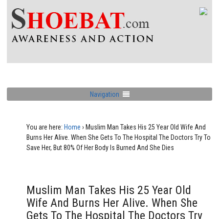
Navigation
You are here:
Home
›
Muslim Man Takes His 25 Year Old Wife And
Burns Her Alive. When She Gets To The Hospital The Doctors Try To
Save Her, But 80% Of Her Body Is Burned And She Dies
Muslim Man Takes His 25 Year Old
Wife And Burns Her Alive. When She
Gets To The Hospital The Doctors Try