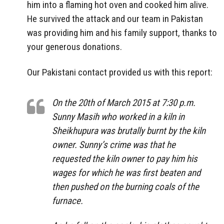
him into a flaming hot oven and cooked him alive.
He survived the attack and our team in Pakistan
was providing him and his family support, thanks to
your generous donations.
Our Pakistani contact provided us with this report:
On the 20th of March 2015 at 7:30 p.m.
Sunny Masih who worked in a kiln in
Sheikhupura was brutally burnt by the kiln
owner. Sunny’s crime was that he
requested the kiln owner to pay him his
wages for which he was first beaten and
then pushed on the burning coals of the
furnace.