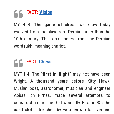
FACT:
Vision
MYTH 3.
The game of ches
s we know today
evolved from the players of Persia earlier than the
10th century. The rook comes from the Persian
word rukh, meaning chariot.
FACT:
Chess
MYTH 4. The “
first in flight
” may not have been
Wright. A thousand years before Kitty Hawk,
Muslim poet, astronomer, musician and engineer
Abbas ibn Firnas, made several attempts to
construct a machine that would fly. First in 852, he
used cloth stretched by wooden struts inventing