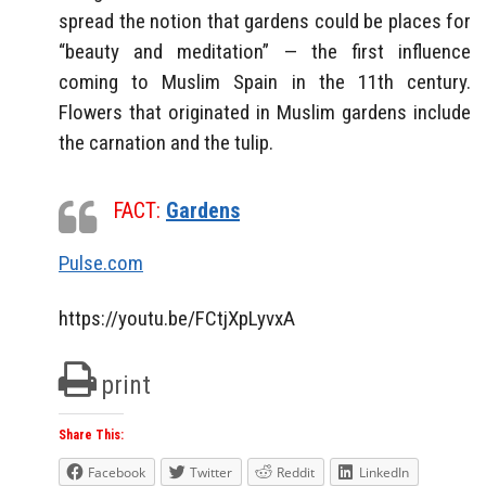
spread the notion that gardens could be places for
“beauty and meditation” — the first influence
coming to Muslim Spain in the 11th century.
Flowers that originated in Muslim gardens include
the carnation and the tulip.
FACT:
Gardens
Pulse.com
https://youtu.be/FCtjXpLyvxA
print
Share This:
Facebook
Twitter
Reddit
LinkedIn