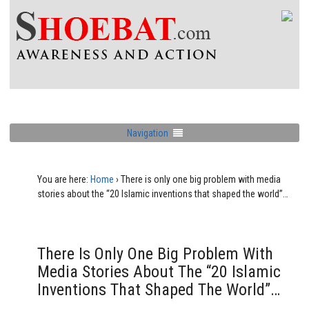
Navigation
You are here:
Home
›
There is only one big problem with media
stories about the “20 Islamic inventions that shaped the world”…
There Is Only One Big Problem With
Media Stories About The “20 Islamic
Inventions That Shaped The World”…