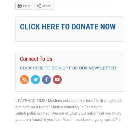
Print
More
CLICK HERE TO DONATE NOW
Connect To Us
CLICK HERE TO SIGN UP FOR OUR NEWSLETTER
PAYBACK TIME! Muslims outraged that Israel built a nightclub
and café on a former Muslim cemetery in Jerusalem
British politician Paul Weston of LibertyGB asks: “Did you know
you are a ‘racist’ if you hate Muslim paedophile gang rapists?”