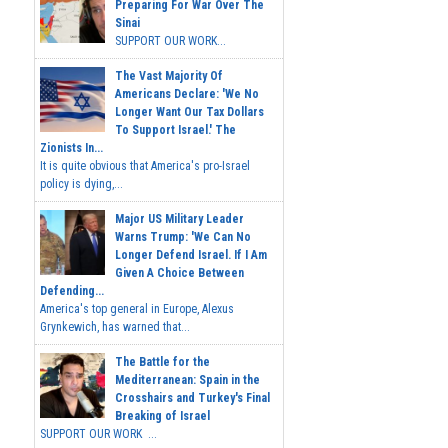
Preparing For War Over The
Sinai
SUPPORT OUR WORK...
The Vast Majority Of
Americans Declare: 'We No
Longer Want Our Tax Dollars
To Support Israel.' The
Zionists In...
It is quite obvious that America's pro-Israel
policy is dying,...
Major US Military Leader
Warns Trump: 'We Can No
Longer Defend Israel. If I Am
Given A Choice Between
Defending...
America's top general in Europe, Alexus
Grynkewich, has warned that...
The Battle for the
Mediterranean: Spain in the
Crosshairs and Turkey's Final
Breaking of Israel
SUPPORT OUR WORK ...