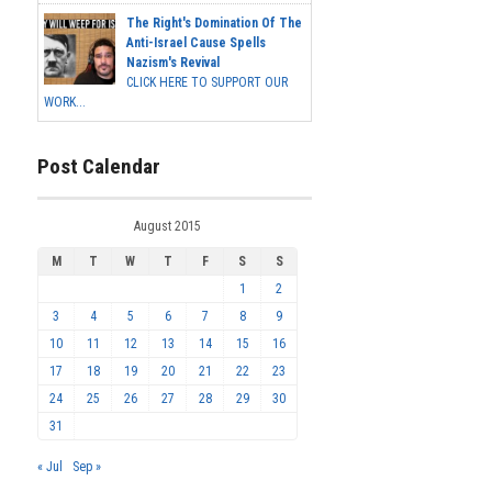
The Right's Domination Of The
Anti-Israel Cause Spells
Nazism's Revival
CLICK HERE TO SUPPORT OUR
WORK...
Post Calendar
August 2015
M
T
W
T
F
S
S
1
2
3
4
5
6
7
8
9
10
11
12
13
14
15
16
17
18
19
20
21
22
23
24
25
26
27
28
29
30
31
« Jul
Sep »