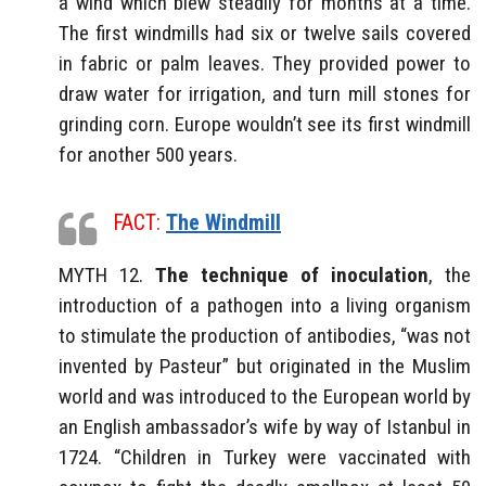
a wind which blew steadily for months at a time.
The first windmills had six or twelve sails covered
in fabric or palm leaves. They provided power to
draw water for irrigation, and turn mill stones for
grinding corn. Europe wouldn’t see its first windmill
for another 500 years.
FACT:
The Windmill
MYTH 12.
The technique of inoculation
, the
introduction of a pathogen into a living organism
to stimulate the production of antibodies, “was not
invented by Pasteur” but originated in the Muslim
world and was introduced to the European world by
an English ambassador’s wife by way of Istanbul in
1724. “Children in Turkey were vaccinated with