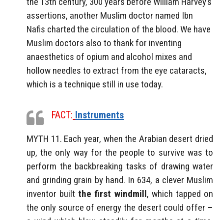
the 13th century, 300 years before William Harvey’s
assertions, another Muslim doctor named Ibn
Nafis charted the circulation of the blood. We have
Muslim doctors also to thank for inventing
anaesthetics of opium and alcohol mixes and
hollow needles to extract from the eye cataracts,
which is a technique still in use today.
FACT:
Instruments
MYTH 11. Each year, when the Arabian desert dried
up, the only way for the people to survive was to
perform the backbreaking tasks of drawing water
and grinding grain by hand. In 634, a clever Muslim
inventor built
the first windmill
, which tapped on
the only source of energy the desert could offer –