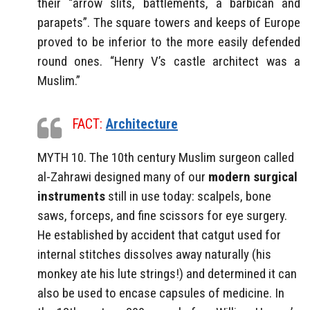
their “arrow slits, battlements, a barbican and
parapets”. The square towers and keeps of Europe
proved to be inferior to the more easily defended
round ones. “Henry V’s castle architect was a
Muslim.”
FACT:
Architecture
MYTH 10. The 10th century Muslim surgeon called
al-Zahrawi designed many of our
modern surgical
instruments
still in use today: scalpels, bone
saws, forceps, and fine scissors for eye surgery.
He established by accident that catgut used for
internal stitches dissolves away naturally (his
monkey ate his lute strings!) and determined it can
also be used to encase capsules of medicine. In