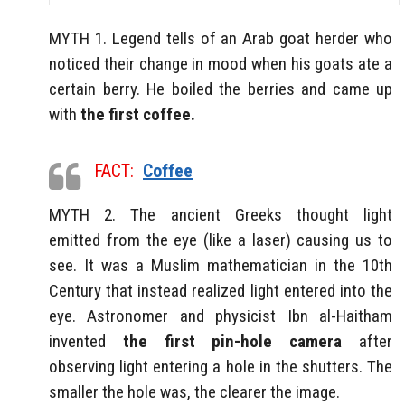
MYTH 1. Legend tells of an Arab goat herder who
noticed their change in mood when his goats ate a
certain berry. He boiled the berries and came up
with
the first coffee.
FACT:
Coffee
MYTH 2. The ancient Greeks thought light
emitted from the eye (like a laser) causing us to
see. It was a Muslim mathematician in the 10th
Century that instead realized light entered into the
eye. Astronomer and physicist Ibn al-Haitham
invented
the first pin-hole camera
after
observing light entering a hole in the shutters. The
smaller the hole was, the clearer the image.