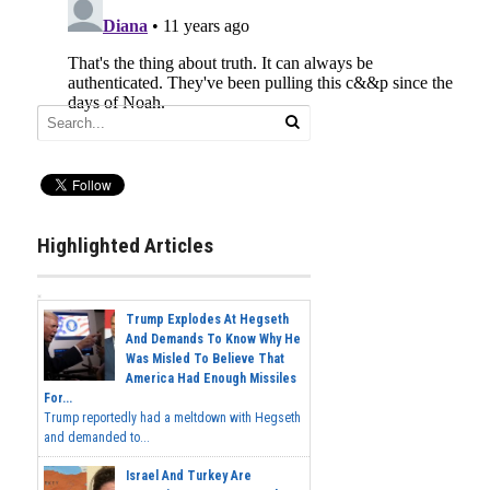
Highlighted Articles
Trump Explodes At Hegseth
And Demands To Know Why He
Was Misled To Believe That
America Had Enough Missiles
For...
Trump reportedly had a meltdown with Hegseth
and demanded to...
Israel And Turkey Are