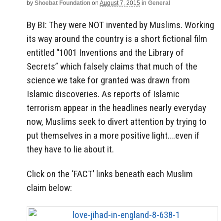
by
Shoebat Foundation
on
August 7, 2015
in
General
By BI: They were NOT invented by Muslims. Working
its way around the country is a short fictional film
entitled “1001 Inventions and the Library of
Secrets” which falsely claims that much of the
science we take for granted was drawn from
Islamic discoveries. As reports of Islamic
terrorism appear in the headlines nearly everyday
now, Muslims seek to divert attention by trying to
put themselves in a more positive light….even if
they have to lie about it.
Click on the ‘FACT’ links beneath each Muslim
claim below: