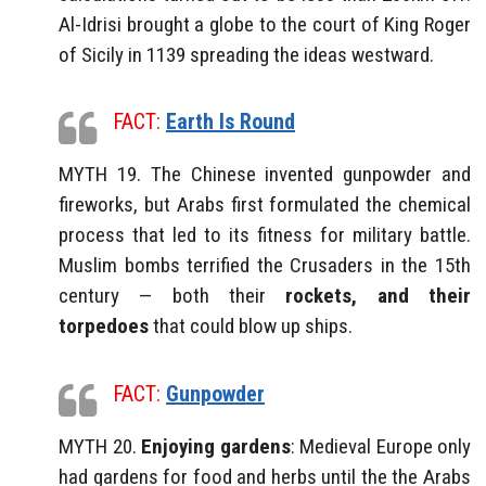
Al-Idrisi brought a globe to the court of King Roger
of Sicily in 1139 spreading the ideas westward.
FACT:
Earth Is Round
MYTH 19. The Chinese invented gunpowder and
fireworks, but Arabs first formulated the chemical
process that led to its fitness for military battle.
Muslim bombs terrified the Crusaders in the 15th
century — both their
rockets, and their
torpedoes
that could blow up ships.
FACT:
Gunpowder
MYTH 20.
Enjoying gardens
: Medieval Europe only
had gardens for food and herbs until the the Arabs