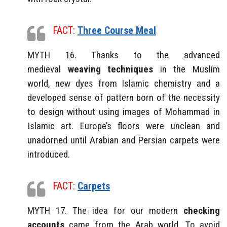
FACT:
Three Course Meal
MYTH 16. Thanks to the advanced
medieval
weaving techniques
in the Muslim
world, new dyes from Islamic chemistry and a
developed sense of pattern born of the necessity
to design without using images of Mohammad in
Islamic art. Europe’s floors were unclean and
unadorned until Arabian and Persian carpets were
introduced.
FACT:
Carpets
MYTH 17. The idea for our modern
checking
accounts
came from the Arab world. To avoid