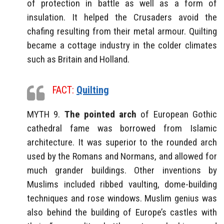
of protection in battle as well as a form of
insulation. It helped the Crusaders avoid the
chafing resulting from their metal armour. Quilting
became a cottage industry in the colder climates
such as Britain and Holland.
FACT:
Quilting
MYTH 9.
The pointed arch
of European Gothic
cathedral fame was borrowed from Islamic
architecture. It was superior to the rounded arch
used by the Romans and Normans, and allowed for
much grander buildings. Other inventions by
Muslims included ribbed vaulting, dome-building
techniques and rose windows. Muslim genius was
also behind the building of Europe’s castles with