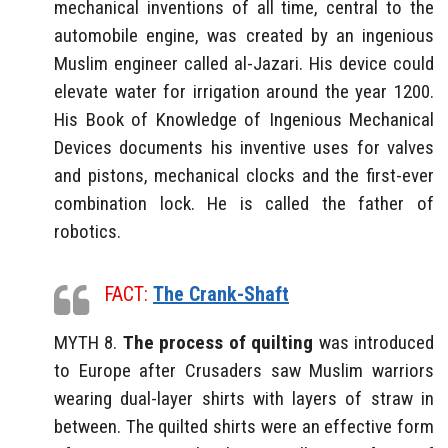
mechanical inventions of all time, central to the
automobile engine, was created by an ingenious
Muslim engineer called al-Jazari. His device could
elevate water for irrigation around the year 1200.
His Book of Knowledge of Ingenious Mechanical
Devices documents his inventive uses for valves
and pistons, mechanical clocks and the first-ever
combination lock. He is called the father of
robotics.
FACT:
The Crank-Shaft
MYTH 8.
The process of quilting
was introduced
to Europe after Crusaders saw Muslim warriors
wearing dual-layer shirts with layers of straw in
between. The quilted shirts were an effective form