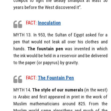
cowpox to fight the deadly smallpox at least 50
years before the West discovered it“.
FACT:
Inoculation
MYTH 13. In 953, the Sultan of Egypt asked for a
pen that would not leak all over his clothes and
hands.
The fountain pen
was invented in which
the ink would be held in a reservoir and be delivered
to the paper (or papyrus) by gravity.
FACT:
The Fountain Pen
MYTH 14.
The style of our numerals
(in the west)
is Arabic and first appeared in print in the work of
Muslim mathematicians around 825. From the
Muslim world came algorithms and much of the