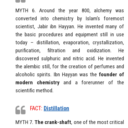
MYTH 6. Around the year 800, alchemy was
converted into chemistry by Islam’s foremost
scientist, Jabir ibn Hayyan. He invented many of
the basic procedures and equipment still in use
today – distillation, evaporation, crystallization,
purification, filtration and oxidization. He
discovered sulphuric and nitric acid. He invented
the alembic still, for the creation of perfumes and
alcoholic spirits. Ibn Hayyan was the
founder of
modern chemistry
and a forerunner of the
scientific method.
FACT:
Distillation
MYTH 7.
The crank-shaft
, one of the most critical