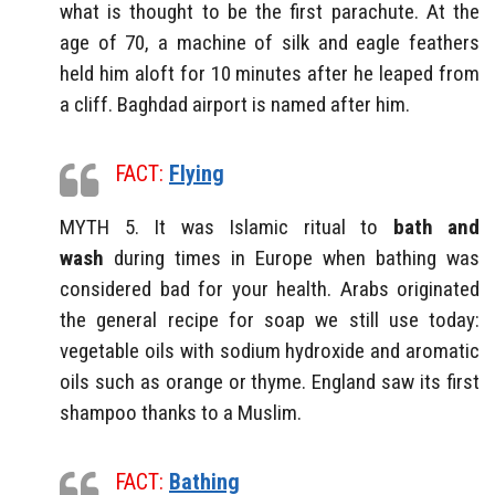
what is thought to be the first parachute. At the
age of 70, a machine of silk and eagle feathers
held him aloft for 10 minutes after he leaped from
a cliff. Baghdad airport is named after him.
FACT:
Flying
MYTH 5. It was Islamic ritual to
bath and
wash
during times in Europe when bathing was
considered bad for your health. Arabs originated
the general recipe for soap we still use today:
vegetable oils with sodium hydroxide and aromatic
oils such as orange or thyme. England saw its first
shampoo thanks to a Muslim.
FACT:
Bathing