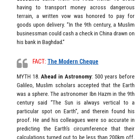
having to transport money across dangerous
terrain, a written vow was honored to pay for
goods upon delivery. “In the 9th century, a Muslim
businessman could cash a check in China drawn on
his bank in Baghdad.”
FACT:
The Modern Cheque
MYTH 18.
Ahead in Astronomy
: 500 years before
Galileo, Muslim scholars accepted that the Earth
was a sphere. The astronomer Ibn Hazm in the 9th
century said “The Sun is always vertical to a
particular spot on Earth”, and therein found his
proof. He and his colleagues were so accurate in
predicting the Earth’s circumference that their
calculations turned out to be less than 200km off.