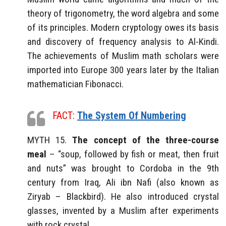
theory of trigonometry, the word algebra and some
of its principles. Modern cryptology owes its basis
and discovery of frequency analysis to Al-Kindi.
The achievements of Muslim math scholars were
imported into Europe 300 years later by the Italian
mathematician Fibonacci.
FACT:
The System Of Numbering
MYTH 15.
The concept of the three-course
meal
– “soup, followed by fish or meat, then fruit
and nuts” was brought to Cordoba in the 9th
century from Iraq, Ali ibn Nafi (also known as
Ziryab – Blackbird). He also introduced crystal
glasses, invented by a Muslim after experiments
with rock crystal.