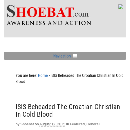
Navigation
You are here:
Home
›
ISIS Beheaded The Croatian Christian In Cold
Blood
ISIS Beheaded The Croatian Christian
In Cold Blood
by
Shoebat
on
August 12, 2015
in
Featured
,
General