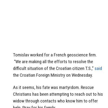
Tomislav worked for a French geoscience firm.
“We are making all the efforts to resolve the
difficult situation of the Croatian citizen T.S.,”
said
the Croatian Foreign Ministry on Wednesday.
As it seems, his fate was martyrdom. Rescue
Christians has been attempting to reach out to his
widow through contacts who know him to offer
help. Pray for his family.