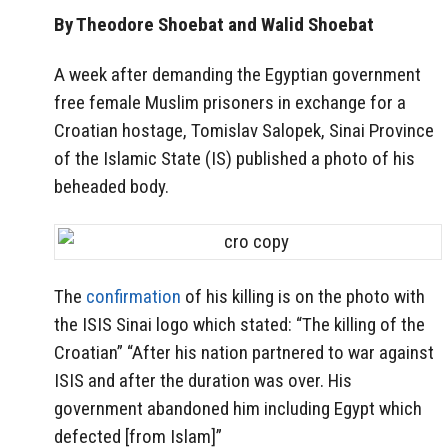
By Theodore Shoebat and Walid Shoebat
A week after demanding the Egyptian government
free female Muslim prisoners in exchange for a
Croatian hostage, Tomislav Salopek, Sinai Province
of the Islamic State (IS) published a photo of his
beheaded body.
The
confirmation
of his killing is on the photo with
the ISIS Sinai logo which stated: “The killing of the
Croatian” “After his nation partnered to war against
ISIS and after the duration was over. His
government abandoned him including Egypt which
defected [from Islam]”