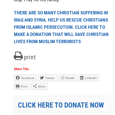
THERE ARE SO MANY CHRISTIAN SUFFERING IN
IRAQ AND SYRIA. HELP US RESCUE CHRISTIANS
FROM ISLAMIC PERSECUTION. CLICK HERE TO
MAKE A DONATION THAT WILL SAVE CHRISTIAN
LIVES FROM MUSLIM TERRORISTS
print
Share This:
Facebook
Twitter
Reddit
LinkedIn
Print
More
CLICK HERE TO DONATE NOW