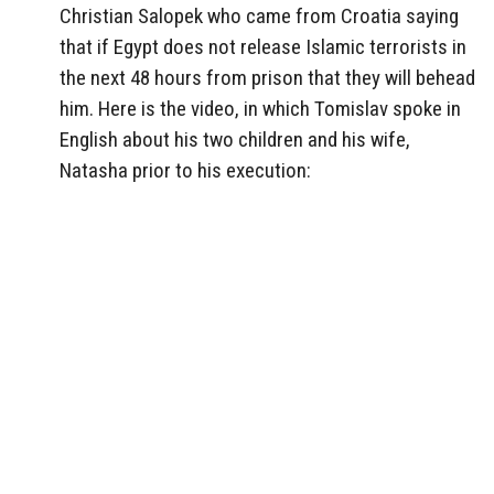
Christian Salopek who came from Croatia saying
that if Egypt does not release Islamic terrorists in
the next 48 hours from prison that they will behead
him. Here is the video, in which Tomislav spoke in
English about his two children and his wife,
Natasha prior to his execution: