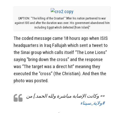
CAPTION: “The killing of the Croatian” “After his nation partnered to war
against ISIS and after the duration was over. His government abandoned him
including Egypt which defected [from Islam]”
The coded message came 18 hours ago when ISIS
headquarters in Iraq Fallujah which sent a tweet to
the Sinai group which calls itself “The Lone Lions”
saying “bring down the cross” and the response
was “The target was a direct hit” meaning they
executed the “cross” (the Christian). And then the
photo was posted.
== وكانت الإصابة مباشرة ولله الحمد.] من
#ولاية_سيناء