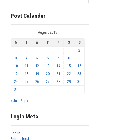
Post Calendar
August 2015
M
T
W
T
F
S
S
1
2
3
4
5
6
7
8
9
10
11
12
13
14
15
16
17
18
19
20
21
22
23
24
25
26
27
28
29
30
31
« Jul
Sep »
Login Meta
Log in
Entries feed