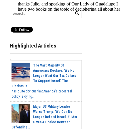
Highlighted Articles
The Vast Majority Of
Americans Declare: 'We No
Longer Want Our Tax Dollars
To Support Israel.' The
Zionists In...
It is quite obvious that America's pro-Israel
policy is dying,...
Major US Military Leader
Warns Trump: 'We Can No
Longer Defend Israel. If I Am
Given A Choice Between
Defending...