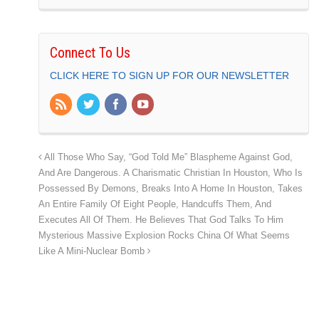
Connect To Us
CLICK HERE TO SIGN UP FOR OUR NEWSLETTER
All Those Who Say, “God Told Me” Blaspheme Against God,
And Are Dangerous. A Charismatic Christian In Houston, Who Is
Possessed By Demons, Breaks Into A Home In Houston, Takes
An Entire Family Of Eight People, Handcuffs Them, And
Executes All Of Them. He Believes That God Talks To Him
Mysterious Massive Explosion Rocks China Of What Seems
Like A Mini-Nuclear Bomb