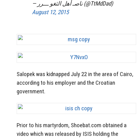
— ناصـ أهل الثغو ـــرر (@TtMdDad)
August 12, 2015
Salopek was kidnapped July 22 in the area of Cairo,
according to his employer and the Croatian
government.
Prior to his martyrdom, Shoebat.com obtained a
video which was released by ISIS holding the