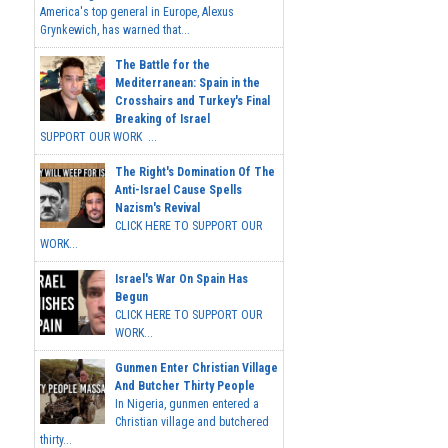
America's top general in Europe, Alexus
Grynkewich, has warned that...
The Battle for the
Mediterranean: Spain in the
Crosshairs and Turkey's Final
Breaking of Israel
SUPPORT OUR WORK ...
The Right's Domination Of The
Anti-Israel Cause Spells
Nazism's Revival
CLICK HERE TO SUPPORT OUR
WORK...
Israel's War On Spain Has
Begun
CLICK HERE TO SUPPORT OUR
WORK...
Gunmen Enter Christian Village
And Butcher Thirty People
In Nigeria, gunmen entered a
Christian village and butchered
thirty...