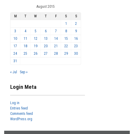
August 2015
M
T
W
T
F
S
S
1
2
3
4
5
6
7
8
9
10
11
12
13
14
15
16
17
18
19
20
21
22
23
24
25
26
27
28
29
30
31
« Jul
Sep »
Login Meta
Log in
Entries feed
Comments feed
WordPress.org