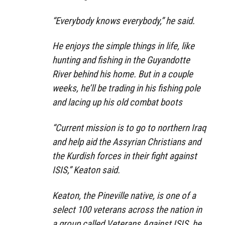
“Everybody knows everybody,” he said.
He enjoys the simple things in life, like
hunting and fishing in the Guyandotte
River behind his home. But in a couple
weeks, he’ll be trading in his fishing pole
and lacing up his old combat boots
“Current mission is to go to northern Iraq
and help aid the Assyrian Christians and
the Kurdish forces in their fight against
ISIS,” Keaton said.
Keaton, the Pineville native, is one of a
select 100 veterans across the nation in
a group called Veterans Against ISIS, he