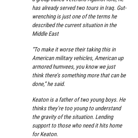
has already served two tours in Iraq. Gut-
wrenching is just one of the terms he
described the current situation in the
Middle East
“To make it worse their taking this in
American military vehicles, American up
armored humvees, you know we just
think there’s something more that can be
done,” he said.
Keaton is a father of two young boys. He
thinks they’re too young to understand
the gravity of the situation. Lending
support to those who need it hits home
for Keaton.