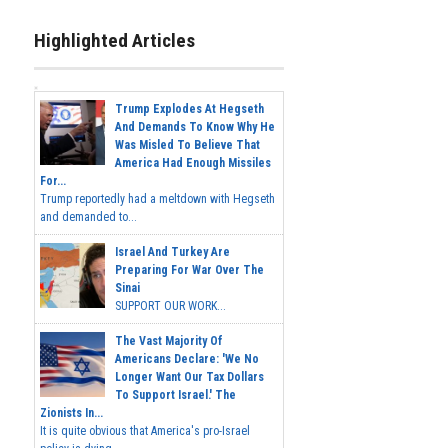
Highlighted Articles
Trump Explodes At Hegseth
And Demands To Know Why He
Was Misled To Believe That
America Had Enough Missiles
For...
Trump reportedly had a meltdown with Hegseth
and demanded to...
Israel And Turkey Are
Preparing For War Over The
Sinai
SUPPORT OUR WORK...
The Vast Majority Of
Americans Declare: 'We No
Longer Want Our Tax Dollars
To Support Israel.' The
Zionists In...
It is quite obvious that America's pro-Israel