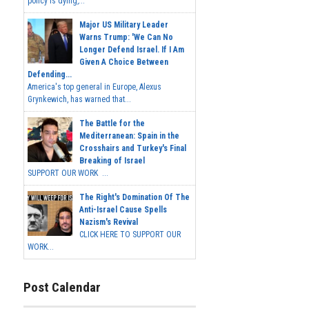
policy is dying,...
Major US Military Leader
Warns Trump: 'We Can No
Longer Defend Israel. If I Am
Given A Choice Between
Defending...
America's top general in Europe, Alexus
Grynkewich, has warned that...
The Battle for the
Mediterranean: Spain in the
Crosshairs and Turkey's Final
Breaking of Israel
SUPPORT OUR WORK ...
The Right's Domination Of The
Anti-Israel Cause Spells
Nazism's Revival
CLICK HERE TO SUPPORT OUR
WORK...
Post Calendar