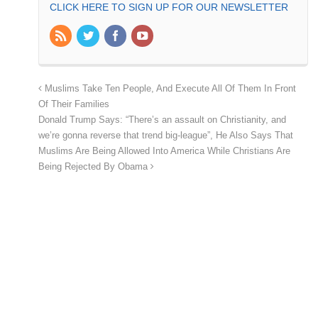
CLICK HERE TO SIGN UP FOR OUR NEWSLETTER
Muslims Take Ten People, And Execute All Of Them In Front
Of Their Families
Donald Trump Says: “There’s an assault on Christianity, and
we’re gonna reverse that trend big-league”, He Also Says That
Muslims Are Being Allowed Into America While Christians Are
Being Rejected By Obama