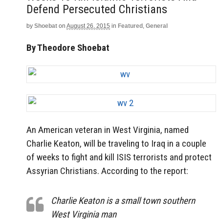
Defend Persecuted Christians
by
Shoebat
on
August 26, 2015
in
Featured
,
General
By Theodore Shoebat
An American veteran in West Virginia, named
Charlie Keaton, will be traveling to Iraq in a couple
of weeks to fight and kill ISIS terrorists and protect
Assyrian Christians. According to the report:
Charlie Keaton is a small town southern
West Virginia man