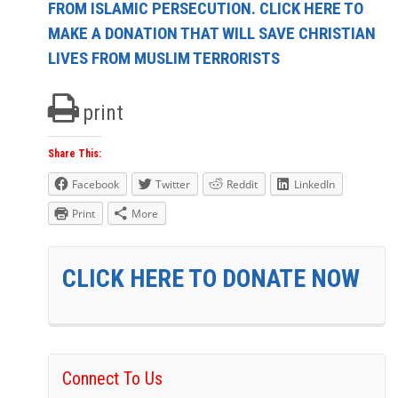
FROM ISLAMIC PERSECUTION. CLICK HERE TO
MAKE A DONATION THAT WILL SAVE CHRISTIAN
LIVES FROM MUSLIM TERRORISTS
print
Share This:
Facebook
Twitter
Reddit
LinkedIn
Print
More
CLICK HERE TO DONATE NOW
Connect To Us