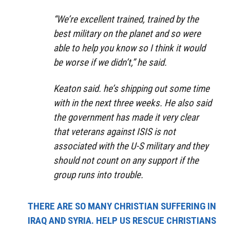
“We’re excellent trained, trained by the
best military on the planet and so were
able to help you know so I think it would
be worse if we didn’t,” he said.
Keaton said. he’s shipping out some time
with in the next three weeks. He also said
the government has made it very clear
that veterans against ISIS is not
associated with the U-S military and they
should not count on any support if the
group runs into trouble.
THERE ARE SO MANY CHRISTIAN SUFFERING IN
IRAQ AND SYRIA. HELP US RESCUE CHRISTIANS