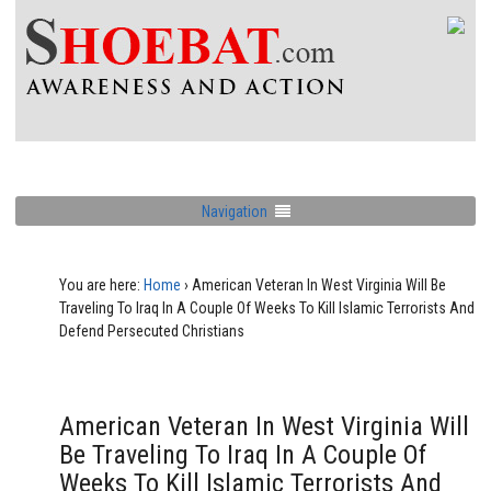
Navigation
You are here:
Home
›
American Veteran In West Virginia Will Be
Traveling To Iraq In A Couple Of Weeks To Kill Islamic Terrorists And
Defend Persecuted Christians
American Veteran In West Virginia Will
Be Traveling To Iraq In A Couple Of
Weeks To Kill Islamic Terrorists And