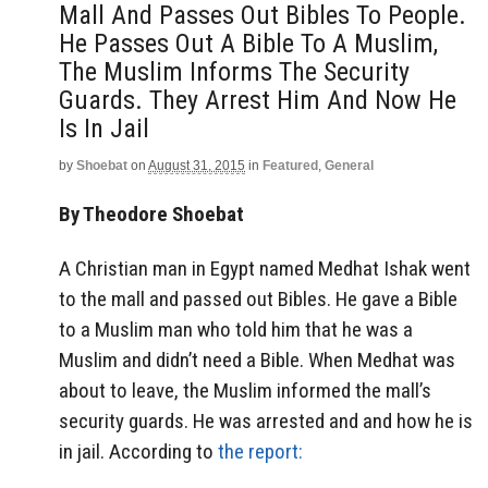
Mall And Passes Out Bibles To People.
He Passes Out A Bible To A Muslim,
The Muslim Informs The Security
Guards. They Arrest Him And Now He
Is In Jail
by
Shoebat
on
August 31, 2015
in
Featured
,
General
By Theodore Shoebat
A Christian man in Egypt named Medhat Ishak went
to the mall and passed out Bibles. He gave a Bible
to a Muslim man who told him that he was a
Muslim and didn’t need a Bible. When Medhat was
about to leave, the Muslim informed the mall’s
security guards. He was arrested and and how he is
in jail. According to
the report: