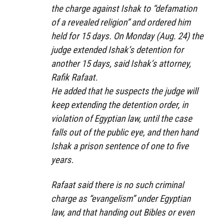
the charge against Ishak to “defamation
of a revealed religion” and ordered him
held for 15 days. On Monday (Aug. 24) the
judge extended Ishak’s detention for
another 15 days, said Ishak’s attorney,
Rafik Rafaat.
He added that he suspects the judge will
keep extending the detention order, in
violation of Egyptian law, until the case
falls out of the public eye, and then hand
Ishak a prison sentence of one to five
years.
Rafaat said there is no such criminal
charge as “evangelism” under Egyptian
law, and that handing out Bibles or even