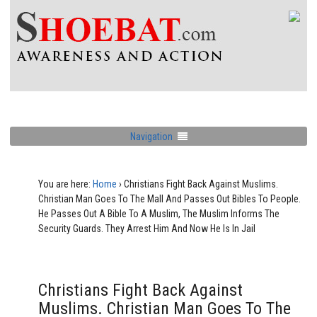
Navigation
You are here:
Home
›
Christians Fight Back Against Muslims.
Christian Man Goes To The Mall And Passes Out Bibles To People.
He Passes Out A Bible To A Muslim, The Muslim Informs The
Security Guards. They Arrest Him And Now He Is In Jail
Christians Fight Back Against
Muslims. Christian Man Goes To The