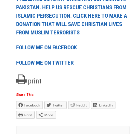
PAKISTAN. HELP US RESCUE CHRISTIANS FROM
ISLAMIC PERSECUTION. CLICK HERE TO MAKE A
DONATION THAT WILL SAVE CHRISTIAN LIVES
FROM MUSLIM TERRORISTS
FOLLOW ME ON FACEBOOK
FOLLOW ME ON TWITTER
print
Share This:
Facebook
Twitter
Reddit
LinkedIn
Print
More