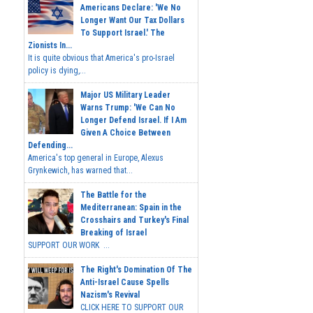
Americans Declare: 'We No
Longer Want Our Tax Dollars
To Support Israel.' The
Zionists In...
It is quite obvious that America's pro-Israel
policy is dying,...
Major US Military Leader
Warns Trump: 'We Can No
Longer Defend Israel. If I Am
Given A Choice Between
Defending...
America's top general in Europe, Alexus
Grynkewich, has warned that...
The Battle for the
Mediterranean: Spain in the
Crosshairs and Turkey's Final
Breaking of Israel
SUPPORT OUR WORK ...
The Right's Domination Of The
Anti-Israel Cause Spells
Nazism's Revival
CLICK HERE TO SUPPORT OUR