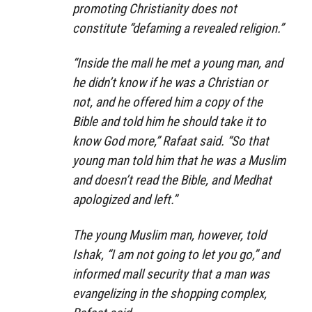
promoting Christianity does not
constitute “defaming a revealed religion.”
“Inside the mall he met a young man, and
he didn’t know if he was a Christian or
not, and he offered him a copy of the
Bible and told him he should take it to
know God more,” Rafaat said. “So that
young man told him that he was a Muslim
and doesn’t read the Bible, and Medhat
apologized and left.”
The young Muslim man, however, told
Ishak, “I am not going to let you go,” and
informed mall security that a man was
evangelizing in the shopping complex,