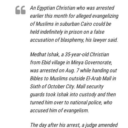
An Egyptian Christian who was arrested
earlier this month for alleged evangelizing
of Muslims in suburban Cairo could be
held indefinitely in prison on a false
accusation of blasphemy, his lawyer said.
Medhat Ishak, a 35-year-old Christian
from Ebid village in Minya Governorate,
was arrested on Aug. 7 while handing out
Bibles to Muslims outside El-Arab Mall in
Sixth of October City. Mall security
guards took Ishak into custody and then
turned him over to national police, who
accused him of evangelism.
The day after his arrest, a judge amended