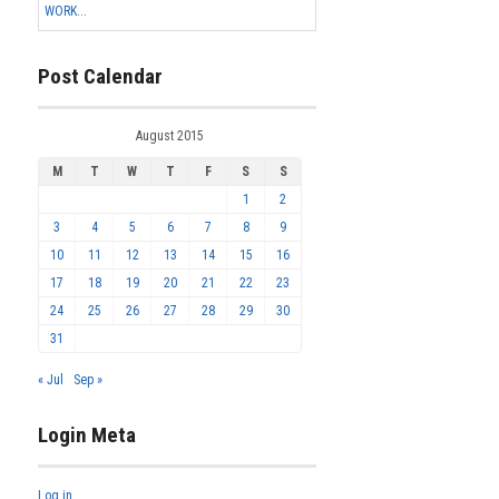
WORK...
Post Calendar
August 2015
M
T
W
T
F
S
S
1
2
3
4
5
6
7
8
9
10
11
12
13
14
15
16
17
18
19
20
21
22
23
24
25
26
27
28
29
30
31
« Jul
Sep »
Login Meta
Log in