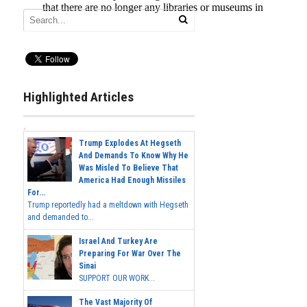
Highlighted Articles
Trump Explodes At Hegseth
And Demands To Know Why He
Was Misled To Believe That
America Had Enough Missiles
For...
Trump reportedly had a meltdown with Hegseth
and demanded to...
Israel And Turkey Are
Preparing For War Over The
Sinai
SUPPORT OUR WORK...
The Vast Majority Of