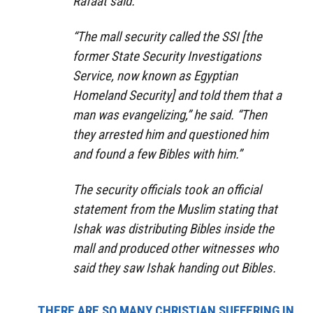
Rafaat said.
“The mall security called the SSI [the
former State Security Investigations
Service, now known as Egyptian
Homeland Security] and told them that a
man was evangelizing,” he said. “Then
they arrested him and questioned him
and found a few Bibles with him.”
The security officials took an official
statement from the Muslim stating that
Ishak was distributing Bibles inside the
mall and produced other witnesses who
said they saw Ishak handing out Bibles.
THERE ARE SO MANY CHRISTIAN SUFFERING IN