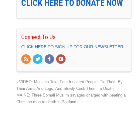
CLICK HERE TO DONATE NOW
Connect To Us
CLICK HERE TO SIGN UP FOR OUR NEWSLETTER
VIDEO: Muslims Take Four Innocent People, Tie Them By
Their Arms And Legs, And Slowly Cook Them To Death
MAINE: Three Somali Muslim savages charged with beating a
Christian man to death in Portland