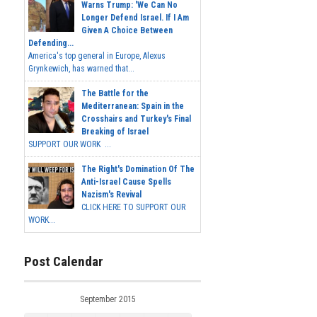
Warns Trump: 'We Can No
Longer Defend Israel. If I Am
Given A Choice Between
Defending...
America's top general in Europe, Alexus
Grynkewich, has warned that...
The Battle for the
Mediterranean: Spain in the
Crosshairs and Turkey's Final
Breaking of Israel
SUPPORT OUR WORK ...
The Right's Domination Of The
Anti-Israel Cause Spells
Nazism's Revival
CLICK HERE TO SUPPORT OUR
WORK...
Post Calendar
September 2015