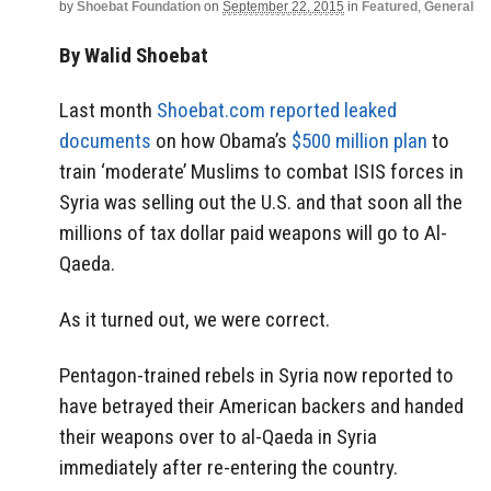
by
Shoebat Foundation
on
September 22, 2015
in
Featured
,
General
By Walid Shoebat
Last month
Shoebat.com reported leaked
documents
on how Obama’s
$500 million plan
to
train ‘moderate’ Muslims to combat ISIS forces in
Syria was selling out the U.S. and that soon all the
millions of tax dollar paid weapons will go to Al-
Qaeda.
As it turned out, we were correct.
Pentagon-trained rebels in Syria now reported to
have betrayed their American backers and handed
their weapons over to al-Qaeda in Syria
immediately after re-entering the country.