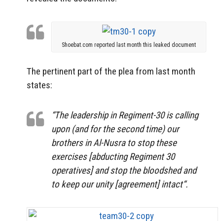
Shoebat.com reported last month this leaked document
The pertinent part of the plea from last month
states:
“The leadership in Regiment-30 is calling
upon (and for the second time) our
brothers in Al-Nusra to stop these
exercises [abducting Regiment 30
operatives] and stop the bloodshed and
to keep our unity [agreement] intact“.