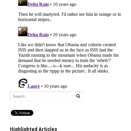
Highlighted Articles