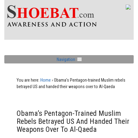
Navigation
You are here:
Home
›
Obama’s Pentagon-trained Muslim rebels
betrayed US and handed their weapons over to Al-Qaeda
Obama’s Pentagon-Trained Muslim
Rebels Betrayed US And Handed Their
Weapons Over To Al-Qaeda