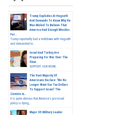
Trump Explodes At Hegseth
And Demands To Know Why He
Was Misled To Believe That
America Had Enough Missiles
For...
Trump reportedly had a meltdown with Hegseth
and demanded to...
Israel And Turkey Are
Preparing For War Over The
Sinai
SUPPORT OUR WORK...
The Vast Majority Of
Americans Declare: 'We No
Longer Want Our Tax Dollars
To Support Israel.' The
Zionists In...
It is quite obvious that America's pro-Israel
policy is dying,...
Major US Military Leader