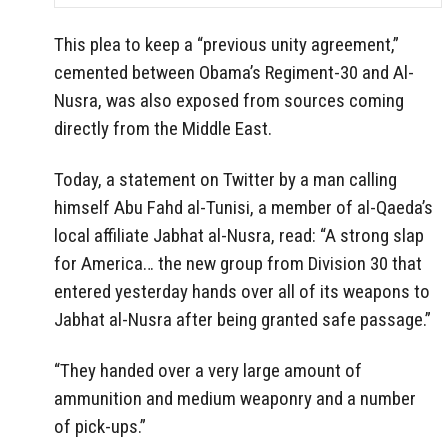
This plea to keep a “previous unity agreement,”
cemented between Obama’s Regiment-30 and Al-
Nusra, was also exposed from sources coming
directly from the Middle East.
Today, a statement on Twitter by a man calling
himself Abu Fahd al-Tunisi, a member of al-Qaeda’s
local affiliate Jabhat al-Nusra, read: “A strong slap
for America… the new group from Division 30 that
entered yesterday hands over all of its weapons to
Jabhat al-Nusra after being granted safe passage.”
“They handed over a very large amount of
ammunition and medium weaponry and a number
of pick-ups.”