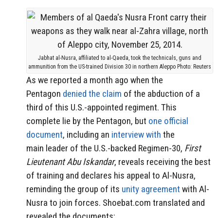
Jabhat al-Nusra, affiliated to al-Qaeda, took the technicals, guns and
ammunition from the US-trained Division 30 in northern Aleppo Photo: Reuters
As we reported a month ago when the
Pentagon
denied the claim
of the abduction of a
third of this U.S.-appointed regiment. This
complete lie by the Pentagon, but
one official
document
, including an
interview with
the
main leader of the U.S.-backed Regimen-30,
First
Lieutenant Abu Iskandar
, reveals receiving the best
of training and declares his appeal to Al-Nusra,
reminding the group of its
unity agreement
with
Al-
Nusra to join forces. Shoebat.com translated and
revealed the documents: