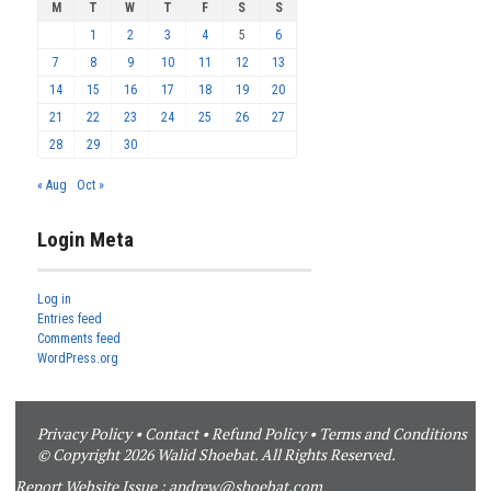
M
T
W
T
F
S
S
1
2
3
4
5
6
7
8
9
10
11
12
13
14
15
16
17
18
19
20
21
22
23
24
25
26
27
28
29
30
« Aug
Oct »
Login Meta
Log in
Entries feed
Comments feed
WordPress.org
Privacy Policy
•
Contact
•
Refund Policy
•
Terms and Conditions
© Copyright 2026 Walid Shoebat. All Rights Reserved.
Report Website Issue :
andrew@shoebat.com