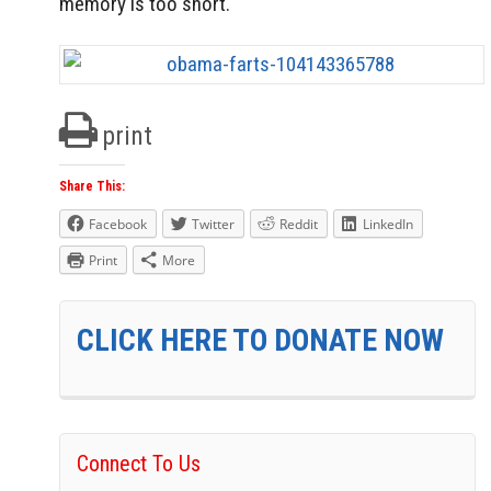
memory is too short.
print
Share This:
Facebook
Twitter
Reddit
LinkedIn
Print
More
CLICK HERE TO DONATE NOW
Connect To Us