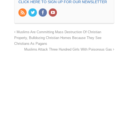
CLICK HERE TO SIGN UP FOR OUR NEWSLETTER
Muslims Are Committing Mass Destruction Of Christian
Property, Bulldozing Christian Homes Because They See
Christians As Pagans
Muslims Attack Three Hundred Girls With Poisonous Gas