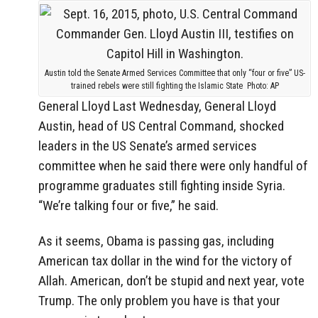
Austin told the Senate Armed Services Committee that only “four or five” US-
trained rebels were still fighting the Islamic State Photo: AP
General Lloyd
Last Wednesday, General Lloyd
Austin, head of US Central Command, shocked
leaders in the US Senate’s armed services
committee when he said there were only handful of
programme graduates still fighting inside Syria.
“We’re talking four or five,” he said.
As it seems, Obama is passing gas, including
American tax dollar in the wind for the victory of
Allah. American, don’t be stupid and next year, vote
Trump. The only problem you have is that your