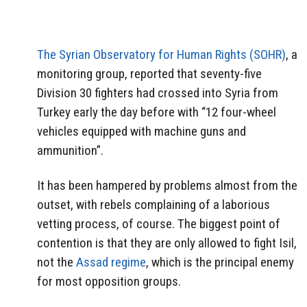
The Syrian Observatory for Human Rights (SOHR)
, a
monitoring group, reported that seventy-five
Division 30 fighters had crossed into Syria from
Turkey early the day before with “12 four-wheel
vehicles equipped with machine guns and
ammunition”.
It has been hampered by problems almost from the
outset, with rebels complaining of a laborious
vetting process, of course. The biggest point of
contention is that they are only allowed to fight Isil,
not the
Assad regime
, which is the principal enemy
for most opposition groups.