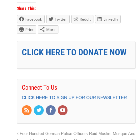
Share This:
Facebook
Twitter
Reddit
LinkedIn
Print
More
CLICK HERE TO DONATE NOW
Connect To Us
CLICK HERE TO SIGN UP FOR OUR NEWSLETTER
Four Hundred German Police Officers Raid Muslim Mosque And