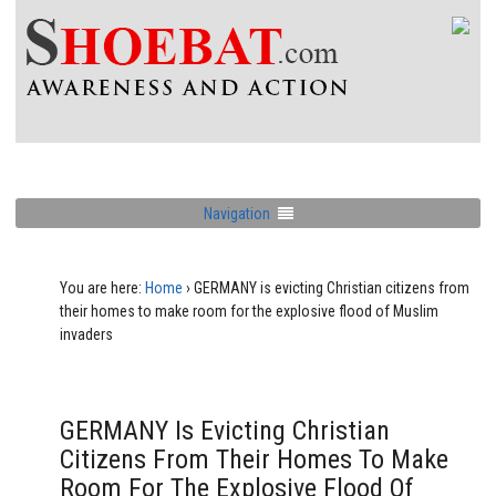
Navigation
You are here:
Home
›
GERMANY is evicting Christian citizens from
their homes to make room for the explosive flood of Muslim
invaders
GERMANY Is Evicting Christian
Citizens From Their Homes To Make
Room For The Explosive Flood Of