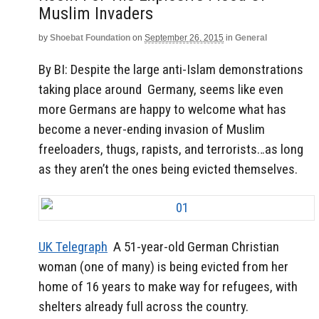
Muslim Invaders
by
Shoebat Foundation
on
September 26, 2015
in
General
By BI: Despite the large anti-Islam demonstrations
taking place around Germany, seems like even
more Germans are happy to welcome what has
become a never-ending invasion of Muslim
freeloaders, thugs, rapists, and terrorists…as long
as they aren’t the ones being evicted themselves.
UK Telegraph
A 51-year-old German Christian
woman (one of many) is being evicted from her
home of 16 years to make way for refugees, with
shelters already full across the country.