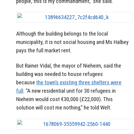
people, this is my commandment,” she said.
Although the building belongs to the local
municipality, it is not social housing and Ms Halbey
pays the full market rent.
But Rainer Vidal, the mayor of Nieheim, said the
building was needed to house refugees
because
the town’s existing three shelters were
full
.
“A new residential unit for 30 refugees in
Nieheim would cost €30,000 (£22,000). This
solution will cost me nothing,” he told Welt.