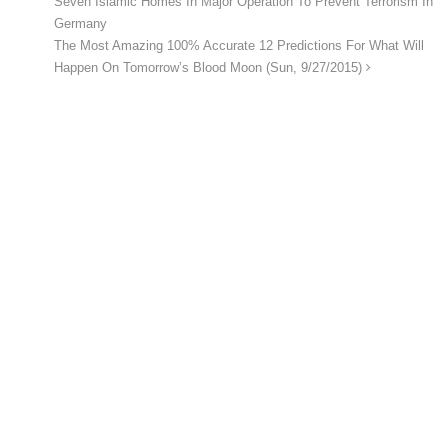
Seven Islamic Homes In Major Operation To Prevent Terrorism In
Germany
The Most Amazing 100% Accurate 12 Predictions For What Will
Happen On Tomorrow’s Blood Moon (Sun, 9/27/2015)