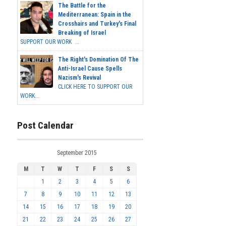
The Battle for the
Mediterranean: Spain in the
Crosshairs and Turkey's Final
Breaking of Israel
SUPPORT OUR WORK ...
The Right's Domination Of The
Anti-Israel Cause Spells
Nazism's Revival
CLICK HERE TO SUPPORT OUR
WORK...
Post Calendar
September 2015
M
T
W
T
F
S
S
1
2
3
4
5
6
7
8
9
10
11
12
13
14
15
16
17
18
19
20
21
22
23
24
25
26
27