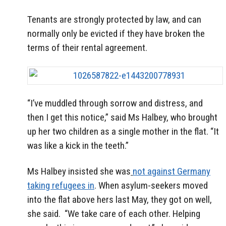
Tenants are strongly protected by law, and can
normally only be evicted if they have broken the
terms of their rental agreement.
“I’ve muddled through sorrow and distress, and
then I get this notice,” said Ms Halbey, who brought
up her two children as a single mother in the flat. “It
was like a kick in the teeth.”
Ms Halbey insisted she was
not against Germany
taking refugees in
. When asylum-seekers moved
into the flat above hers last May, they got on well,
she said. “We take care of each other. Helping