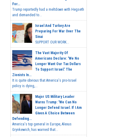
For...
Trump reportedly had a meltdown with Hegseth
and demanded to...
Israel And Turkey Are
Preparing For War Over The
Sinai
SUPPORT OUR WORK...
The Vast Majority Of
Americans Declare: 'We No
Longer Want Our Tax Dollars
To Support Israel.' The
Zionists In...
It is quite obvious that America's pro-Israel
policy is dying,...
Major US Military Leader
Warns Trump: 'We Can No
Longer Defend Israel. If I Am
Given A Choice Between
Defending...
America's top general in Europe, Alexus
Grynkewich, has warned that...