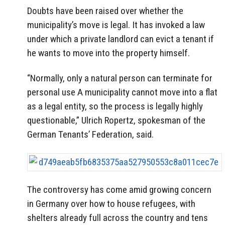
Doubts have been raised over whether the
municipality’s move is legal. It has invoked a law
under which a private landlord can evict a tenant if
he wants to move into the property himself.
“Normally, only a natural person can terminate for
personal use A municipality cannot move into a flat
as a legal entity, so the process is legally highly
questionable,” Ulrich Ropertz, spokesman of the
German Tenants’ Federation, said.
The controversy has come amid growing concern
in Germany over how to house refugees, with
shelters already full across the country and tens