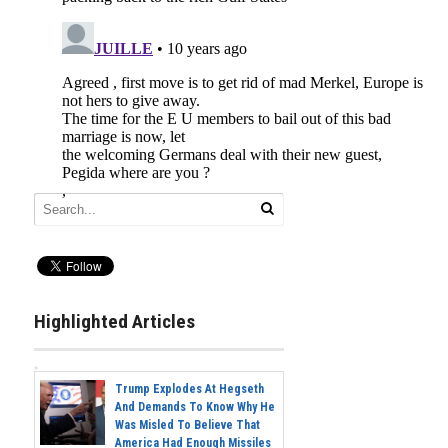
Highlighted Articles
Trump Explodes At Hegseth
And Demands To Know Why He
Was Misled To Believe That
America Had Enough Missiles