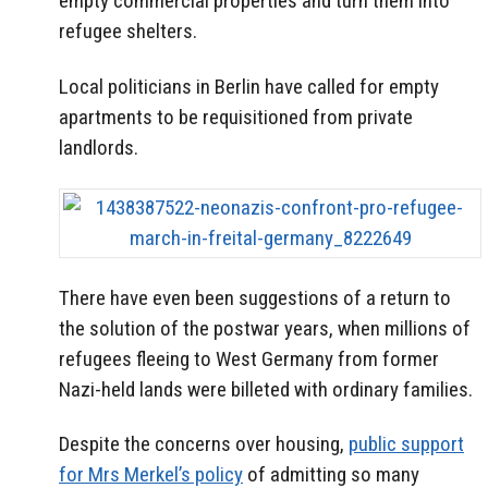
empty commercial properties and turn them into
refugee shelters.
Local politicians in Berlin have called for empty
apartments to be requisitioned from private
landlords.
There have even been suggestions of a return to
the solution of the postwar years, when millions of
refugees fleeing to West Germany from former
Nazi-held lands were billeted with ordinary families.
Despite the concerns over housing,
public support
for Mrs Merkel’s policy
of admitting so many