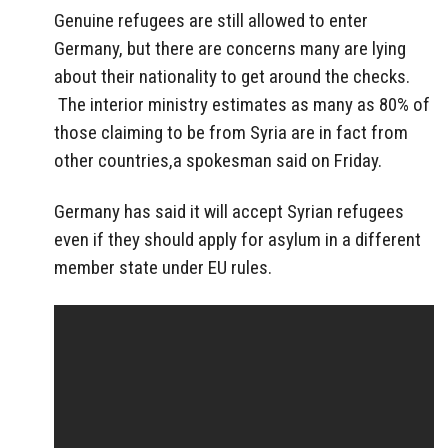
Genuine refugees are still allowed to enter
Germany, but there are concerns many are lying
about their nationality to get around the checks.
The interior ministry estimates as many as 80% of
those claiming to be from Syria are in fact from
other countries,a spokesman said on Friday.
Germany has said it will accept Syrian refugees
even if they should apply for asylum in a different
member state under EU rules.