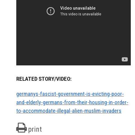
RELATED STORY/VIDEO:
germanys-fascist-government-is-evicting-poor-
and-elderly-germans-from-their-housing-in-order-
to-accommodate-illegal-alien-muslim-invaders
print