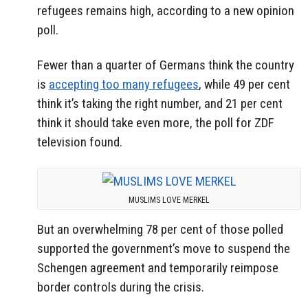
refugees remains high, according to a new opinion
poll.
Fewer than a quarter of Germans think the country
is
accepting too many refugees
, while 49 per cent
think it’s taking the right number, and 21 per cent
think it should take even more, the poll for ZDF
television found.
MUSLIMS LOVE MERKEL
But an overwhelming 78 per cent of those polled
supported the government’s move to suspend the
Schengen agreement and temporarily reimpose
border controls during the crisis.