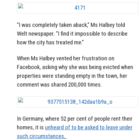
“I was completely taken aback,” Ms Halbey told
Welt newspaper. “I find it impossible to describe
how the city has treated me.”
When Ms Halbey vented her frustration on
Facebook, asking why she was being evicted when
properties were standing empty in the town, her
comment was shared 200,000 times.
In Germany, where 52 per cent of people rent their
homes, it is
unheard of to be asked to leave under
such circumstances
.