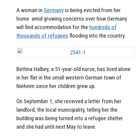
A woman in
Germany
is being evicted from her
home amid growing concerns over how Germany
will find accommodation for the
hundreds of
thousands of refugees
flooding into the country.
Bettina Halbey, a 51-year-old nurse, has lived alone
in her flat in the small western German town of
Nieheim since her children grew up.
On September 1, she received a letter from her
landlord, the local municipality, telling her the
building was being turned into a refugee shelter
and she had until next May to leave.