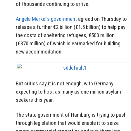
of thousands continuing to arrive.
Angela Merkel’s government
agreed on Thursday to
release a further €2 billion (£1.5 billion) to help pay
the costs of sheltering refugees, €500 million
(£370 million) of which is earmarked for building
new accommodation.
But critics say it is not enough, with Germany
expecting to host as many as one million asylum-
seekers this year.
The state government of Hamburg is trying to push
through legislation that would enable it to seize