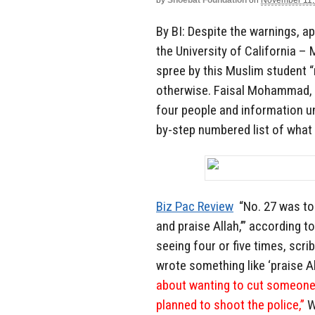
by
Shoebat Foundation
on
November 11,
By BI: Despite the warnings, 
the University of California –
spree by this Muslim student “
otherwise. Faisal Mohammad, 1
four people and information u
by-step numbered list of what
Biz Pac Review
“No. 27 was to 
and praise Allah,’” according 
seeing four or five times, scr
wrote something like ‘praise Al
about wanting to cut someone’s
planned to shoot the police,”
W