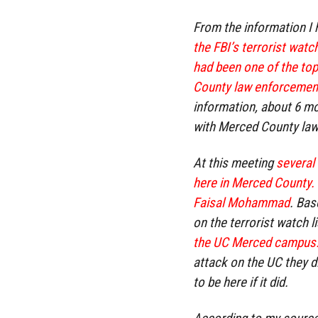
From the information I
the FBI’s terrorist watc
had been one of the top
County law enforcement
information, about 6 mo
with Merced County law
At this meeting
several 
here in Merced County.
Faisal Mohammad
. Bas
on the terrorist watch li
the UC Merced campus
attack on the UC they d
to be here if it did.