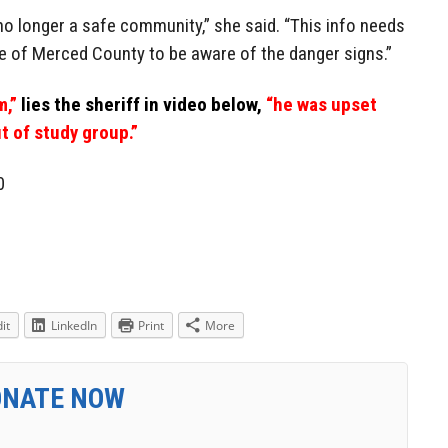
s no longer a safe community,” she said. “This info needs
le of Merced County to be aware of the danger signs.”
m,”
lies the sheriff in video below,
“he was upset
t of study group.”
0
it
LinkedIn
Print
More
ONATE NOW