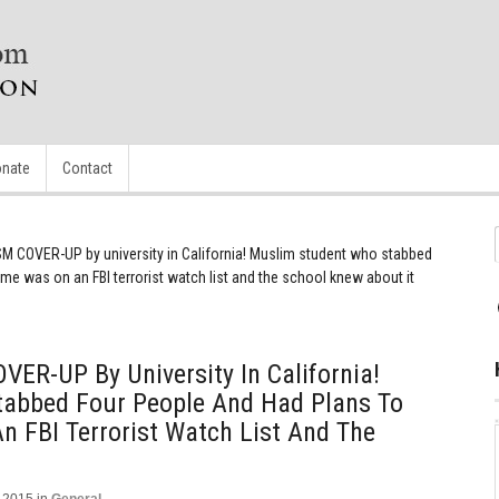
nate
Contact
 COVER-UP by university in California! Muslim student who stabbed
e was on an FBI terrorist watch list and the school knew about it
ER-UP By University In California!
abbed Four People And Had Plans To
 FBI Terrorist Watch List And The