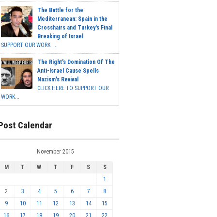
The Battle for the
Mediterranean: Spain in the
Crosshairs and Turkey's Final
Breaking of Israel
SUPPORT OUR WORK ...
The Right's Domination Of The
Anti-Israel Cause Spells
Nazism's Revival
CLICK HERE TO SUPPORT OUR
WORK...
Post Calendar
November 2015
M
T
W
T
F
S
S
1
2
3
4
5
6
7
8
9
10
11
12
13
14
15
16
17
18
19
20
21
22