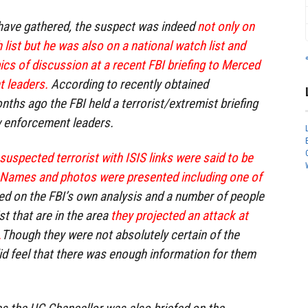
 have gathered, the suspect was indeed
not only on
h list but he was also on a national watch list and
ics of discussion at a recent FBI briefing to Merced
 leaders.
According to recently obtained
nths ago the FBI held a terrorist/extremist briefing
 enforcement leaders.
suspected terrorist with ISIS links were said to be
 Names and photos were presented including one of
ed on the FBI’s own analysis and a number of people
st that are in the area
they projected an attack at
.
Though they were not absolutely certain of the
id feel that there was enough information for them