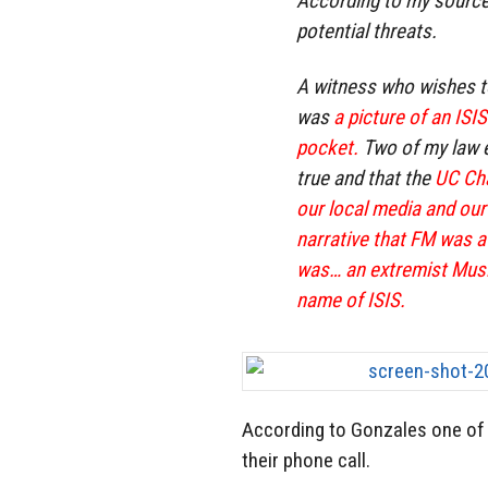
According to my source
potential threats.
A witness who wishes t
was
a picture of an ISI
pocket.
Two of my law e
true and that the
UC Cha
our local media and our
narrative that FM was a
was… an extremist Musl
name of ISIS.
According to Gonzales one of 
their phone call.