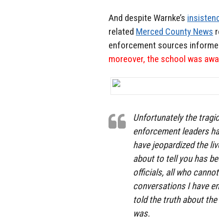
And despite Warnke’s
insistenc
related
Merced County News
r
enforcement sources informe
moreover, the school was awar
Unfortunately the tragi
enforcement leaders ha
have jeopardized the li
about to tell you has 
officials, all who canno
conversations I have en
told the truth about th
was.