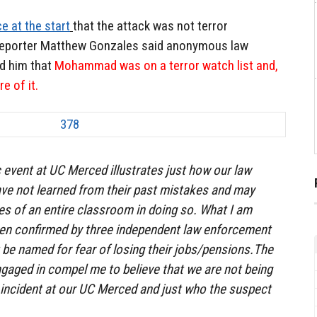
e at the start
that the attack was not terror
eporter Matthew Gonzales said anonymous law
d him that
Mohammad was on a terror watch list and,
e of it.
c event at UC Merced illustrates just how our law
ve not learned from their past mistakes and may
ves of an entire classroom in doing so. What I am
been confirmed by three independent law enforcement
t be named for fear of losing their jobs/pensions.The
gaged in compel me to believe that we are not being
e incident at our UC Merced and just who the suspect