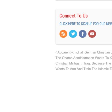
Connect To Us
CLICK HERE TO SIGN UP FOR OUR N
Apparently, not all German Christian g
The Obama Administration Wants To Ki
Christian Militias In Iraq, Because T
Wants To Arm And Train The Islamic T