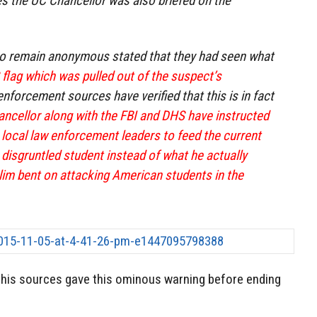
s the UC Chancellor was also briefed on the
o remain anonymous stated that they had seen what
S flag which was pulled out of the suspect’s
nforcement sources have verified that this is in fact
ncellor along with the FBI and DHS have instructed
 local law enforcement leaders to feed the current
 disgruntled student instead of what he actually
im bent on attacking American students in the
his sources gave this ominous warning before ending