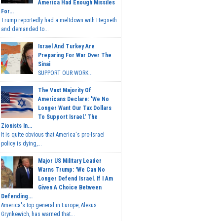
America Had Enough Missiles
For...
Trump reportedly had a meltdown with Hegseth
and demanded to...
Israel And Turkey Are
Preparing For War Over The
Sinai
SUPPORT OUR WORK...
The Vast Majority Of
Americans Declare: 'We No
Longer Want Our Tax Dollars
To Support Israel.' The
Zionists In...
It is quite obvious that America's pro-Israel
policy is dying,...
Major US Military Leader
Warns Trump: 'We Can No
Longer Defend Israel. If I Am
Given A Choice Between
Defending...
America's top general in Europe, Alexus
Grynkewich, has warned that...