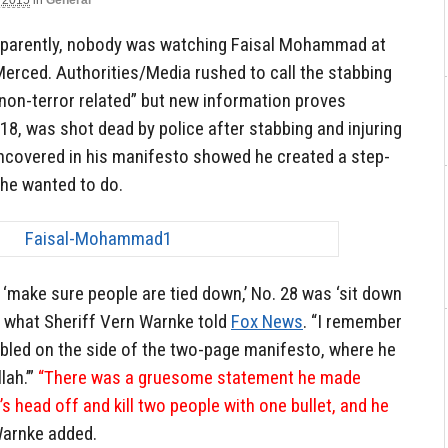
 2015
in
General
apparently, nobody was watching Faisal Mohammad at
 Merced. Authorities/Media rushed to call the stabbing
non-terror related” but new information proves
8, was shot dead by police after stabbing and injuring
ncovered in his manifesto showed he created a step-
 he wanted to do.
‘make sure people are tied down,’ No. 28 was ‘sit down
to what Sheriff Vern Warnke told
Fox News
. “I remember
ibbled on the side of the two-page manifesto, where he
lah.’”
“There was a gruesome statement he made
 head off and kill two people with one bullet, and he
arnke added.