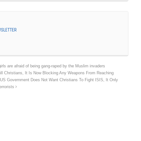
EWSLETTER
irls are afraid of being gang-raped by the Muslim invaders
ll Christians, It Is Now Blocking Any Weapons From Reaching
he US Government Does Not Want Christians To Fight ISIS, It Only
errorists