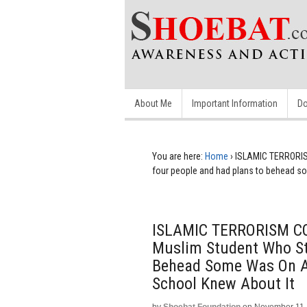
About Me
Important Information
Do
You are here:
Home
›
ISLAMIC TERRORISM
four people and had plans to behead som
ISLAMIC TERRORISM COV
Muslim Student Who St
Behead Some Was On An
School Knew About It