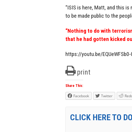
“ISIS is here, Matt, and this i
to be made public to the peop
“Nothing to do with terroris
that he had gotten kicked ou
https://youtu.be/EQUeWFSb0-
print
Share This:
Facebook
Twitter
Redd
CLICK HERE TO D