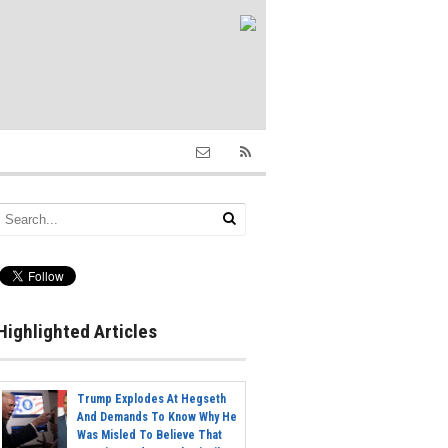
Highlighted Articles
Trump Explodes At Hegseth
And Demands To Know Why He
Was Misled To Believe That