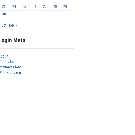
23
24
25
26
27
28
29
30
« Oct
Dec »
Login Meta
Log in
Entries feed
Comments feed
WordPress.org