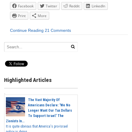
Facebook
Twitter
Reddit
LinkedIn
Print
More
Continue Reading
21 Comments
Highlighted Articles
The Vast Majority Of
Americans Declare: 'We No
Longer Want Our Tax Dollars
To Support Israel.' The
Zionists In...
It is quite obvious that America's pro-Israel
policy is dying,...