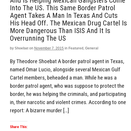
And Is Helping Mexican Gangsters Come
Into The US. This Same Border Patrol
Agent Takes A Man In Texas And Cuts
His Head Off. The Mexican Drug Cartel Is
More Dangerous Than ISIS And It Is
Overrunning The US
by
Shoebat
on
November 7, 2015
in
Featured
,
General
By Theodore Shoebat A border patrol agent in Texas,
named Omar Lucio, alongside several Mexican Gulf
Cartel members, beheaded a man. While he was a
border patrol agent, who was suppose to protect the
border, he was helping the criminals, and participating
in, their narcotic and violent crimes. According to one
report: A bizarre murder […]
Share This: