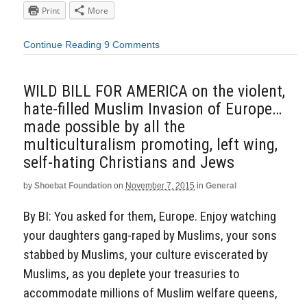
Print
More
Continue Reading
9 Comments
WILD BILL FOR AMERICA on the violent,
hate-filled Muslim Invasion of Europe…
made possible by all the
multiculturalism promoting, left wing,
self-hating Christians and Jews
by
Shoebat Foundation
on
November 7, 2015
in
General
By BI: You asked for them, Europe. Enjoy watching
your daughters gang-raped by Muslims, your sons
stabbed by Muslims, your culture eviscerated by
Muslims, as you deplete your treasuries to
accommodate millions of Muslim welfare queens,