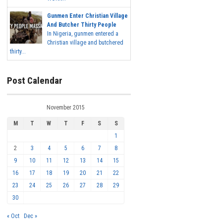
Gunmen Enter Christian Village
And Butcher Thirty People
In Nigeria, gunmen entered a
Christian village and butchered
thirty...
Post Calendar
November 2015
M
T
W
T
F
S
S
1
2
3
4
5
6
7
8
9
10
11
12
13
14
15
16
17
18
19
20
21
22
23
24
25
26
27
28
29
30
« Oct
Dec »