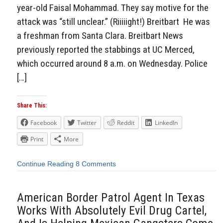
year-old Faisal Mohammad. They say motive for the
attack was “still unclear.” (Riiiiight!) Breitbart He was
a freshman from Santa Clara. Breitbart News
previously reported the stabbings at UC Merced,
which occurred around 8 a.m. on Wednesday. Police
[…]
Share This:
Facebook
Twitter
Reddit
LinkedIn
Print
More
Continue Reading
8 Comments
American Border Patrol Agent In Texas
Works With Absolutely Evil Drug Cartel,