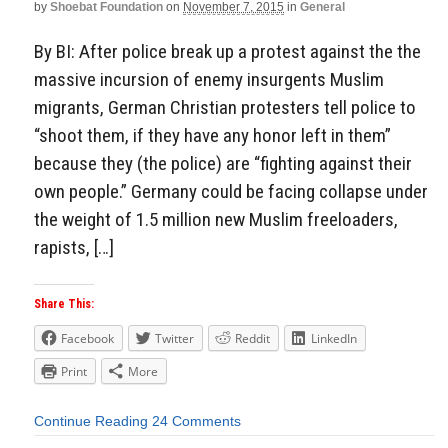
by
Shoebat Foundation
on
November 7, 2015
in
General
By BI: After police break up a protest against the the
massive incursion of enemy insurgents Muslim
migrants, German Christian protesters tell police to
“shoot them, if they have any honor left in them”
because they (the police) are “fighting against their
own people.” Germany could be facing collapse under
the weight of 1.5 million new Muslim freeloaders,
rapists, […]
Share This:
Facebook
Twitter
Reddit
LinkedIn
Print
More
Continue Reading
24 Comments