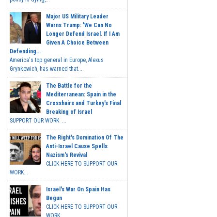
Major US Military Leader
Warns Trump: 'We Can No
Longer Defend Israel. If I Am
Given A Choice Between
Defending...
America's top general in Europe, Alexus
Grynkewich, has warned that...
The Battle for the
Mediterranean: Spain in the
Crosshairs and Turkey's Final
Breaking of Israel
SUPPORT OUR WORK ...
The Right's Domination Of The
Anti-Israel Cause Spells
Nazism's Revival
CLICK HERE TO SUPPORT OUR
WORK...
Israel's War On Spain Has
Begun
CLICK HERE TO SUPPORT OUR
WORK...