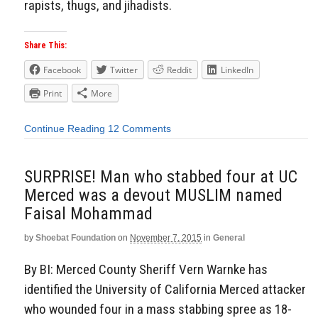
rapists, thugs, and jihadists.
Share This:
Facebook
Twitter
Reddit
LinkedIn
Print
More
Continue Reading
12 Comments
SURPRISE! Man who stabbed four at UC
Merced was a devout MUSLIM named
Faisal Mohammad
by
Shoebat Foundation
on
November 7, 2015
in
General
By BI: Merced County Sheriff Vern Warnke has
identified the University of California Merced attacker
who wounded four in a mass stabbing spree as 18-