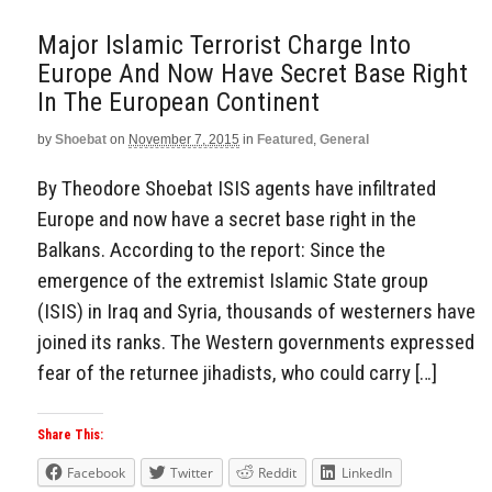
Major Islamic Terrorist Charge Into
Europe And Now Have Secret Base Right
In The European Continent
by
Shoebat
on
November 7, 2015
in
Featured
,
General
By Theodore Shoebat ISIS agents have infiltrated
Europe and now have a secret base right in the
Balkans. According to the report: Since the
emergence of the extremist Islamic State group
(ISIS) in Iraq and Syria, thousands of westerners have
joined its ranks. The Western governments expressed
fear of the returnee jihadists, who could carry […]
Share This:
Facebook
Twitter
Reddit
LinkedIn