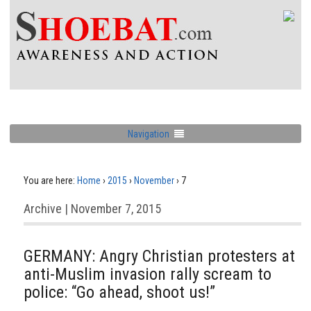
Navigation
You are here:
Home
›
2015
›
November
›
7
Archive | November 7, 2015
GERMANY: Angry Christian protesters at
anti-Muslim invasion rally scream to
police: “Go ahead, shoot us!”