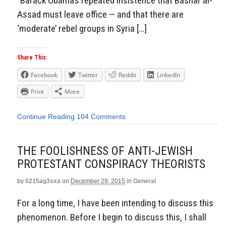
“Barack Obama’s repeated insistence that Bashar al-
Assad must leave office — and that there are
‘moderate’ rebel groups in Syria […]
Share This:
Facebook
Twitter
Reddit
LinkedIn
Print
More
Continue Reading
104 Comments
THE FOOLISHNESS OF ANTI-JEWISH
PROTESTANT CONSPIRACY THEORISTS
by
0215ag3sxa
on
December 29, 2015
in
General
For a long time, I have been intending to discuss this
phenomenon. Before I begin to discuss this, I shall