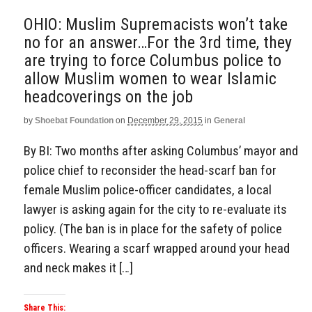
OHIO: Muslim Supremacists won’t take
no for an answer…For the 3rd time, they
are trying to force Columbus police to
allow Muslim women to wear Islamic
headcoverings on the job
by
Shoebat Foundation
on
December 29, 2015
in
General
By BI: Two months after asking Columbus’ mayor and
police chief to reconsider the head-scarf ban for
female Muslim police-officer candidates, a local
lawyer is asking again for the city to re-evaluate its
policy. (The ban is in place for the safety of police
officers. Wearing a scarf wrapped around your head
and neck makes it […]
Share This: