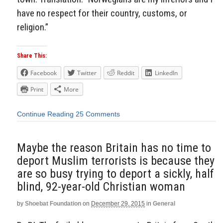
have no respect for their country, customs, or
religion.”
Share This:
Facebook
Twitter
Reddit
LinkedIn
Print
More
Continue Reading
25 Comments
Maybe the reason Britain has no time to
deport Muslim terrorists is because they
are so busy trying to deport a sickly, half
blind, 92-year-old Christian woman
by
Shoebat Foundation
on
December 29, 2015
in
General