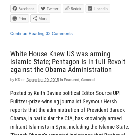
Facebook
Twitter
Reddit
LinkedIn
Print
More
Continue Reading
33 Comments
White House Knew US was arming
Islamic State; Pentagon is in full Revolt
against the Obama Administration
by
KD
on
December 29, 2015
in
Featured
,
General
Posted by Keith Davies political Editor Source UPI
Pulitzer-prize-winning journalist Seymour Hersh
reports that the administration of President Barack
Obama, in particular the CIA, has knowingly armed
militant Islamists in Syria, including the Islamic State.