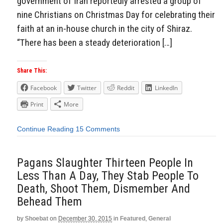
government of Iran reportedly arrested a group of
nine Christians on Christmas Day for celebrating their
faith at an in-house church in the city of Shiraz.
“There has been a steady deterioration […]
Share This:
Facebook
Twitter
Reddit
LinkedIn
Print
More
Continue Reading
15 Comments
Pagans Slaughter Thirteen People In
Less Than A Day, They Stab People To
Death, Shoot Them, Dismember And
Behead Them
by
Shoebat
on
December 30, 2015
in
Featured
,
General