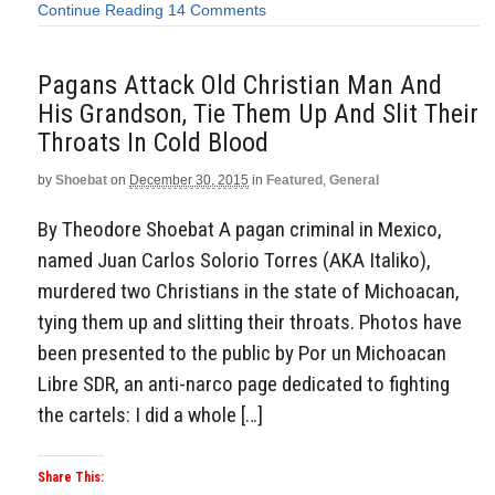
Continue Reading
14 Comments
Pagans Attack Old Christian Man And
His Grandson, Tie Them Up And Slit Their
Throats In Cold Blood
by
Shoebat
on
December 30, 2015
in
Featured
,
General
By Theodore Shoebat A pagan criminal in Mexico,
named Juan Carlos Solorio Torres (AKA Italiko),
murdered two Christians in the state of Michoacan,
tying them up and slitting their throats. Photos have
been presented to the public by Por un Michoacan
Libre SDR, an anti-narco page dedicated to fighting
the cartels: I did a whole […]
Share This: