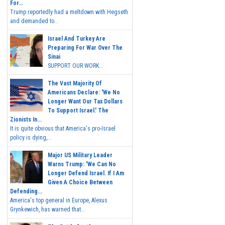
For...
Trump reportedly had a meltdown with Hegseth
and demanded to...
Israel And Turkey Are
Preparing For War Over The
Sinai
SUPPORT OUR WORK...
The Vast Majority Of
Americans Declare: 'We No
Longer Want Our Tax Dollars
To Support Israel.' The
Zionists In...
It is quite obvious that America's pro-Israel
policy is dying,...
Major US Military Leader
Warns Trump: 'We Can No
Longer Defend Israel. If I Am
Given A Choice Between
Defending...
America's top general in Europe, Alexus
Grynkewich, has warned that...