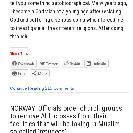
tell you something autobiographical. Many years ago,
I became a Christian at a young age after resisting
God and suffering a serious coma which forced me
to investigate all the different religions. After going
through […]
Share This:
Facebook
Twitter
Reddit
LinkedIn
Print
More
Continue Reading
216 Comments
NORWAY: Officials order church groups
to remove ALL crosses from their
facilities that will be taking in Muslim
so-called ‘refugees’