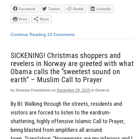
Facebook
Twitter
Reddit
LinkedIn
Print
More
Continue Reading
14 Comments
SICKENING! Christmas shoppers and
revelers in Norway are greeted with what
Obama calls the “sweetest sound on
earth” – Muslim Call to Prayer
by
Shoebat Foundation
on
December 29, 2015
in
General
By BI: Walking through the streets, residents and
visitors are forced to listen to the eardrum-
shattering, highly offensive Islamic Call to Prayer,
being blasted from amplifiers all around
town. Translation: “Norwegians are my inferiors and I