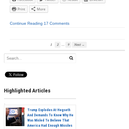
Print
More
Continue Reading
17 Comments
…
1
2
9
Next →
Highlighted Articles
Trump Explodes At Hegseth
And Demands To Know Why He
Was Misled To Believe That
America Had Enough Missiles