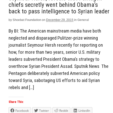
chiefs secretly went behind Obama’s
back to pass intelligence to Syrian leader
by
Shoebat Foundation
on
December 29, 2015
in
General
By BI: The American mainstream media have both
neglected and disparaged Pulitzer-prize winning
journalist Seymour Hersh recently for reporting on
how, for more than two years, senior U.S. military
leaders subverted President Obama’s strategy to
overthrow Syrian President Assad. Sputnik News The
Pentagon deliberately subverted American policy
toward Syria, sabotaging US efforts to aid Syrian
rebels and […]
Share This:
Facebook
Twitter
Reddit
LinkedIn