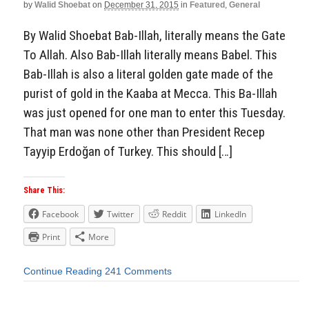
by
Walid Shoebat
on
December 31, 2015
in
Featured
,
General
By Walid Shoebat Bab-Illah, literally means the Gate
To Allah. Also Bab-Illah literally means Babel. This
Bab-Illah is also a literal golden gate made of the
purist of gold in the Kaaba at Mecca. This Ba-Illah
was just opened for one man to enter this Tuesday.
That man was none other than President Recep
Tayyip Erdoğan of Turkey. This should […]
Share This:
Facebook
Twitter
Reddit
LinkedIn
Print
More
Continue Reading
241 Comments