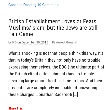
Continue Reading
10 Comments
British Establishment Loves or Fears
Muslims/Islam, but the Jews are still
Fair Game
by
KD
on
December 30, 2015
in
Featured
,
General
What’s shocking is not that people think this way, it’s
that in today’s Britain they not only have no trouble
expressing themselves, the BBC (the ultimate part of
the British elitist establishment) has no trouble
devoting large amounts of air time to this. And their
presenter are completely incapable of answering
these charges. Jonathan Sacerdoti […]
Share This: