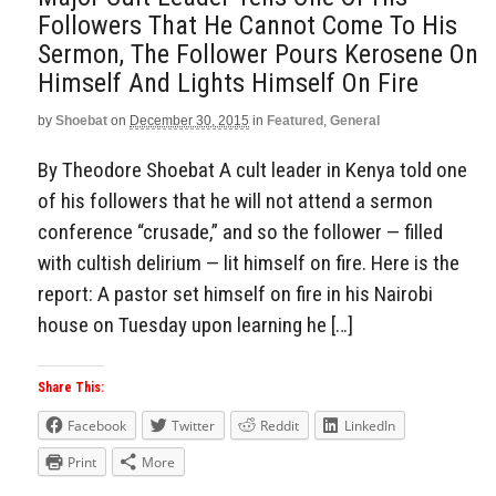
Followers That He Cannot Come To His
Sermon, The Follower Pours Kerosene On
Himself And Lights Himself On Fire
by
Shoebat
on
December 30, 2015
in
Featured
,
General
By Theodore Shoebat A cult leader in Kenya told one
of his followers that he will not attend a sermon
conference “crusade,” and so the follower — filled
with cultish delirium — lit himself on fire. Here is the
report: A pastor set himself on fire in his Nairobi
house on Tuesday upon learning he […]
Share This:
Facebook
Twitter
Reddit
LinkedIn
Print
More