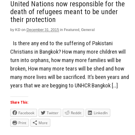
United Nations now responsible for the
death of refugees meant to be under
their protection
by
KD
on
December 31, 2015
in
Featured
,
General
Is there any end to the suffering of Pakistani
Christians in Bangkok? How many more children will
turn into orphans, how many more families will be
broken, How many more tears will be shed and how
many more lives will be sacrificed. It’s been years and
years that we are begging to UNHCR Bangkok […]
Share This:
Facebook
Twitter
Reddit
LinkedIn
Print
More