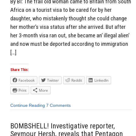
By BI: The frail old woman came to Britain from South
Africa on a tourist visa to be cared for by her
daughter, who mistakenly thought she could change
her mother’s visa status after she arrived. But after
her 3-month visa ran out, she became an’ illegal alien’
and now must be deported according to immigration
[…]
Share This:
Facebook
Twitter
Reddit
LinkedIn
Print
More
Continue Reading
7 Comments
BOMBSHELL! Investigative reporter,
Seymour Hersh, reveals that Pentagon