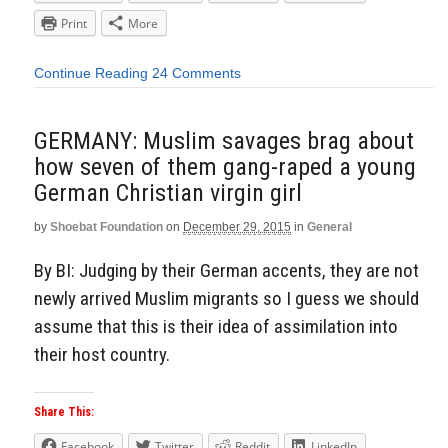
Print
More
Continue Reading
24 Comments
GERMANY: Muslim savages brag about
how seven of them gang-raped a young
German Christian virgin girl
by
Shoebat Foundation
on
December 29, 2015
in
General
By BI: Judging by their German accents, they are not
newly arrived Muslim migrants so I guess we should
assume that this is their idea of assimilation into
their host country.
Share This:
Facebook
Twitter
Reddit
LinkedIn