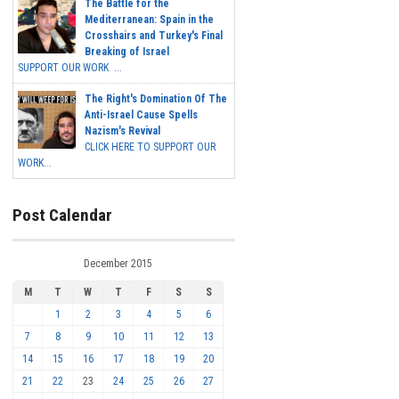
The Battle for the
Mediterranean: Spain in the
Crosshairs and Turkey's Final
Breaking of Israel
SUPPORT OUR WORK ...
The Right's Domination Of The
Anti-Israel Cause Spells
Nazism's Revival
CLICK HERE TO SUPPORT OUR
WORK...
Post Calendar
December 2015
M
T
W
T
F
S
S
1
2
3
4
5
6
7
8
9
10
11
12
13
14
15
16
17
18
19
20
21
22
23
24
25
26
27