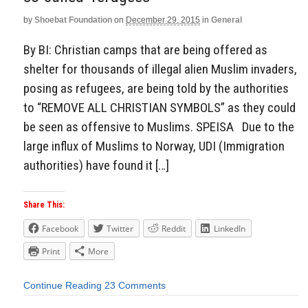
by
Shoebat Foundation
on
December 29, 2015
in
General
By BI: Christian camps that are being offered as
shelter for thousands of illegal alien Muslim invaders,
posing as refugees, are being told by the authorities
to “REMOVE ALL CHRISTIAN SYMBOLS” as they could
be seen as offensive to Muslims. SPEISA Due to the
large influx of Muslims to Norway, UDI (Immigration
authorities) have found it […]
Share This:
Facebook
Twitter
Reddit
LinkedIn
Print
More
Continue Reading
23 Comments