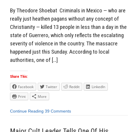
By Theodore Shoebat Criminals in Mexico — who are
really just heathen pagans without any concept of
Christianity — killed 13 people in less than a day in the
state of Guerrero, which only reflects the escalating
severity of violence in the country. The massacre
happened just this Sunday. According to local
authorities, one of […]
Share This:
Facebook
Twitter
Reddit
LinkedIn
Print
More
Continue Reading
39 Comments
Major Cult Leader Tells One Of His