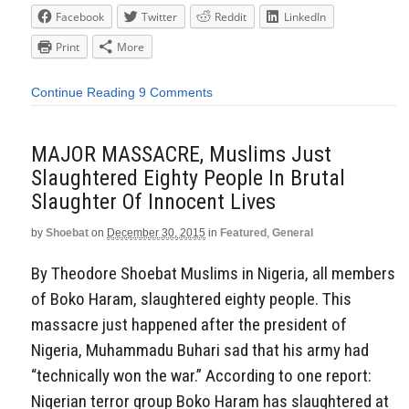
Facebook
Twitter
Reddit
LinkedIn
Print
More
Continue Reading
9 Comments
MAJOR MASSACRE, Muslims Just
Slaughtered Eighty People In Brutal
Slaughter Of Innocent Lives
by
Shoebat
on
December 30, 2015
in
Featured
,
General
By Theodore Shoebat Muslims in Nigeria, all members
of Boko Haram, slaughtered eighty people. This
massacre just happened after the president of
Nigeria, Muhammadu Buhari sad that his army had
“technically won the war.” According to one report:
Nigerian terror group Boko Haram has slaughtered at