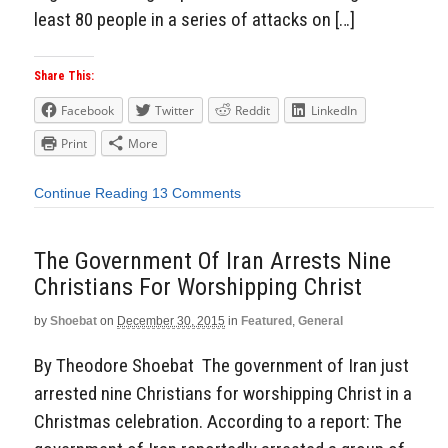
least 80 people in a series of attacks on […]
Share This:
Facebook
Twitter
Reddit
LinkedIn
Print
More
Continue Reading
13 Comments
The Government Of Iran Arrests Nine
Christians For Worshipping Christ
by
Shoebat
on
December 30, 2015
in
Featured
,
General
By Theodore Shoebat The government of Iran just
arrested nine Christians for worshipping Christ in a
Christmas celebration. According to a report: The