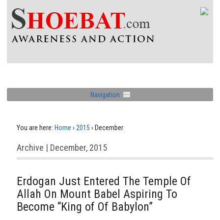
Navigation
You are here:
Home
›
2015
›
December
Archive | December, 2015
Erdogan Just Entered The Temple Of
Allah On Mount Babel Aspiring To
Become “King of Of Babylon”