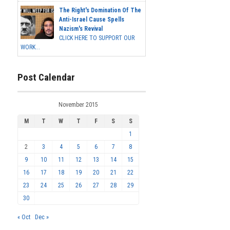
The Right's Domination Of The
Anti-Israel Cause Spells
Nazism's Revival
CLICK HERE TO SUPPORT OUR
WORK...
Post Calendar
November 2015
M
T
W
T
F
S
S
1
2
3
4
5
6
7
8
9
10
11
12
13
14
15
16
17
18
19
20
21
22
23
24
25
26
27
28
29
30
« Oct
Dec »