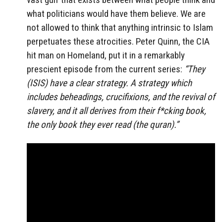
what politicians would have them believe. We are
not allowed to think that anything intrinsic to Islam
perpetuates these atrocities. Peter Quinn, the CIA
hit man on Homeland, put it in a remarkably
prescient episode from the current series:
“They
(ISIS) have a clear strategy. A strategy which
includes beheadings, crucifixions, and the revival of
slavery, and it all derives from their f*cking book,
the only book they ever read (the quran).”