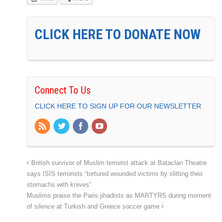
CLICK HERE TO DONATE NOW
Connect To Us
CLICK HERE TO SIGN UP FOR OUR NEWSLETTER
British survivor of Muslim terrorist attack at Bataclan Theatre
says ISIS terrorists “tortured wounded victims by slitting their
stomachs with knives”
Muslims praise the Paris jihadists as MARTYRS during moment
of silence at Turkish and Greece soccer game