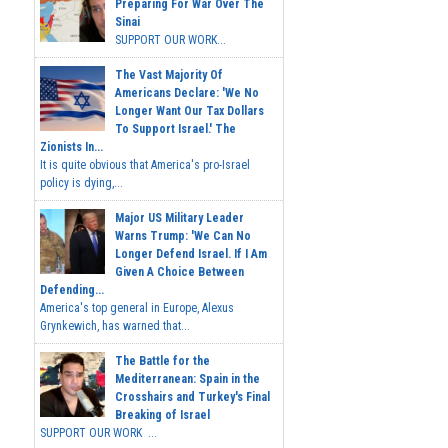
Preparing For War Over The
Sinai
SUPPORT OUR WORK...
The Vast Majority Of
Americans Declare: 'We No
Longer Want Our Tax Dollars
To Support Israel.' The
Zionists In...
It is quite obvious that America's pro-Israel
policy is dying,...
Major US Military Leader
Warns Trump: 'We Can No
Longer Defend Israel. If I Am
Given A Choice Between
Defending...
America's top general in Europe, Alexus
Grynkewich, has warned that...
The Battle for the
Mediterranean: Spain in the
Crosshairs and Turkey's Final
Breaking of Israel
SUPPORT OUR WORK ...