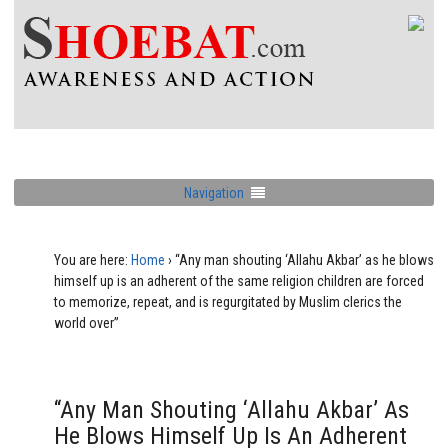
Navigation
You are here:
Home
›
“Any man shouting ‘Allahu Akbar’ as he blows
himself up is an adherent of the same religion children are forced
to memorize, repeat, and is regurgitated by Muslim clerics the
world over”
“Any Man Shouting ‘Allahu Akbar’ As
He Blows Himself Up Is An Adherent