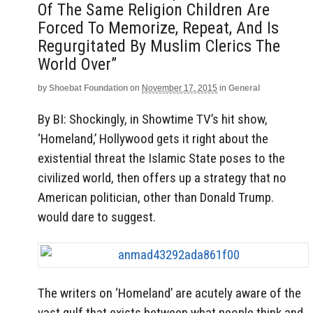
Of The Same Religion Children Are
Forced To Memorize, Repeat, And Is
Regurgitated By Muslim Clerics The
World Over”
by
Shoebat Foundation
on
November 17, 2015
in
General
By BI: Shockingly, in Showtime TV’s hit show,
‘Homeland,’ Hollywood gets it right about the
existential threat the Islamic State poses to the
civilized world, then offers up a strategy that no
American politician, other than Donald Trump.
would dare to suggest.
The writers on ‘Homeland’ are acutely aware of the
vast gulf that exists between what people think and