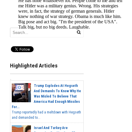
Highlighted Articles
Trump Explodes At Hegseth
And Demands To Know Why He
Was Misled To Believe That
America Had Enough Missiles
For...
Trump reportedly had a meltdown with Hegseth
and demanded to...
Israel And Turkey Are