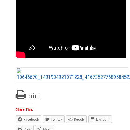
print
Share This:
Facebook
Twitter
Reddit
LinkedIn
Print
More