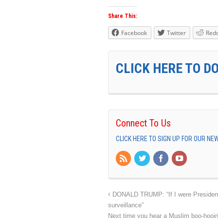
Share This:
Facebook
Twitter
Redd
CLICK HERE TO D
Connect To Us
CLICK HERE TO SIGN UP FOR OUR N
DONALD TRUMP: “If I were President 
surveillance”
Next time you hear a Muslim boo-hooin