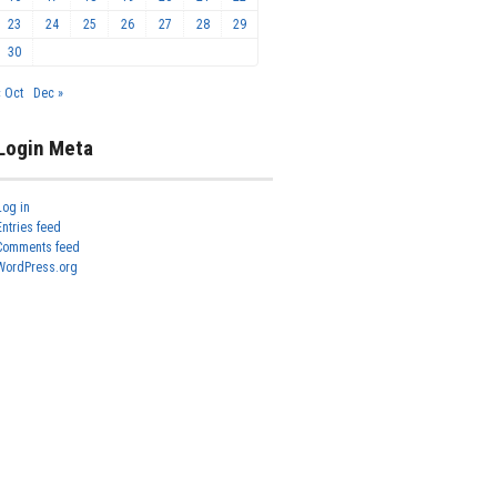
23
24
25
26
27
28
29
30
« Oct
Dec »
Login Meta
Log in
Entries feed
Comments feed
WordPress.org