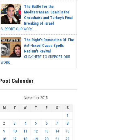
The Battle for the
Mediterranean: Spain in the
Crosshairs and Turkey's Final
Breaking of Israel
SUPPORT OUR WORK ...
The Right's Domination Of The
Anti-Israel Cause Spells
Nazism's Revival
CLICK HERE TO SUPPORT OUR
WORK...
Post Calendar
November 2015
M
T
W
T
F
S
S
1
2
3
4
5
6
7
8
9
10
11
12
13
14
15
16
17
18
19
20
21
22