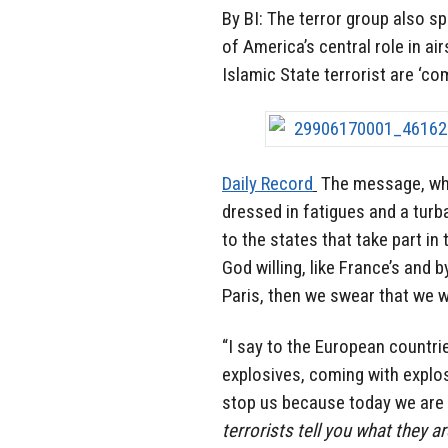
By BI: The terror group also s
of America’s central role in ai
Islamic State terrorist are ‘co
Daily Record
The message, whi
dressed in fatigues and a turb
to the states that take part in
God willing, like France’s and 
Paris, then we swear that we wi
“I say to the European countr
explosives, coming with explos
stop us because today we are 
terrorists tell you what they 