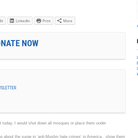
it
LinkedIn
Print
More
ONATE NOW
EWSLETTER
today, I would shut down all mosques or place them under
g about the surge in ‘anti-Muslim hate crimes’ in America…show them