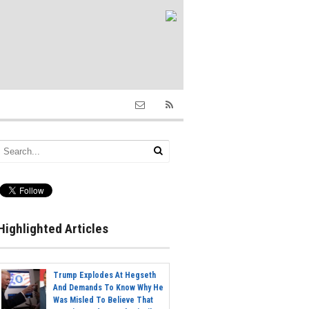
Highlighted Articles
Trump Explodes At Hegseth
And Demands To Know Why He
Was Misled To Believe That