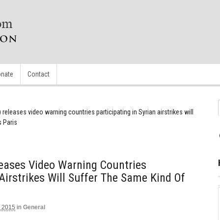
nate
Contact
) releases video warning countries participating in Syrian airstrikes will
s Paris
eleases Video Warning Countries
 Airstrikes Will Suffer The Same Kind Of
 2015
in
General