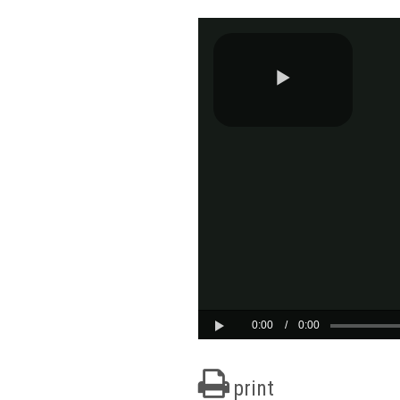
print