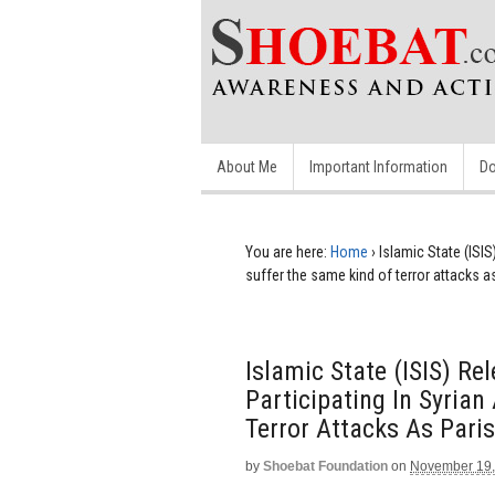
About Me
Important Information
Do
You are here:
Home
›
Islamic State (ISIS
suffer the same kind of terror attacks a
Islamic State (ISIS) R
Participating In Syrian
Terror Attacks As Paris
by
Shoebat Foundation
on
November 19,