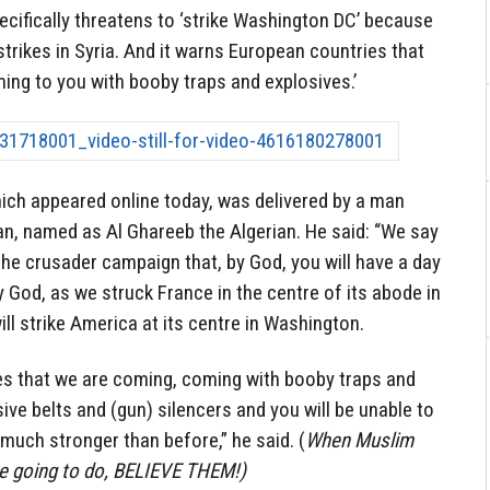
pecifically threatens to ‘strike Washington DC’ because
rstrikes in Syria. And it warns European countries that
ming to you with booby traps and explosives.’
ch appeared online today, was delivered by a man
an, named as Al Ghareeb the Algerian. He said: “We say
 the crusader campaign that, by God, you will have a day
by God, as we struck France in the centre of its abode in
ll strike America at its centre in Washington.
ies that we are coming, coming with booby traps and
ive belts and (gun) silencers and you will be unable to
much stronger than before,” he said. (
When Muslim
are going to do, BELIEVE THEM!)