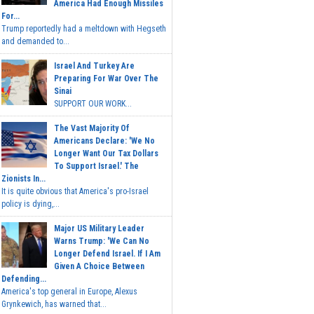
America Had Enough Missiles
For...
Trump reportedly had a meltdown with Hegseth
and demanded to...
Israel And Turkey Are
Preparing For War Over The
Sinai
SUPPORT OUR WORK...
The Vast Majority Of
Americans Declare: 'We No
Longer Want Our Tax Dollars
To Support Israel.' The
Zionists In...
It is quite obvious that America's pro-Israel
policy is dying,...
Major US Military Leader
Warns Trump: 'We Can No
Longer Defend Israel. If I Am
Given A Choice Between
Defending...
America's top general in Europe, Alexus
Grynkewich, has warned that...