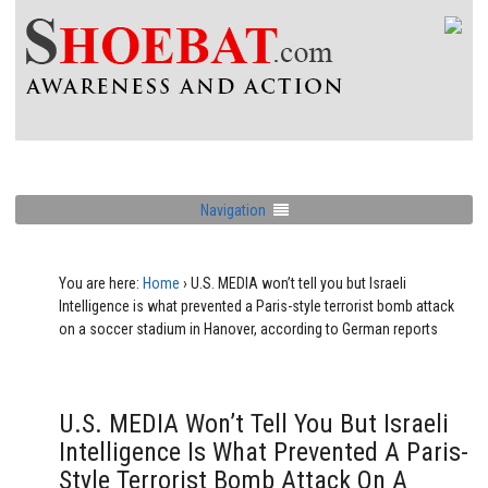
Navigation
You are here:
Home
›
U.S. MEDIA won’t tell you but Israeli
Intelligence is what prevented a Paris-style terrorist bomb attack
on a soccer stadium in Hanover, according to German reports
U.S. MEDIA Won’t Tell You But Israeli
Intelligence Is What Prevented A Paris-
Style Terrorist Bomb Attack On A