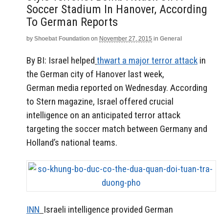
Soccer Stadium In Hanover, According
To German Reports
by
Shoebat Foundation
on
November 27, 2015
in
General
By BI: Israel helped
thwart a major terror attack
in
the German city of Hanover last week,
German media reported on Wednesday. According
to Stern magazine, Israel offered crucial
intelligence on an anticipated terror attack
targeting the soccer match between Germany and
Holland’s national teams.
INN
Israeli intelligence provided German