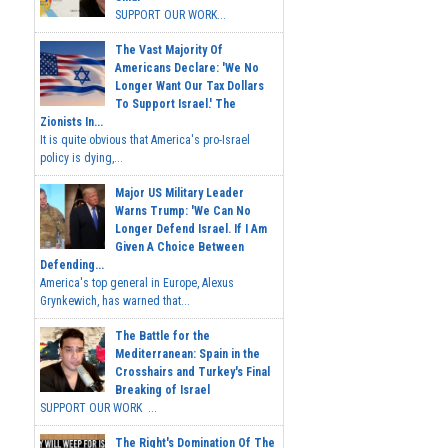
SUPPORT OUR WORK...
The Vast Majority Of
Americans Declare: 'We No
Longer Want Our Tax Dollars
To Support Israel.' The
Zionists In...
It is quite obvious that America's pro-Israel
policy is dying,...
Major US Military Leader
Warns Trump: 'We Can No
Longer Defend Israel. If I Am
Given A Choice Between
Defending...
America's top general in Europe, Alexus
Grynkewich, has warned that...
The Battle for the
Mediterranean: Spain in the
Crosshairs and Turkey's Final
Breaking of Israel
SUPPORT OUR WORK ...
The Right's Domination Of The