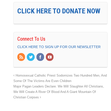
CLICK HERE TO DONATE NOW
Connect To Us
CLICK HERE TO SIGN UP FOR OUR NEWSLETTER
Homosexual Catholic Priest Sodomizes Two Hundred Men, And
Some Of The Victims Are Even Children
Major Pagan Leaders Declare: We Will Slaughter All Christians,
We Will Create A River Of Blood And A Giant Mountain Of
Christian Corpses