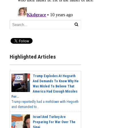
Highlighted Articles
Trump Explodes At Hegseth
And Demands To Know Why He
Was Misled To Believe That
America Had Enough Missiles
For...
Trump reportedly had a meltdown with Hegseth
and demanded to...
Israel And Turkey Are
Preparing For War Over The
Sinai