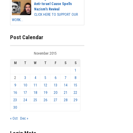
Anti-Israel Cause Spells
Nazism's Revival
CLICK HERE TO SUPPORT OUR
WORK...
Post Calendar
November 2015
M
T
W
T
F
S
S
1
2
3
4
5
6
7
8
9
10
11
12
13
14
15
16
17
18
19
20
21
22
23
24
25
26
27
28
29
30
« Oct
Dec »