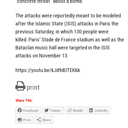
“concrete threat” about a bomb.
The attacks were reportedly meant to be modeled
after the Islamic State (ISIS) attacks in Paris the
previous Saturday, in which 130 people were
killed. Paris’ Stade de France stadium as well as the
Bataclan music hall were targeted in the ISIS
attacks on November 13.
https://youtu.be/kJd9dUTEKbk
print
Share This:
Facebook
Twitter
Reddit
LinkedIn
Print
More