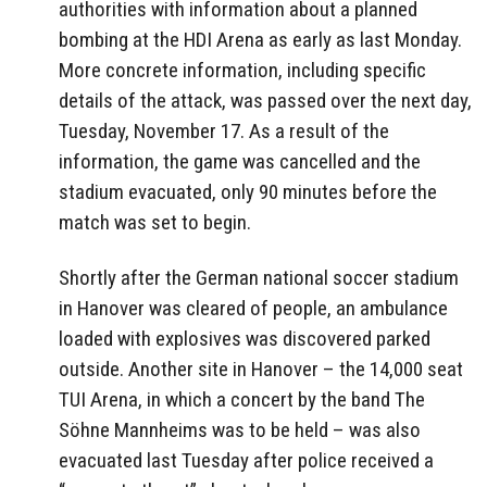
authorities with information about a planned
bombing at the HDI Arena as early as last Monday.
More concrete information, including specific
details of the attack, was passed over the next day,
Tuesday, November 17. As a result of the
information, the game was cancelled and the
stadium evacuated, only 90 minutes before the
match was set to begin.
Shortly after the German national soccer stadium
in Hanover was cleared of people, an ambulance
loaded with explosives was discovered parked
outside. Another site in Hanover – the 14,000 seat
TUI Arena, in which a concert by the band The
Söhne Mannheims was to be held – was also
evacuated last Tuesday after police received a