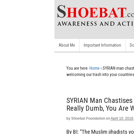
About Me
Important Information
Do
You are here:
Home
›
SYRIAN man chasti
welcoming our trash into your countrie
SYRIAN Man Chastises 
Really Dumb, You Are W
by
Shoebat Foundation
on
April 10, 2016
By BI: “The Muslim jihadists you