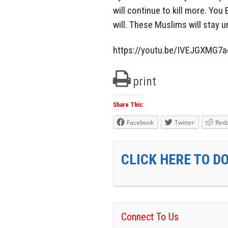
will continue to kill more. You 
will. These Muslims will stay u
https://youtu.be/IVEJGXMG7a
print
Share This:
Facebook
Twitter
Redd
CLICK HERE TO D
Connect To Us