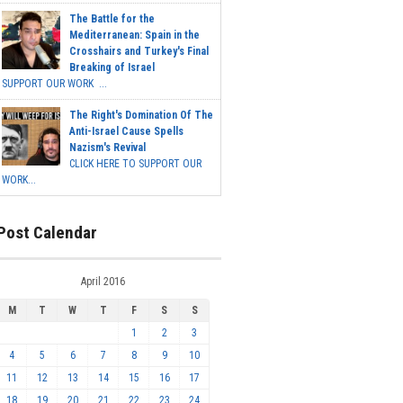
The Battle for the
Mediterranean: Spain in the
Crosshairs and Turkey's Final
Breaking of Israel
SUPPORT OUR WORK ...
The Right's Domination Of The
Anti-Israel Cause Spells
Nazism's Revival
CLICK HERE TO SUPPORT OUR
WORK...
Post Calendar
April 2016
M
T
W
T
F
S
S
1
2
3
4
5
6
7
8
9
10
11
12
13
14
15
16
17
18
19
20
21
22
23
24