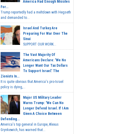
America Had Enough Missiles
For...
Trump reportedly had a meltdown with Hegseth
and demanded to...
Israel And Turkey Are
Preparing For War Over The
Sinai
SUPPORT OUR WORK...
The Vast Majority Of
Americans Declare: 'We No
Longer Want Our Tax Dollars
To Support Israel.' The
Zionists In...
It is quite obvious that America's pro-Israel
policy is dying,...
Major US Military Leader
Warns Trump: 'We Can No
Longer Defend Israel. If I Am
Given A Choice Between
Defending...
America's top general in Europe, Alexus
Grynkewich, has warned that...