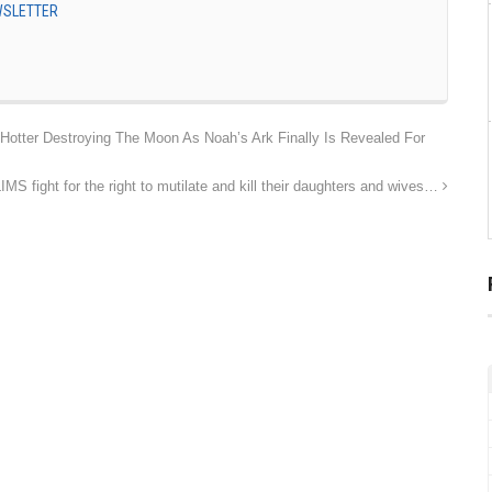
EWSLETTER
otter Destroying The Moon As Noah’s Ark Finally Is Revealed For
 fight for the right to mutilate and kill their daughters and wives…