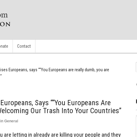
nate
Contact
ses Europeans, says ““You Europeans are really dumb, you are
s”
Europeans, Says ““You Europeans Are
elcoming Our Trash Into Your Countries”
in
General
 are letting in already are killing your people and they