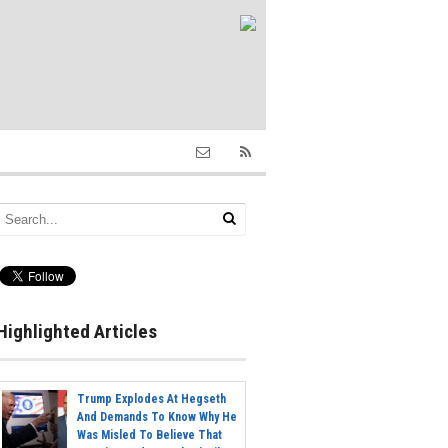
Highlighted Articles
Trump Explodes At Hegseth
And Demands To Know Why He
Was Misled To Believe That