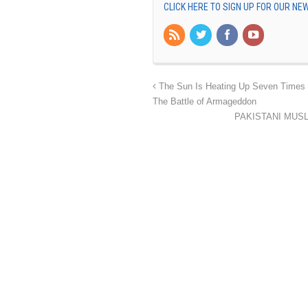
CLICK HERE TO SIGN UP FOR OUR N
The Sun Is Heating Up Seven Times H
The Battle of Armageddon
PAKISTANI MUSLIMS