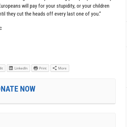
Europeans will pay for your stupidity, or your children
ntil they cut the heads off every last one of you.”
c
it
LinkedIn
Print
More
ONATE NOW