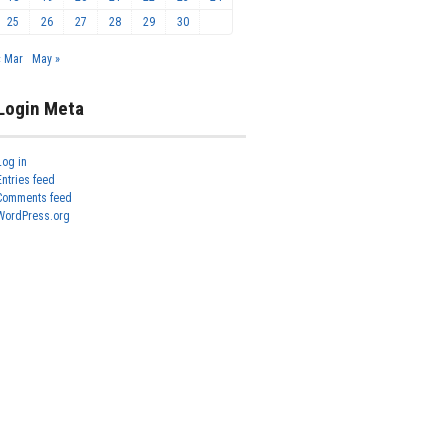
25
26
27
28
29
30
« Mar
May »
Login Meta
Log in
Entries feed
Comments feed
WordPress.org