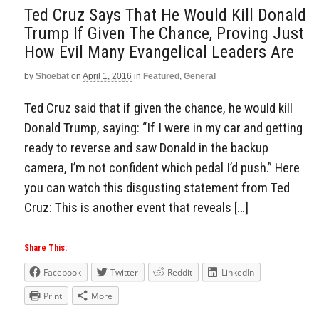
Ted Cruz Says That He Would Kill Donald
Trump If Given The Chance, Proving Just
How Evil Many Evangelical Leaders Are
by
Shoebat
on
April 1, 2016
in
Featured
,
General
Ted Cruz said that if given the chance, he would kill
Donald Trump, saying: “If I were in my car and getting
ready to reverse and saw Donald in the backup
camera, I’m not confident which pedal I’d push.” Here
you can watch this disgusting statement from Ted
Cruz: This is another event that reveals […]
Share This:
Facebook
Twitter
Reddit
LinkedIn
Print
More