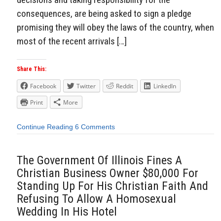
consequences, are being asked to sign a pledge
promising they will obey the laws of the country, when
most of the recent arrivals […]
Share This:
Facebook
Twitter
Reddit
LinkedIn
Print
More
Continue Reading
6 Comments
The Government Of Illinois Fines A
Christian Business Owner $80,000 For
Standing Up For His Christian Faith And
Refusing To Allow A Homosexual
Wedding In His Hotel