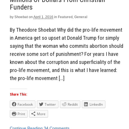
Funders
by
Shoebat
on
April 1, 2016
in
Featured
,
General
By Theodore Shoebat Why did the pro-life movement
in America get so upset at Donald Trump for simply
saying that the woman who commits abortion should
receive some sort of punishment? For years I have
known about the corruption and superficiality of the
pro-life movement, and this is what I have learned:
the pro-life movement […]
Share This:
Facebook
Twitter
Reddit
LinkedIn
Print
More
Continue Reading
34 Comments