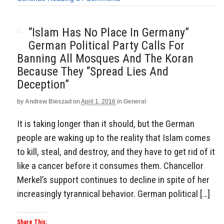
“Islam Has No Place In Germany”
German Political Party Calls For
Banning All Mosques And The Koran
Because They “Spread Lies And
Deception”
by
Andrew Bieszad
on
April 1, 2016
in
General
It is taking longer than it should, but the German
people are waking up to the reality that Islam comes
to kill, steal, and destroy, and they have to get rid of it
like a cancer before it consumes them. Chancellor
Merkel’s support continues to decline in spite of her
increasingly tyrannical behavior. German political […]
Share This: