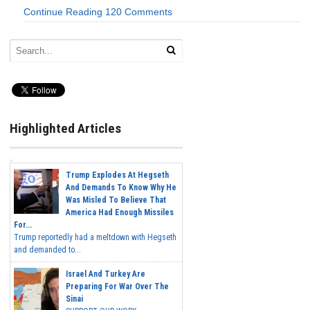
Continue Reading
120 Comments
Highlighted Articles
Trump Explodes At Hegseth
And Demands To Know Why He
Was Misled To Believe That
America Had Enough Missiles
For...
Trump reportedly had a meltdown with Hegseth
and demanded to...
Israel And Turkey Are
Preparing For War Over The
Sinai