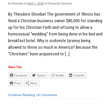
by
Shoebat
on
April 1, 2016
in
Featured
,
General
By Theodore Shoebat The government of Illinois has
fined a Christian business owner $80,000 for standing
up for his Christian Faith and refusing to allow a
homosexual “wedding” from being done in his bed and
breakfast hotel. Why is sodomite tyranny being
allowed to thrive so much in America? Because the
“Christians” have acquiesced to […]
Share This:
Facebook
Twitter
Reddit
LinkedIn
Print
More
Continue Reading
14 Comments