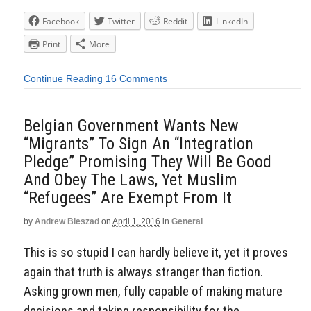
Facebook
Twitter
Reddit
LinkedIn
Print
More
Continue Reading
16 Comments
Belgian Government Wants New
“Migrants” To Sign An “Integration
Pledge” Promising They Will Be Good
And Obey The Laws, Yet Muslim
“Refugees” Are Exempt From It
by
Andrew Bieszad
on
April 1, 2016
in
General
This is so stupid I can hardly believe it, yet it proves
again that truth is always stranger than fiction.
Asking grown men, fully capable of making mature
decisions and taking responsibility for the