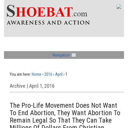
Navigation
You are here:
Home
›
2016
›
April
›
1
Archive | April 1, 2016
The Pro-Life Movement Does Not Want
To End Abortion, They Want Abortion To
Remain Legal So That They Can Take
Millions Of Dollars From Christian