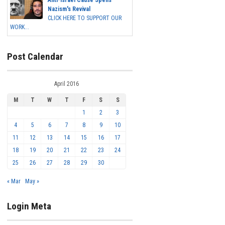
Anti-Israel Cause Spells
Nazism's Revival
CLICK HERE TO SUPPORT OUR
WORK...
Post Calendar
April 2016
M
T
W
T
F
S
S
1
2
3
4
5
6
7
8
9
10
11
12
13
14
15
16
17
18
19
20
21
22
23
24
25
26
27
28
29
30
« Mar
May »
Login Meta