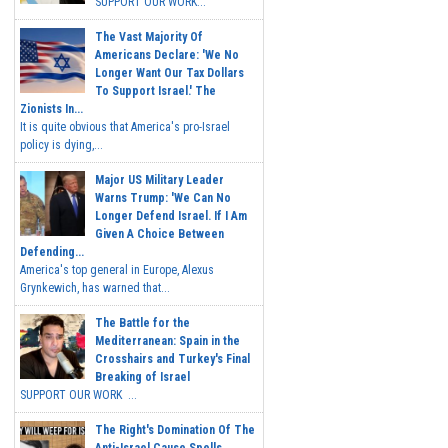
SUPPORT OUR WORK...
The Vast Majority Of
Americans Declare: 'We No
Longer Want Our Tax Dollars
To Support Israel.' The
Zionists In...
It is quite obvious that America's pro-Israel
policy is dying,...
Major US Military Leader
Warns Trump: 'We Can No
Longer Defend Israel. If I Am
Given A Choice Between
Defending...
America's top general in Europe, Alexus
Grynkewich, has warned that...
The Battle for the
Mediterranean: Spain in the
Crosshairs and Turkey's Final
Breaking of Israel
SUPPORT OUR WORK ...
The Right's Domination Of The