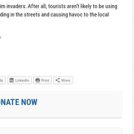
nvaders. After all, tourists aren’t likely to be using
ing in the streets and causing havoc to the local
w
it
LinkedIn
Print
More
ONATE NOW