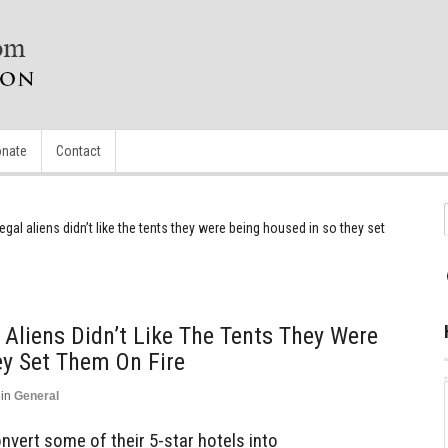
nate
Contact
gal aliens didn’t like the tents they were being housed in so they set
 Aliens Didn’t Like The Tents They Were
ey Set Them On Fire
in
General
vert some of their 5-star hotels into