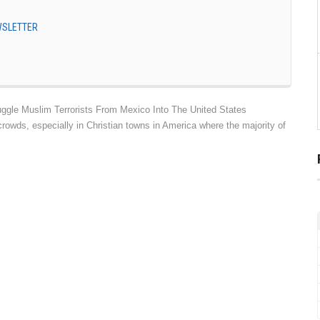
EWSLETTER
gle Muslim Terrorists From Mexico Into The United States
owds, especially in Christian towns in America where the majority of