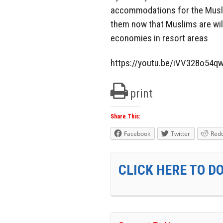
accommodations for the Muslim i
them now that Muslims are wild
economies in resort areas
https://youtu.be/iVV328o54q
print
Share This:
Facebook
Twitter
Redd
CLICK HERE TO D