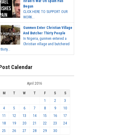
Israel's War On Spain Has
Begun
CLICK HERE TO SUPPORT OUR
WORK...
Gunmen Enter Christian Village
And Butcher Thirty People
In Nigeria, gunmen entered a
Christian village and butchered
thirty...
Post Calendar
April 2016
M
T
W
T
F
S
S
1
2
3
4
5
6
7
8
9
10
11
12
13
14
15
16
17
18
19
20
21
22
23
24
25
26
27
28
29
30