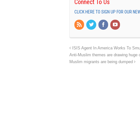
Connect To Us
CLICK HERE TO SIGN UP FOR OUR N
ISIS Agent In America Works To Smug
Anti-Muslim themes are drawing huge cr
Muslim migrants are being dumped