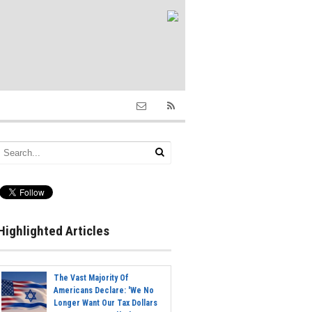
Highlighted Articles
The Vast Majority Of
Americans Declare: 'We No
Longer Want Our Tax Dollars