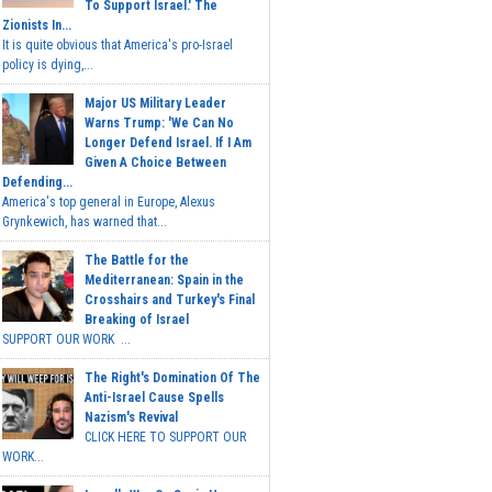
To Support Israel.' The
Zionists In...
It is quite obvious that America's pro-Israel
policy is dying,...
Major US Military Leader
Warns Trump: 'We Can No
Longer Defend Israel. If I Am
Given A Choice Between
Defending...
America's top general in Europe, Alexus
Grynkewich, has warned that...
The Battle for the
Mediterranean: Spain in the
Crosshairs and Turkey's Final
Breaking of Israel
SUPPORT OUR WORK ...
The Right's Domination Of The
Anti-Israel Cause Spells
Nazism's Revival
CLICK HERE TO SUPPORT OUR
WORK...