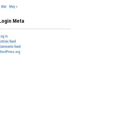
« Mar
May »
Login Meta
Log in
Entries feed
Comments feed
WordPress.org