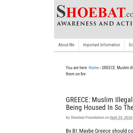
About Me
Important Information
Do
You are here:
Home
›
GREECE: Muslim ille
them on fire
GREECE: Muslim Illegal
Being Housed In So Th
by
Shoebat Foundation
on
April 24, 2016
By BI: Maybe Greece should con