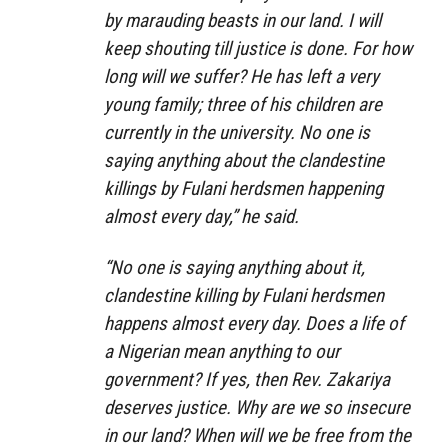
by marauding beasts in our land. I will
keep shouting till justice is done. For how
long will we suffer? He has left a very
young family; three of his children are
currently in the university. No one is
saying anything about the clandestine
killings by Fulani herdsmen happening
almost every day,” he said.
“No one is saying anything about it,
clandestine killing by Fulani herdsmen
happens almost every day. Does a life of
a Nigerian mean anything to our
government? If yes, then Rev. Zakariya
deserves justice. Why are we so insecure
in our land? When will we be free from the