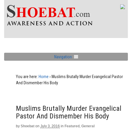
Navigation
You are here:
Home
›
Muslims Brutally Murder Evangelical Pastor
And Dismember His Body
Muslims Brutally Murder Evangelical
Pastor And Dismember His Body
by
Shoebat
on
July 3, 2016
in
Featured
,
General