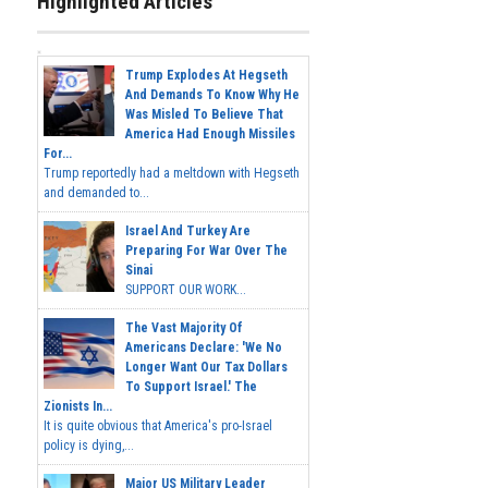
Highlighted Articles
Trump Explodes At Hegseth
And Demands To Know Why He
Was Misled To Believe That
America Had Enough Missiles
For...
Trump reportedly had a meltdown with Hegseth
and demanded to...
Israel And Turkey Are
Preparing For War Over The
Sinai
SUPPORT OUR WORK...
The Vast Majority Of
Americans Declare: 'We No
Longer Want Our Tax Dollars
To Support Israel.' The
Zionists In...
It is quite obvious that America's pro-Israel
policy is dying,...
Major US Military Leader