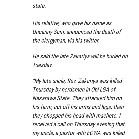
state.
His relative, who gave his name as
Uncanny Sam, announced the death of
the clergyman, via hia twitter.
He said the late Zakariya will be buried on
Tuesday.
“My late uncle, Rev. Zakariya was killed
Thursday by herdsmen in Obi LGA of
Nasarawa State. They attacked him on
his farm, cut off his arms and legs; then
they chopped his head with machete. I
received a call on Thursday evening that
my uncle, a pastor with ECWA was killed