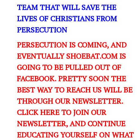
TEAM THAT WILL SAVE THE
LIVES OF CHRISTIANS FROM
PERSECUTION
PERSECUTION IS COMING, AND
EVENTUALLY SHOEBAT.COM IS
GOING TO BE PULLED OUT OF
FACEBOOK. PRETTY SOON THE
BEST WAY TO REACH US WILL BE
THROUGH OUR NEWSLETTER.
CLICK HERE TO JOIN OUR
NEWSLETTER, AND CONTINUE
EDUCATING YOURSELF ON WHAT