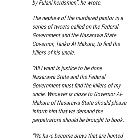
by Fulani herdsmen”, he wrote.
The nephew of the murdered pastor in a
series of tweets called on the Federal
Government and the Nasarawa State
Governor, Tanko Al-Makura, to find the
killers of his uncle.
“All I want is justice to be done.
Nasarawa State and the Federal
Government must find the killers of my
uncle. Whoever is close to Governor Al-
Makura of Nasarawa State should please
inform him that we demand the
perpetrators should be brought to book.
“We have become preys that are hunted