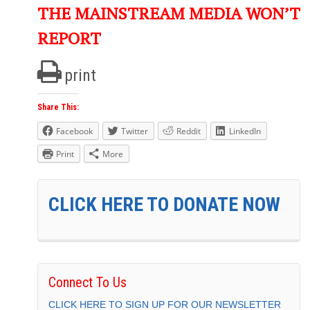
THE MAINSTREAM MEDIA WON’T
REPORT
print
Share This:
Facebook
Twitter
Reddit
LinkedIn
Print
More
CLICK HERE TO DONATE NOW
Connect To Us
CLICK HERE TO SIGN UP FOR OUR NEWSLETTER