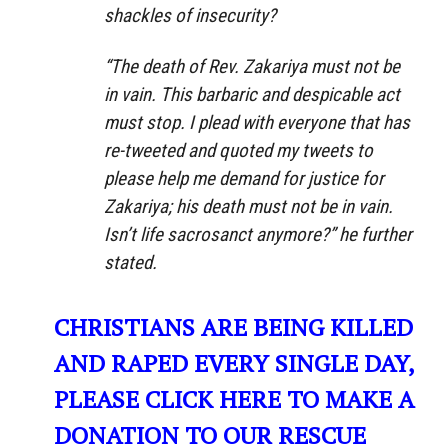
shackles of insecurity?
“The death of Rev. Zakariya must not be
in vain. This barbaric and despicable act
must stop. I plead with everyone that has
re-tweeted and quoted my tweets to
please help me demand for justice for
Zakariya; his death must not be in vain.
Isn’t life sacrosanct anymore?” he further
stated.
CHRISTIANS ARE BEING KILLED
AND RAPED EVERY SINGLE DAY,
PLEASE CLICK HERE TO MAKE A
DONATION TO OUR RESCUE