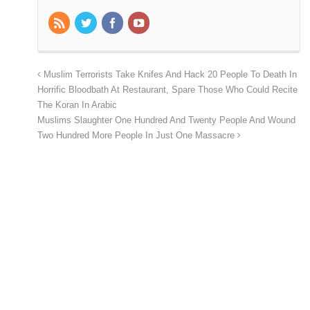
Muslim Terrorists Take Knifes And Hack 20 People To Death In
Horrific Bloodbath At Restaurant, Spare Those Who Could Recite
The Koran In Arabic
Muslims Slaughter One Hundred And Twenty People And Wound
Two Hundred More People In Just One Massacre