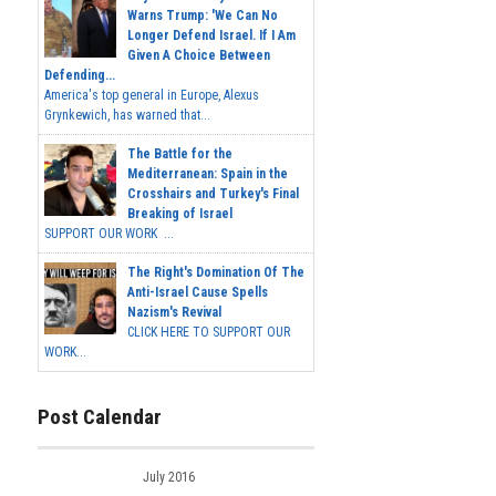
Warns Trump: 'We Can No
Longer Defend Israel. If I Am
Given A Choice Between
Defending...
America's top general in Europe, Alexus
Grynkewich, has warned that...
The Battle for the
Mediterranean: Spain in the
Crosshairs and Turkey's Final
Breaking of Israel
SUPPORT OUR WORK ...
The Right's Domination Of The
Anti-Israel Cause Spells
Nazism's Revival
CLICK HERE TO SUPPORT OUR
WORK...
Post Calendar
July 2016