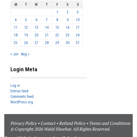
M
T
W
T
F
S
S
1
2
3
4
5
6
7
8
9
10
11
12
13
14
15
16
17
18
19
20
21
22
23
24
25
26
27
28
29
30
31
« Jun
Aug »
Login Meta
Log in
Entries feed
Comments feed
WordPress.org
Privacy Policy
•
Contact
•
Refund Policy
•
Terms and Conditions
© Copyright 2026 Walid Shoebat. All Rights Reserved.