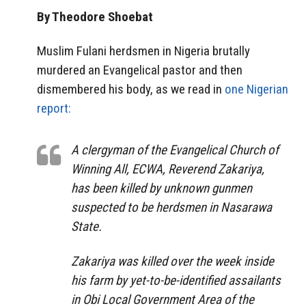
By Theodore Shoebat
Muslim Fulani herdsmen in Nigeria brutally
murdered an Evangelical pastor and then
dismembered his body, as we read in
one Nigerian
report:
A clergyman of the Evangelical Church of
Winning All, ECWA, Reverend Zakariya,
has been killed by unknown gunmen
suspected to be herdsmen in Nasarawa
State.
Zakariya was killed over the week inside
his farm by yet-to-be-identified assailants
in Obi Local Government Area of the