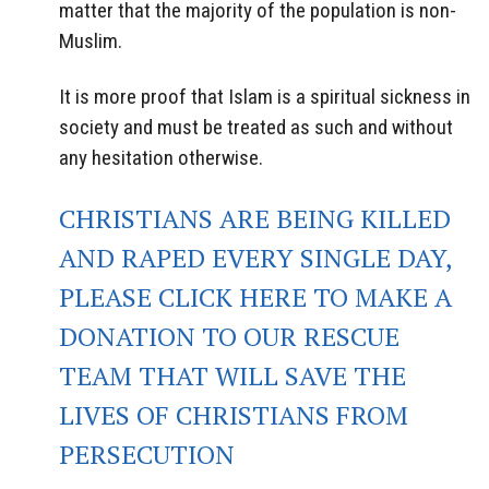
matter that the majority of the population is non-
Muslim.
It is more proof that Islam is a spiritual sickness in
society and must be treated as such and without
any hesitation otherwise.
CHRISTIANS ARE BEING KILLED
AND RAPED EVERY SINGLE DAY,
PLEASE CLICK HERE TO MAKE A
DONATION TO OUR RESCUE
TEAM THAT WILL SAVE THE
LIVES OF CHRISTIANS FROM
PERSECUTION