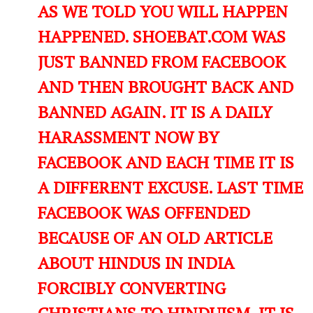
AS WE TOLD YOU WILL HAPPEN
HAPPENED. SHOEBAT.COM WAS
JUST BANNED FROM FACEBOOK
AND THEN BROUGHT BACK AND
BANNED AGAIN. IT IS A DAILY
HARASSMENT NOW BY
FACEBOOK AND EACH TIME IT IS
A DIFFERENT EXCUSE. LAST TIME
FACEBOOK WAS OFFENDED
BECAUSE OF AN OLD ARTICLE
ABOUT HINDUS IN INDIA
FORCIBLY CONVERTING
CHRISTIANS TO HINDUISM. IT IS