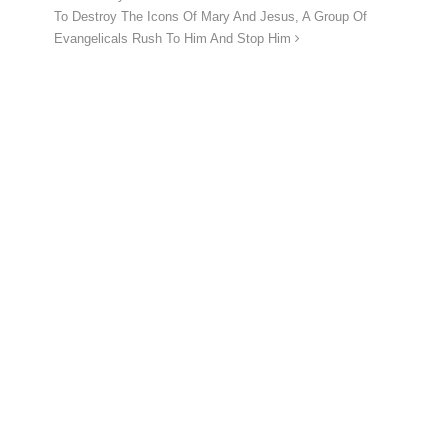
To Destroy The Icons Of Mary And Jesus, A Group Of
Evangelicals Rush To Him And Stop Him