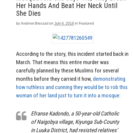
Her Hands And Beat Her Neck Until
She Dies
by
Andrew Bieszad
on
July 6, 2016
in
Featured
According to the story, this incident started back in
March. That means this entire murder was
carefully planned by these Muslims for several
months before they carried it how,
demonstrating
how ruthless and cunning they would be to rob this
woman of her land just to turn it into a mosque:
Efranse Kadondo, a 50-year-old Catholic
of Naigobya village, Kiyunga Sub-County
in Luuka District, had resisted relatives’