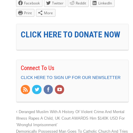
Facebook
Twitter
Reddit
LinkedIn
Print
More
CLICK HERE TO DONATE NOW
Connect To Us
CLICK HERE TO SIGN UP FOR OUR NEWSLETTER
Deranged Muslim With A History Of Violent Crime And Mental
Illness Rapes A Child, UK Court AWARDS Him $140K USD For
‘Wrongful Imprisonment’
Demonically Possessed Man Goes To Catholic Church And Tries