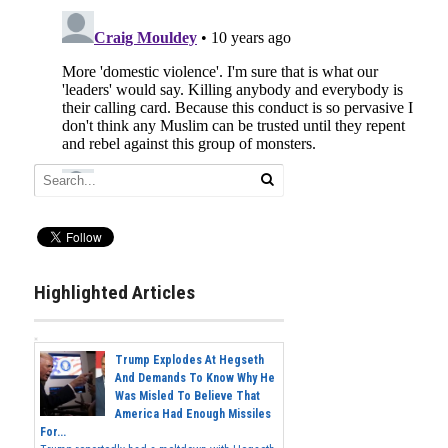
Highlighted Articles
Trump Explodes At Hegseth
And Demands To Know Why He
Was Misled To Believe That
America Had Enough Missiles
For...