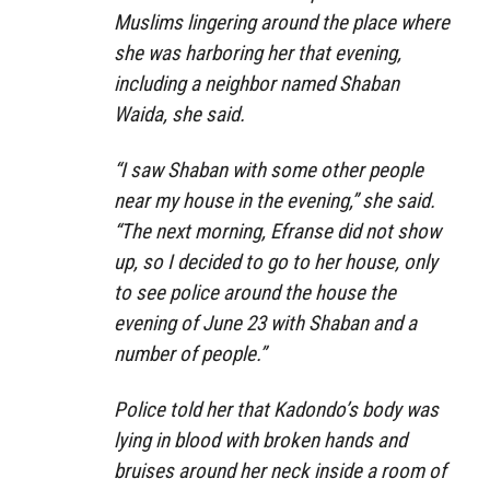
Muslims lingering around the place where
she was harboring her that evening,
including a neighbor named Shaban
Waida, she said.
“I saw Shaban with some other people
near my house in the evening,” she said.
“The next morning, Efranse did not show
up, so I decided to go to her house, only
to see police around the house the
evening of June 23 with Shaban and a
number of people.”
Police told her that Kadondo’s body was
lying in blood with broken hands and
bruises around her neck inside a room of