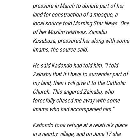
pressure in March to donate part of her
land for construction of a mosque, a
local source told Morning Star News. One
of her Muslim relatives, Zainabu
Kasubuza, pressured her along with some
imams, the source said.
He said Kadondo had told him, “I told
Zainabu that if I have to surrender part of
my land, then I will give it to the Catholic
Church. This angered Zainabu, who
forcefully chased me away with some
imams who had accompanied him.”
Kadondo took refuge at a relative’s place
in a nearby village, and on June 17 she