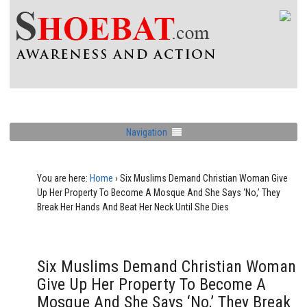
Navigation
You are here:
Home
›
Six Muslims Demand Christian Woman Give
Up Her Property To Become A Mosque And She Says ‘No,’ They
Break Her Hands And Beat Her Neck Until She Dies
Six Muslims Demand Christian Woman
Give Up Her Property To Become A
Mosque And She Says ‘No,’ They Break