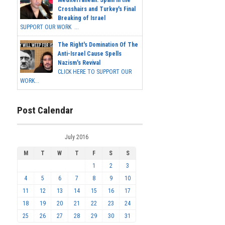
Crosshairs and Turkey's Final
Breaking of Israel
SUPPORT OUR WORK ...
The Right's Domination Of The
Anti-Israel Cause Spells
Nazism's Revival
CLICK HERE TO SUPPORT OUR
WORK...
Post Calendar
July 2016
M
T
W
T
F
S
S
1
2
3
4
5
6
7
8
9
10
11
12
13
14
15
16
17
18
19
20
21
22
23
24
25
26
27
28
29
30
31