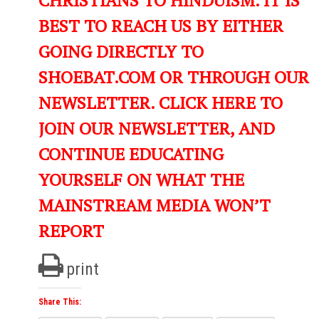
BEST TO REACH US BY EITHER
GOING DIRECTLY TO
SHOEBAT.COM OR THROUGH OUR
NEWSLETTER. CLICK HERE TO
JOIN OUR NEWSLETTER, AND
CONTINUE EDUCATING
YOURSELF ON WHAT THE
MAINSTREAM MEDIA WON’T
REPORT
print
Share This: