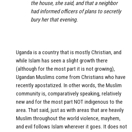
the house, she said, and that a neighbor
had informed officers of plans to secretly
bury her that evening.
Uganda is a country that is mostly Christian, and
while Islam has seen a slight growth there
(although for the most part it is not growing),
Ugandan Muslims come from Christians who have
recently apostatized. In other words, the Muslim
community is, comparatively speaking, relatively
new and for the most part NOT indigenous to the
area. That said, just as with areas that are heavily
Muslim throughout the world violence, mayhem,
and evil follows Islam wherever it goes. It does not