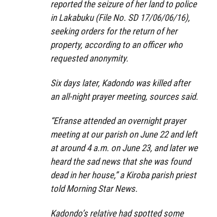
reported the seizure of her land to police
in Lakabuku (File No. SD 17/06/06/16),
seeking orders for the return of her
property, according to an officer who
requested anonymity.
Six days later, Kadondo was killed after
an all-night prayer meeting, sources said.
“Efranse attended an overnight prayer
meeting at our parish on June 22 and left
at around 4 a.m. on June 23, and later we
heard the sad news that she was found
dead in her house,” a Kiroba parish priest
told Morning Star News.
Kadondo’s relative had spotted some