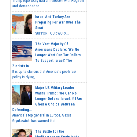
Trump reportedly had a meltdown with Hegseth
and demanded to...
Israel And Turkey Are
Preparing For War Over The
Sinai
SUPPORT OUR WORK...
The Vast Majority Of
Americans Declare: 'We No
Longer Want Our Tax Dollars
To Support Israel.' The
Zionists In...
It is quite obvious that America's pro-Israel
policy is dying,...
Major US Military Leader
Warns Trump: 'We Can No
Longer Defend Israel. If I Am
Given A Choice Between
Defending...
America's top general in Europe, Alexus
Grynkewich, has warned that...
The Battle for the
Mediterranean: Spain in the