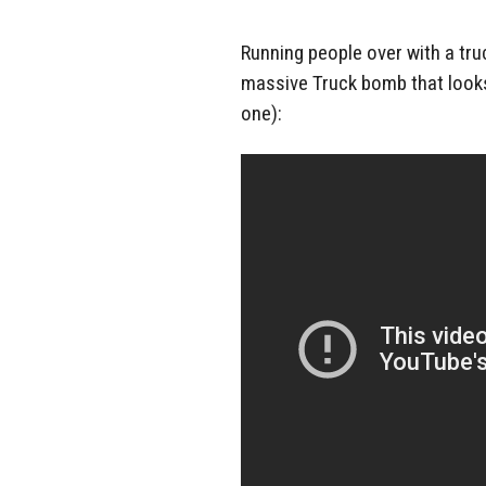
Running people over with a truc
massive Truck bomb that looks 
one):