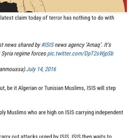
latest claim today of terror has nothing to do with
ast news shared by
#ISIS
news agency ‘Amaq’. It’s
 Syria regime forces
pic.twitter.com/DpT2sWjpSb
nanmoussa)
July 14, 2016
 be it Algerian or Tunisian Muslims, ISIS will step
mply Muslims who are high on ISIS carrying independent
arry out attacks urged by ISIS. ISIS then waits to