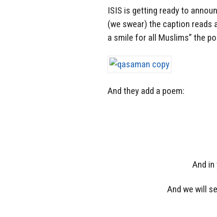
ISIS is getting ready to annou
(we swear) the caption reads a
a smile for all Muslims” the po
And they add a poem:
And in
And we will s