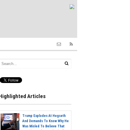
Highlighted Articles
Trump Explodes At Hegseth
And Demands To Know Why He
Was Misled To Believe That