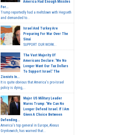
America Had Enough Missiles
For...
Trump reportedly had a meltdown with Hegseth
and demanded to...
Israel And Turkey Are
Preparing For War Over The
Sinai
SUPPORT OUR WORK...
The Vast Majority Of
Americans Declare: 'We No
Longer Want Our Tax Dollars
To Support Israel.' The
Zionists In...
It is quite obvious that America's pro-Israel
policy is dying,...
Major US Military Leader
Warns Trump: 'We Can No
Longer Defend Israel. If I Am
Given A Choice Between
Defending...
America's top general in Europe, Alexus
Grynkewich, has warned that...