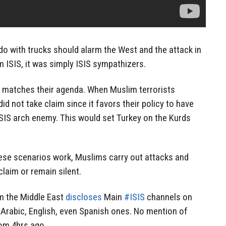
o with trucks should alarm the West and the attack in
m ISIS, it was simply ISIS sympathizers.
 it matches their agenda. When Muslim terrorists
did not take claim since it favors their policy to have
ISIS arch enemy. This would set Turkey on the Kurds
ese scenarios work, Muslims carry out attacks and
laim or remain silent.
m the Middle East
discloses
Main
#ISIS
channels on
 Arabic, English, even Spanish ones. No mention of
rom 4hrs ago