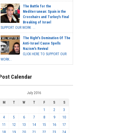
The Battle for the
Mediterranean: Spain in the
Crosshairs and Turkey's Final
Breaking of Israel
SUPPORT OUR WORK ...
The Right's Domination Of The
Anti-Israel Cause Spells
Nazism's Revival
CLICK HERE TO SUPPORT OUR
WORK...
Post Calendar
July 2016
M
T
W
T
F
S
S
1
2
3
4
5
6
7
8
9
10
11
12
13
14
15
16
17
18
19
20
21
22
23
24