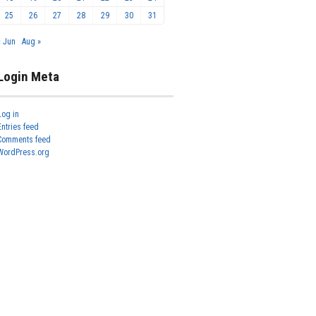
25
26
27
28
29
30
31
« Jun
Aug »
Login Meta
Log in
Entries feed
Comments feed
WordPress.org