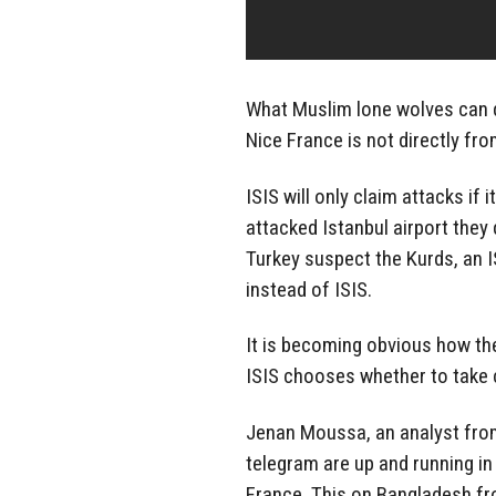
What Muslim lone wolves can d
Nice France is not directly fro
ISIS will only claim attacks if
attacked Istanbul airport they 
Turkey suspect the Kurds, an 
instead of ISIS.
It is becoming obvious how th
ISIS chooses whether to take c
Jenan Moussa, an analyst fro
telegram are up and running in
France. This on Bangladesh f