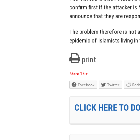
confirm first if the attacker is 
announce that they are respon
The problem therefore is not a
epidemic of Islamists living in
print
Share This:
Facebook
Twitter
Redd
CLICK HERE TO D