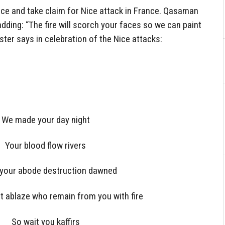
nce and take claim for Nice attack in France. Qasaman
dding: “The fire will scorch your faces so we can paint
ster says in celebration of the Nice attacks:
We made your day night
Your blood flow rivers
 your abode destruction dawned
et ablaze who remain from you with fire
So wait you kaffirs