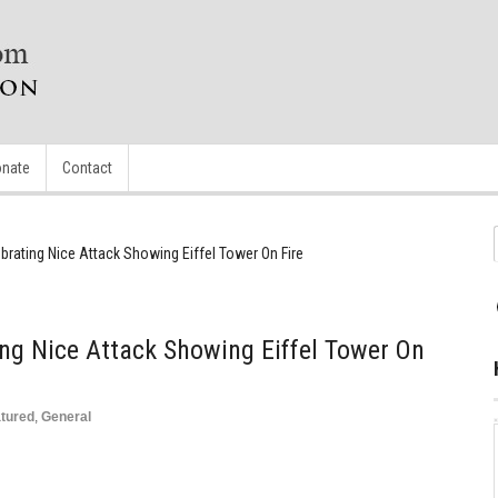
nate
Contact
brating Nice Attack Showing Eiffel Tower On Fire
ing Nice Attack Showing Eiffel Tower On
tured
,
General