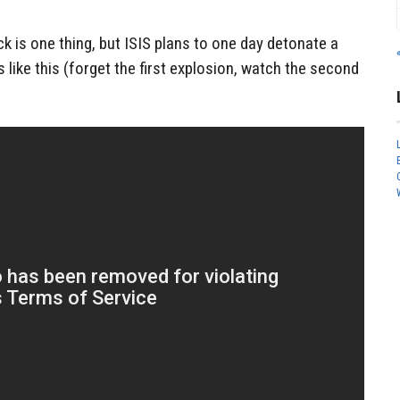
k is one thing, but ISIS plans to one day detonate a
like this (forget the first explosion, watch the second