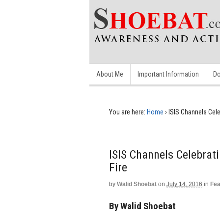
About Me
Important Information
Do
You are here:
Home
›
ISIS Channels Cele
ISIS Channels Celebrat
Fire
by
Walid Shoebat
on
July 14, 2016
in
Fea
By Walid Shoebat