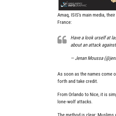
Amaq, ISIS’s main media, their 
France:
Have a look urself at l
about an attack against
— Jenan Moussa (@je
As soon as the names come out,
forth and take credit.
From Orlando to Nice, it is si
lone-wolf attacks.
The method is clear: Muslims c