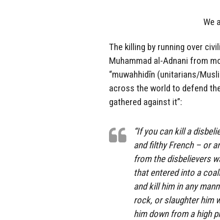
We a
The killing by running over civ
Muhammad al-Adnani from mont
“muwahhidīn (unitarians/Musl
across the world to defend th
gathered against it”:
“If you can kill a disbe
and filthy French – or a
from the disbelievers wa
that entered into a coal
and kill him in any man
rock, or slaughter him w
him down from a high pl