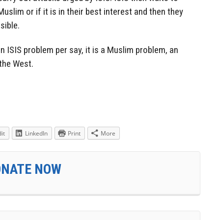
Muslim or if it is in their best interest and then they
sible.
n ISIS problem per say, it is a Muslim problem, an
 the West.
it
LinkedIn
Print
More
ONATE NOW