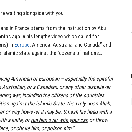
re waiting alongside with you
ilians in France stems from the instruction by Abu
hs ago in his lengthy video which called for
ims) in
Europe
, America, Australia, and Canada” and
e Islamic state against the “dozens of nations…
lieving American or European – especially the spiteful
n Australian, or a Canadian, or any other disbeliever
ging war, including the citizens of the countries
ition against the Islamic State, then rely upon Allah,
ner or way however it may be. Smash his head with a
ith a knife, or
run him over with your car
, or throw
ace, or choke him, or poison him.”