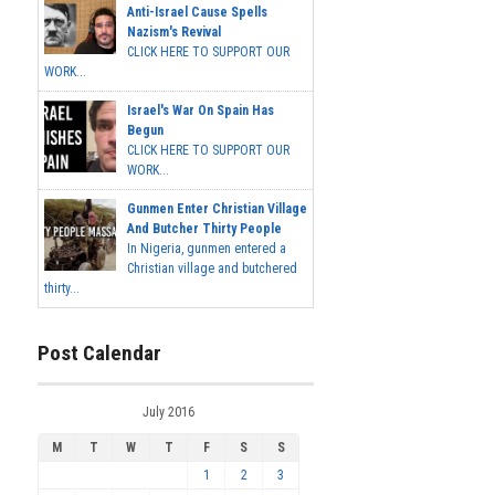
Anti-Israel Cause Spells
Nazism's Revival
CLICK HERE TO SUPPORT OUR
WORK...
Israel's War On Spain Has
Begun
CLICK HERE TO SUPPORT OUR
WORK...
Gunmen Enter Christian Village
And Butcher Thirty People
In Nigeria, gunmen entered a
Christian village and butchered
thirty...
Post Calendar
July 2016
M
T
W
T
F
S
S
1
2
3