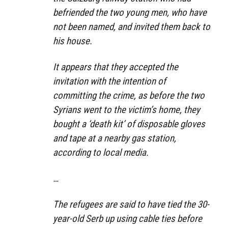
befriended the two young men, who have
not been named, and invited them back to
his house.
It appears that they accepted the
invitation with the intention of
committing the crime, as before the two
Syrians went to the victim’s home, they
bought a ‘death kit’ of disposable gloves
and tape at a nearby gas station,
according to local media.
…
The refugees are said to have tied the 30-
year-old Serb up using cable ties before