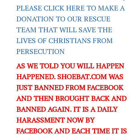
PLEASE CLICK HERE TO MAKE A
DONATION TO OUR RESCUE
TEAM THAT WILL SAVE THE
LIVES OF CHRISTIANS FROM
PERSECUTION
AS WE TOLD YOU WILL HAPPEN
HAPPENED. SHOEBAT.COM WAS
JUST BANNED FROM FACEBOOK
AND THEN BROUGHT BACK AND
BANNED AGAIN. IT IS A DAILY
HARASSMENT NOW BY
FACEBOOK AND EACH TIME IT IS