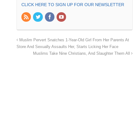
CLICK HERE TO SIGN UP FOR OUR NEWSLETTER
Muslim Pervert Snatches 1-Year-Old Girl From Her Parents At
Store And Sexually Assaults Her, Starts Licking Her Face
Muslims Take Nine Christians, And Slaughter Them All