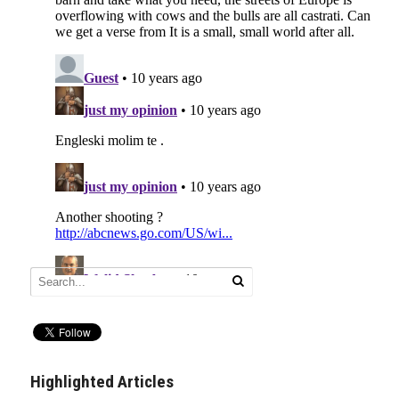
Highlighted Articles