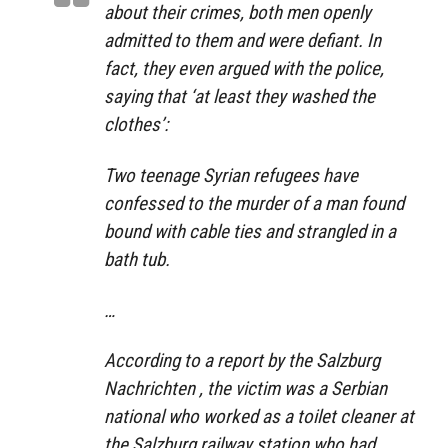
about their crimes, both men openly
admitted to them and were defiant. In
fact, they even argued with the police,
saying that ‘at least they washed the
clothes’:
Two teenage Syrian refugees have
confessed to the murder of a man found
bound with cable ties and strangled in a
bath tub.
…
According to a report by the Salzburg
Nachrichten , the victim was a Serbian
national who worked as a toilet cleaner at
the Salzburg railway station who had