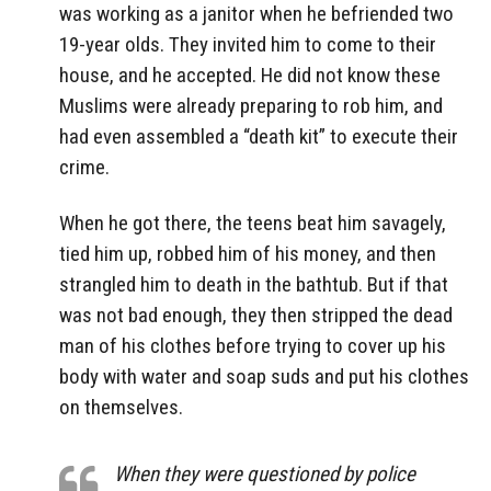
was working as a janitor when he befriended two
19-year olds. They invited him to come to their
house, and he accepted. He did not know these
Muslims were already preparing to rob him, and
had even assembled a “death kit” to execute their
crime.
When he got there, the teens beat him savagely,
tied him up, robbed him of his money, and then
strangled him to death in the bathtub. But if that
was not bad enough, they then stripped the dead
man of his clothes before trying to cover up his
body with water and soap suds and put his clothes
on themselves.
When they were questioned by police