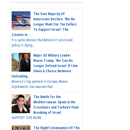
The Vast Majority Of
Americans Declare: 'We No
Longer Want Our Tax Dollars
To Support Israel.' The
Zionists In...
It is quite obvious that America's pro-Israel
policy is dying,...
Major US Military Leader
Warns Trump: 'We Can No
Longer Defend Israel. If I Am
Given A Choice Between
Defending...
America's top general in Europe, Alexus
Grynkewich, has warned that...
The Battle for the
Mediterranean: Spain in the
Crosshairs and Turkey's Final
Breaking of Israel
SUPPORT OUR WORK ...
The Right's Domination Of The