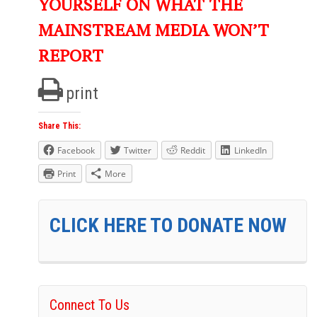
YOURSELF ON WHAT THE
MAINSTREAM MEDIA WON’T
REPORT
print
Share This:
Facebook
Twitter
Reddit
LinkedIn
Print
More
CLICK HERE TO DONATE NOW
Connect To Us