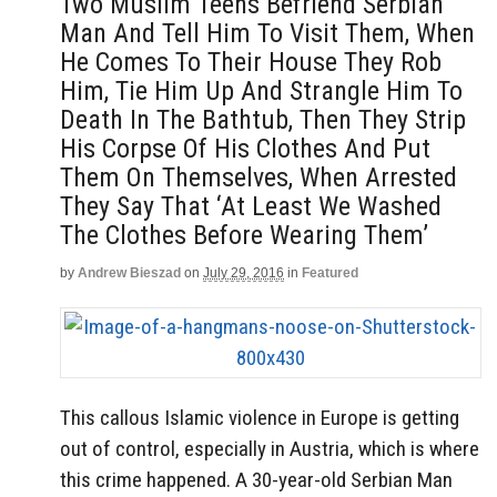
Two Muslim Teens Befriend Serbian
Man And Tell Him To Visit Them, When
He Comes To Their House They Rob
Him, Tie Him Up And Strangle Him To
Death In The Bathtub, Then They Strip
His Corpse Of His Clothes And Put
Them On Themselves, When Arrested
They Say That ‘At Least We Washed
The Clothes Before Wearing Them’
by
Andrew Bieszad
on
July 29, 2016
in
Featured
This callous Islamic violence in Europe is getting
out of control, especially in Austria, which is where
this crime happened. A 30-year-old Serbian Man