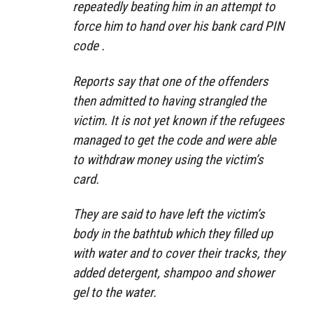
repeatedly beating him in an attempt to
force him to hand over his bank card PIN
code .
Reports say that one of the offenders
then admitted to having strangled the
victim. It is not yet known if the refugees
managed to get the code and were able
to withdraw money using the victim’s
card.
They are said to have left the victim’s
body in the bathtub which they filled up
with water and to cover their tracks, they
added detergent, shampoo and shower
gel to the water.