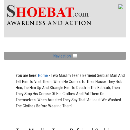
Navigation
You are here:
Home
›
Two Muslim Teens Befriend Serbian Man And
Tell Him To Visit Them, When He Comes To Their House They Rob
Him, Tie Him Up And Strangle Him To Death In The Bathtub, Then
They Strip His Corpse Of His Clothes And Put Them On
Themselves, When Arrested They Say That ‘At Least We Washed
The Clothes Before Wearing Them’