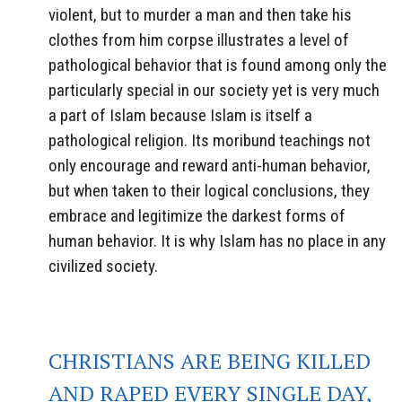
violent, but to murder a man and then take his
clothes from him corpse illustrates a level of
pathological behavior that is found among only the
particularly special in our society yet is very much
a part of Islam because Islam is itself a
pathological religion. Its moribund teachings not
only encourage and reward anti-human behavior,
but when taken to their logical conclusions, they
embrace and legitimize the darkest forms of
human behavior. It is why Islam has no place in any
civilized society.
CHRISTIANS ARE BEING KILLED
AND RAPED EVERY SINGLE DAY,