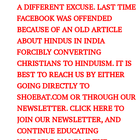
A DIFFERENT EXCUSE. LAST TIME
FACEBOOK WAS OFFENDED
BECAUSE OF AN OLD ARTICLE
ABOUT HINDUS IN INDIA
FORCIBLY CONVERTING
CHRISTIANS TO HINDUISM. IT IS
BEST TO REACH US BY EITHER
GOING DIRECTLY TO
SHOEBAT.COM OR THROUGH OUR
NEWSLETTER. CLICK HERE TO
JOIN OUR NEWSLETTER, AND
CONTINUE EDUCATING