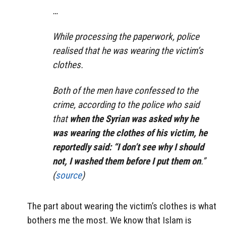
…
While processing the paperwork, police
realised that he was wearing the victim’s
clothes.
Both of the men have confessed to the
crime, according to the police who said
that
when the Syrian was asked why he
was wearing the clothes of his victim, he
reportedly said: “I don’t see why I should
not, I washed them before I put them on
.”
(
source
)
The part about wearing the victim’s clothes is what
bothers me the most. We know that Islam is