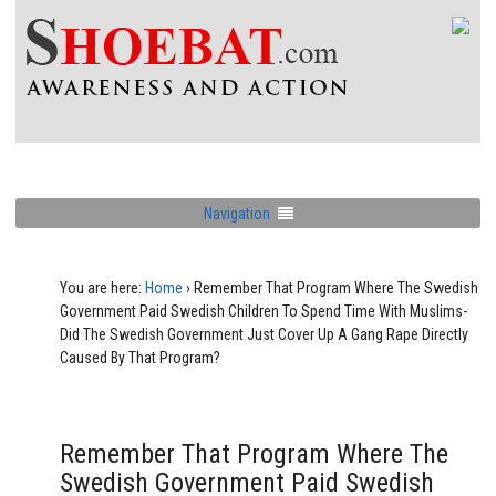
Navigation
You are here:
Home
›
Remember That Program Where The Swedish
Government Paid Swedish Children To Spend Time With Muslims-
Did The Swedish Government Just Cover Up A Gang Rape Directly
Caused By That Program?
Remember That Program Where The
Swedish Government Paid Swedish