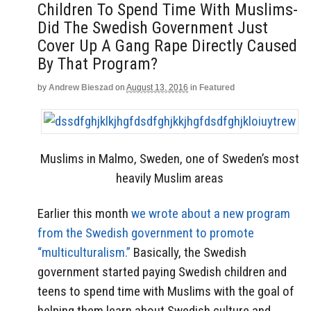
Children To Spend Time With Muslims-
Did The Swedish Government Just
Cover Up A Gang Rape Directly Caused
By That Program?
by
Andrew Bieszad
on
August 13, 2016
in
Featured
Muslims in Malmo, Sweden, one of Sweden’s most
heavily Muslim areas
Earlier this month
we wrote about a new program
from the Swedish government to promote
“multiculturalism.”
Basically, the Swedish
government started paying Swedish children and
teens to spend time with Muslims with the goal of
helping them learn about Swedish culture and