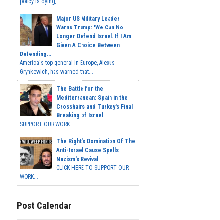
policy is dying,...
Major US Military Leader
Warns Trump: 'We Can No
Longer Defend Israel. If I Am
Given A Choice Between
Defending...
America's top general in Europe, Alexus
Grynkewich, has warned that...
The Battle for the
Mediterranean: Spain in the
Crosshairs and Turkey's Final
Breaking of Israel
SUPPORT OUR WORK ...
The Right's Domination Of The
Anti-Israel Cause Spells
Nazism's Revival
CLICK HERE TO SUPPORT OUR
WORK...
Post Calendar