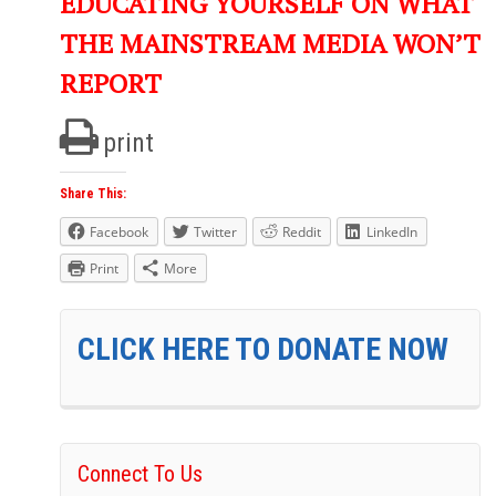
EDUCATING YOURSELF ON WHAT
THE MAINSTREAM MEDIA WON’T
REPORT
print
Share This:
Facebook
Twitter
Reddit
LinkedIn
Print
More
CLICK HERE TO DONATE NOW
Connect To Us