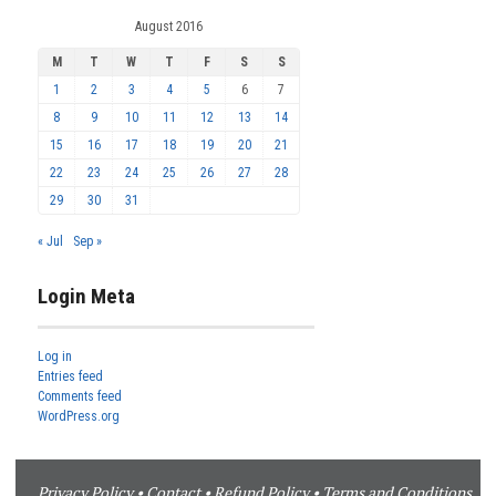
August 2016
M
T
W
T
F
S
S
1
2
3
4
5
6
7
8
9
10
11
12
13
14
15
16
17
18
19
20
21
22
23
24
25
26
27
28
29
30
31
« Jul
Sep »
Login Meta
Log in
Entries feed
Comments feed
WordPress.org
Privacy Policy
•
Contact
•
Refund Policy
•
Terms and Conditions