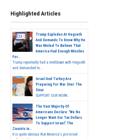
Highlighted Articles
Trump Explodes At Hegseth
And Demands To Know Why He
Was Misled To Believe That
America Had Enough Missiles
For...
Trump reportedly had a meltdown with Hegseth
and demanded to...
Israel And Turkey Are
Preparing For War Over The
Sinai
SUPPORT OUR WORK...
The Vast Majority Of
Americans Declare: 'We No
Longer Want Our Tax Dollars
To Support Israel.' The
Zionists In...
It is quite obvious that America's pro-Israel