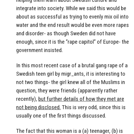
integrate into society. While we said this would be
about as successful as trying to evenly mix oil into
water and the end result would be even more rapes
and disorder- as though Sweden did not have
enough, since it is the “rape capitol” of Europe- the
government insisted.
In this most recent case of a brutal gang rape of a
Swedish teen girl by migr_ants, it is interesting to
not two things- the girl knew all of the Muslims in
question, they were friends (apparently rather
recently),
but further details of how they met are
not being disclosed.
This is very odd, since this is
usually one of the first things discussed.
The fact that this woman is a (a) teenager, (b) is