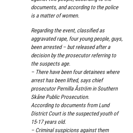
documents, and according to the police
is a matter of women.
Regarding the event, classified as
aggravated rape, four young people, guys,
been arrested – but released after a
decision by the prosecutor referring to
the suspects age.
– There have been four detainees where
arrest has been lifted, says chief
prosecutor Pernilla Åström in Southern
Skåne Public Prosecution.
According to documents from Lund
District Court is the suspected youth of
15-17 years old.
– Criminal suspicions against them