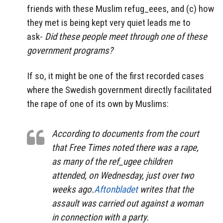
friends with these Muslim refug_eees, and (c) how
they met is being kept very quiet leads me to
ask-
Did these people meet through one of these
government programs?
If so, it might be one of the first recorded cases
where the Swedish government directly facilitated
the rape of one of its own by Muslims:
According to documents from the court
that Free Times noted there was a rape,
as many of the ref_ugee children
attended, on Wednesday, just over two
weeks ago.
Aftonbladet
writes that the
assault was carried out against a woman
in connection with a party.