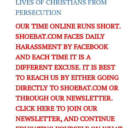
LIVES OF CHRISTIANS FROM
PERSECUTION
OUR TIME ONLINE RUNS SHORT.
SHOEBAT.COM FACES DAILY
HARASSMENT BY FACEBOOK
AND EACH TIME IT IS A
DIFFERENT EXCUSE. IT IS BEST
TO REACH US BY EITHER GOING
DIRECTLY TO SHOEBAT.COM OR
THROUGH OUR NEWSLETTER.
CLICK HERE TO JOIN OUR
NEWSLETTER, AND CONTINUE