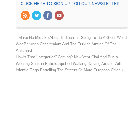
CLICK HERE TO SIGN UP FOR OUR NEWSLETTER
Make No Mistake About It, There Is Going To Be A Great World
War Between Christendom And The Turkish Armies Of The
Antichrist
How’s That “Integration” Coming? New Vest-Clad And Burka-
Wearing Shariah Patrols Spotted Walking, Driving Around With
Islamic Flags Patrolling The Streets Of More European Cities