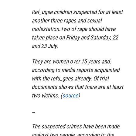
Ref_ugee children suspected for at least
another three rapes and sexual
molestation.
Two of rape should have
taken place on Friday and Saturday, 22
and 23 July.
They are women over 15 years and,
according to media reports acquainted
with the refu_gees already.
Of trial
documents shows that there are at least
two victims. (
source
)
…
The suspected crimes have been made
against two people, according to the