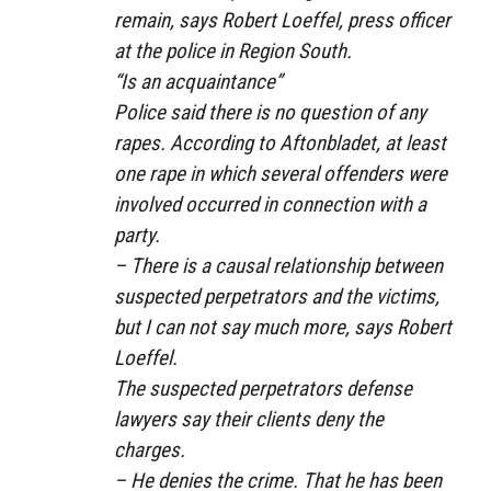
remain, says Robert Loeffel, press officer
at the police in Region South.
“Is an acquaintance”
Police said there is no question of any
rapes. According to Aftonbladet, at least
one rape in which several offenders were
involved occurred in connection with a
party.
– There is a causal relationship between
suspected perpetrators and the victims,
but I can not say much more, says Robert
Loeffel.
The suspected perpetrators defense
lawyers say their clients deny the
charges.
– He denies the crime. That he has been