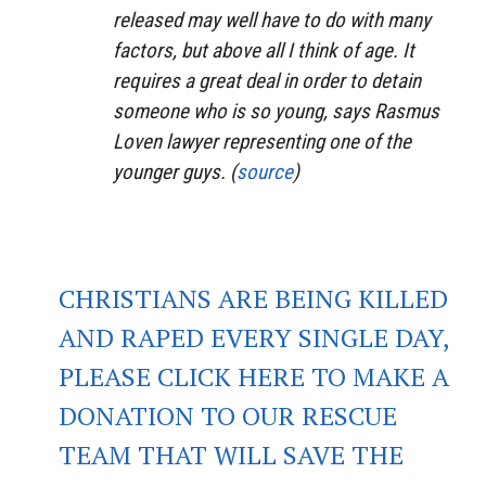
released may well have to do with many
factors, but above all I think of age. It
requires a great deal in order to detain
someone who is so young, says Rasmus
Loven lawyer representing one of the
younger guys. (
source
)
CHRISTIANS ARE BEING KILLED
AND RAPED EVERY SINGLE DAY,
PLEASE CLICK HERE TO MAKE A
DONATION TO OUR RESCUE
TEAM THAT WILL SAVE THE