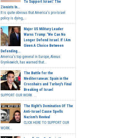
To Support Israel.' The
Zionists In...
It is quite obvious that America's pro-Israel
policy is dying,...
Major US Military Leader
Warns Trump: 'We Can No
Longer Defend Israel. If I Am
Given A Choice Between
Defending...
America's top general in Europe, Alexus
Grynkewich, has warned that...
The Battle for the
Mediterranean: Spain in the
Crosshairs and Turkey's Final
Breaking of Israel
SUPPORT OUR WORK ...
The Right's Domination Of The
Anti-Israel Cause Spells
Nazism's Revival
CLICK HERE TO SUPPORT OUR
WORK...