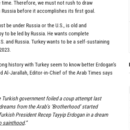
 time. Therefore, we must not rush to draw
 Russia before it accomplishes its first goal.
t be under Russia or the U.S., is old and
y to be led by Russia. He wants complete
S. and Russia. Turkey wants to be a self-sustaining
2023.
ong history with Turkey seem to know better Erdogan’s
 Al-Jarallah, Editor-in-Chief of the Arab Times says
 Turkish government foiled a coup attempt last
 dreams from the Arab’s ‘Brotherhood’ started
Turkish President Recep Tayyip Erdogan in a dream
o sainthood
.”