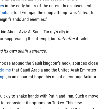
ges
in the early hours of the unrest. In a subsequent
Rouhani
told Erdogan the coup attempt was “a test to
eign friends and enemies.”
bin Abdul-Aziz Al Saud, Turkey’s ally in
or suppressing the attempt, but
only after
it failed.
d its own death-sentence.
 noose around the Saudi kingdom’s neck, sources close
claims
that Saudi Arabia and the United Arab Emirates
empt
, in an apparent hope this might encourage Ankara
quickly to shake hands with Putin and Iran. Such a move
 to reconsider its options on Turkey. This new