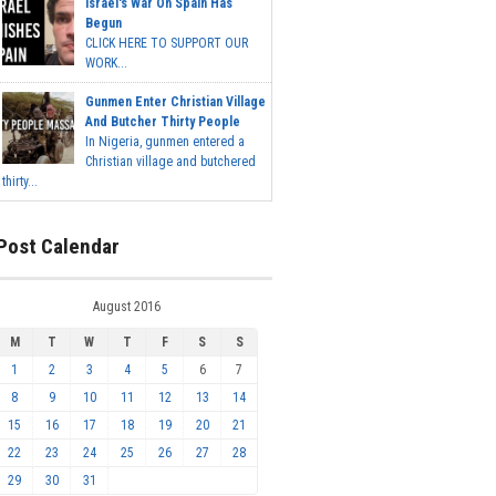
Israel's War On Spain Has
Begun
CLICK HERE TO SUPPORT OUR
WORK...
Gunmen Enter Christian Village
And Butcher Thirty People
In Nigeria, gunmen entered a
Christian village and butchered
thirty...
Post Calendar
August 2016
M
T
W
T
F
S
S
1
2
3
4
5
6
7
8
9
10
11
12
13
14
15
16
17
18
19
20
21
22
23
24
25
26
27
28
29
30
31