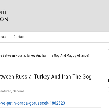
nate
Contact
nce Between Russia, Turkey And Iran The Gog And Magog Alliance?
etween Russia, Turkey And Iran The Gog
Featured
,
General