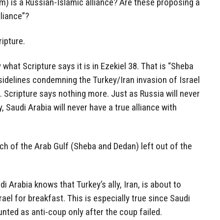
im) is a Russian-Islamic alliance? Are these proposing a
liance”?
ripture.
 what Scripture says it is in Ezekiel 38. That is “Sheba
sidelines condemning the Turkey/Iran invasion of Israel
 Scripture says nothing more. Just as Russia will never
, Saudi Arabia will never have a true alliance with
h of the Arab Gulf (Sheba and Dedan) left out of the
i Arabia knows that Turkey’s ally, Iran, is about to
srael for breakfast. This is especially true since Saudi
unted as anti-coup only after the coup failed.