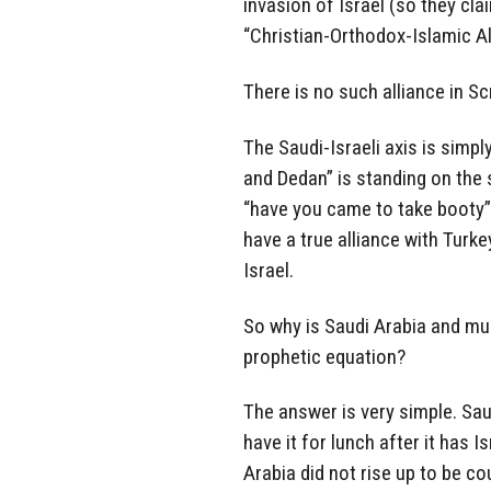
invasion of Israel (so they cla
“Christian-Orthodox-Islamic Al
There is no such alliance in Sc
The Saudi-Israeli axis is simply
and Dedan” is standing on the 
“have you came to take booty”.
have a true alliance with Turkey
Israel.
So why is Saudi Arabia and muc
prophetic equation?
The answer is very simple. Saud
have it for lunch after it has I
Arabia did not rise up to be co