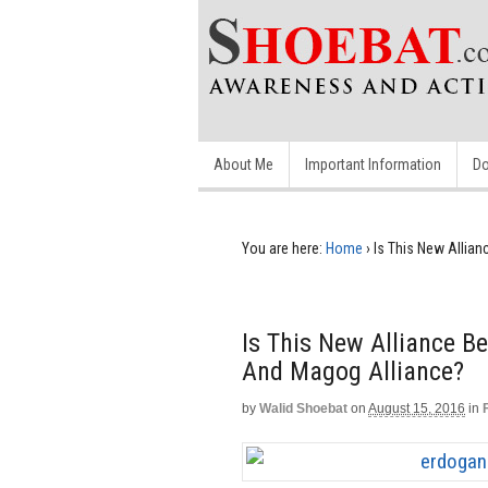
About Me
Important Information
Do
You are here:
Home
›
Is This New Allia
Is This New Alliance B
And Magog Alliance?
by
Walid Shoebat
on
August 15, 2016
in