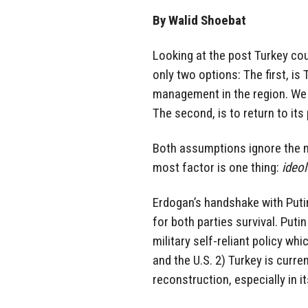
By Walid Shoebat
Looking at the post Turkey cou
only two options: The first, is 
management in the region. We a
The second, is to return to its 
Both assumptions ignore the mos
most factor is one thing:
ideo
Erdogan’s handshake with Put
for both parties survival. Putin
military self-reliant policy wh
and the U.S. 2) Turkey is curre
reconstruction, especially in it