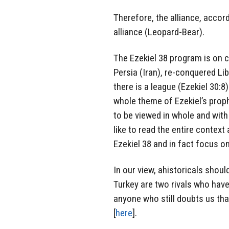
Therefore, the alliance, accor
alliance (Leopard-Bear).
The Ezekiel 38 program is on c
Persia (Iran), re-conquered Li
there is a league (Ezekiel 30:8
whole theme of Ezekiel’s proph
to be viewed in whole and with
like to read the entire context
Ezekiel 38 and in fact focus on
In our view, ahistoricals shoul
Turkey are two rivals who hav
anyone who still doubts us tha
[
here
].