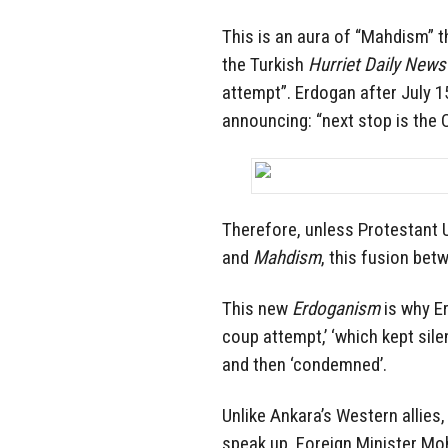
This is an aura of “Mahdism” t
the Turkish
Hurriet Daily News
attempt”. Erdogan after July 15
announcing: “next stop is the 
Therefore, unless Protestant U
and
Mahdism
, this fusion bet
This new
Erdoganism
is why E
coup attempt,’ ‘which kept silen
and then ‘condemned’.
Unlike Ankara’s Western allies
speak up. Foreign Minister Mo