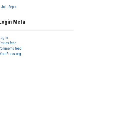
« Jul
Sep »
Login Meta
Log in
Entries feed
Comments feed
WordPress.org