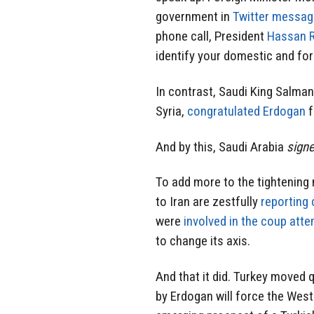
government in
Twitter messa
phone call, President
Hassan 
identify your domestic and for
In contrast, Saudi King Salman 
Syria,
congratulated Erdogan
f
And by this, Saudi Arabia
signe
To add more to the tightening
to Iran are zestfully
reporting 
were
involved in the coup att
to change its axis.
And that it did. Turkey moved 
by Erdogan will force the West