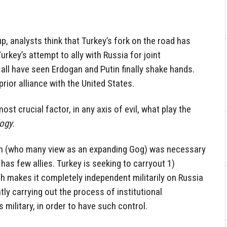
p, analysts think that Turkey’s fork on the road has
Turkey’s attempt to ally with Russia for joint
ll have seen Erdogan and Putin finally shake hands.
prior alliance with the United States.
t crucial factor, in any axis of evil, what play the
logy
.
in (who many view as an expanding Gog) was necessary
 has few allies. Turkey is seeking to carryout 1)
ich makes it completely independent militarily on Russia
ntly carrying out the process of institutional
s military, in order to have such control.