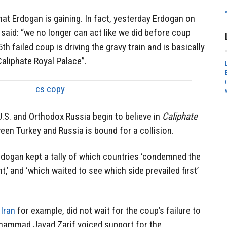
hat Erdogan is gaining. In fact, yesterday Erdogan on
said: “we no longer can act like we did before coup
th failed coup is driving the gravy train and is basically
Caliphate Royal Palace”.
.S. and Orthodox Russia begin to believe in
Caliphate
ween Turkey and Russia is bound for a collision.
rdogan kept a tally of which countries ‘condemned the
t,’ and ‘which waited to see which side prevailed first’
,
Iran
for example, did not wait for the coup’s failure to
hammad Javad Zarif voiced support for the