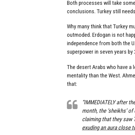
Both processes will take some
conclusions. Turkey still needs
Why many think that Turkey mus
outmoded. Erdogan is not happ
independence from both the U.
superpower in seven years by 
The desert Arabs who have a l
mentality than the West. Ahmed
that:
“IMMEDIATELY after the
month, the ‘sheikhs’ of
claiming that they saw 
exuding an aura close t