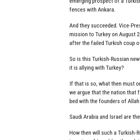
emerging prospect of a Turkish
fences with Ankara.
And they succeeded. Vice-Pres
mission to Turkey on August 24.
after the failed Turkish coup o
So is this Turkish-Russian new
it is allying with Turkey?
If that is so, what then must o
we argue that the nation that fo
bed with the founders of Allah
Saudi Arabia and Israel are th
How then will such a Turkish-R