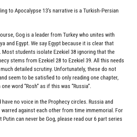
ding to Apocalypse 13’s narrative is a Turkish-Persian
ourse, Gog is a leader from Turkey who unites with
bya and Egypt. We say Egypt because it is clear that
). Most students isolate Ezekiel 38 ignoring that the
ecy stems from Ezekiel 28 to Ezekiel 39. All this needs
 much detailed scrutiny. Unfortunately, these do not
 and seem to be satisfied to only reading one chapter,
 one word “Rosh” as if this was “Russia”.
d have no voice in the Prophecy circles. Russia and
e warred against each other from time immemorial. For
t Putin can never be Gog, please read our 6 part series