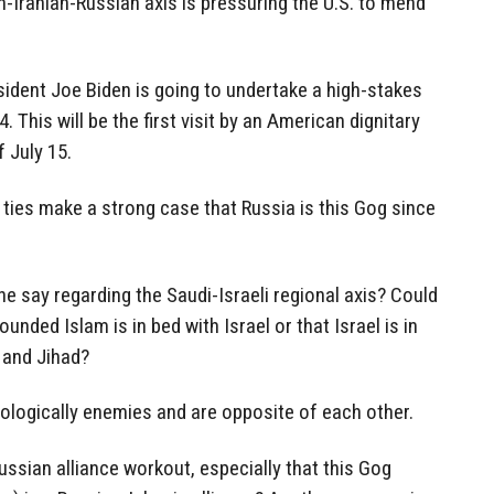
-Iranian-Russian axis is pressuring the U.S. to mend
ident Joe Biden is going to undertake a high-stakes
 This will be the first visit by an American dignitary
f July 15.
 ties make a strong case that Russia is this Gog since
ne say regarding the Saudi-Israeli regional axis? Could
unded Islam is in bed with Israel or that Israel is in
 and Jihad?
eologically enemies and are opposite of each other.
ussian alliance workout, especially that this Gog