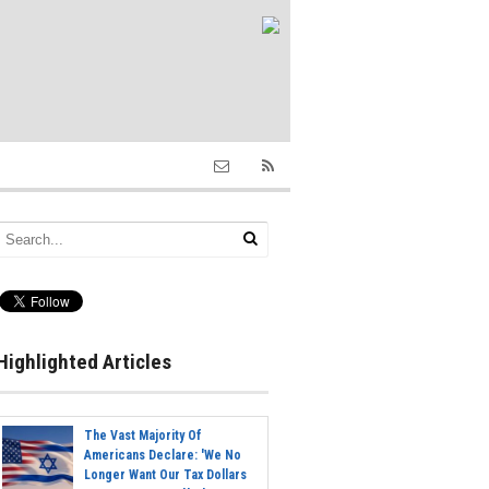
Highlighted Articles
The Vast Majority Of
Americans Declare: 'We No
Longer Want Our Tax Dollars