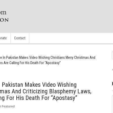
nate
Contact
re In Pakistan Makes Video Wishing Christians Merry Christmas And
s Are Calling For His Death For “Apostasy”
n Pakistan Makes Video Wishing
tmas And Criticizing Blasphemy Laws,
g For His Death For “Apostasy”
n
Featured