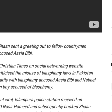
haan sent a greeting out to fellow countrymen
ccused Aasia Bibi.
 Christian Times on social networking website
iticised the misuse of blasphemy laws in Pakistan
arity with blasphemy accused Aasia Bibi and Nabeel
an boy accused of blasphemy.
t viral, Islampura police station received an
SHO Nasir Hameed and subsequently booked Shaan