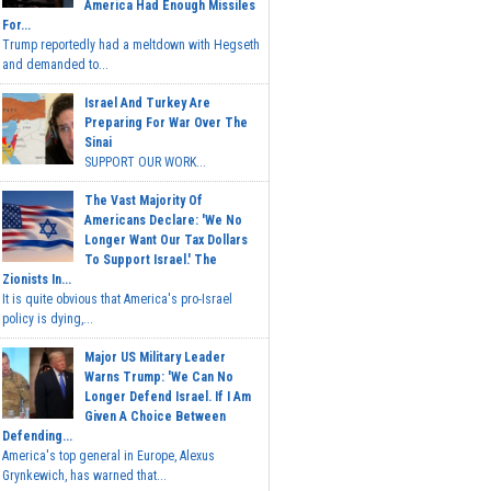
America Had Enough Missiles
For...
Trump reportedly had a meltdown with Hegseth
and demanded to...
Israel And Turkey Are
Preparing For War Over The
Sinai
SUPPORT OUR WORK...
The Vast Majority Of
Americans Declare: 'We No
Longer Want Our Tax Dollars
To Support Israel.' The
Zionists In...
It is quite obvious that America's pro-Israel
policy is dying,...
Major US Military Leader
Warns Trump: 'We Can No
Longer Defend Israel. If I Am
Given A Choice Between
Defending...
America's top general in Europe, Alexus
Grynkewich, has warned that...