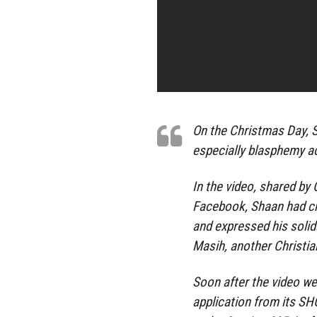
On the Christmas Day, S
especially blasphemy a
In the video, shared by
Facebook, Shaan had cr
and expressed his solid
Masih, another Christi
Soon after the video wen
application from its 