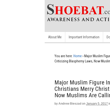
About Me
Important Information
Do
You are here:
Home
›
Major Muslim Figu
Criticizing Blasphemy Laws, Now Muslim
Major Muslim Figure I
Christians Merry Chris
Now Muslims Are Callin
by
Andrew Bieszad
on
January 5, 2017
i