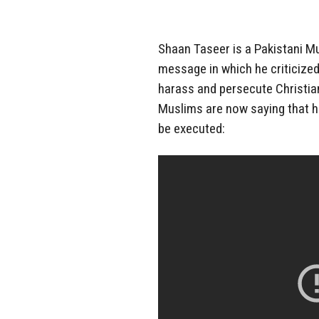
Shaan Taseer is a Pakistani M
message in which he criticized
harass and persecute Christia
Muslims are now saying that 
be executed: