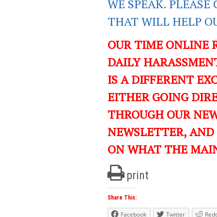
WE SPEAK. PLEASE 
THAT WILL HELP O
OUR TIME ONLINE 
DAILY HARASSMENT
IS A DIFFERENT EXC
EITHER GOING DIR
THROUGH OUR NEWS
NEWSLETTER, AND
ON WHAT THE MAI
print
Share This:
Facebook
Twitter
Redd