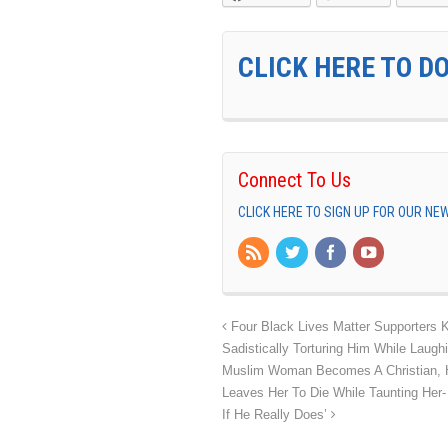
CLICK HERE TO D
Connect To Us
CLICK HERE TO SIGN UP FOR OUR N
Four Black Lives Matter Supporters 
Sadistically Torturing Him While Laug
Muslim Woman Becomes A Christian, H
Leaves Her To Die While Taunting Her-
If He Really Does’