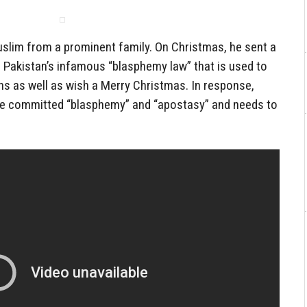
uslim from a prominent family. On Christmas, he sent a
 Pakistan’s infamous “blasphemy law” that is used to
ns as well as wish a Merry Christmas. In response,
he committed “blasphemy” and “apostasy” and needs to