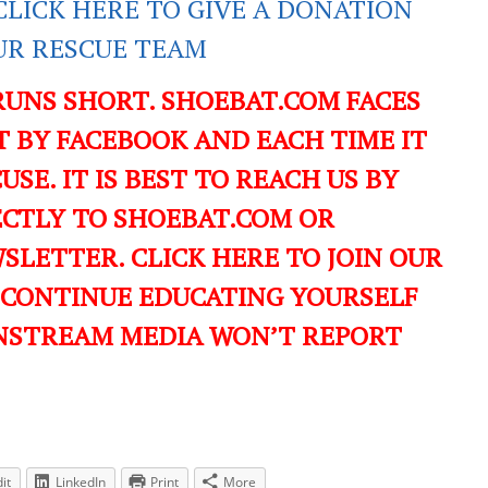
CLICK HERE TO GIVE A DONATION
UR RESCUE TEAM
RUNS SHORT. SHOEBAT.COM FACES
 BY FACEBOOK AND EACH TIME IT
USE. IT IS BEST TO REACH US BY
ECTLY TO SHOEBAT.COM OR
LETTER. CLICK HERE TO JOIN OUR
 CONTINUE EDUCATING YOURSELF
NSTREAM MEDIA WON’T REPORT
it
LinkedIn
Print
More