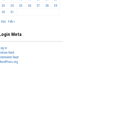
23
24
25
26
27
28
29
30
31
« Dec
Feb »
Login Meta
Log in
Entries feed
Comments feed
WordPress.org