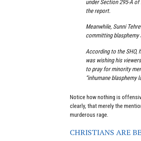
under Section 295-A of
the report.
Meanwhile, Sunni Tehree
committing blasphemy a
According to the SHO, 
was wishing his viewer
to pray for minority me
“inhumane blasphemy la
Notice how nothing is offensiv
clearly, that merely the menti
murderous rage.
CHRISTIANS ARE B