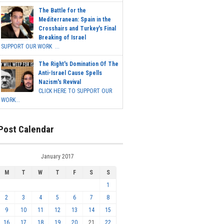
The Battle for the
Mediterranean: Spain in the
Crosshairs and Turkey's Final
Breaking of Israel
SUPPORT OUR WORK ...
The Right's Domination Of The
Anti-Israel Cause Spells
Nazism's Revival
CLICK HERE TO SUPPORT OUR
WORK...
Post Calendar
January 2017
M
T
W
T
F
S
S
1
2
3
4
5
6
7
8
9
10
11
12
13
14
15
16
17
18
19
20
21
22