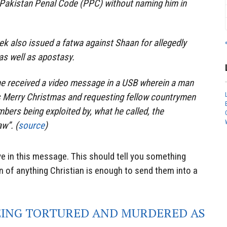
 Pakistan Penal Code (PPC) without naming him in
k also issued a fatwa against Shaan for allegedly
s well as apostasy.
he received a video message in a USB wherein a man
s Merry Christmas and requesting fellow countrymen
mbers being exploited by, what he called, the
w”. (
source
)
e in this message. This should tell you something
on of anything Christian is enough to send them into a
EING TORTURED AND MURDERED AS