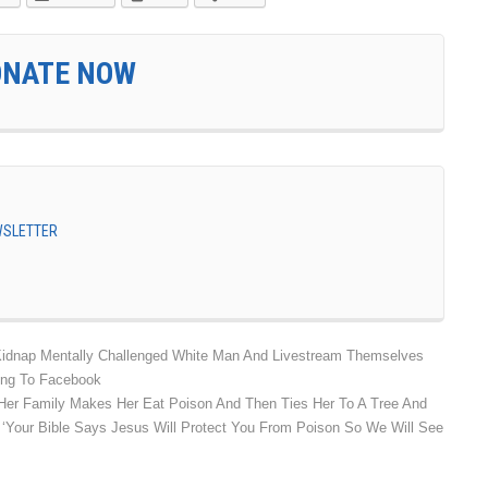
ONATE NOW
EWSLETTER
Kidnap Mentally Challenged White Man And Livestream Themselves
hing To Facebook
er Family Makes Her Eat Poison And Then Ties Her To A Tree And
 ‘Your Bible Says Jesus Will Protect You From Poison So We Will See