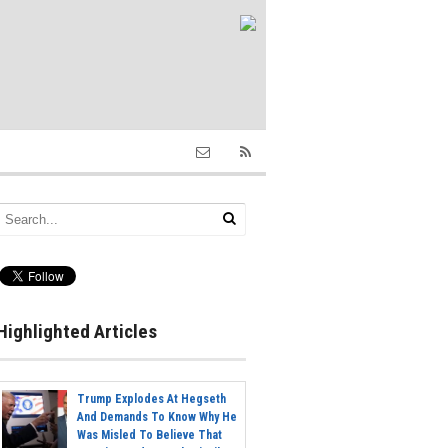
Highlighted Articles
Trump Explodes At Hegseth
And Demands To Know Why He
Was Misled To Believe That