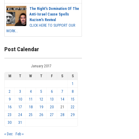
The Right's Domination Of The
Anti-Israel Cause Spells
Nazism's Revival
CLICK HERE TO SUPPORT OUR
WORK...
Post Calendar
January 2017
M
T
W
T
F
S
S
1
2
3
4
5
6
7
8
9
10
11
12
13
14
15
16
17
18
19
20
21
22
23
24
25
26
27
28
29
30
31
« Dec
Feb »