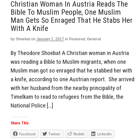
Christian Woman In Austria Reads The
Bible To Muslim People, One Muslim
Man Gets So Enraged That He Stabs Her
With A Knife
by
Shoebat
on
January 1, 2017
in
Featured
,
General
By Theodore Shoebat A Christian woman in Austria
was reading a Bible to Muslim migrants, when one
Muslim man got so enraged that he stabbed her with
a knife, according to one Austrian report. She arrived
with her husband from the nearby principality of
Timelkam to read to refugees from the Bible, the
National Police […]
Share This:
Facebook
Twitter
Reddit
LinkedIn