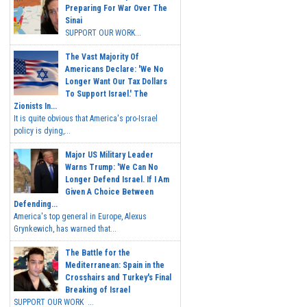
Preparing For War Over The
Sinai
SUPPORT OUR WORK...
The Vast Majority Of
Americans Declare: 'We No
Longer Want Our Tax Dollars
To Support Israel.' The
Zionists In...
It is quite obvious that America's pro-Israel
policy is dying,...
Major US Military Leader
Warns Trump: 'We Can No
Longer Defend Israel. If I Am
Given A Choice Between
Defending...
America's top general in Europe, Alexus
Grynkewich, has warned that...
The Battle for the
Mediterranean: Spain in the
Crosshairs and Turkey's Final
Breaking of Israel
SUPPORT OUR WORK ...