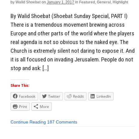
by
Walid Shoebat
on
January 1, 2017
in
Featured
,
General
,
Highlight
By Walid Shoebat (Shoebat Sunday Special, PART I)
There is a tremendous movement brewing across
Europe and other parts of the world where the players
real agenda is not so obvious to the naked eye. The
Church is extremely silent not daring to expose it. And
it is all focused on invading Jerusalem. People do not
stop and ask: […]
Share This:
Facebook
Twitter
Reddit
LinkedIn
Print
More
Continue Reading
187 Comments