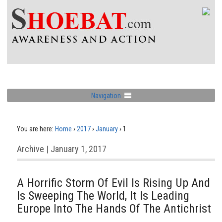
Navigation
You are here:
Home
›
2017
›
January
›
1
Archive | January 1, 2017
A Horrific Storm Of Evil Is Rising Up And
Is Sweeping The World, It Is Leading
Europe Into The Hands Of The Antichrist