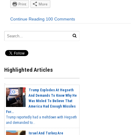
Print
More
Continue Reading
100 Comments
Highlighted Articles
Trump Explodes At Hegseth
And Demands To Know Why He
Was Misled To Believe That
America Had Enough Missiles
For...
Trump reportedly had a meltdown with Hegseth
and demanded to...
Israel And Turkey Are