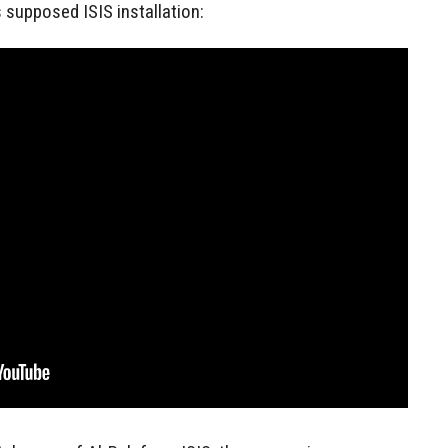
 supposed ISIS installation: