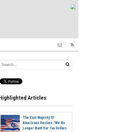
Highlighted Articles
The Vast Majority Of
Americans Declare: 'We No
Longer Want Our Tax Dollars