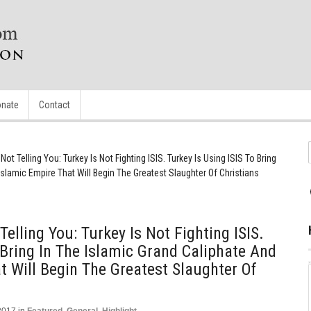
nate
Contact
ot Telling You: Turkey Is Not Fighting ISIS. Turkey Is Using ISIS To Bring
Islamic Empire That Will Begin The Greatest Slaughter Of Christians
elling You: Turkey Is Not Fighting ISIS.
 Bring In The Islamic Grand Caliphate And
t Will Begin The Greatest Slaughter Of