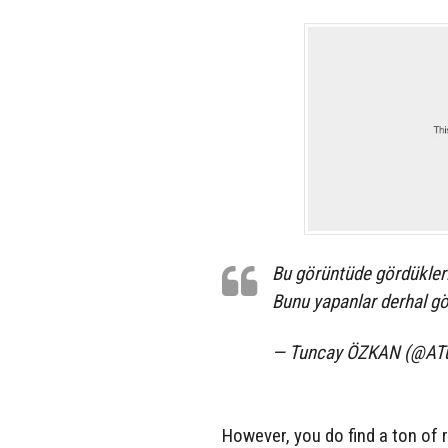
Bu görüntüde gördükleri
Bunu yapanlar derhal gö
— Tuncay ÖZKAN (@AT
However, you do find a ton of