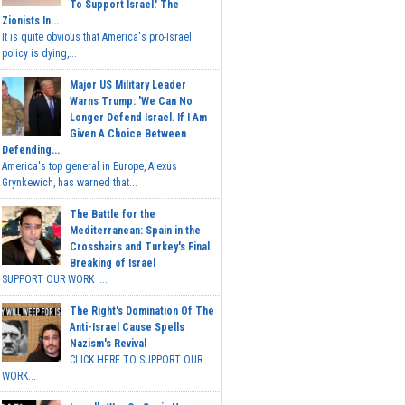
To Support Israel.' The
Zionists In...
It is quite obvious that America's pro-Israel
policy is dying,...
Major US Military Leader
Warns Trump: 'We Can No
Longer Defend Israel. If I Am
Given A Choice Between
Defending...
America's top general in Europe, Alexus
Grynkewich, has warned that...
The Battle for the
Mediterranean: Spain in the
Crosshairs and Turkey's Final
Breaking of Israel
SUPPORT OUR WORK ...
The Right's Domination Of The
Anti-Israel Cause Spells
Nazism's Revival
CLICK HERE TO SUPPORT OUR
WORK...