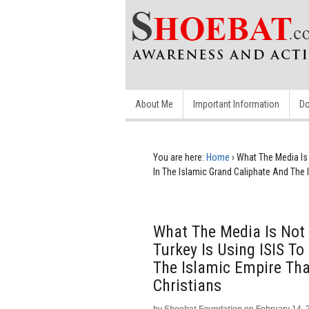
About Me
Important Information
Do
You are here:
Home
›
What The Media Is N
In The Islamic Grand Caliphate And The 
What The Media Is Not T
Turkey Is Using ISIS To
The Islamic Empire Tha
Christians