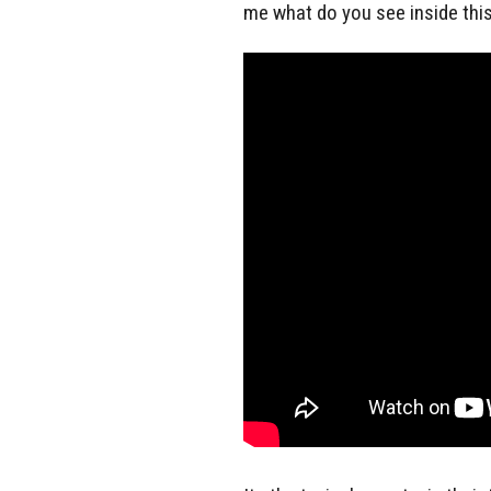
me what do you see inside this