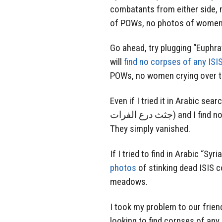
combatants from either side, 
of POWs, no photos of women c
Go ahead, try plugging “Euphra
will
find no corpses of any ISI
POWs, no women crying over th
Even if I tried it in Arabic sear
جثث درع الفرات) and I find nothing, zip, no dead ISIS or living ISIS cockroaches.
They simply vanished.
If I tried to find in Arabic “Sy
photos
of stinking dead ISIS c
meadows.
I took my problem to our frie
looking to find corpses of any 