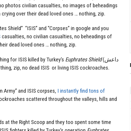
no photos civilian casualties, no images of beheadings
rying over their dead loved ones … nothing, zip.
tes Shield” “ISIS” and “Corpses” in google and you
S
casualties, no civilian casualties, no beheadings of
eir dead loved ones … nothing, zip.
ching for ISIS killed by Turkey’s
Euphrates Shield
(داعش
rian Army” and ISIS corpses,
I instantly find tons of
ockroaches scattered throughout the valleys, hills and
nds at the Right Scoop and they too spent some time
ISIS fighters killed by Turkey’s operation
Euphrates