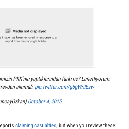
mizin PKK’nın yaptıklarından farkı ne? Lanetliyorum.
revden alınmalı.
pic.twitter.com/g6gWrilEsw
uncayOzkan)
October 4, 2015
 reports
claiming casualties
, but when you review these