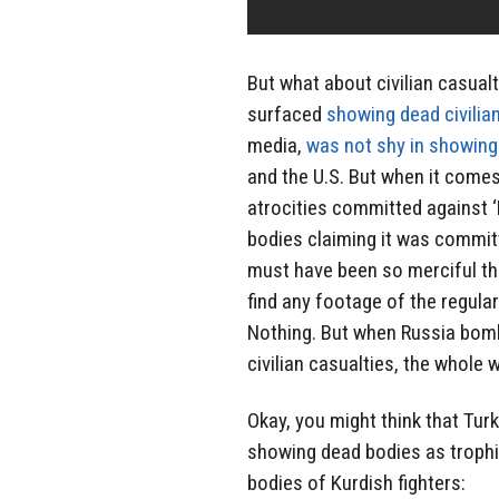
But what about civilian casualt
surfaced
showing dead civilia
media,
was not shy in showing 
and the U.S. But when it comes
atrocities committed against ‘
bodies claiming it was commi
must have been so merciful that
find any footage of the regula
Nothing. But when Russia bombe
civilian casualties, the whole
Okay, you might think that Turk
showing dead bodies as trophie
bodies of Kurdish fighters: