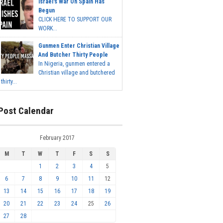
Israel's War On Spain Has
Begun
CLICK HERE TO SUPPORT OUR
WORK...
Gunmen Enter Christian Village
And Butcher Thirty People
In Nigeria, gunmen entered a
Christian village and butchered
thirty...
Post Calendar
February 2017
M
T
W
T
F
S
S
1
2
3
4
5
6
7
8
9
10
11
12
13
14
15
16
17
18
19
20
21
22
23
24
25
26
27
28