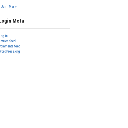
« Jan
Mar »
Login Meta
Log in
Entries feed
Comments feed
WordPress.org