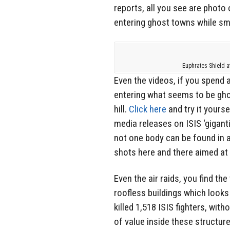
reports, all you see are photo
entering ghost towns while sm
Euphrates Shield a
Even the videos, if you spend 
entering what seems to be gh
hill.
Click here
and try it yours
media releases on ISIS ‘gigant
not one body can be found in 
shots here and there aimed at
Even the air raids, you find th
roofless buildings which looks
killed 1,518 ISIS fighters, wit
of value inside these structure