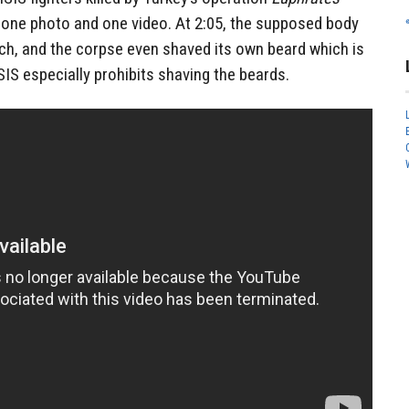
d one photo and one video. At 2:05, the supposed body
ch, and the corpse even shaved its own beard which is
SIS especially prohibits shaving the beards.