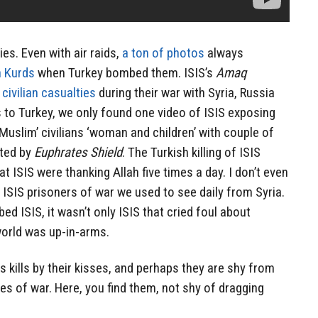
ies. Even with air raids,
a ton of photos
always
n Kurds
when Turkey bombed them. ISIS’s
Amaq
civilian casualties
during their war with Syria, Russia
 to Turkey, we only found one video of ISIS exposing
Muslim’ civilians ‘woman and children’ with couple of
tted by
Euphrates Shield
. The Turkish killing of ISIS
 ISIS were thanking Allah five times a day. I don’t even
r ISIS prisoners of war we used to see daily from Syria.
d ISIS, it wasn’t only ISIS that cried foul about
 world was up-in-arms.
s kills by their kisses, and perhaps they are shy from
s of war. Here, you find them, not shy of dragging