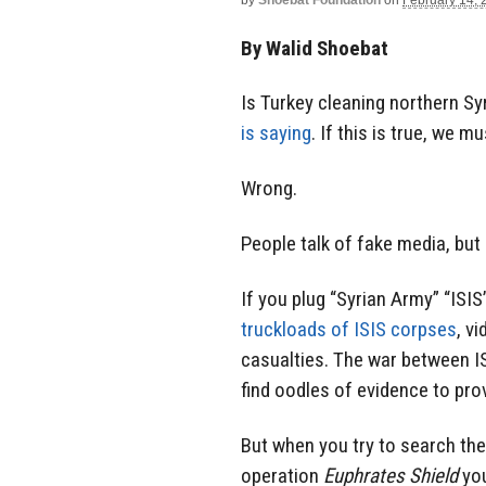
by
Shoebat Foundation
on
February 14, 
By Walid Shoebat
Is Turkey cleaning northern Sy
is saying
. If this is true, we m
Wrong.
People talk of fake media, but
If you plug “Syrian Army” “ISIS
truckloads of ISIS corpses
, v
casualties. The war between IS
find oodles of evidence to prov
But when you try to search the
operation
Euphrates Shield
you