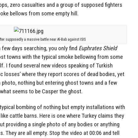
 ops, zero casualties and a group of supposed fighters
oke bellows from some empty hill.
fter supposedly a massive battle near Al-Bab against ISIS
a few days searching, you only find
Euphrates Shield
ost towns with the typical smoke bellowing from some
elf. I found several new videos speaking of Turkish
ic losses’ where they report scores of dead bodies, yet
a photo, nothing but entering ghost towns and a few
 what seems to be Casper the ghost.
e typical bombing of nothing but empty installations with
 like cattle barns. Here is one where Turkey claims they
hout providing a single photo of any bodies or anything
s. They are all empty. Stop the video at 00:06 and tell