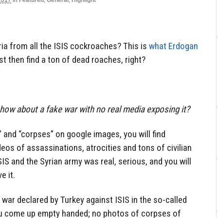
2017
in
Featured
,
General
,
Highlight
ria from all the ISIS cockroaches? This is
what Erdogan
ust then find a ton of dead roaches, right?
how about a fake war with no real media exposing it?
” and “corpses” on google images, you will find
ideos of assassinations, atrocities and tons of civilian
IS and the Syrian army was real, serious, and you will
e it.
 war declared by Turkey against ISIS in the so-called
 come up empty handed; no photos of corpses of