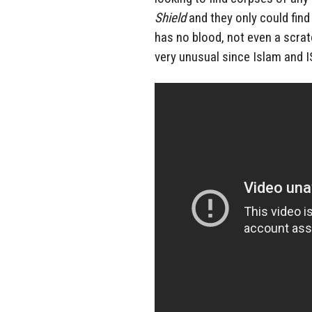
Shield
and they only could fin
has no blood, not even a scrat
very unusual since Islam and I