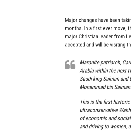
Major changes have been takin
months. In a first ever move, t
major Christian leader from Le
accepted and will be visiting t
Maronite patriarch, Car
Arabia within the next t
Saudi king Salman and t
Mohammad bin Salman
This is the first histori
ultraconservative Wahh
of economic and social 
and driving to women, a