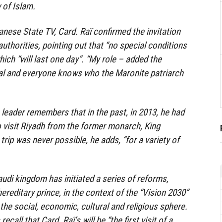
 of Islam.
anese State TV, Card. Raï confirmed the invitation
uthorities, pointing out that “no special conditions
which “will last one day”. “My role – added the
ical and everyone knows who the Maronite patriarch
leader remembers that in the past, in 2013, he had
to visit Riyadh from the former monarch, King
trip was never possible, he adds, “for a variety of
Saudi kingdom has initiated a series of reforms,
hereditary prince, in the context of the “Vision 2030”
the social, economic, cultural and religious sphere.
ecall that Card. Raï’s will be “the first visit of a