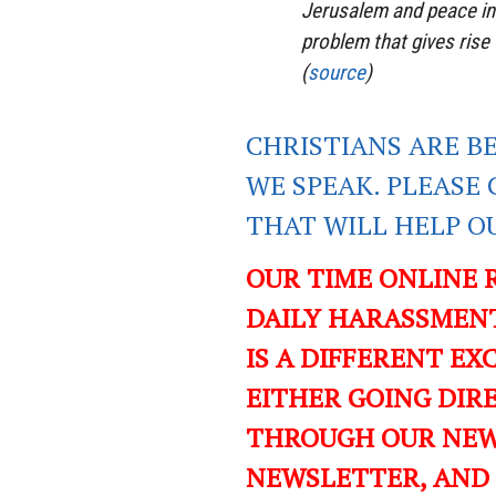
Jerusalem and peace in
problem that gives rise 
(
source
)
CHRISTIANS ARE B
WE SPEAK. PLEASE 
THAT WILL HELP O
OUR TIME ONLINE 
DAILY HARASSMENT
IS A DIFFERENT EXC
EITHER GOING DIR
THROUGH OUR NEWS
NEWSLETTER, AND