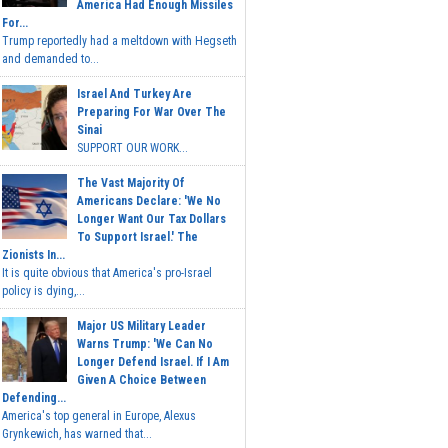
America Had Enough Missiles
For...
Trump reportedly had a meltdown with Hegseth
and demanded to...
Israel And Turkey Are
Preparing For War Over The
Sinai
SUPPORT OUR WORK...
The Vast Majority Of
Americans Declare: 'We No
Longer Want Our Tax Dollars
To Support Israel.' The
Zionists In...
It is quite obvious that America's pro-Israel
policy is dying,...
Major US Military Leader
Warns Trump: 'We Can No
Longer Defend Israel. If I Am
Given A Choice Between
Defending...
America's top general in Europe, Alexus
Grynkewich, has warned that...