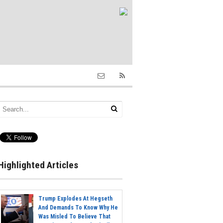
Highlighted Articles
Trump Explodes At Hegseth
And Demands To Know Why He
Was Misled To Believe That