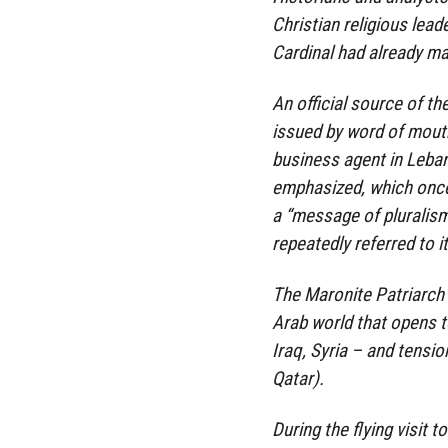
Christian religious lead
Cardinal had already mad
An official source of th
issued by word of mouth
business agent in Leban
emphasized, which once 
a “message of pluralism
repeatedly referred to it
The Maronite Patriarch 
Arab world that opens t
Iraq, Syria – and tensio
Qatar).
During the flying visit 