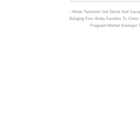
Hindu Terrorists Get Drunk And Savag
Bringing Five Hindu Families To Christ
Pregnant Mother Amongst T