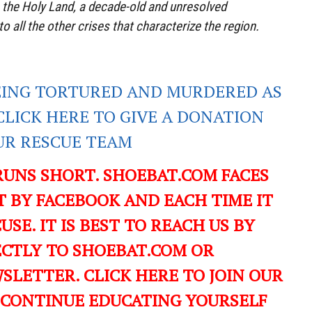
 the Holy Land, a decade-old and unresolved
to all the other crises that characterize the region.
EING TORTURED AND MURDERED AS
CLICK HERE TO GIVE A DONATION
UR RESCUE TEAM
RUNS SHORT. SHOEBAT.COM FACES
 BY FACEBOOK AND EACH TIME IT
USE. IT IS BEST TO REACH US BY
ECTLY TO SHOEBAT.COM OR
LETTER. CLICK HERE TO JOIN OUR
 CONTINUE EDUCATING YOURSELF