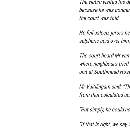
The victim visited the d
because he was concern
the court was told.
He fell asleep, jurors 
sulphuric acid over him.
The court heard Mr van 
where neighbours tried 
unit at Southmead Hosp
Mr Vaitilingam said: “T
from that calculated ac
“Put simply, he could not
“If that is right, we say,