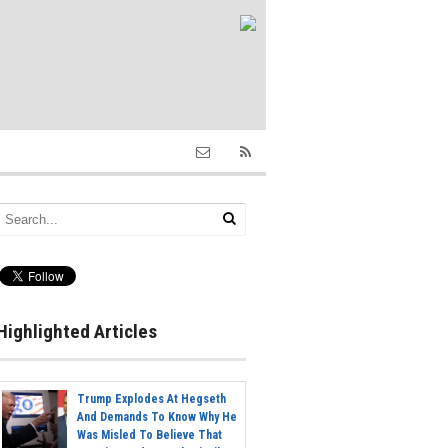
Highlighted Articles
Trump Explodes At Hegseth
And Demands To Know Why He
Was Misled To Believe That