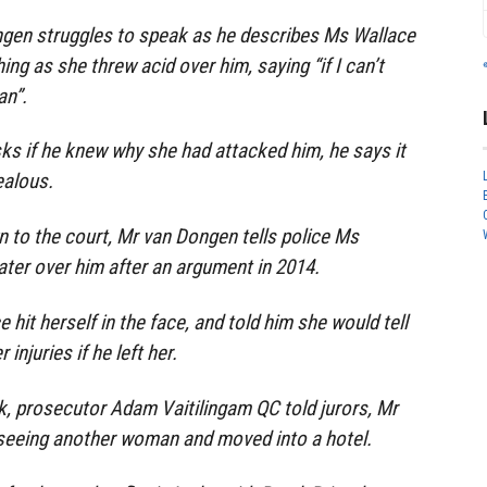
ngen struggles to speak as he describes Ms Wallace
ng as she threw acid over him, saying “if I can’t
an”.
ks if he knew why she had attacked him, he says it
ealous.
 to the court, Mr van Dongen tells police Ms
ater over him after an argument in 2014.
hit herself in the face, and told him she would tell
injuries if he left her.
ck, prosecutor Adam Vaitilingam QC told jurors, Mr
eeing another woman and moved into a hotel.