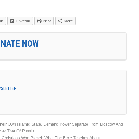
it
LinkedIn
Print
More
ONATE NOW
EWSLETTER
Their Own Islamic State, Demand Power Separate From Moscow And
ver That Of Russia
s Christians Who Preach What The Bible Teaches About