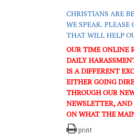
CHRISTIANS ARE B
WE SPEAK. PLEASE 
THAT WILL HELP O
OUR TIME ONLINE 
DAILY HARASSMENT
IS A DIFFERENT EXC
EITHER GOING DIR
THROUGH OUR NEWS
NEWSLETTER, AND
ON WHAT THE MAI
print