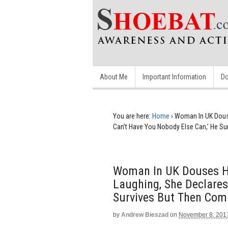
About Me
Important Information
Do
You are here:
Home
›
Woman In UK Douses
Can’t Have You Nobody Else Can,’ He Su
Woman In UK Douses He
Laughing, She Declares 
Survives But Then Comm
by
Andrew Bieszad
on
November 8, 201