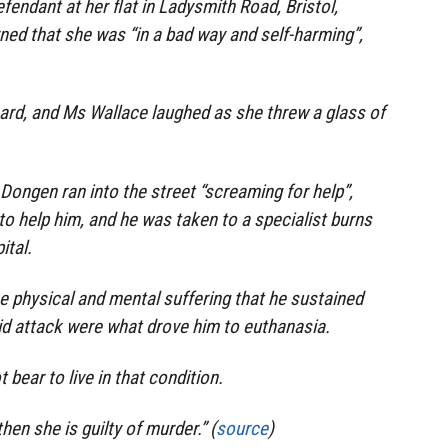
efendant at her flat in Ladysmith Road, Bristol,
ed that she was “in a bad way and self-harming”,
heard, and Ms Wallace laughed as she threw a glass of
Dongen ran into the street “screaming for help”,
to help him, and he was taken to a specialist burns
ital.
he physical and mental suffering that he sustained
id attack were what drove him to euthanasia.
 bear to live in that condition.
 then she is guilty of murder.” (
source
)