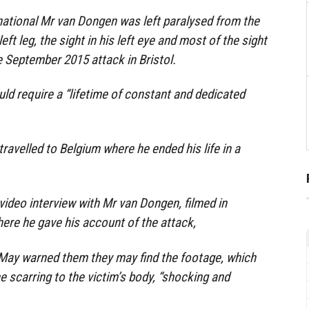
national Mr van Dongen was left paralysed from the
ft leg, the sight in his left eye and most of the sight
the September 2015 attack in Bristol.
uld require a “lifetime of constant and dedicated
 travelled to Belgium where he ended his life in a
ideo interview with Mr van Dongen, filmed in
here he gave his account of the attack,
 May warned them they may find the footage, which
e scarring to the victim’s body, “shocking and