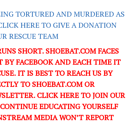
EING TORTURED AND MURDERED AS
CLICK HERE TO GIVE A DONATION
UR RESCUE TEAM
RUNS SHORT. SHOEBAT.COM FACES
 BY FACEBOOK AND EACH TIME IT
USE. IT IS BEST TO REACH US BY
ECTLY TO SHOEBAT.COM OR
LETTER. CLICK HERE TO JOIN OUR
 CONTINUE EDUCATING YOURSELF
NSTREAM MEDIA WON’T REPORT