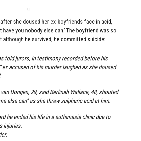
after she doused her ex-boyfriends face in acid,
n’t have you nobody else can.’ The boyfriend was so
t although he survived, he committed suicide:
s told jurors, in testimony recorded before his
s” ex accused of his murder laughed as she doused
.
 van Dongen, 29, said Berlinah Wallace, 48, shouted
-one else can” as she threw sulphuric acid at him.
d he ended his life in a euthanasia clinic due to
 injuries.
er.