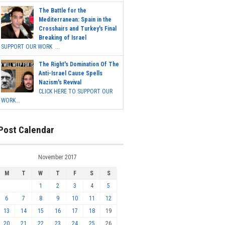
The Battle for the
Mediterranean: Spain in the
Crosshairs and Turkey's Final
Breaking of Israel
SUPPORT OUR WORK ...
The Right's Domination Of The
Anti-Israel Cause Spells
Nazism's Revival
CLICK HERE TO SUPPORT OUR
WORK...
Post Calendar
November 2017
M
T
W
T
F
S
S
1
2
3
4
5
6
7
8
9
10
11
12
13
14
15
16
17
18
19
20
21
22
23
24
25
26