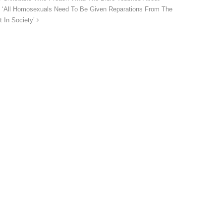
 ‘All Homosexuals Need To Be Given Reparations From The
t In Society’