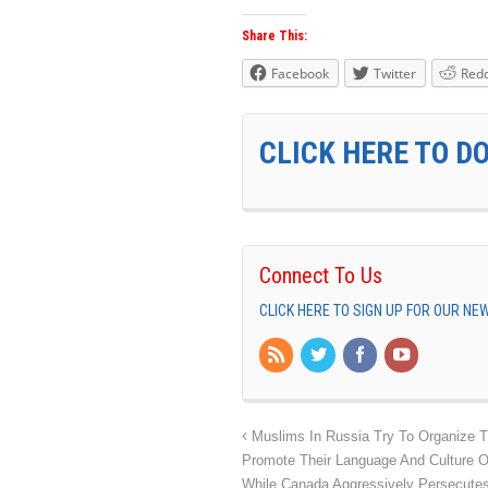
Share This:
Facebook
Twitter
Redd
CLICK HERE TO D
Connect To Us
CLICK HERE TO SIGN UP FOR OUR N
Muslims In Russia Try To Organize 
Promote Their Language And Culture O
While Canada Aggressively Persecute