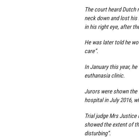
The court heard Dutch 
neck down and lost his le
in his right eye, after 
He was later told he wo
care”.
In January this year, he
euthanasia clinic.
Jurors were shown the v
hospital in July 2016, w
Trial judge Mrs Justice
showed the extent of th
disturbing”.