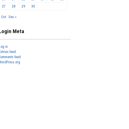
27
28
29
30
« Oct
Dec »
Login Meta
Log in
Entries feed
Comments feed
WordPress.org