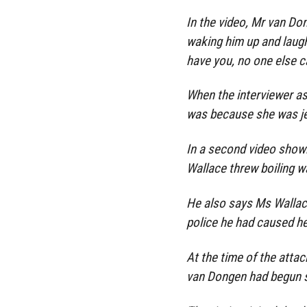
In the video, Mr van Do
waking him up and laughi
have you, no one else c
When the interviewer as
was because she was j
In a second video shown
Wallace threw boiling w
He also says Ms Wallace 
police he had caused her 
At the time of the atta
van Dongen had begun s