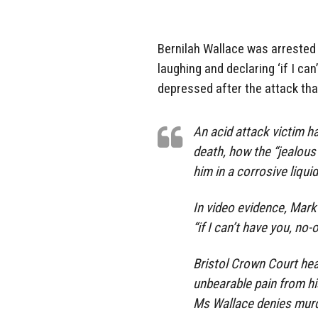
Bernilah Wallace was arrested 
laughing and declaring ‘if I ca
depressed after the attack tha
An acid attack victim ha
death, how the “jealou
him in a corrosive liquid
In video evidence, Mark
“if I can’t have you, no
Bristol Crown Court hear
unbearable pain from his
Ms Wallace denies murd