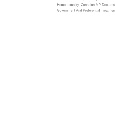
Homosexuality, Canadian MP Declares
Government And Preferential Treatmen