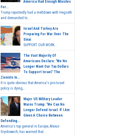
America Had Enough Missiles
For...
Trump reportedly had a meltdown with Hegseth
and demanded to...
Israel And Turkey Are
Preparing For War Over The
Sinai
SUPPORT OUR WORK...
The Vast Majority Of
Americans Declare: 'We No
Longer Want Our Tax Dollars
To Support Israel.' The
Zionists In...
It is quite obvious that America's pro-Israel
policy is dying,...
Major US Military Leader
Warns Trump: 'We Can No
Longer Defend Israel. If I Am
Given A Choice Between
Defending...
America's top general in Europe, Alexus
Grynkewich, has warned that...