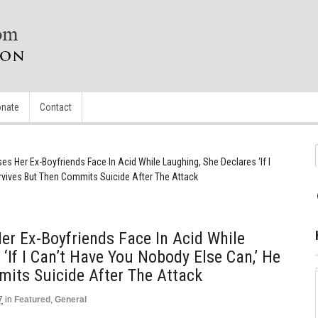
nate
Contact
 Her Ex-Boyfriends Face In Acid While Laughing, She Declares ‘If I
rvives But Then Commits Suicide After The Attack
r Ex-Boyfriends Face In Acid While
‘If I Can’t Have You Nobody Else Can,’ He
its Suicide After The Attack
7
in
Featured
,
General