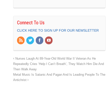
Connect To Us
CLICK HERE TO SIGN UP FOR OUR NEWSLETTER
Nurses Laugh At 89-Year-Old World War II Veteran As He
Repeatedly Cries ‘Help I Can’t Breath’, They Watch Him Die And
Then Walk Away
Metal Music Is Satanic And Pagan And Is Leading People To The
Antichrist