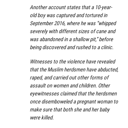
Another account states that a 10-year-
old boy was captured and tortured in
September 2016, where he was “whipped
severely with different sizes of cane and
was abandoned in a shallow pit,” before
being discovered and rushed to a clinic.
Witnesses to the violence have revealed
that the Muslim herdsmen have abducted,
raped, and carried out other forms of
assault on women and children. Other
eyewitnesses claimed that the herdsmen
once disemboweled a pregnant woman to
make sure that both she and her baby
were killed.