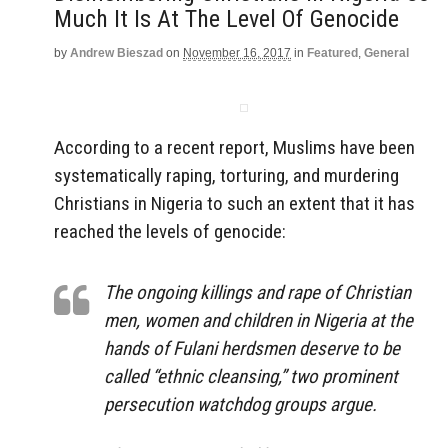
Much It Is At The Level Of Genocide
by
Andrew Bieszad
on
November 16, 2017
in
Featured
,
General
According to a recent report, Muslims have been
systematically raping, torturing, and murdering
Christians in Nigeria to such an extent that it has
reached the levels of genocide:
The ongoing killings and rape of Christian
men, women and children in Nigeria at the
hands of Fulani herdsmen deserve to be
called “ethnic cleansing,” two prominent
persecution watchdog groups argue.