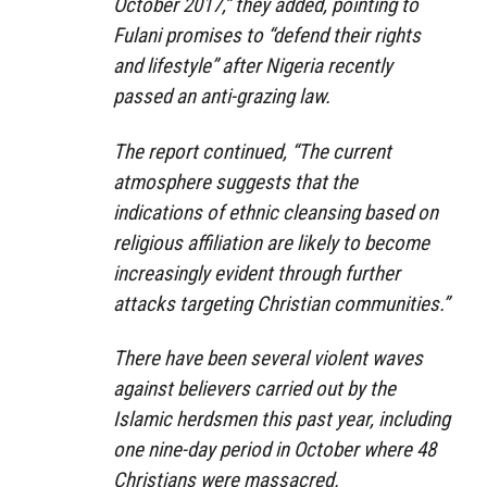
October 2017,” they added, pointing to
Fulani promises to “defend their rights
and lifestyle” after Nigeria recently
passed an anti-grazing law.
The report continued, “The current
atmosphere suggests that the
indications of ethnic cleansing based on
religious affiliation are likely to become
increasingly evident through further
attacks targeting Christian communities.”
There have been several violent waves
against believers carried out by the
Islamic herdsmen this past year, including
one nine-day period in October where 48
Christians were massacred.