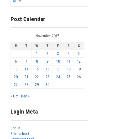
WORK...
Post Calendar
November 2017
M
T
W
T
F
S
S
1
2
3
4
5
6
7
8
9
10
11
12
13
14
15
16
17
18
19
20
21
22
23
24
25
26
27
28
29
30
« Oct
Dec »
Login Meta
Log in
Entries feed