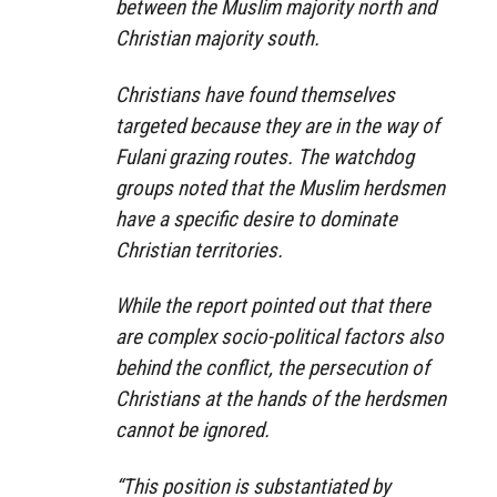
between the Muslim majority north and
Christian majority south.
Christians have found themselves
targeted because they are in the way of
Fulani grazing routes. The watchdog
groups noted that the Muslim herdsmen
have a specific desire to dominate
Christian territories.
While the report pointed out that there
are complex socio-political factors also
behind the conflict, the persecution of
Christians at the hands of the herdsmen
cannot be ignored.
“This position is substantiated by