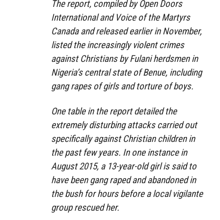
The report, compiled by Open Doors
International and Voice of the Martyrs
Canada and released earlier in November,
listed the increasingly violent crimes
against Christians by Fulani herdsmen in
Nigeria’s central state of Benue, including
gang rapes of girls and torture of boys.
One table in the report detailed the
extremely disturbing attacks carried out
specifically against Christian children in
the past few years. In one instance in
August 2015, a 13-year-old girl is said to
have been gang raped and abandoned in
the bush for hours before a local vigilante
group rescued her.