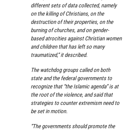
different sets of data collected, namely
on the killing of Christians, on the
destruction of their properties, on the
burning of churches, and on gender-
based atrocities against Christian women
and children that has left so many
traumatized,” it described.
The watchdog groups called on both
state and the federal governments to
recognize that “the Islamic agenda” is at
the root of the violence, and said that
strategies to counter extremism need to
be set in motion.
“The governments should promote the