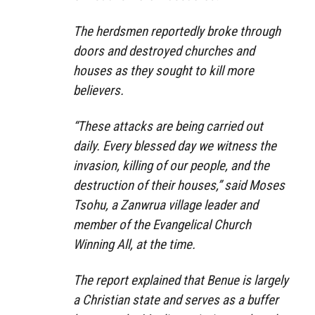
The herdsmen reportedly broke through
doors and destroyed churches and
houses as they sought to kill more
believers.
“These attacks are being carried out
daily. Every blessed day we witness the
invasion, killing of our people, and the
destruction of their houses,” said Moses
Tsohu, a Zanwrua village leader and
member of the Evangelical Church
Winning All, at the time.
The report explained that Benue is largely
a Christian state and serves as a buffer