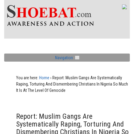
Navigation
You are here:
Home
›
Report: Muslim Gangs Are Systematically
Raping, Torturing And Dismembering Christians In Nigeria So Much
It Is At The Level Of Genocide
Report: Muslim Gangs Are
Systematically Raping, Torturing And
Dismembering Christians In Nigeria So