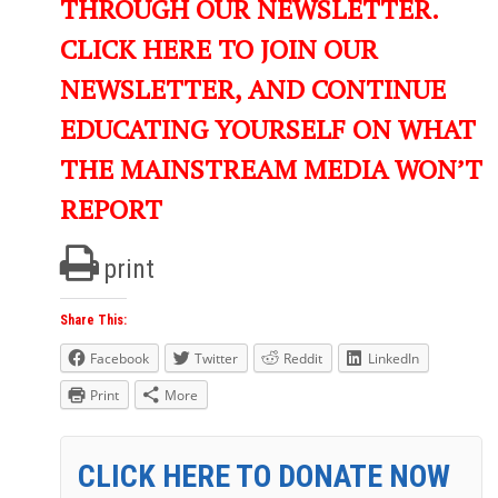
THROUGH OUR NEWSLETTER.
CLICK HERE TO JOIN OUR
NEWSLETTER, AND CONTINUE
EDUCATING YOURSELF ON WHAT
THE MAINSTREAM MEDIA WON’T
REPORT
print
Share This:
Facebook
Twitter
Reddit
LinkedIn
Print
More
CLICK HERE TO DONATE NOW