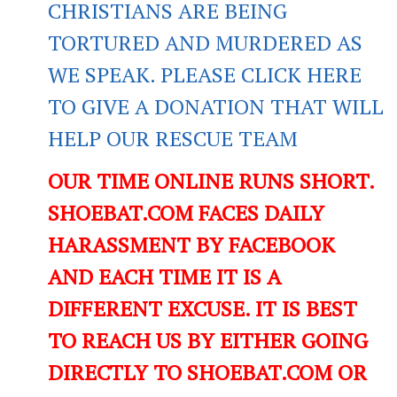
CHRISTIANS ARE BEING
TORTURED AND MURDERED AS
WE SPEAK. PLEASE CLICK HERE
TO GIVE A DONATION THAT WILL
HELP OUR RESCUE TEAM
OUR TIME ONLINE RUNS SHORT.
SHOEBAT.COM FACES DAILY
HARASSMENT BY FACEBOOK
AND EACH TIME IT IS A
DIFFERENT EXCUSE. IT IS BEST
TO REACH US BY EITHER GOING
DIRECTLY TO SHOEBAT.COM OR