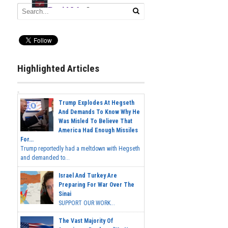
Highlighted Articles
Trump Explodes At Hegseth
And Demands To Know Why He
Was Misled To Believe That
America Had Enough Missiles
For...
Trump reportedly had a meltdown with Hegseth
and demanded to...
Israel And Turkey Are
Preparing For War Over The
Sinai
SUPPORT OUR WORK...
The Vast Majority Of