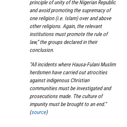
principle of unity of the Nigerian Republic
and avoid promoting the supremacy of
one religion (i.e. Islam) over and above
other religions. Again, the relevant
institutions must promote the rule of
law,” the groups declared in their
conclusion.
“All incidents where Hausa-Fulani Muslim
herdsmen have carried out atrocities
against indigenous Christian
communities must be investigated and
prosecutions made. The culture of
impunity must be brought to an end.”
(
source
)