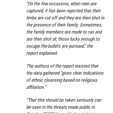
“On the few occasions, when men are
captured, it has been reported that their
limbs are cut off and they are then shot in
the presence of their family. Sometimes,
the family members are made to run and
are then shot at; those lucky enough to
escape the bullets are pursued,” the
report explained.
The authors of the report insisted that
the data gathered “gives clear indications
of ethnic cleansing based on religious
affiliation.”
“That this should be taken seriously can
be seen in the threats made public in