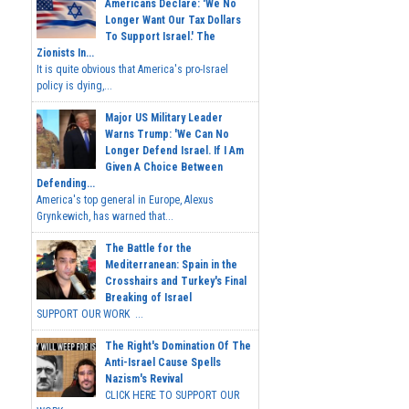
Americans Declare: 'We No
Longer Want Our Tax Dollars
To Support Israel.' The
Zionists In...
It is quite obvious that America's pro-Israel
policy is dying,...
Major US Military Leader
Warns Trump: 'We Can No
Longer Defend Israel. If I Am
Given A Choice Between
Defending...
America's top general in Europe, Alexus
Grynkewich, has warned that...
The Battle for the
Mediterranean: Spain in the
Crosshairs and Turkey's Final
Breaking of Israel
SUPPORT OUR WORK ...
The Right's Domination Of The
Anti-Israel Cause Spells
Nazism's Revival
CLICK HERE TO SUPPORT OUR