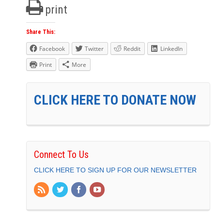
print
Share This:
Facebook
Twitter
Reddit
LinkedIn
Print
More
CLICK HERE TO DONATE NOW
Connect To Us
CLICK HERE TO SIGN UP FOR OUR NEWSLETTER