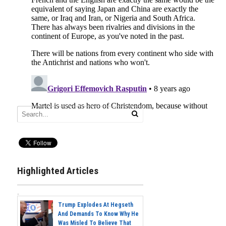
Highlighted Articles
Trump Explodes At Hegseth
And Demands To Know Why He
Was Misled To Believe That