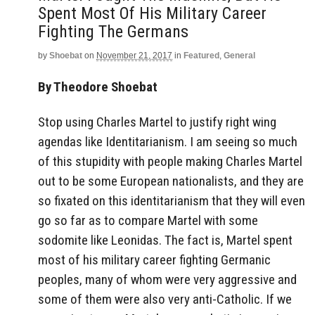
Spent Most Of His Military Career
Fighting The Germans
by
Shoebat
on
November 21, 2017
in
Featured
,
General
By Theodore Shoebat
Stop using Charles Martel to justify right wing
agendas like Identitarianism. I am seeing so much
of this stupidity with people making Charles Martel
out to be some European nationalists, and they are
so fixated on this identitarianism that they will even
go so far as to compare Martel with some
sodomite like Leonidas. The fact is, Martel spent
most of his military career fighting Germanic
peoples, many of whom were very aggressive and
some of them were also very anti-Catholic. If we