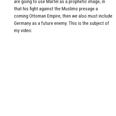
are going to use Martel as a prophetic image, in
that his fight against the Muslims presage a
coming Ottoman Empire, then we also must include
Germany as a future enemy. This is the subject of
my video: