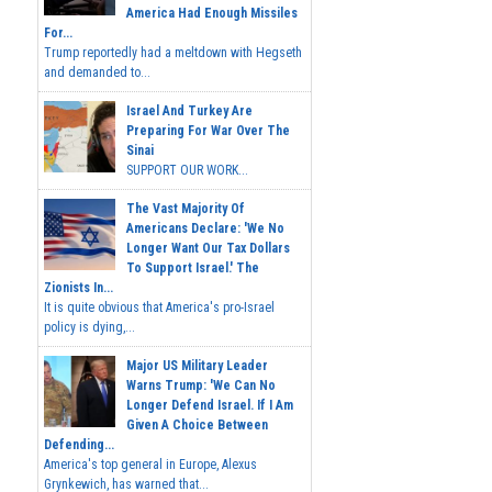
America Had Enough Missiles
For...
Trump reportedly had a meltdown with Hegseth
and demanded to...
Israel And Turkey Are
Preparing For War Over The
Sinai
SUPPORT OUR WORK...
The Vast Majority Of
Americans Declare: 'We No
Longer Want Our Tax Dollars
To Support Israel.' The
Zionists In...
It is quite obvious that America's pro-Israel
policy is dying,...
Major US Military Leader
Warns Trump: 'We Can No
Longer Defend Israel. If I Am
Given A Choice Between
Defending...
America's top general in Europe, Alexus
Grynkewich, has warned that...