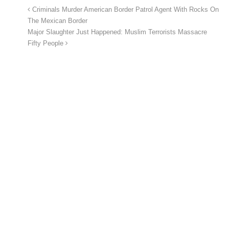
Criminals Murder American Border Patrol Agent With Rocks On
The Mexican Border
Major Slaughter Just Happened: Muslim Terrorists Massacre
Fifty People