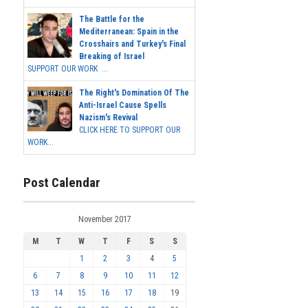
The Battle for the
Mediterranean: Spain in the
Crosshairs and Turkey's Final
Breaking of Israel
SUPPORT OUR WORK ...
The Right's Domination Of The
Anti-Israel Cause Spells
Nazism's Revival
CLICK HERE TO SUPPORT OUR
WORK...
Post Calendar
November 2017
M
T
W
T
F
S
S
1
2
3
4
5
6
7
8
9
10
11
12
13
14
15
16
17
18
19