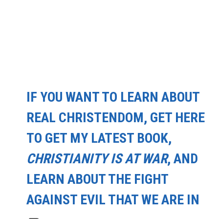
IF YOU WANT TO LEARN ABOUT
REAL CHRISTENDOM, GET HERE
TO GET MY LATEST BOOK,
CHRISTIANITY IS AT WAR
, AND
LEARN ABOUT THE FIGHT
AGAINST EVIL THAT WE ARE IN