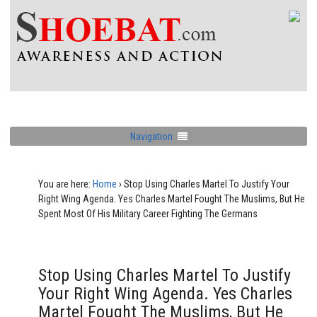
Navigation
You are here:
Home
›
Stop Using Charles Martel To Justify Your
Right Wing Agenda. Yes Charles Martel Fought The Muslims, But He
Spent Most Of His Military Career Fighting The Germans
Stop Using Charles Martel To Justify
Your Right Wing Agenda. Yes Charles
Martel Fought The Muslims, But He