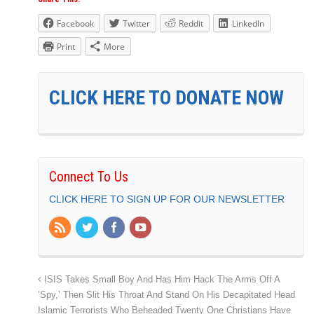
Facebook
Twitter
Reddit
LinkedIn
Print
More
CLICK HERE TO DONATE NOW
Connect To Us
CLICK HERE TO SIGN UP FOR OUR NEWSLETTER
ISIS Takes Small Boy And Has Him Hack The Arms Off A
‘Spy,’ Then Slit His Throat And Stand On His Decapitated Head
Islamic Terrorists Who Beheaded Twenty One Christians Have