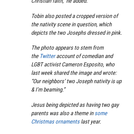
Christian faith,” he added.
Tobin also posted a cropped version of
the nativity scene in question, which
depicts the two Josephs dressed in pink.
The photo appears to stem from
the
Twitter
account of comedian and
LGBT activist Cameron Esposito, who
last week shared the image and wrote:
“Our neighbors’ two Joseph nativity is up
& I’m beaming.”
Jesus being depicted as having two gay
parents was also a theme in
some
Christmas ornaments
last year.