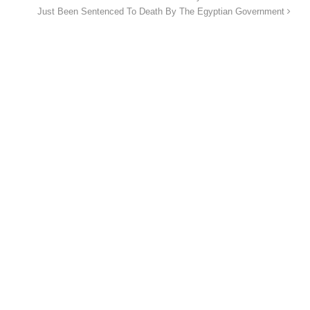
Just Been Sentenced To Death By The Egyptian Government