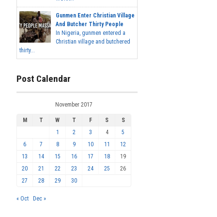
Gunmen Enter Christian Village
And Butcher Thirty People
In Nigeria, gunmen entered a
Christian village and butchered
thirty...
Post Calendar
November 2017
M
T
W
T
F
S
S
1
2
3
4
5
6
7
8
9
10
11
12
13
14
15
16
17
18
19
20
21
22
23
24
25
26
27
28
29
30
« Oct
Dec »