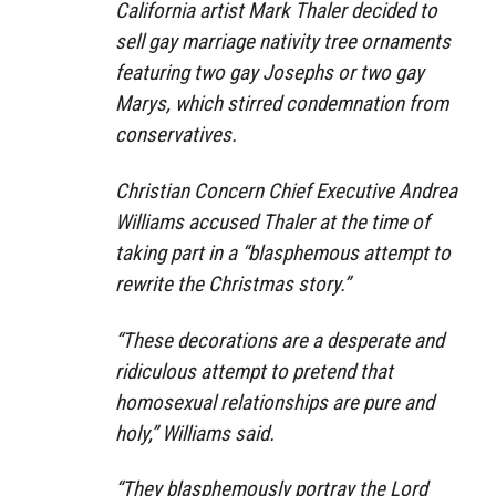
California artist Mark Thaler decided to
sell gay marriage nativity tree ornaments
featuring two gay Josephs or two gay
Marys, which stirred condemnation from
conservatives.
Christian Concern Chief Executive Andrea
Williams accused Thaler at the time of
taking part in a “blasphemous attempt to
rewrite the Christmas story.”
“These decorations are a desperate and
ridiculous attempt to pretend that
homosexual relationships are pure and
holy,” Williams said.
“They blasphemously portray the Lord