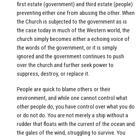
first estate (government) and third estate (people)
preventing either one from abusing the other. When
the Church is subjected to the government as is
the case today in much of the Western world, the
church simply becomes either a echoing voice of
the words of the government, or it is simply
ignored and the government continues to push
over the church and further seek power to
suppress, destroy, or replace it.
People are quick to blame others or their
environment, and while one cannot control what
other people do, you have control over what you do
or do not do. You are not merely a ship without a
rudder that floats with the current of the ocean and
the gales of the wind, struggling to survive. You