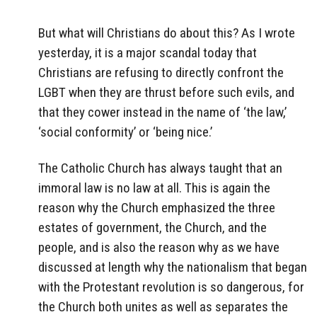
But what will Christians do about this? As I wrote
yesterday, it is a major scandal today that
Christians are refusing to directly confront the
LGBT when they are thrust before such evils, and
that they cower instead in the name of ‘the law,’
‘social conformity’ or ‘being nice.’
The Catholic Church has always taught that an
immoral law is no law at all. This is again the
reason why the Church emphasized the three
estates of government, the Church, and the
people, and is also the reason why as we have
discussed at length why the nationalism that began
with the Protestant revolution is so dangerous, for
the Church both unites as well as separates the