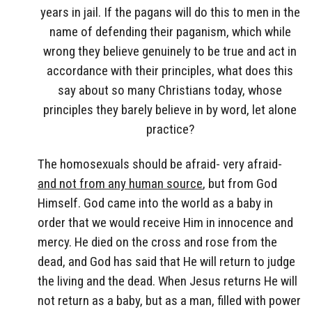
years in jail. If the pagans will do this to men in the
name of defending their paganism, which while
wrong they believe genuinely to be true and act in
accordance with their principles, what does this
say about so many Christians today, whose
principles they barely believe in by word, let alone
practice?
The homosexuals should be afraid- very afraid-
and not from any human source
, but from God
Himself. God came into the world as a baby in
order that we would receive Him in innocence and
mercy. He died on the cross and rose from the
dead, and God has said that He will return to judge
the living and the dead. When Jesus returns He will
not return as a baby, but as a man, filled with power