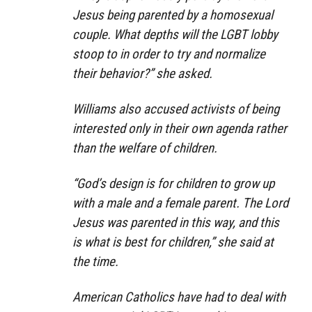
Jesus being parented by a homosexual
couple. What depths will the LGBT lobby
stoop to in order to try and normalize
their behavior?” she asked.
Williams also accused activists of being
interested only in their own agenda rather
than the welfare of children.
“God’s design is for children to grow up
with a male and a female parent. The Lord
Jesus was parented in this way, and this
is what is best for children,” she said at
the time.
American Catholics have had to deal with