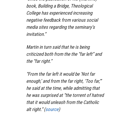
book,
Building a Bridge
, Theological
College has experienced increasing
negative feedback from various social
media sites regarding the seminary’s
invitation.”
Martin in turn said that he is being
criticized both from the the “far left” and
the “far right.”
“From the far left it would be ‘Not far
enough,’ and from the far right, ‘Too far,'”
he said at the time, while admitting that
he was surprised at “the torrent of hatred
that it would unleash from the Catholic
alt right.” (
source
)