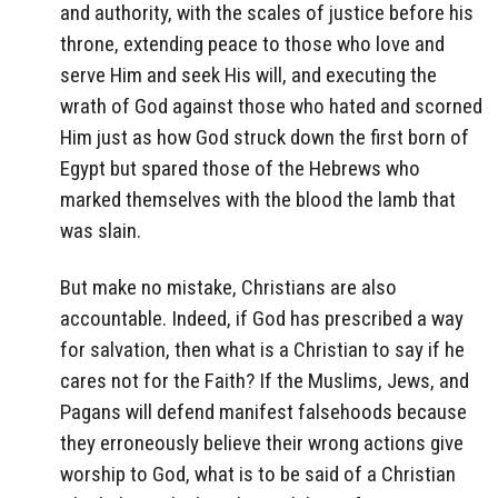
and authority, with the scales of justice before his
throne, extending peace to those who love and
serve Him and seek His will, and executing the
wrath of God against those who hated and scorned
Him just as how God struck down the first born of
Egypt but spared those of the Hebrews who
marked themselves with the blood the lamb that
was slain.
But make no mistake, Christians are also
accountable. Indeed, if God has prescribed a way
for salvation, then what is a Christian to say if he
cares not for the Faith? If the Muslims, Jews, and
Pagans will defend manifest falsehoods because
they erroneously believe their wrong actions give
worship to God, what is to be said of a Christian