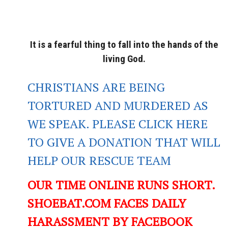
It is a fearful thing to fall into the hands of the
living God.
CHRISTIANS ARE BEING
TORTURED AND MURDERED AS
WE SPEAK. PLEASE CLICK HERE
TO GIVE A DONATION THAT WILL
HELP OUR RESCUE TEAM
OUR TIME ONLINE RUNS SHORT.
SHOEBAT.COM FACES DAILY
HARASSMENT BY FACEBOOK