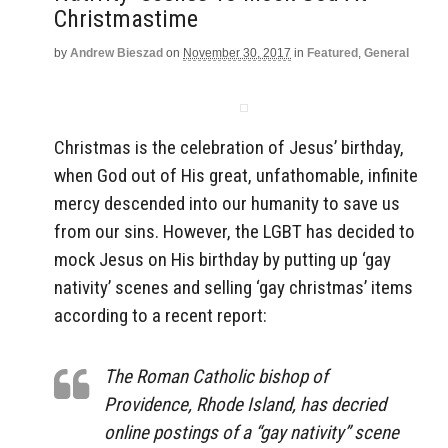
Christmastime
by
Andrew Bieszad
on
November 30, 2017
in
Featured
,
General
Christmas is the celebration of Jesus’ birthday,
when God out of His great, unfathomable, infinite
mercy descended into our humanity to save us
from our sins. However, the LGBT has decided to
mock Jesus on His birthday by putting up ‘gay
nativity’ scenes and selling ‘gay christmas’ items
according to a recent report:
The Roman Catholic bishop of
Providence, Rhode Island, has decried
online postings of a “gay nativity” scene