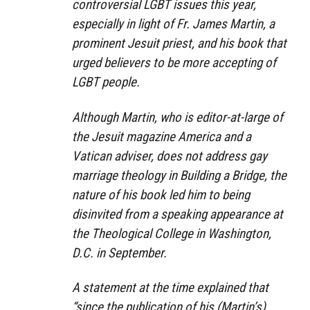
controversial LGBT issues this year,
especially in light of Fr. James Martin, a
prominent Jesuit priest, and his book that
urged believers to be more accepting of
LGBT people.
Although Martin, who is editor-at-large of
the Jesuit magazine America and a
Vatican adviser, does not address gay
marriage theology in
Building a Bridge
, the
nature of his book led him to being
disinvited from a speaking appearance at
the Theological College in Washington,
D.C. in September.
A statement at the time explained that
“since the publication of his (Martin’s)