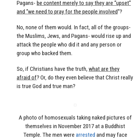
Pagans-
be content merely to say they are “upset”
and “we need to pray for the people involved
“?
No, none of them would. In fact, all of the groups-
the Muslims, Jews, and Pagans- would rise up and
attack the people who did it and any person or
group who backed them.
So, if Christians have the truth,
what are they
afraid of
? Or, do they even believe that Christ really
is true God and true man?
A photo of homosexuals taking naked pictures of
themselves in November 2017 at a Buddhist
Temple. The men were
arrested
and may face