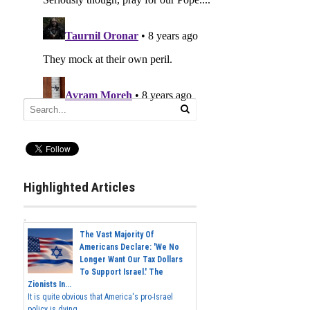
Highlighted Articles
The Vast Majority Of
Americans Declare: 'We No
Longer Want Our Tax Dollars
To Support Israel.' The
Zionists In...
It is quite obvious that America's pro-Israel
policy is dying,...