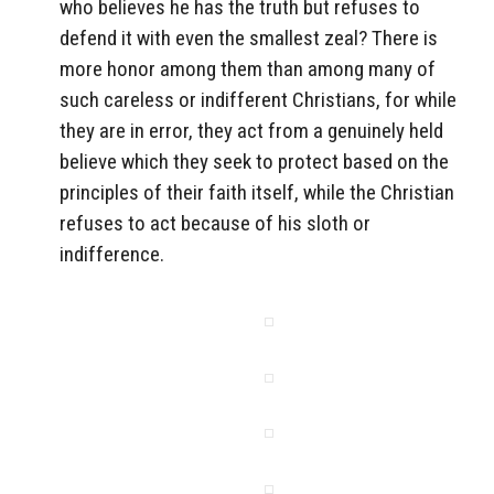
who believes he has the truth but refuses to
defend it with even the smallest zeal? There is
more honor among them than among many of
such careless or indifferent Christians, for while
they are in error, they act from a genuinely held
believe which they seek to protect based on the
principles of their faith itself, while the Christian
refuses to act because of his sloth or
indifference.