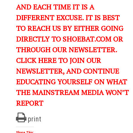
AND EACH TIME IT IS A
DIFFERENT EXCUSE. IT IS BEST
TO REACH US BY EITHER GOING
DIRECTLY TO SHOEBAT.COM OR
THROUGH OUR NEWSLETTER.
CLICK HERE TO JOIN OUR
NEWSLETTER, AND CONTINUE
EDUCATING YOURSELF ON WHAT
THE MAINSTREAM MEDIA WON’T
REPORT
print
Share This: