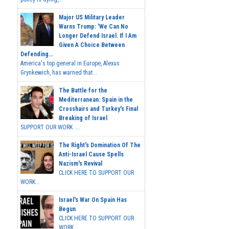
Major US Military Leader
Warns Trump: 'We Can No
Longer Defend Israel. If I Am
Given A Choice Between
Defending...
America's top general in Europe, Alexus
Grynkewich, has warned that...
The Battle for the
Mediterranean: Spain in the
Crosshairs and Turkey's Final
Breaking of Israel
SUPPORT OUR WORK ...
The Right's Domination Of The
Anti-Israel Cause Spells
Nazism's Revival
CLICK HERE TO SUPPORT OUR
WORK...
Israel's War On Spain Has
Begun
CLICK HERE TO SUPPORT OUR
WORK...