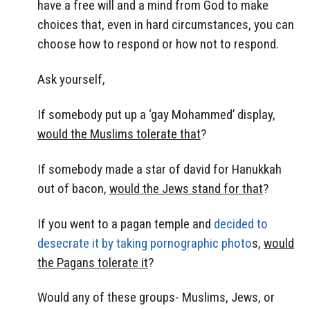
have a free will and a mind from God to make
choices that, even in hard circumstances, you can
choose how to respond or how not to respond.
Ask yourself,
If somebody put up a ‘gay Mohammed’ display,
would the Muslims tolerate that
?
If somebody made a star of david for Hanukkah
out of bacon,
would the Jews stand for that
?
If you went to a pagan temple and
decided to
desecrate it by taking pornographic photo
s,
would
the Pagans tolerate it
?
Would any of these groups- Muslims, Jews, or