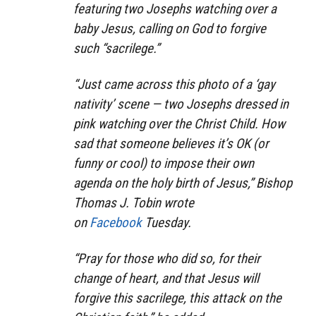
featuring two Josephs watching over a
baby Jesus, calling on God to forgive
such “sacrilege.”
“Just came across this photo of a ‘gay
nativity’ scene — two Josephs dressed in
pink watching over the Christ Child. How
sad that someone believes it’s OK (or
funny or cool) to impose their own
agenda on the holy birth of Jesus,” Bishop
Thomas J. Tobin wrote
on
Facebook
Tuesday.
“Pray for those who did so, for their
change of heart, and that Jesus will
forgive this sacrilege, this attack on the