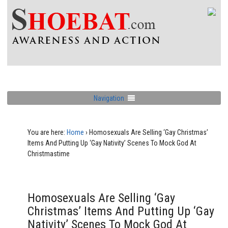
Navigation
You are here:
Home
›
Homosexuals Are Selling ‘Gay Christmas’
Items And Putting Up ‘Gay Nativity’ Scenes To Mock God At
Christmastime
Homosexuals Are Selling ‘Gay
Christmas’ Items And Putting Up ‘Gay
Nativity’ Scenes To Mock God At