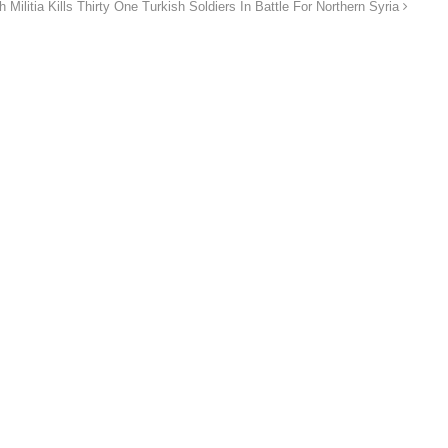
h Militia Kills Thirty One Turkish Soldiers In Battle For Northern Syria