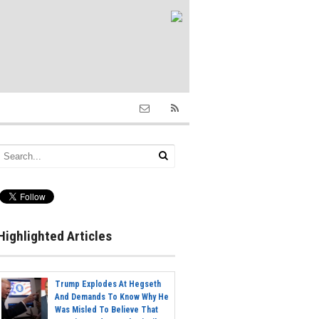
Highlighted Articles
Trump Explodes At Hegseth
And Demands To Know Why He
Was Misled To Believe That