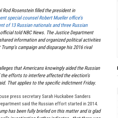
 Rod Rosenstein filled the president in
nt special counsel Robert Mueller office’s
nt of 13 Russian nationals and three Russian
 official told NBC News. The Justice Department
shared information and organized political activities
 Trump’s campaign and disparage his 2016 rival
alleges that Americans knowingly aided the Russian
f the efforts to interfere affected the election’s
d. That applies to the specific indictment Friday.
House press secretary Sarah Huckabee Sanders
Department said the Russian effort started in 2014.
mp has been fully briefed on this matter and is glad