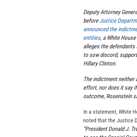
Deputy Attorney General
before
Justice Departme
announced the indictme
entities
, a White House
alleges the defendants 
to sow discord, support
Hillary Clinton.
The indictment neither 
effort, nor does it say i
outcome, Rosenstein sai
In a statement, White 
noted that the Justice 
“President Donald J. Tru