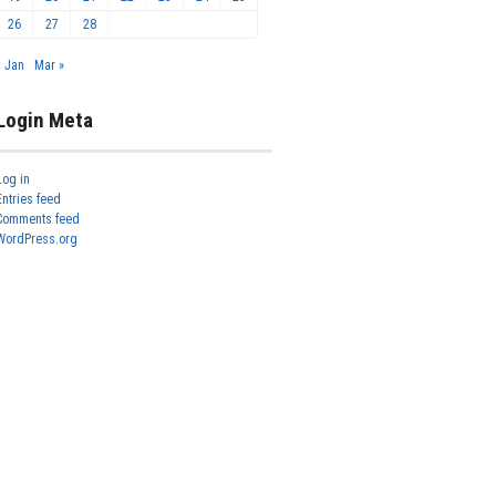
26
27
28
« Jan
Mar »
Login Meta
Log in
Entries feed
Comments feed
WordPress.org