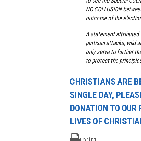
to see the Special Coun
NO COLLUSION between 
outcome of the election
A statement attributed 
partisan attacks, wild a
only serve to further th
to protect the principles
CHRISTIANS ARE B
SINGLE DAY, PLEAS
DONATION TO OUR 
LIVES OF CHRISTI
print