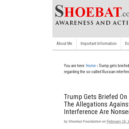
About Me
Important Information
Do
You are here:
Home
›
Trump gets briefed
regarding the so-called Russian interf
Trump Gets Briefed On 
The Allegations Agains
Interference Are Nons
by
Shoebat Foundation
on
February 16, 