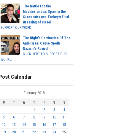
The Battle for the
Mediterranean: Spain in the
Crosshairs and Turkey's Final
Breaking of Israel
SUPPORT OUR WORK ...
The Right's Domination Of The
Anti-Israel Cause Spells
Nazism's Revival
CLICK HERE TO SUPPORT OUR
WORK...
Post Calendar
February 2018
M
T
W
T
F
S
S
1
2
3
4
5
6
7
8
9
10
11
12
13
14
15
16
17
18
19
20
21
22
23
24
25