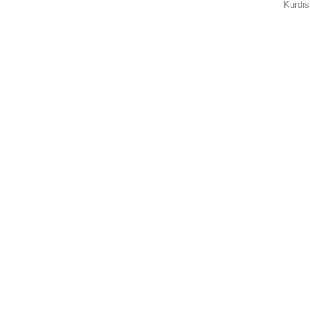
Kurdis