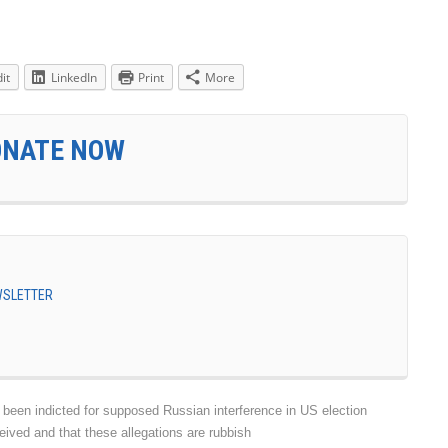
it
LinkedIn
Print
More
ONATE NOW
EWSLETTER
en indicted for supposed Russian interference in US election
eived and that these allegations are rubbish