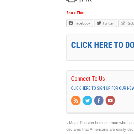
Share This:
Facebook
Twitter
Redd
CLICK HERE TO D
Connect To Us
CLICK HERE TO SIGN UP FOR OUR N
Major Russian businessman who has be
declares that Americans are easily dec