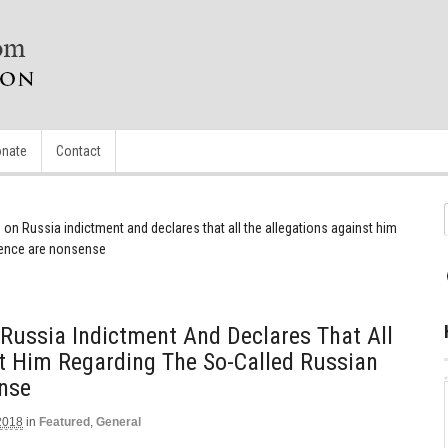
nate
Contact
 on Russia indictment and declares that all the allegations against him
erence are nonsense
Russia Indictment And Declares That All
t Him Regarding The So-Called Russian
ense
2018
in
Featured
,
General