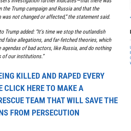
sel’s investigation further indicates—that there was
the Trump campaign and Russia and that the
 was not changed or affected,” the statement said.
to Trump added: “It’s time we stop the outlandish
nd false allegations, and far-fetched theories, which
e agendas of bad actors, like Russia, and do nothing
 of our institutions.”
EING KILLED AND RAPED EVERY
E CLICK HERE TO MAKE A
RESCUE TEAM THAT WILL SAVE THE
ANS FROM PERSECUTION