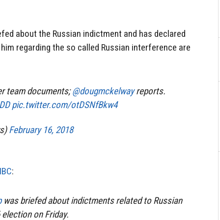
efed about the Russian indictment and has declared
t him regarding the so called Russian interference are
ler team documents;
@dougmckelway
reports.
sDD
pic.twitter.com/otDSNfBkw4
s)
February 16, 2018
NBC
:
p
was briefed about indictments related to Russian
 election on Friday.