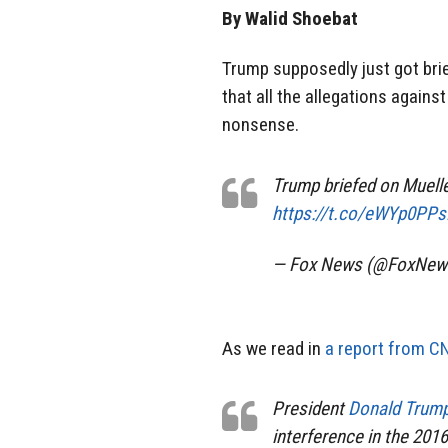
By Walid Shoebat
Trump supposedly just got bri
that all the allegations agains
nonsense.
Trump briefed on Muel
https://t.co/eWYp0PP
— Fox News (@FoxNew
As we read in
a report from C
President
Donald Trum
interference in the 2016