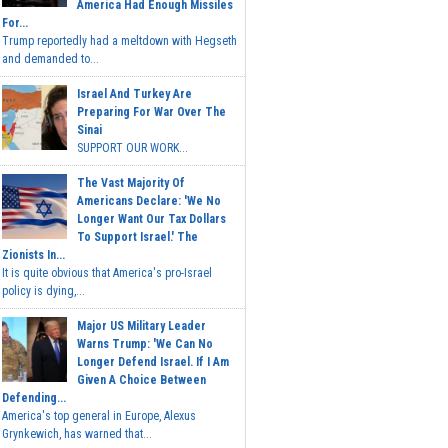
America Had Enough Missiles
For...
Trump reportedly had a meltdown with Hegseth
and demanded to...
Israel And Turkey Are
Preparing For War Over The
Sinai
SUPPORT OUR WORK...
The Vast Majority Of
Americans Declare: 'We No
Longer Want Our Tax Dollars
To Support Israel.' The
Zionists In...
It is quite obvious that America's pro-Israel
policy is dying,...
Major US Military Leader
Warns Trump: 'We Can No
Longer Defend Israel. If I Am
Given A Choice Between
Defending...
America's top general in Europe, Alexus
Grynkewich, has warned that...