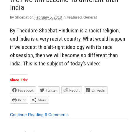
India
by
Shoebat
on
February 5, 2018
in
Featured
,
General
By Theodore Shoebat Hinduism is a racist religion,
and India is a very racist country. What would happen
if we accept this alt-right ideology with its race
obsession, then we will become no different than
India. This is the subject of today’s video:
Share This:
Facebook
Twitter
Reddit
LinkedIn
Print
More
Continue Reading
6 Comments