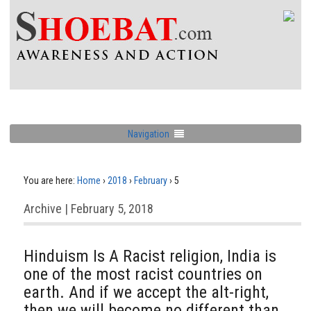
Navigation
You are here:
Home
›
2018
›
February
›
5
Archive | February 5, 2018
Hinduism Is A Racist religion, India is
one of the most racist countries on
earth. And if we accept the alt-right,
then we will become no different than