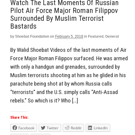
Watch The Last Moments Of Russian
Pilot Air Force Major Roman Filippov
Surrounded By Muslim Terrorist
Bastards
by
Shoebat Foundation
on
February 5, 2018
in
Featured
,
General
By Walid Shoebat Videos of the last moments of Air
Force Major Roman Filippov surfaced. He was armed
with only a handgun and grenades, surrounded by
Muslim terrorists shooting at him as he glided in his
parachute being shot at by whom Russia calls
“terrorists” and the U.S. simply calls “Anti-Assad
rebels.” So which is it? Who […]
Share This:
Facebook
Twitter
Reddit
LinkedIn