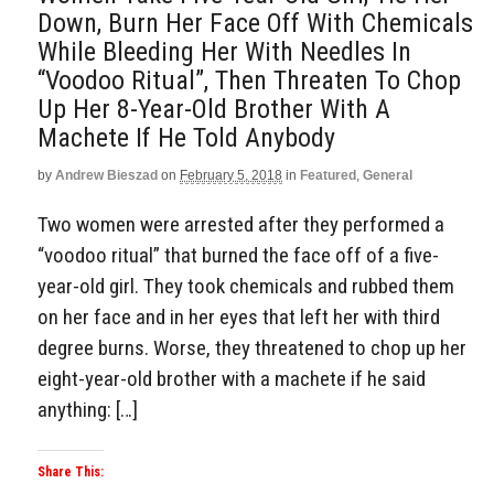
Down, Burn Her Face Off With Chemicals
While Bleeding Her With Needles In
“Voodoo Ritual”, Then Threaten To Chop
Up Her 8-Year-Old Brother With A
Machete If He Told Anybody
by
Andrew Bieszad
on
February 5, 2018
in
Featured
,
General
Two women were arrested after they performed a
“voodoo ritual” that burned the face off of a five-
year-old girl. They took chemicals and rubbed them
on her face and in her eyes that left her with third
degree burns. Worse, they threatened to chop up her
eight-year-old brother with a machete if he said
anything: […]
Share This: