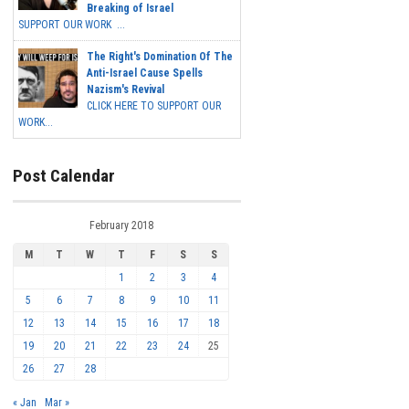
Breaking of Israel
SUPPORT OUR WORK ...
The Right's Domination Of The
Anti-Israel Cause Spells
Nazism's Revival
CLICK HERE TO SUPPORT OUR
WORK...
Post Calendar
February 2018
M
T
W
T
F
S
S
1
2
3
4
5
6
7
8
9
10
11
12
13
14
15
16
17
18
19
20
21
22
23
24
25
26
27
28
« Jan
Mar »