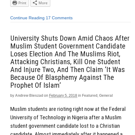
Print
More
Continue Reading
17 Comments
University Shuts Down Amid Chaos After
Muslim Student Government Candidate
Loses Election And The Muslims Riot,
Attacking Christians, Kill One Student
And Injure Two, And Then Claim ‘It Was
Because Of Blasphemy Against The
Prophet Of Islam’
by
Andrew Bieszad
on
February 5, 2018
in
Featured
,
General
Muslim students are rioting right now at the Federal
University of Technology in Nigeria after a Muslim
student government candidate lost to a Christian
candidate. Almost immediately after it happened a