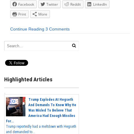
Facebook
Twitter
Reddit
LinkedIn
Print
More
Continue Reading
3 Comments
Highlighted Articles
Trump Explodes At Hegseth
And Demands To Know Why He
Was Misled To Believe That
America Had Enough Missiles
For...
Trump reportedly had a meltdown with Hegseth
and demanded to...