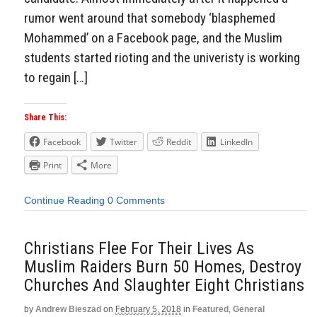
rumor went around that somebody ‘blasphemed
Mohammed’ on a Facebook page, and the Muslim
students started rioting and the univeristy is working
to regain […]
Share This:
Facebook
Twitter
Reddit
LinkedIn
Print
More
Continue Reading
0 Comments
Christians Flee For Their Lives As
Muslim Raiders Burn 50 Homes, Destroy
Churches And Slaughter Eight Christians
by
Andrew Bieszad
on
February 5, 2018
in
Featured
,
General