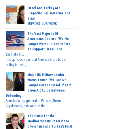
Israel And Turkey Are
Preparing For War Over The
Sinai
SUPPORT OUR WORK...
The Vast Majority Of
Americans Declare: 'We No
Longer Want Our Tax Dollars
To Support Israel.' The
Zionists In...
It is quite obvious that America's pro-Israel
policy is dying,...
Major US Military Leader
Warns Trump: 'We Can No
Longer Defend Israel. If I Am
Given A Choice Between
Defending...
America's top general in Europe, Alexus
Grynkewich, has warned that...
The Battle for the
Mediterranean: Spain in the
Crosshairs and Turkey's Final