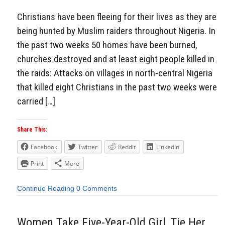
Christians have been fleeing for their lives as they are
being hunted by Muslim raiders throughout Nigeria. In
the past two weeks 50 homes have been burned,
churches destroyed and at least eight people killed in
the raids: Attacks on villages in north-central Nigeria
that killed eight Christians in the past two weeks were
carried […]
Share This:
Facebook
Twitter
Reddit
LinkedIn
Print
More
Continue Reading
0 Comments
Women Take Five-Year-Old Girl, Tie Her