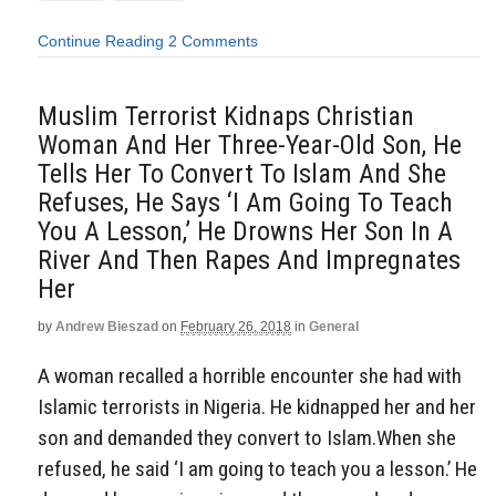
Continue Reading
2 Comments
Muslim Terrorist Kidnaps Christian
Woman And Her Three-Year-Old Son, He
Tells Her To Convert To Islam And She
Refuses, He Says ‘I Am Going To Teach
You A Lesson,’ He Drowns Her Son In A
River And Then Rapes And Impregnates
Her
by
Andrew Bieszad
on
February 26, 2018
in
General
A woman recalled a horrible encounter she had with
Islamic terrorists in Nigeria. He kidnapped her and her
son and demanded they convert to Islam.When she
refused, he said ‘I am going to teach you a lesson.’ He