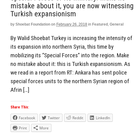
mistake about it, you are now witnessing
Turkish expansionism
by
Shoebat Foundation
on
February 26, 2018
in
Featured
,
General
By Walid Shoebat Turkey is increasing the intensity of
its expansion into northern Syria, this time by
mobilizing its “Special Forces” into the region. Make
no mistake about it: this is Turkish expansionism. As
we read in a report from RT: Ankara has sent police
special forces units to the northern Syrian region of
Afrin […]
Share This:
Facebook
Twitter
Reddit
LinkedIn
Print
More