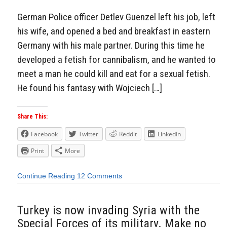
German Police officer Detlev Guenzel left his job, left
his wife, and opened a bed and breakfast in eastern
Germany with his male partner. During this time he
developed a fetish for cannibalism, and he wanted to
meet a man he could kill and eat for a sexual fetish.
He found his fantasy with Wojciech […]
Share This:
Facebook
Twitter
Reddit
LinkedIn
Print
More
Continue Reading
12 Comments
Turkey is now invading Syria with the
Special Forces of its military. Make no