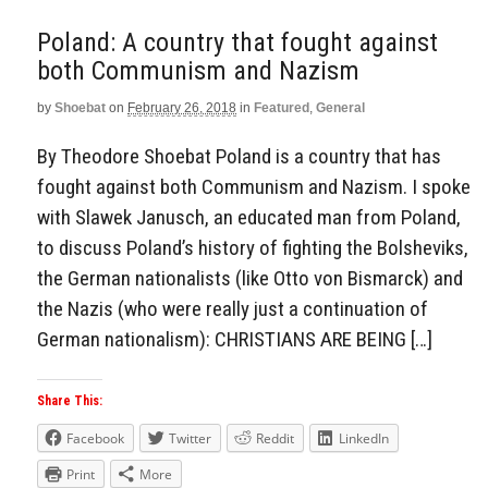
Poland: A country that fought against
both Communism and Nazism
by
Shoebat
on
February 26, 2018
in
Featured
,
General
By Theodore Shoebat Poland is a country that has
fought against both Communism and Nazism. I spoke
with Slawek Janusch, an educated man from Poland,
to discuss Poland’s history of fighting the Bolsheviks,
the German nationalists (like Otto von Bismarck) and
the Nazis (who were really just a continuation of
German nationalism): CHRISTIANS ARE BEING […]
Share This:
Facebook
Twitter
Reddit
LinkedIn
Print
More