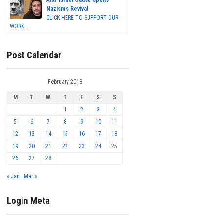
Anti-Israel Cause Spells
Nazism's Revival
CLICK HERE TO SUPPORT OUR
WORK...
Post Calendar
February 2018
M
T
W
T
F
S
S
1
2
3
4
5
6
7
8
9
10
11
12
13
14
15
16
17
18
19
20
21
22
23
24
25
26
27
28
« Jan
Mar »
Login Meta