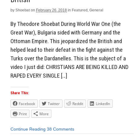
by
Shoebat
on
February 26, 2018
in
Featured
,
General
By Theodore Shoebat During World War One (the
Great War), Bulgaria sided with Germany and the
Ottoman Empire. This jeopardized the British and
helped lead to their defeat in the fight against the
Turks over the Dardanelles. This is the subject of a
video I just did: CHRISTIANS ARE BEING KILLED AND
RAPED EVERY SINGLE […]
Share This:
Facebook
Twitter
Reddit
LinkedIn
Print
More
Continue Reading
38 Comments