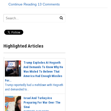
Continue Reading
13 Comments
Highlighted Articles
Trump Explodes At Hegseth
And Demands To Know Why He
Was Misled To Believe That
America Had Enough Missiles
For...
Trump reportedly had a meltdown with Hegseth
and demanded to...
Israel And Turkey Are
Preparing For War Over The
Sinai