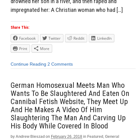
drowned her son in a river, and then raped and
impregnated her: A Christian woman who had […]
Share This:
Facebook
Twitter
Reddit
LinkedIn
Print
More
Continue Reading
2 Comments
German Homosexual Meets Man Who
Wants To Be Slaughtered And Eaten On
Cannibal Fetish Website, They Meet Up
And He Makes A Video Of Him
Slaughtering The Man And Carving Up
His Body While Covered In Blood
by
Andrew Bieszad
on
February 26, 2018
in
Featured
,
General