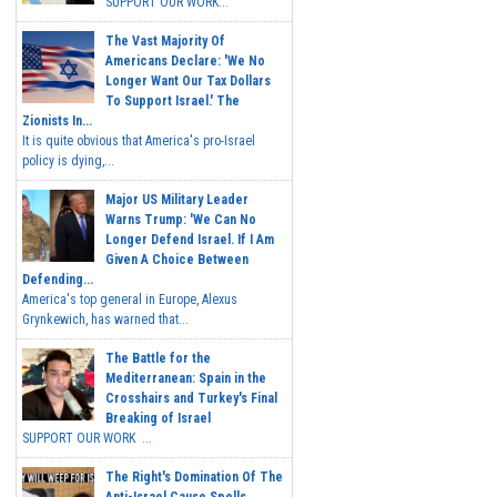
SUPPORT OUR WORK...
The Vast Majority Of
Americans Declare: 'We No
Longer Want Our Tax Dollars
To Support Israel.' The
Zionists In...
It is quite obvious that America's pro-Israel
policy is dying,...
Major US Military Leader
Warns Trump: 'We Can No
Longer Defend Israel. If I Am
Given A Choice Between
Defending...
America's top general in Europe, Alexus
Grynkewich, has warned that...
The Battle for the
Mediterranean: Spain in the
Crosshairs and Turkey's Final
Breaking of Israel
SUPPORT OUR WORK ...
The Right's Domination Of The