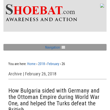
Navigation
You are here:
Home
›
2018
›
February
›
26
Archive | February 26, 2018
How Bulgaria sided with Germany and
the Ottoman Empire during World War
One, and helped the Turks defeat the
British