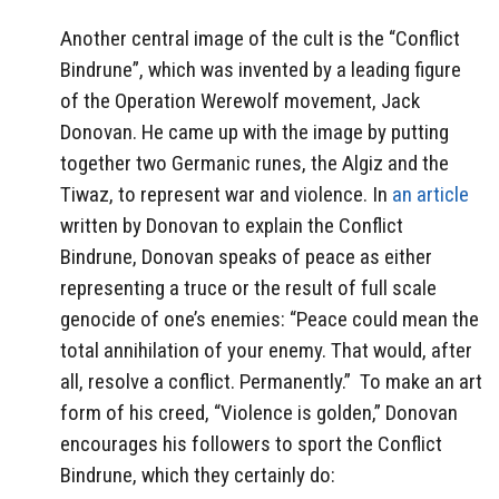
Another central image of the cult is the “Conflict
Bindrune”, which was invented by a leading figure
of the Operation Werewolf movement, Jack
Donovan. He came up with the image by putting
together two Germanic runes, the Algiz and the
Tiwaz, to represent war and violence. In
an article
written by Donovan to explain the Conflict
Bindrune, Donovan speaks of peace as either
representing a truce or the result of full scale
genocide of one’s enemies: “Peace could mean the
total annihilation of your enemy. That would, after
all, resolve a conflict. Permanently.”
To make an art
form of his creed, “Violence is golden,” Donovan
encourages his followers to sport the Conflict
Bindrune, which they certainly do: