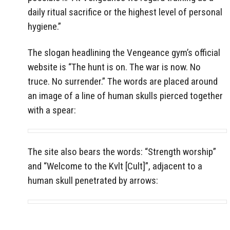
daily ritual sacrifice or the highest level of personal
hygiene.”
The slogan headlining the Vengeance gym’s official
website is “The hunt is on. The war is now. No
truce. No surrender.” The words are placed around
an image of a line of human skulls pierced together
with a spear:
The site also bears the words: “Strength worship”
and “Welcome to the Kvlt [Cult]”, adjacent to a
human skull penetrated by arrows: