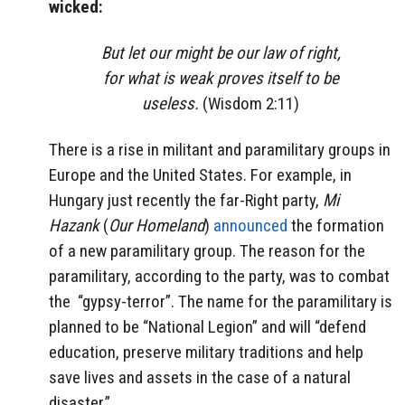
wicked:
But let our might be our law of right,
for what is weak proves itself to be
useless.
(Wisdom 2:11)
There is a rise in militant and paramilitary groups in
Europe and the United States. For example, in
Hungary just recently the far-Right party,
Mi
Hazank
(
Our Homeland
)
announced
the formation
of a new paramilitary group. The reason for the
paramilitary, according to the party, was to combat
the
“gypsy-terror”. The name for the paramilitary is
planned to be “National Legion” and will “defend
education, preserve military traditions and help
save lives and assets in the case of a natural
disaster.”