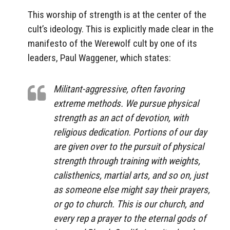
This worship of strength is at the center of the
cult’s ideology. This is explicitly made clear in the
manifesto of the Werewolf cult by one of its
leaders, Paul Waggener, which states:
Militant-aggressive, often favoring
extreme methods. We pursue physical
strength as an act of devotion, with
religious dedication. Portions of our day
are given over to the pursuit of physical
strength through training with weights,
calisthenics, martial arts, and so on, just
as someone else might say their prayers,
or go to church. This is our church, and
every rep a prayer to the eternal gods of