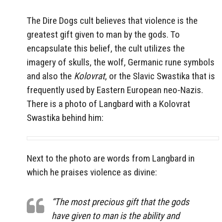
The Dire Dogs cult believes that violence is the
greatest gift given to man by the gods. To
encapsulate this belief, the cult utilizes the
imagery of skulls, the wolf, Germanic rune symbols
and also the
Kolovrat
, or the Slavic Swastika that is
frequently used by Eastern European neo-Nazis.
There is a photo of Langbard with a Kolovrat
Swastika behind him:
Next to the photo are words from Langbard in
which he praises violence as divine:
“The most precious gift that the gods
have given to man is the ability and