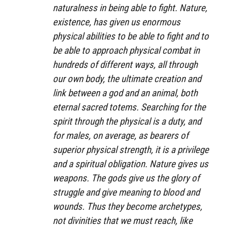
naturalness in being able to fight. Nature,
existence, has given us enormous
physical abilities to be able to fight and to
be able to approach physical combat in
hundreds of different ways, all through
our own body, the ultimate creation and
link between a god and an animal, both
eternal sacred totems. Searching for the
spirit through the physical is a duty, and
for males, on average, as bearers of
superior physical strength, it is a privilege
and a spiritual obligation. Nature gives us
weapons. The gods give us the glory of
struggle and give meaning to blood and
wounds. Thus they become archetypes,
not divinities that we must reach, like