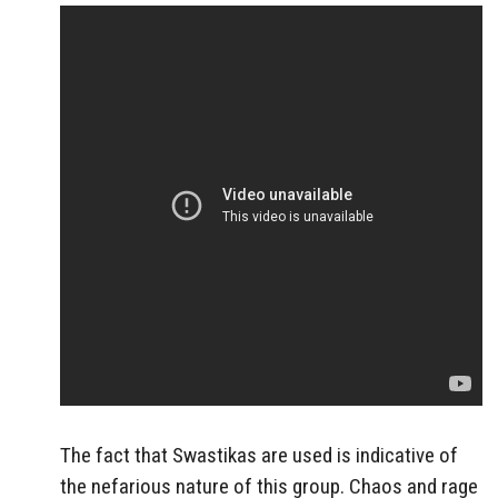
The fact that Swastikas are used is indicative of
the nefarious nature of this group. Chaos and
rage