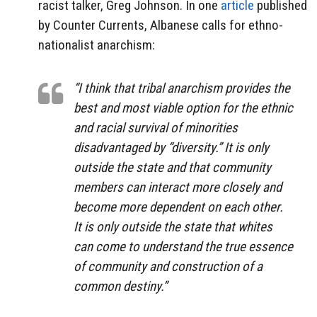
racist talker, Greg Johnson. In one
article
published
by Counter Currents, Albanese calls for ethno-
nationalist anarchism:
“I think that tribal anarchism provides the
best and most viable option for the ethnic
and racial survival of minorities
disadvantaged by “diversity.” It is only
outside the state and that community
members can interact more closely and
become more dependent on each other.
It is only outside the state that whites
can come to understand the true essence
of community and construction of a
common destiny.”