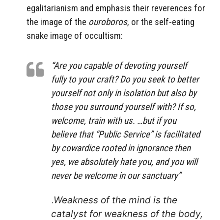
egalitarianism and emphasis their reverences for
the image of the
ouroboros
, or the self-eating
snake image of occultism:
“Are you capable of devoting yourself
fully to your craft? Do you seek to better
yourself not only in isolation but also by
those you surround yourself with? If so,
welcome, train with us. …but if you
believe that “Public Service” is facilitated
by cowardice rooted in ignorance then
yes, we absolutely hate you, and you will
never be welcome in our sanctuary”
.
Weakness of the mind is the
catalyst for weakness of the body,