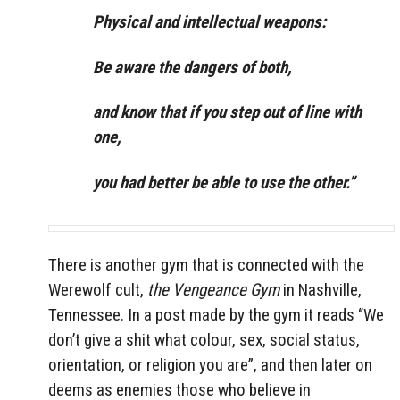
Physical and intellectual weapons:
Be aware the dangers of both,
and know that if you step out of line with
one,
you had better be able to use the other.”
There is another gym that is connected with the
Werewolf cult,
the Vengeance Gym
in Nashville,
Tennessee. In a post made by the gym it reads “We
don’t give a shit what colour, sex, social status,
orientation, or religion you are”, and then later on
deems as enemies those who believe in