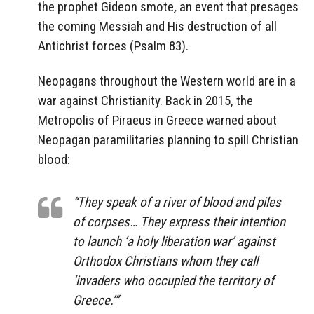
the prophet Gideon smote
,
an event that presages
the coming Messiah and His destruction of all
Antichrist forces (Psalm 83).
Neopagans throughout the Western world are in a
war against Christianity. Back in 2015, the
Metropolis of Piraeus in Greece warned about
Neopagan paramilitaries planning to spill Christian
blood:
“They speak of a river of blood and piles
of corpses… They express their intention
to launch ‘a holy liberation war’ against
Orthodox Christians whom they call
‘invaders who occupied the territory of
Greece.’”