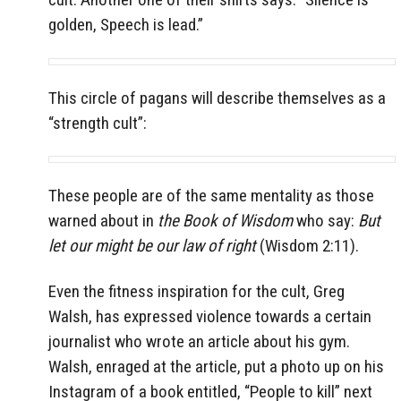
golden, Speech is lead.”
This circle of pagans will describe themselves as a
“strength cult”:
These people are of the same mentality as those
warned about in
the Book of Wisdom
who say:
But
let our might be our law of right
(Wisdom 2:11).
Even the fitness inspiration for the cult, Greg
Walsh, has expressed violence towards a certain
journalist who wrote an article about his gym.
Walsh, enraged at the article, put a photo up on his
Instagram of a book entitled, “People to kill” next