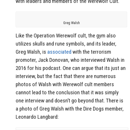
with leaders and members of the Werewolf Cult.
Greg Walsh
Like the Operation Werewolf cult, the gym also
utilizes skulls and rune symbols, and its leader,
Greg Walsh, is
associated
with the terrorism
promoter, Jack Donovan, who interviewed Walsh in
2016 for his podcast. One can argue that its just an
interview, but the fact that there are numerous
photos of Walsh with Werewolf cult members
cannot lead to the conclusion that it was simply
one interview and doesn’t go beyond that.
There is
a photo of Greg Walsh with the Dire Dogs member,
Leonardo Langbard: