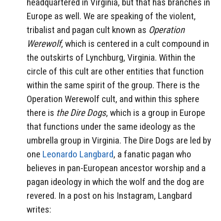
headquartered in Virginia, but that has branches in
Europe as well. We are speaking of the violent,
tribalist and pagan cult known as
Operation
Werewolf
, which is centered in a cult compound in
the outskirts of Lynchburg, Virginia. Within the
circle of this cult are other entities that function
within the same spirit of the group. There is the
Operation Werewolf cult, and within this sphere
there is
the Dire Dogs
, which is a group in Europe
that functions under the same ideology as the
umbrella group in Virginia. The Dire Dogs are led by
one
Leonardo Langbard
, a fanatic pagan who
believes in pan-European ancestor worship and a
pagan ideology in which the wolf and the dog are
revered. In a post on his Instagram, Langbard
writes: