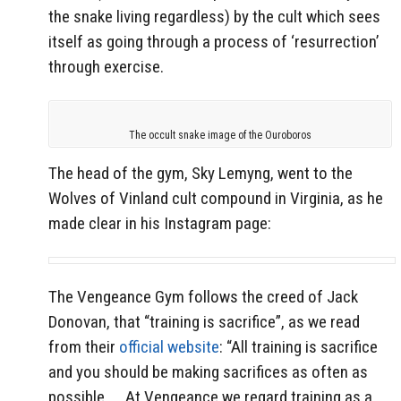
the snake living regardless) by the cult which sees
itself as going through a process of ‘resurrection’
through exercise.
The occult snake image of the Ouroboros
The head of the gym, Sky Lemyng, went to the
Wolves of Vinland cult compound in Virginia, as he
made clear in his Instagram page:
The Vengeance Gym follows the creed of Jack
Donovan, that “training is sacrifice”, as we read
from their
official website
: “All training is sacrifice
and you should be making sacrifices as often as
possible …
At Vengeance we regard training as a