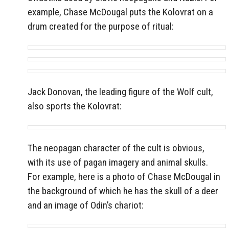
example, Chase McDougal puts the Kolovrat on a
drum created for the purpose of ritual:
Jack Donovan, the leading figure of the Wolf cult,
also sports the Kolovrat:
The neopagan character of the cult is obvious,
with its use of pagan imagery and animal skulls.
For example, here is a photo of Chase McDougal in
the background of which he has the skull of a deer
and an image of Odin’s chariot: