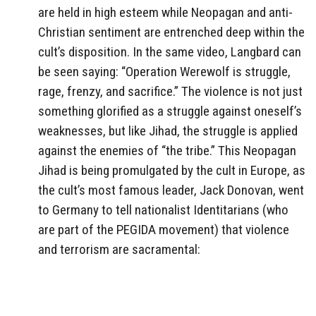
are held in high esteem while Neopagan and anti-
Christian sentiment are entrenched deep within the
cult’s disposition. In the same video, Langbard can
be seen saying: “Operation Werewolf is struggle,
rage, frenzy, and sacrifice.” The violence is not just
something glorified as a struggle against oneself’s
weaknesses, but like Jihad, the struggle is applied
against the enemies of “the tribe.” This Neopagan
Jihad is being promulgated by the cult in Europe, as
the cult’s most famous leader, Jack Donovan, went
to Germany to tell nationalist Identitarians (who
are part of the PEGIDA movement) that violence
and terrorism are sacramental: