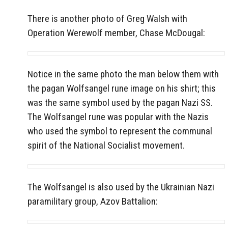
There is another photo of Greg Walsh with
Operation Werewolf member,
Chase McDougal:
Notice in the same photo the man below them with
the pagan Wolfsangel rune image on his shirt; this
was the same symbol used by the pagan Nazi SS.
The Wolfsangel rune was popular with the Nazis
who used the symbol to represent the communal
spirit of the National Socialist movement.
The Wolfsangel is also used by the Ukrainian Nazi
paramilitary group, Azov Battalion: