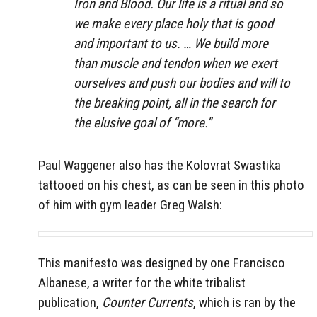
Iron and Blood. Our life is a ritual and so
we make every place holy that is good
and important to us. … We build more
than muscle and tendon when we exert
ourselves and push our bodies and will to
the breaking point, all in the search for
the elusive goal of “more.”
Paul Waggener also has the Kolovrat Swastika
tattooed on his chest, as can be seen in this photo
of him with gym leader Greg Walsh:
This manifesto was designed by one Francisco
Albanese, a writer for the white tribalist
publication,
Counter Currents
, which is ran by the