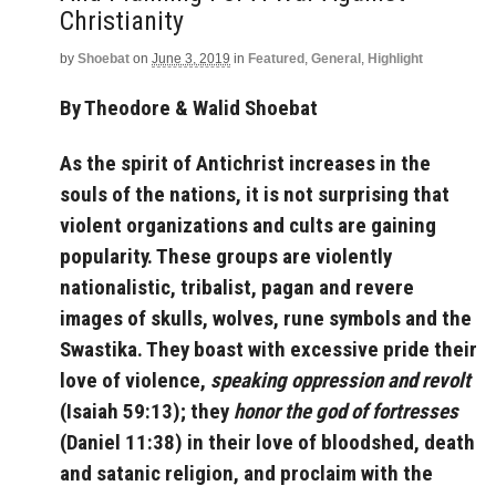
Christianity
by
Shoebat
on
June 3, 2019
in
Featured
,
General
,
Highlight
By Theodore & Walid Shoebat
As the spirit of Antichrist increases in the
souls of the nations, it is not surprising that
violent organizations and cults are gaining
popularity. These groups are violently
nationalistic, tribalist, pagan and revere
images of skulls, wolves, rune symbols and the
Swastika. They boast with excessive pride their
love of violence,
speaking oppression and revolt
(Isaiah 59:13); they
honor the god of fortresses
(Daniel 11:38) in their love of bloodshed, death
and satanic religion, and proclaim with the