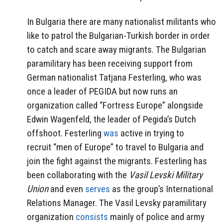
In Bulgaria there are many nationalist militants who
like to patrol the Bulgarian-Turkish border in order
to catch and scare away migrants. The Bulgarian
paramilitary has been receiving support from
German nationalist Tatjana Festerling, who was
once a leader of PEGIDA but now runs an
organization called “Fortress Europe” alongside
Edwin Wagenfeld, the leader of Pegida’s Dutch
offshoot. Festerling
was
active in trying to
recruit
“men of Europe” to travel to Bulgaria and
join the fight against the migrants. Festerling has
been collaborating with the
Vasil Levski Military
Union
and even
serves
as the group’s International
Relations Manager. The Vasil Levsky paramilitary
organization
consists
mainly of police and army