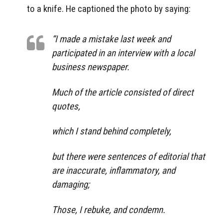
to a knife. He captioned the photo by saying:
“I made a mistake last week and
participated in an interview with a local
business newspaper.
Much of the article consisted of direct
quotes,
which I stand behind completely,
but there were sentences of editorial that
are inaccurate, inflammatory, and
damaging;
Those, I rebuke, and condemn.