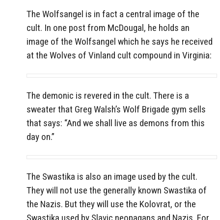
The Wolfsangel is in fact a central image of the
cult. In one post from McDougal, he holds an
image of the Wolfsangel which he says he received
at the Wolves of Vinland cult compound in Virginia:
The demonic is revered in the cult. There is a
sweater that Greg Walsh’s Wolf Brigade gym sells
that says: “And we shall live as demons from this
day on.”
The Swastika is also an image used by the cult.
They will not use the generally known Swastika of
the Nazis. But they will use the Kolovrat, or the
Swastika used by Slavic neopagans and Nazis. For