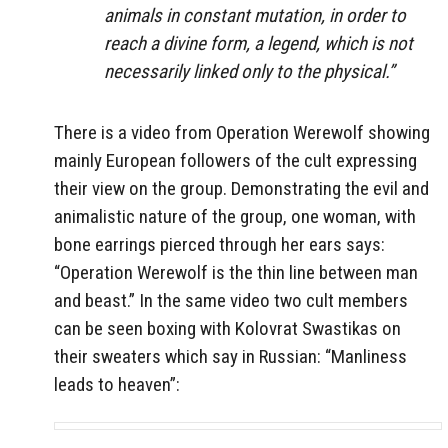
animals in constant mutation, in order to
reach a divine form, a legend, which is not
necessarily linked only to the physical.”
There is a video from Operation Werewolf showing
mainly European followers of the cult expressing
their view on the group. Demonstrating the evil and
animalistic nature of the group, one woman, with
bone earrings pierced through her ears says:
“Operation Werewolf is the thin line between man
and beast.” In the same video two cult members
can be seen boxing with Kolovrat
Swastikas on
their sweaters which say in Russian: “Manliness
leads to heaven”: