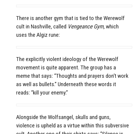
There is another gym that is tied to the Werewolf
cult in Nashville, called
Vengeance Gym,
which
uses the Algiz rune:
The explicitly violent ideology of the Werewolf
movement is quite apparent. The group has a
meme that says: “Thoughts and prayers don’t work
as well as bullets.” Underneath these words it
reads: “kill your enemy.”
Alongside the Wolfsangel, skulls and guns,
violence is upheld as a virtue within this subversive
cult. Another one of their shirts says: “Silence is