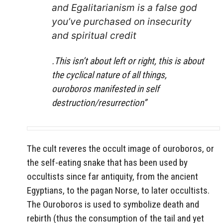
and Egalitarianism is a false god
you’ve purchased on insecurity
and spiritual credit
.
This isn’t about left or right, this is about
the cyclical nature of all things,
ouroboros manifested in self
destruction/resurrection”
The cult reveres the occult image of ouroboros, or
the self-eating snake that has been used by
occultists since far antiquity, from the ancient
Egyptians, to the pagan Norse, to later occultists.
The Ouroboros is used to symbolize death and
rebirth (thus the consumption of the tail and yet