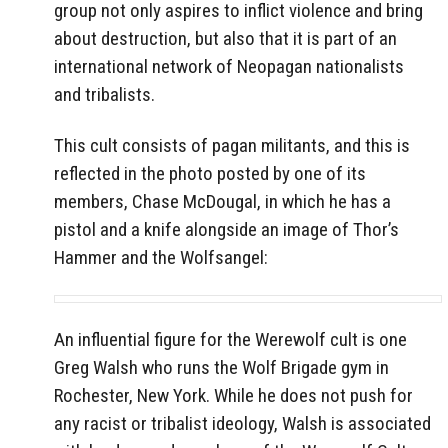
group not only aspires to inflict violence and bring
about destruction, but also that it is part of an
international network of Neopagan nationalists
and tribalists.
This cult consists of pagan militants, and this is
reflected in the photo posted by one of its
members, Chase McDougal, in which he has a
pistol and a knife alongside an image of Thor’s
Hammer and the Wolfsangel:
An influential figure for the Werewolf cult is one
Greg Walsh who runs the Wolf Brigade gym in
Rochester, New York. While he does not push for
any racist or tribalist ideology, Walsh is associated