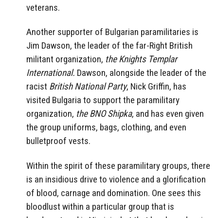
veterans.
Another supporter of Bulgarian paramilitaries is
Jim Dawson, the leader of the far-Right British
militant organization,
the Knights Templar
International.
Dawson, alongside the leader of the
racist
British National Party
, Nick Griffin, has
visited Bulgaria to support the paramilitary
organization,
the BNO Shipka
, and has even given
the group uniforms, bags, clothing, and even
bulletproof vests.
Within the spirit of these paramilitary groups, there
is an insidious drive to violence and a glorification
of blood, carnage and domination. One sees this
bloodlust within a particular group that is