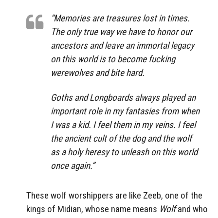
“Memories are treasures lost in times.
The only true way we have to honor our
ancestors and leave an immortal legacy
on this world is to become fucking
werewolves and bite hard.
Goths and Longboards always played an
important role in my fantasies from when
I was a kid. I feel them in my veins. I feel
the ancient cult of the dog and the wolf
as a holy heresy to unleash on this world
once again.”
These wolf worshippers are like Zeeb, one of the
kings of Midian, whose name means
Wolf
and who