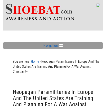
Navigation
You are here:
Home
›
Neopagan Paramilitaries In Europe And The
United States Are Training And Planning For A War Against
Christianity
Neopagan Paramilitaries In Europe
And The United States Are Training
And Planning For A War Against