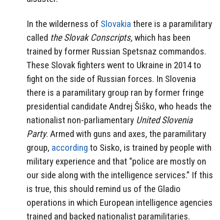
In the wilderness of
Slovakia
there is a paramilitary
called
the Slovak Conscripts,
which has been
trained by former Russian Spetsnaz commandos.
These Slovak fighters went to Ukraine in 2014 to
fight on the side of Russian forces. In Slovenia
there is a paramilitary group ran by former fringe
presidential candidate Andrej Šiško, who heads the
nationalist non-parliamentary
United Slovenia
Party
. Armed with guns and axes, the paramilitary
group,
according
to Sisko, is trained by people with
military experience and that
“police are mostly on
our side along with the intelligence services.” If this
is true, this should remind us of the Gladio
operations in which European intelligence agencies
trained and backed nationalist paramilitaries.