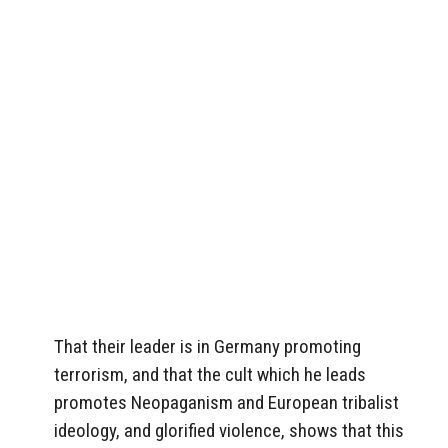
That their leader is in Germany promoting
terrorism, and that the cult which he leads
promotes Neopaganism and European tribalist
ideology, and glorified violence, shows that this