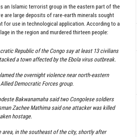
 an Islamic terrorist group in the eastern part of the
 are large deposits of rare-earth minerals sought
t for use in technological application. According to a
llage in the region and murdered thirteen people:
ratic Republic of the Congo say at least 13 civilians
ttacked a town affected by the Ebola virus outbreak.
lamed the overnight violence near north-eastern
 Allied Democratic Forces group.
Modeste Bakwanamaha said two Congolese soldiers
esman Zachee Mathima said one attacker was killed
taken hostage.
area, in the southeast of the city, shortly after