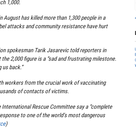
ach 1,000.
n August has killed more than 1,300 people in a
ebel attacks and community resistance have hurt
on spokesman Tarik Jasarevic told reporters in
the 2,000 figure is a “sad and frustrating milestone.
g us back.”
h workers from the crucial work of vaccinating
usands of contacts of victims.
he International Rescue Committee say a “complete
 response to one of the world’s most dangerous
rce
)