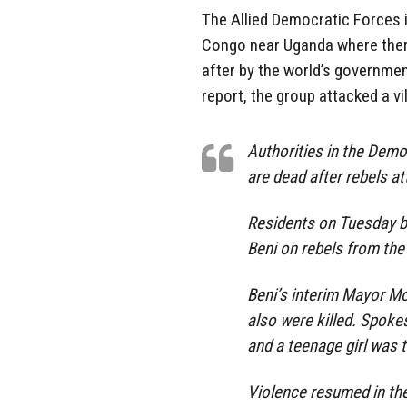
The Allied Democratic Forces is
Congo near Uganda where there
after by the world’s governmen
report, the group attacked a vi
Authorities in the Democ
are dead after rebels a
Residents on Tuesday b
Beni on rebels from the
Beni’s interim Mayor 
also were killed. Spok
and a teenage girl was 
Violence resumed in the 