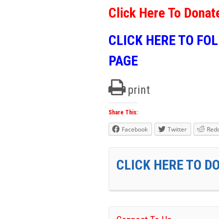
Click Here To Donat
CLICK HERE TO FO
PAGE
print
Share This:
Facebook
Twitter
Redd
CLICK HERE TO D