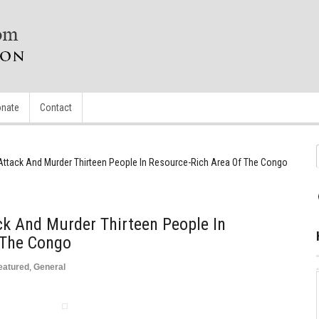
nate
Contact
s Attack And Murder Thirteen People In Resource-Rich Area Of The Congo
ack And Murder Thirteen People In
 The Congo
eatured
,
General