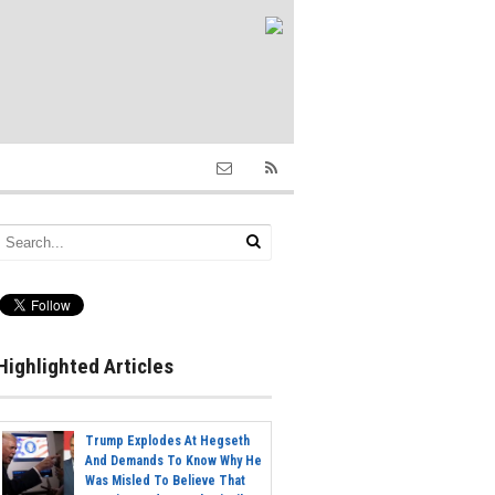
Highlighted Articles
Trump Explodes At Hegseth
And Demands To Know Why He
Was Misled To Believe That