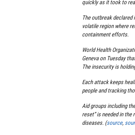
quickly as it took to re
The outbreak declared i
volatile region where r
containment efforts.
World Health Organizati
Geneva on Tuesday that 
The insecurity is holdin
Each attack keeps healt
people and tracking tho
Aid groups including t
reset” is needed in the
diseases. (
source
,
sou