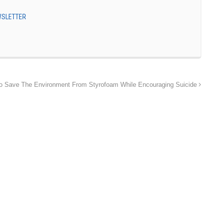
EWSLETTER
 Save The Environment From Styrofoam While Encouraging Suicide