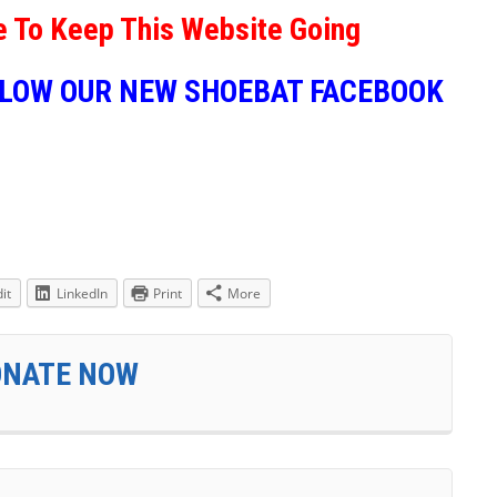
e To Keep This Website Going
LLOW OUR NEW SHOEBAT FACEBOOK
it
LinkedIn
Print
More
ONATE NOW