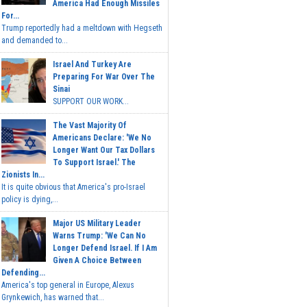
America Had Enough Missiles
For...
Trump reportedly had a meltdown with Hegseth
and demanded to...
Israel And Turkey Are
Preparing For War Over The
Sinai
SUPPORT OUR WORK...
The Vast Majority Of
Americans Declare: 'We No
Longer Want Our Tax Dollars
To Support Israel.' The
Zionists In...
It is quite obvious that America's pro-Israel
policy is dying,...
Major US Military Leader
Warns Trump: 'We Can No
Longer Defend Israel. If I Am
Given A Choice Between
Defending...
America's top general in Europe, Alexus
Grynkewich, has warned that...