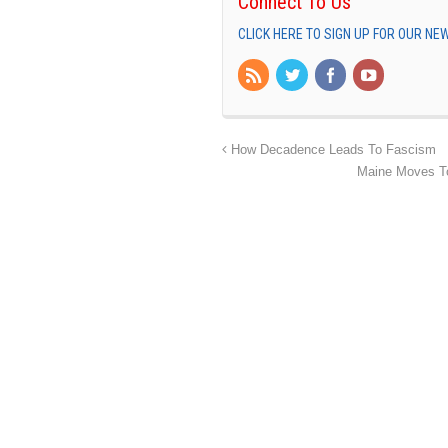
Connect To Us
CLICK HERE TO SIGN UP FOR OUR N
How Decadence Leads To Fascism
Maine Moves To