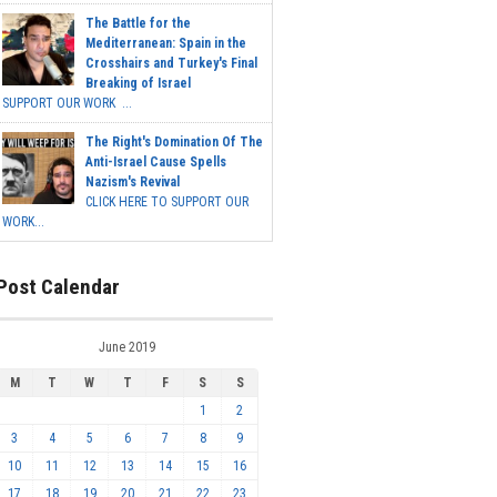
The Battle for the
Mediterranean: Spain in the
Crosshairs and Turkey's Final
Breaking of Israel
SUPPORT OUR WORK ...
The Right's Domination Of The
Anti-Israel Cause Spells
Nazism's Revival
CLICK HERE TO SUPPORT OUR
WORK...
Post Calendar
June 2019
M
T
W
T
F
S
S
1
2
3
4
5
6
7
8
9
10
11
12
13
14
15
16
17
18
19
20
21
22
23