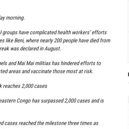
ay morning.
l groups have complicated health workers’ efforts
ces like Beni, where nearly 200 people have died from
break was declared in August.
els and Mai Mai militias has hindered efforts to
ted areas and vaccinate those most at risk.
k reaches 2,000 cases
 eastern Congo has surpassed 2,000 cases and is
d cases reached the milestone three times as