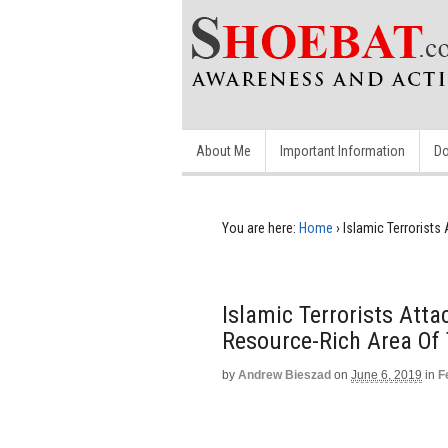
About Me
Important Information
Do
You are here:
Home
›
Islamic Terrorist
Islamic Terrorists Att
Resource-Rich Area Of
by
Andrew Bieszad
on
June 6, 2019
in
F