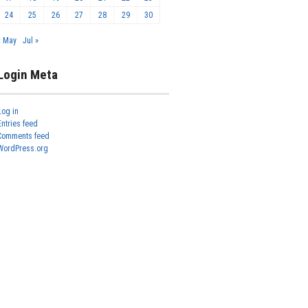
24
25
26
27
28
29
30
« May
Jul »
Login Meta
Log in
Entries feed
Comments feed
WordPress.org