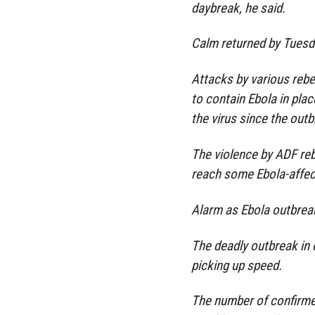
daybreak, he said.
Calm returned by Tuesd
Attacks by various rebe
to contain Ebola in pla
the virus since the out
The violence by ADF reb
reach some Ebola-affec
Alarm as Ebola outbrea
The deadly outbreak in
picking up speed.
The number of confirme