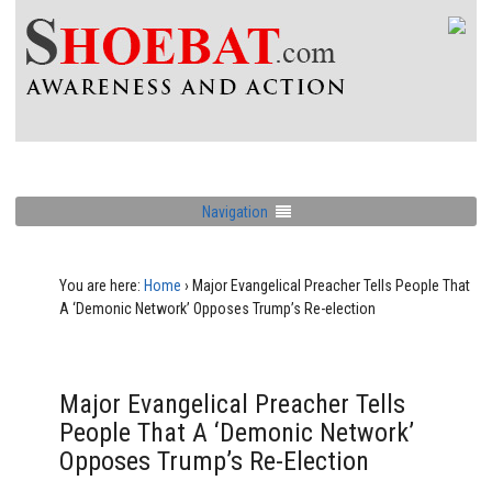
Navigation
You are here:
Home
›
Major Evangelical Preacher Tells People That
A ‘Demonic Network’ Opposes Trump’s Re-election
Major Evangelical Preacher Tells
People That A ‘Demonic Network’
Opposes Trump’s Re-Election