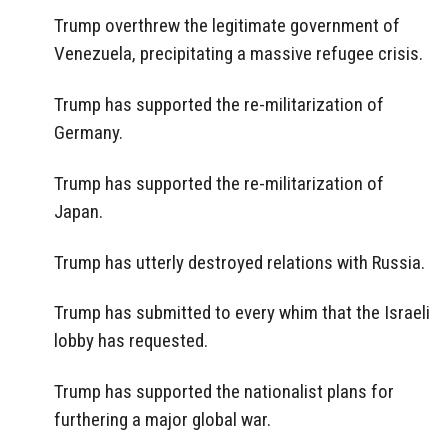
Trump overthrew the legitimate government of
Venezuela, precipitating a massive refugee crisis.
Trump has supported the re-militarization of
Germany.
Trump has supported the re-militarization of
Japan.
Trump has utterly destroyed relations with Russia.
Trump has submitted to every whim that the Israeli
lobby has requested.
Trump has supported the nationalist plans for
furthering a major global war.