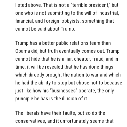
listed above. That is not a “terrible president,” but
one who is not submitting to the will of industrial,
financial, and foreign lobbyists, something that
cannot be said about Trump.
Trump has a better public relations team than
Obama did, but truth eventually comes out. Trump
cannot hide that he is a liar, cheater, fraud, and in
time, it will be revealed that he has done things
which directly brought the nation to war and which
he had the ability to stop but chose not to because
just like how his “businesses” operate, the only
principle he has is the illusion of it.
The liberals have their faults, but so do the
conservatives, and it unfortunately seems that