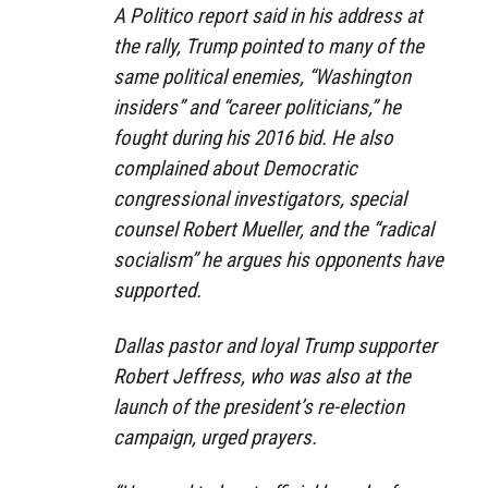
A Politico report said in his address at
the rally, Trump pointed to many of the
same political enemies, “Washington
insiders” and “career politicians,” he
fought during his 2016 bid. He also
complained about Democratic
congressional investigators, special
counsel Robert Mueller, and the “radical
socialism” he argues his opponents have
supported.
Dallas pastor and loyal Trump supporter
Robert Jeffress, who was also at the
launch of the president’s re-election
campaign, urged prayers.