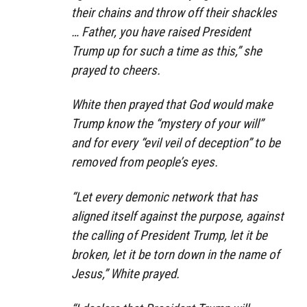
their chains and throw off their shackles
… Father, you have raised President
Trump up for such a time as this,” she
prayed to cheers.
White then prayed that God would make
Trump know the “mystery of your will”
and for every “evil veil of deception” to be
removed from people’s eyes.
“Let every demonic network that has
aligned itself against the purpose, against
the calling of President Trump, let it be
broken, let it be torn down in the name of
Jesus,” White prayed.