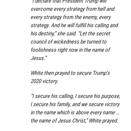
“I declare that President Trump will
overcome every strategy from hell and
every strategy from the enemy, every
strategy. And he will fulfill his calling and
his destiny,” she said. “Let the secret
council of wickedness be turned to
foolishness right now in the name of
Jesus.”
White then prayed to secure Trump’s
2020 victory.
“I secure his calling, I secure his purpose,
I secure his family, and we secure victory
in the name which is above every name …
the name of Jesus Christ,” White prayed.