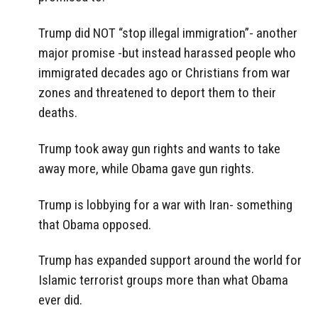
Trump did NOT “stop illegal immigration”- another
major promise -but instead harassed people who
immigrated decades ago or Christians from war
zones and threatened to deport them to their
deaths.
Trump took away gun rights and wants to take
away more, while Obama gave gun rights.
Trump is lobbying for a war with Iran- something
that Obama opposed.
Trump has expanded support around the world for
Islamic terrorist groups more than what Obama
ever did.