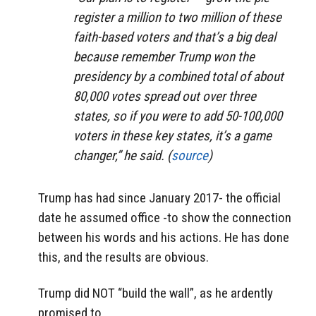
register a million to two million of these
faith-based voters and that’s a big deal
because remember Trump won the
presidency by a combined total of about
80,000 votes spread out over three
states, so if you were to add 50-100,000
voters in these key states, it’s a game
changer,” he said. (
source
)
Trump has had since January 2017- the official
date he assumed office -to show the connection
between his words and his actions. He has done
this, and the results are obvious.
Trump did NOT “build the wall”, as he ardently
promised to.