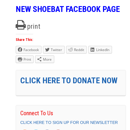
NEW SHOEBAT FACEBOOK PAGE
print
Share This:
Facebook
Twitter
Reddit
LinkedIn
Print
More
CLICK HERE TO DONATE NOW
Connect To Us
CLICK HERE TO SIGN UP FOR OUR NEWSLETTER