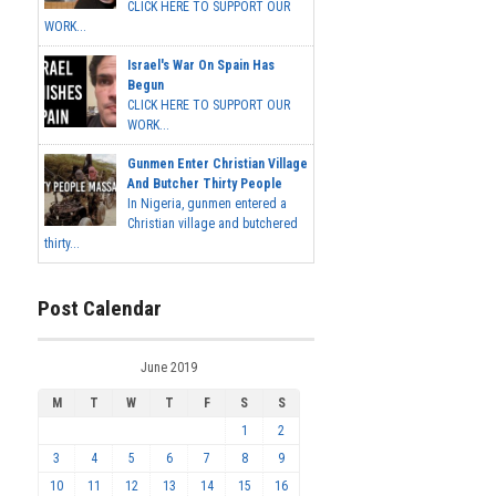
CLICK HERE TO SUPPORT OUR
WORK...
Israel's War On Spain Has
Begun
CLICK HERE TO SUPPORT OUR
WORK...
Gunmen Enter Christian Village
And Butcher Thirty People
In Nigeria, gunmen entered a
Christian village and butchered
thirty...
Post Calendar
June 2019
M
T
W
T
F
S
S
1
2
3
4
5
6
7
8
9
10
11
12
13
14
15
16