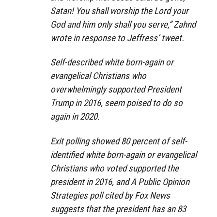
Satan! You shall worship the Lord your
God and him only shall you serve,” Zahnd
wrote in response to Jeffress’ tweet.
Self-described white born-again or
evangelical Christians who
overwhelmingly supported President
Trump in 2016, seem poised to do so
again in 2020.
Exit polling showed 80 percent of self-
identified white born-again or evangelical
Christians who voted supported the
president in 2016, and A Public Opinion
Strategies poll cited by Fox News
suggests that the president has an 83