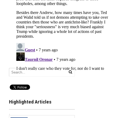
Highlighted Articles