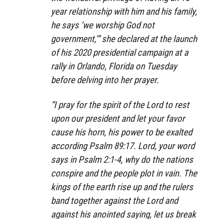
year relationship with him and his family,
he says ‘we worship God not
government,’” she declared at the launch
of his 2020 presidential campaign at a
rally in Orlando, Florida on Tuesday
before delving into her prayer.
“I pray for the spirit of the Lord to rest
upon our president and let your favor
cause his horn, his power to be exalted
according Psalm 89:17. Lord, your word
says in Psalm 2:1-4, why do the nations
conspire and the people plot in vain. The
kings of the earth rise up and the rulers
band together against the Lord and
against his anointed saying, let us break