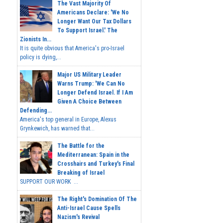
The Vast Majority Of
Americans Declare: 'We No
Longer Want Our Tax Dollars
To Support Israel.' The
Zionists In...
It is quite obvious that America's pro-Israel
policy is dying,...
Major US Military Leader
Warns Trump: 'We Can No
Longer Defend Israel. If I Am
Given A Choice Between
Defending...
America's top general in Europe, Alexus
Grynkewich, has warned that...
The Battle for the
Mediterranean: Spain in the
Crosshairs and Turkey's Final
Breaking of Israel
SUPPORT OUR WORK ...
The Right's Domination Of The
Anti-Israel Cause Spells
Nazism's Revival