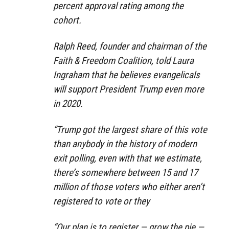
percent approval rating among the
cohort.
Ralph Reed, founder and chairman of the
Faith & Freedom Coalition, told Laura
Ingraham that he believes evangelicals
will support President Trump even more
in 2020.
“Trump got the largest share of this vote
than anybody in the history of modern
exit polling, even with that we estimate,
there’s somewhere between 15 and 17
million of those voters who either aren’t
registered to vote or they
“Our plan is to register — grow the pie —