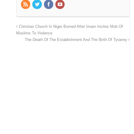
Christian Church In Niger Burned After Imam Incites Mob Of
Muslims To Violence
The Death Of The Establishment And The Birth Of Tyranny