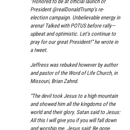
“Honored to be at official launch of
President @realDonaldTrump’s re-
election campaign. Unbelievable energy in
arena! Talked with POTUS before rally—
upbeat and optimistic. Let’s continue to
pray for our great President!” he wrote in
a tweet.
Jeffress was rebuked however by author
and pastor of the Word of Life Church, in
Missouri, Brian Zahnd.
“The devil took Jesus to a high mountain
and showed him all the kingdoms of the
world and their glory. Satan said to Jesus:
All this I will give you if you will fall down
and worship me. Jesus said: Be gone,