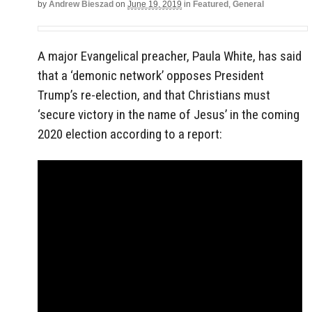
by
Andrew Bieszad
on
June 19, 2019
in
Featured
,
General
A major Evangelical preacher, Paula White, has said
that a ‘demonic network’ opposes President
Trump’s re-election, and that Christians must
‘secure victory in the name of Jesus’ in the coming
2020 election according to a report: