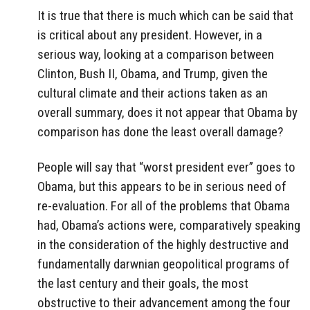
It is true that there is much which can be said that
is critical about any president. However, in a
serious way, looking at a comparison between
Clinton, Bush II, Obama, and Trump, given the
cultural climate and their actions taken as an
overall summary, does it not appear that Obama by
comparison has done the least overall damage?
People will say that “worst president ever” goes to
Obama, but this appears to be in serious need of
re-evaluation. For all of the problems that Obama
had, Obama’s actions were, comparatively speaking
in the consideration of the highly destructive and
fundamentally darwnian geopolitical programs of
the last century and their goals, the most
obstructive to their advancement among the four