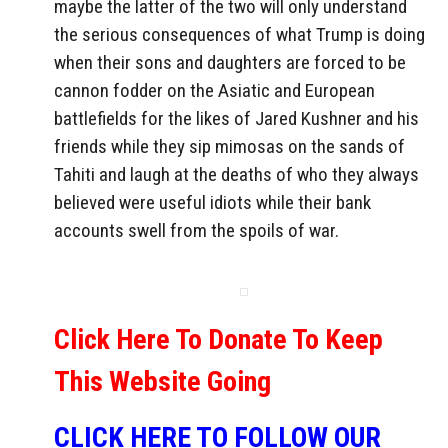
maybe the latter of the two will only understand
the serious consequences of what Trump is doing
when their sons and daughters are forced to be
cannon fodder on the Asiatic and European
battlefields for the likes of Jared Kushner and his
friends while they sip mimosas on the sands of
Tahiti and laugh at the deaths of who they always
believed were useful idiots while their bank
accounts swell from the spoils of war.
Click Here To Donate To Keep
This Website Going
CLICK HERE TO FOLLOW OUR