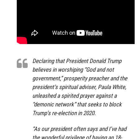
Declaring that President Donald Trump
believes in worshiping “God and not
government,” prosperity preacher and the
president’s spiritual adviser, Paula White,
unleashed a spirited prayer against a
“demonic network” that seeks to block
Trump’s re-election in 2020.
“As our president often says and I’ve had
the wonderful privilege of having an 18-