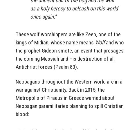
the ancient cult of the dog and the wolf
as a holy heresy to unleash on this world
once again.”
These wolf worshippers are like Zeeb, one of the
kings of Midian, whose name means
Wolf
and who
the prophet Gideon smote
,
an event that presages
the coming Messiah and His destruction of all
Antichrist forces (Psalm 83).
Neopagans throughout the Western world are in a
war against Christianity. Back in 2015, the
Metropolis of Piraeus in Greece warned about
Neopagan paramilitaries planning to spill Christian
blood: