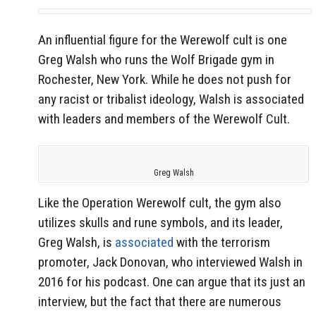
An influential figure for the Werewolf cult is one
Greg Walsh who runs the Wolf Brigade gym in
Rochester, New York. While he does not push for
any racist or tribalist ideology, Walsh is associated
with leaders and members of the Werewolf Cult.
Greg Walsh
Like the Operation Werewolf cult, the gym also
utilizes skulls and rune symbols, and its leader,
Greg Walsh, is
associated
with the terrorism
promoter, Jack Donovan, who interviewed Walsh in
2016 for his podcast. One can argue that its just an
interview, but the fact that there are numerous