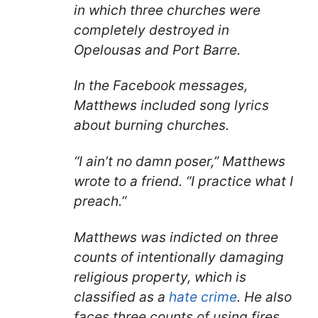
in which three churches were
completely destroyed in
Opelousas and Port Barre.
In the Facebook messages,
Matthews included song lyrics
about burning churches.
“I ain’t no damn poser,” Matthews
wrote to a friend. “I practice what I
preach.”
Matthews was indicted on three
counts of intentionally damaging
religious property, which is
classified as a
hate crime
. He also
faces three counts of using fires