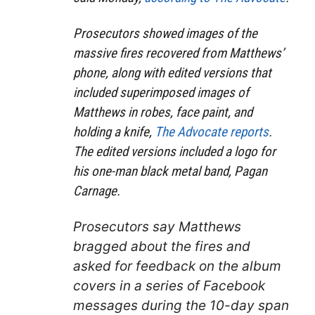
Prosecutors showed images of the
massive fires recovered from Matthews’
phone, along with edited versions that
included superimposed images of
Matthews in robes, face paint, and
holding a knife,
The Advocate reports
.
The edited versions included a logo for
his one-man black metal band, Pagan
Carnage.
Prosecutors say Matthews
bragged about the fires and
asked for feedback on the album
covers in a series of Facebook
messages during the 10-day span