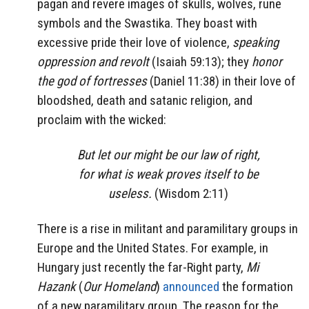
pagan and revere images of skulls, wolves, rune
symbols and the Swastika. They boast with
excessive pride their love of violence,
speaking
oppression and revolt
(Isaiah 59:13); they
honor
the god of fortresses
(Daniel 11:38) in their love of
bloodshed, death and satanic religion, and
proclaim with the wicked:
But let our might be our law of right,
for what is weak proves itself to be
useless.
(Wisdom 2:11)
There is a rise in militant and paramilitary groups in
Europe and the United States. For example, in
Hungary just recently the far-Right party,
Mi
Hazank
(
Our Homeland
)
announced
the formation
of a new paramilitary group. The reason for the