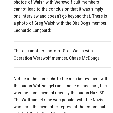
photos of Walsh with Werewolf cult members
cannot lead to the conclusion that it was simply
one interview and doesn’t go beyond that. There is
a photo of Greg Walsh with the Dire Dogs member,
Leonardo Langbard:
There is another photo of Greg Walsh with
Operation Werewolf member,
Chase McDougal:
Notice in the same photo the man below them with
the pagan Wolfsangel rune image on his shirt; this
was the same symbol used by the pagan Nazi SS.
The Wolfsangel rune was popular with the Nazis
who used the symbol to represent the communal