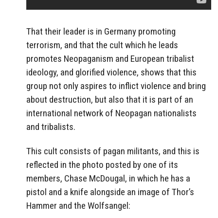
That their leader is in Germany promoting
terrorism, and that the cult which he leads
promotes Neopaganism and European tribalist
ideology, and glorified violence, shows that this
group not only aspires to inflict violence and bring
about destruction, but also that it is part of an
international network of Neopagan nationalists
and tribalists.
This cult consists of pagan militants, and this is
reflected in the photo posted by one of its
members, Chase McDougal, in which he has a
pistol and a knife alongside an image of Thor’s
Hammer and the Wolfsangel: