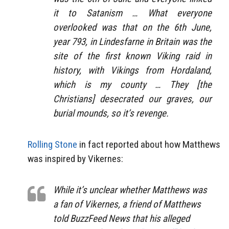
it to Satanism … What everyone
overlooked was that on the 6th June,
year 793, in Lindesfarne in Britain was the
site of the first known Viking raid in
history, with Vikings from Hordaland,
which is my county … They [the
Christians] desecrated our graves, our
burial mounds, so it’s revenge.
Rolling Stone
in fact reported about how Matthews
was inspired by Vikernes:
While it’s unclear whether Matthews was
a fan of Vikernes, a friend of Matthews
told BuzzFeed News that his alleged