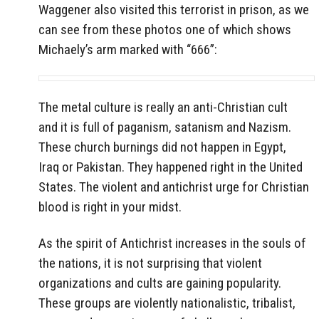
Waggener also visited this terrorist in prison, as we
can see from these photos one of which shows
Michaely’s arm marked with “666”:
The metal culture is really an anti-Christian cult
and it is full of paganism, satanism and Nazism.
These church burnings did not happen in Egypt,
Iraq or Pakistan. They happened right in the United
States. The violent and antichrist urge for Christian
blood is right in your midst.
As the spirit of Antichrist increases in the souls of
the nations, it is not surprising that violent
organizations and cults are gaining popularity.
These groups are violently nationalistic, tribalist,