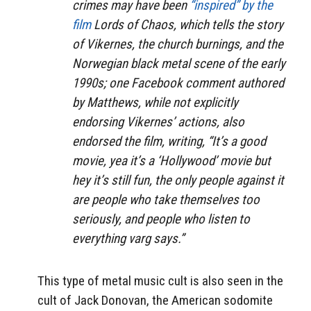
crimes may have been
“inspired” by the
film
Lords of Chaos,
which tells the story
of Vikernes, the church burnings, and the
Norwegian black metal scene of the early
1990s; one Facebook comment authored
by Matthews, while not explicitly
endorsing Vikernes’ actions, also
endorsed the film, writing, “It’s a good
movie, yea it’s a ‘Hollywood’ movie but
hey it’s still fun, the only people against it
are people who take themselves too
seriously, and people who listen to
everything varg says.”
This type of metal music cult is also seen in the
cult of Jack Donovan,
the American sodomite