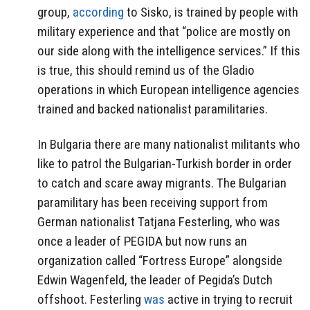
group,
according
to Sisko, is trained by people with
military experience and that “police are mostly on
our side along with the intelligence services.” If this
is true, this should remind us of the Gladio
operations in which European intelligence agencies
trained and backed nationalist paramilitaries.
In Bulgaria there are many nationalist militants who
like to patrol the Bulgarian-Turkish border in order
to catch and scare away migrants. The Bulgarian
paramilitary has been receiving support from
German nationalist Tatjana Festerling, who was
once a leader of PEGIDA but now runs an
organization called “Fortress Europe” alongside
Edwin Wagenfeld, the leader of Pegida’s Dutch
offshoot. Festerling
was
active in trying to recruit