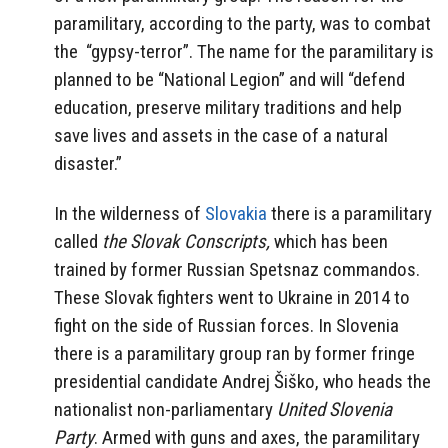
paramilitary, according to the party, was to combat
the
“gypsy-terror”. The name for the paramilitary is
planned to be “National Legion” and will “defend
education, preserve military traditions and help
save lives and assets in the case of a natural
disaster.”
In the wilderness of
Slovakia
there is a paramilitary
called
the Slovak Conscripts,
which has been
trained by former Russian Spetsnaz commandos.
These Slovak fighters went to Ukraine in 2014 to
fight on the side of Russian forces. In Slovenia
there is a paramilitary group ran by former fringe
presidential candidate Andrej Šiško, who heads the
nationalist non-parliamentary
United Slovenia
Party
. Armed with guns and axes, the paramilitary