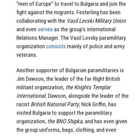
“men of Europe” to travel to Bulgaria and join the
fight against the migrants. Festerling has been
collaborating with the
Vasil Levski Military Union
and even
serves
as the group’s International
Relations Manager. The Vasil Levsky paramilitary
organization
consists
mainly of police and army
veterans.
Another supporter of Bulgarian paramilitaries is
Jim Dawson, the leader of the far-Right British
militant organization,
the Knights Templar
International.
Dawson, alongside the leader of the
racist
British National Party
, Nick Griffin, has
visited Bulgaria to support the paramilitary
organization,
the BNO Shipka
, and has even given
the group uniforms, bags, clothing, and even