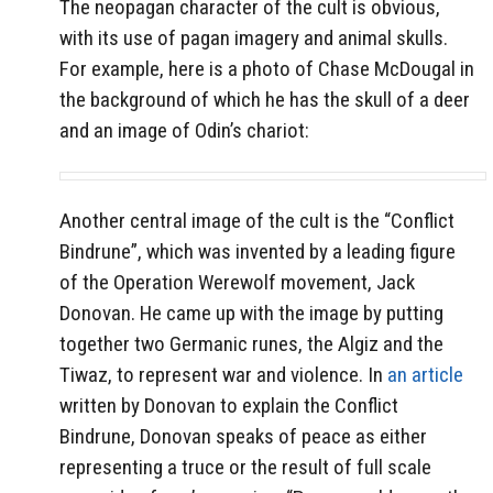
The neopagan character of the cult is obvious,
with its use of pagan imagery and animal skulls.
For example, here is a photo of Chase McDougal in
the background of which he has the skull of a deer
and an image of Odin’s chariot:
Another central image of the cult is the “Conflict
Bindrune”, which was invented by a leading figure
of the Operation Werewolf movement, Jack
Donovan. He came up with the image by putting
together two Germanic runes, the Algiz and the
Tiwaz, to represent war and violence. In
an article
written by Donovan to explain the Conflict
Bindrune, Donovan speaks of peace as either
representing a truce or the result of full scale