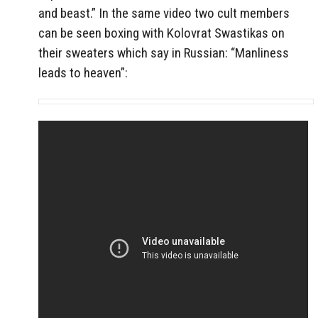
and beast.” In the same video two cult members
can be seen boxing with Kolovrat Swastikas on
their sweaters which say in Russian: “Manliness
leads to heaven”: