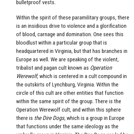
bulletproof vests.
Within the spirit of these paramilitary groups, there
is an insidious drive to violence and a glorification
of blood, carnage and domination. One sees this
bloodlust within a particular group that is
headquartered in Virginia, but that has branches in
Europe as well. We are speaking of the violent,
tribalist and pagan cult known as
Operation
Werewolf
, which is centered in a cult compound in
the outskirts of Lynchburg, Virginia. Within the
circle of this cult are other entities that function
within the same spirit of the group. There is the
Operation Werewolf cult, and within this sphere
there is
the Dire Dogs
, which is a group in Europe
that functions under the same ideology as the