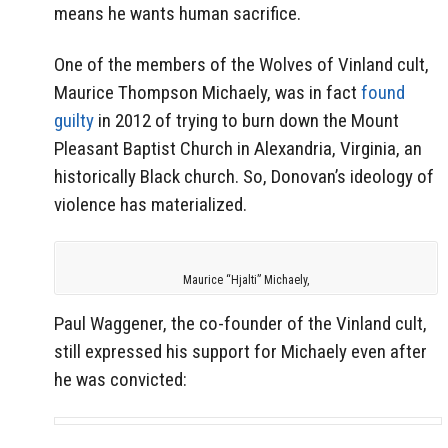
means he wants human sacrifice.
One of the members of the Wolves of Vinland cult,
Maurice Thompson Michaely, was in fact
found
guilty
in 2012 of trying to burn down the Mount
Pleasant Baptist Church in Alexandria, Virginia, an
historically Black church. So, Donovan’s ideology of
violence has materialized.
Maurice “Hjalti” Michaely,
Paul Waggener, the co-founder of the Vinland cult,
still expressed his support for Michaely even after
he was convicted: