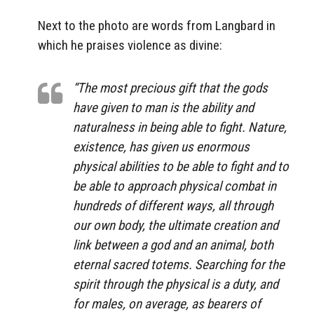
Next to the photo are words from Langbard in
which he praises violence as divine:
“The most precious gift that the gods
have given to man is the ability and
naturalness in being able to fight. Nature,
existence, has given us enormous
physical abilities to be able to fight and to
be able to approach physical combat in
hundreds of different ways, all through
our own body, the ultimate creation and
link between a god and an animal, both
eternal sacred totems. Searching for the
spirit through the physical is a duty, and
for males, on average, as bearers of