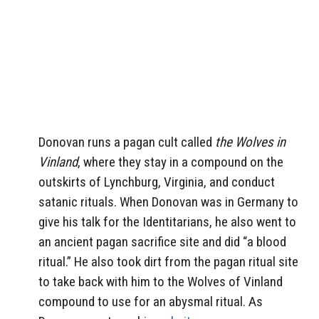
Donovan runs a pagan cult called
the Wolves in
Vinland
, where they stay in a compound on the
outskirts of Lynchburg, Virginia, and conduct
satanic rituals. When Donovan was in Germany to
give his talk for the Identitarians, he also went to
an ancient pagan sacrifice site and did “a blood
ritual.” He also took dirt from the pagan ritual site
to take back with him to the Wolves of Vinland
compound to use for an abysmal ritual. As