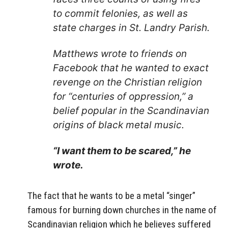
to commit felonies, as well as
state charges in St. Landry Parish.
Matthews wrote to friends on
Facebook that he wanted to exact
revenge on the Christian religion
for “centuries of oppression,” a
belief popular in the Scandinavian
origins of black metal music.
“I want them to be scared,” he
wrote.
The fact that he wants to be a metal “singer”
famous for burning down churches in the name of
Scandinavian religion which he believes suffered