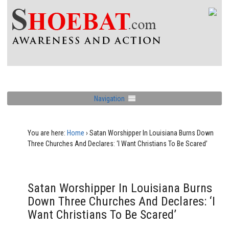
Navigation
You are here:
Home
›
Satan Worshipper In Louisiana Burns Down
Three Churches And Declares: ‘I Want Christians To Be Scared’
Satan Worshipper In Louisiana Burns
Down Three Churches And Declares: ‘I
Want Christians To Be Scared’