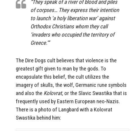
“They speak of a river of blood and piles
of corpses… They express their intention
to launch ‘a holy liberation war’ against
Orthodox Christians whom they call
‘invaders who occupied the territory of
Greece.’”
The Dire Dogs cult believes that violence is the
greatest gift given to man by the gods. To
encapsulate this belief, the cult utilizes the
imagery of skulls, the wolf, Germanic rune symbols
and also the
Kolovrat
, or the Slavic Swastika that is
frequently used by Eastern European neo-Nazis.
There is a photo of Langbard with a Kolovrat
Swastika behind him: