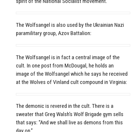
spirit of the National Socialist movement.
The Wolfsangel is also used by the Ukrainian Nazi
paramilitary group, Azov Battalion:
The Wolfsangel is in fact a central image of the
cult. In one post from McDougal, he holds an
image of the Wolfsangel which he says he received
at the Wolves of Vinland cult compound in Virginia:
The demonic is revered in the cult. There is a
sweater that Greg Walsh’s Wolf Brigade gym sells
that says: “And we shall live as demons from this
day on.”