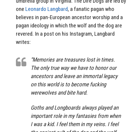
umbrella group in Virginia. The Dire Dogs are led by
one
Leonardo Langbard
, a fanatic pagan who
believes in pan-European ancestor worship and a
pagan ideology in which the wolf and the dog are
revered. In a post on his Instagram, Langbard
writes:
“Memories are treasures lost in times.
The only true way we have to honor our
ancestors and leave an immortal legacy
on this world is to become fucking
werewolves and bite hard.
Goths and Longboards always played an
important role in my fantasies from when
I was a kid. I feel them in my veins. I feel