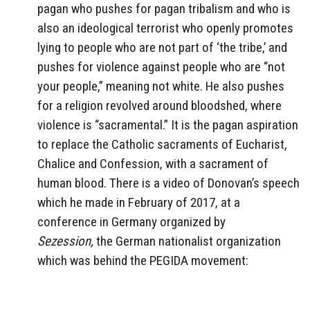
pagan who pushes for pagan tribalism and who is
also an ideological terrorist who openly promotes
lying to people who are not part of ‘the tribe,’ and
pushes for violence against people who are “not
your people,” meaning not white. He also pushes
for a religion revolved around bloodshed, where
violence is “sacramental.” It is the pagan aspiration
to replace the Catholic sacraments of Eucharist,
Chalice and Confession, with a sacrament of
human blood. There is a video of Donovan’s speech
which he made in February of 2017, at a
conference in Germany organized by
Sezession,
the German nationalist organization
which was behind the PEGIDA movement: