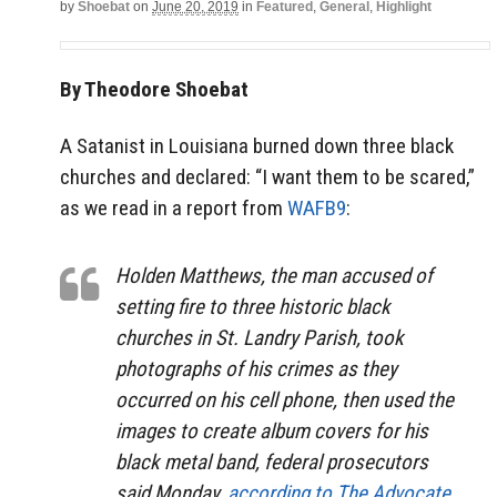
by
Shoebat
on
June 20, 2019
in
Featured
,
General
,
Highlight
By Theodore Shoebat
A Satanist in Louisiana burned down three black
churches and declared: “I want them to be scared,”
as we read in a report from
WAFB9
:
Holden Matthews, the man accused of
setting fire to three historic black
churches in St. Landry Parish, took
photographs of his crimes as they
occurred on his cell phone, then used the
images to create album covers for his
black metal band, federal prosecutors
said Monday,
according to The Advocate
.