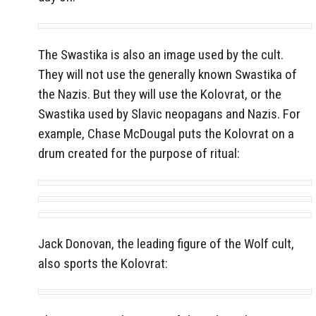
The Swastika is also an image used by the cult.
They will not use the generally known Swastika of
the Nazis. But they will use the Kolovrat, or the
Swastika used by Slavic neopagans and Nazis. For
example, Chase McDougal puts the Kolovrat on a
drum created for the purpose of ritual:
Jack Donovan, the leading figure of the Wolf cult,
also sports the Kolovrat: