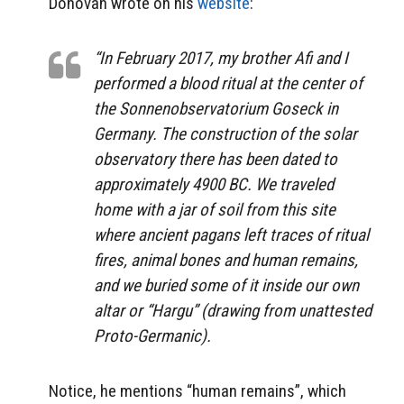
Donovan wrote on his
website
:
“In February 2017, my brother Afi and I
performed a blood ritual at the center of
the Sonnenobservatorium Goseck in
Germany. The construction of the solar
observatory there has been dated to
approximately 4900 BC. We traveled
home with a jar of soil from this site
where ancient pagans left traces of ritual
fires, animal bones and human remains,
and we buried some of it inside our own
altar or “Hargu” (drawing from unattested
Proto-Germanic).
Notice, he mentions “human remains”, which