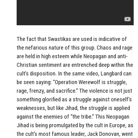
The fact that Swastikas are used is indicative of
the nefarious nature of this group. Chaos and rage
are held in high esteem while Neopagan and anti-
Christian sentiment are entrenched deep within the
cult’s disposition. In the same video, Langbard can
be seen saying: “Operation Werewolf is struggle,
rage, frenzy, and sacrifice.” The violence is not just
something glorified as a struggle against oneself’s
weaknesses, but like Jihad, the struggle is applied
against the enemies of “the tribe.” This Neopagan
Jihad is being promulgated by the cult in Europe, as
the cult’s most famous leader, Jack Donovan, went