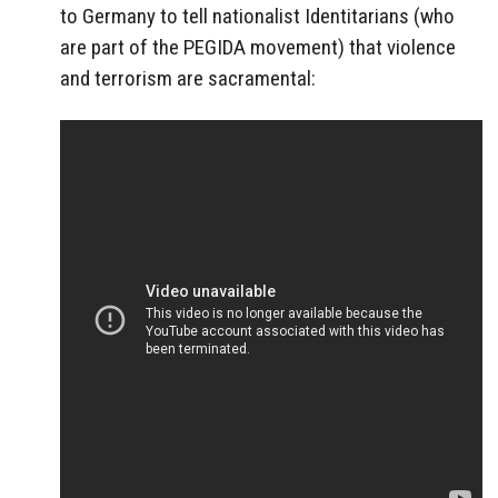
to Germany to tell nationalist Identitarians (who
are part of the PEGIDA movement) that violence
and terrorism are sacramental: