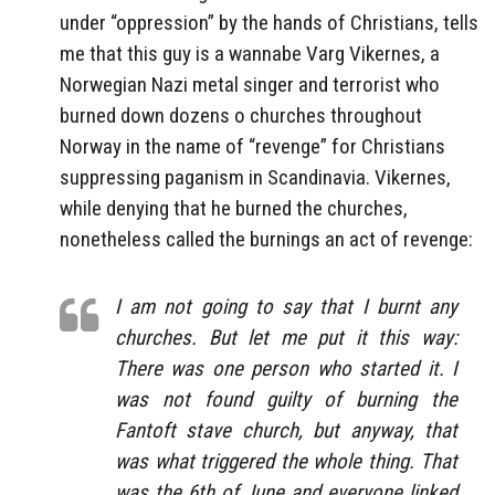
under “oppression” by the hands of Christians, tells
me that this guy is a wannabe Varg Vikernes, a
Norwegian Nazi metal singer and terrorist who
burned down dozens o churches throughout
Norway in the name of “revenge” for Christians
suppressing paganism in Scandinavia. Vikernes,
while denying that he burned the churches,
nonetheless called the burnings an act of revenge:
I am not going to say that I burnt any
churches. But let me put it this way:
There was one person who started it. I
was not found guilty of burning the
Fantoft stave church, but anyway, that
was what triggered the whole thing. That
was the 6th of June and everyone linked