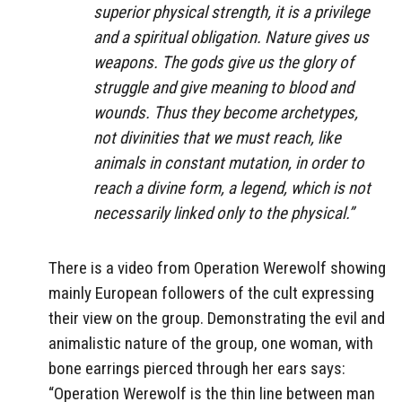
superior physical strength, it is a privilege
and a spiritual obligation. Nature gives us
weapons. The gods give us the glory of
struggle and give meaning to blood and
wounds. Thus they become archetypes,
not divinities that we must reach, like
animals in constant mutation, in order to
reach a divine form, a legend, which is not
necessarily linked only to the physical.”
There is a video from Operation Werewolf showing
mainly European followers of the cult expressing
their view on the group. Demonstrating the evil and
animalistic nature of the group, one woman, with
bone earrings pierced through her ears says:
“Operation Werewolf is the thin line between man