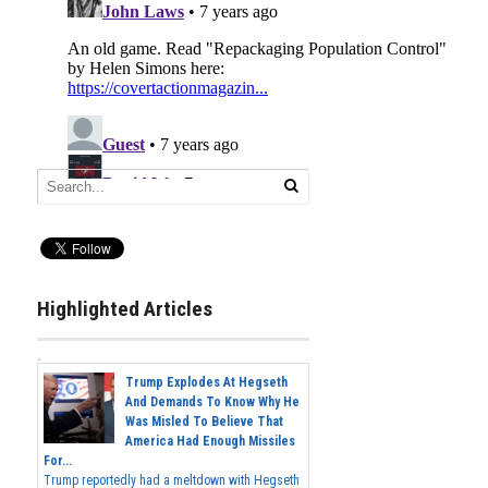
Highlighted Articles
Trump Explodes At Hegseth
And Demands To Know Why He
Was Misled To Believe That
America Had Enough Missiles
For...
Trump reportedly had a meltdown with Hegseth