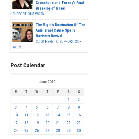
Crosshairs and Turkey's Final
Breaking of Israel
SUPPORT OUR WORK ...
The Right's Domination Of The
Anti-Israel Cause Spells
Nazism's Revival
CLICK HERE TO SUPPORT OUR
WORK...
Post Calendar
June 2019
M
T
W
T
F
S
S
1
2
3
4
5
6
7
8
9
10
11
12
13
14
15
16
17
18
19
20
21
22
23
24
25
26
27
28
29
30