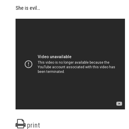
She is evil…
print