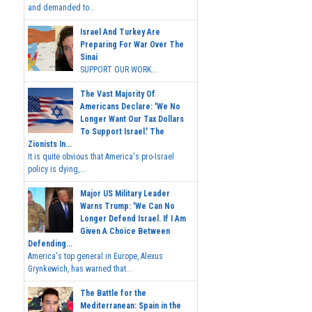
and demanded to...
Israel And Turkey Are
Preparing For War Over The
Sinai
SUPPORT OUR WORK...
The Vast Majority Of
Americans Declare: 'We No
Longer Want Our Tax Dollars
To Support Israel.' The
Zionists In...
It is quite obvious that America's pro-Israel
policy is dying,...
Major US Military Leader
Warns Trump: 'We Can No
Longer Defend Israel. If I Am
Given A Choice Between
Defending...
America's top general in Europe, Alexus
Grynkewich, has warned that...
The Battle for the
Mediterranean: Spain in the