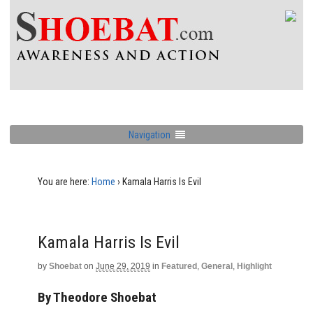
Navigation
You are here:
Home
›
Kamala Harris Is Evil
Kamala Harris Is Evil
by
Shoebat
on
June 29, 2019
in
Featured
,
General
,
Highlight
By Theodore Shoebat