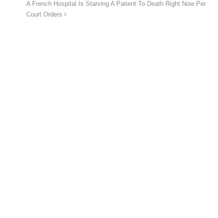
A French Hospital Is Starving A Patient To Death Right Now Per
Court Orders