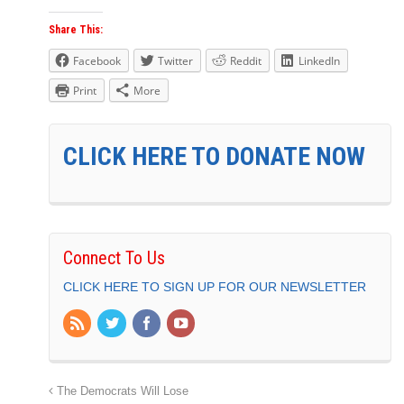
Share This:
Facebook
Twitter
Reddit
LinkedIn
Print
More
CLICK HERE TO DONATE NOW
Connect To Us
CLICK HERE TO SIGN UP FOR OUR NEWSLETTER
The Democrats Will Lose