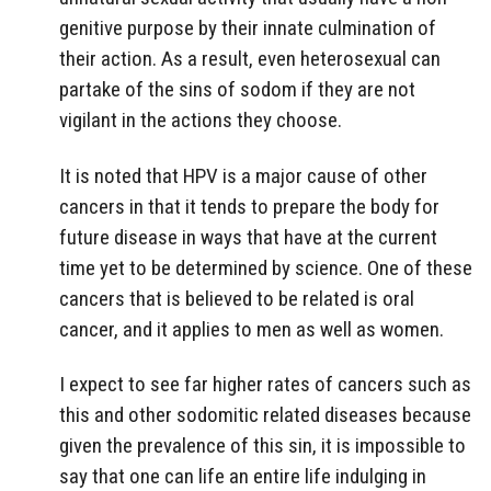
genitive purpose by their innate culmination of
their action. As a result, even heterosexual can
partake of the sins of sodom if they are not
vigilant in the actions they choose.
It is noted that HPV is a major cause of other
cancers in that it tends to prepare the body for
future disease in ways that have at the current
time yet to be determined by science. One of these
cancers that is believed to be related is oral
cancer, and it applies to men as well as women.
I expect to see far higher rates of cancers such as
this and other sodomitic related diseases because
given the prevalence of this sin, it is impossible to
say that one can life an entire life indulging in