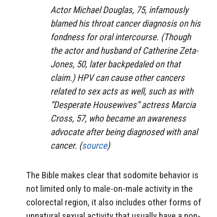
Actor Michael Douglas, 75, infamously
blamed his throat cancer diagnosis on his
fondness for oral intercourse. (Though
the actor and husband of Catherine Zeta-
Jones, 50, later backpedaled on that
claim.) HPV can cause other cancers
related to sex acts as well, such as with
“Desperate Housewives” actress Marcia
Cross, 57, who became an awareness
advocate after being diagnosed with anal
cancer. (
source
)
The Bible makes clear that sodomite behavior is
not limited only to male-on-male activity in the
colorectal region, it also includes other forms of
unnatural sexual activity that usually have a non-