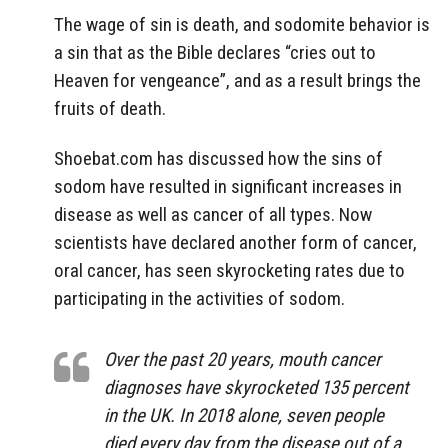
The wage of sin is death, and sodomite behavior is
a sin that as the Bible declares “cries out to
Heaven for vengeance”, and as a result brings the
fruits of death.
Shoebat.com has discussed how the sins of
sodom have resulted in significant increases in
disease as well as cancer of all types. Now
scientists have declared another form of cancer,
oral cancer, has seen skyrocketing rates due to
participating in the activities of sodom.
Over the past 20 years, mouth cancer
diagnoses have skyrocketed 135 percent
in the UK. In 2018 alone, seven people
died every day from the disease out of a