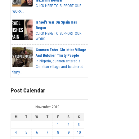
Nazism's Revival
CLICK HERE TO SUPPORT OUR
WORK...
Israel's War On Spain Has
Begun
CLICK HERE TO SUPPORT OUR
WORK...
Gunmen Enter Christian Village
And Butcher Thirty People
In Nigeria, gunmen entered a
Christian village and butchered
thirty...
Post Calendar
November 2019
M
T
W
T
F
S
S
1
2
3
4
5
6
7
8
9
10