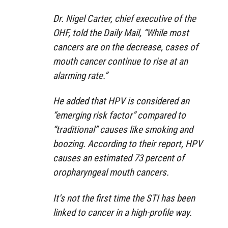
Dr. Nigel Carter, chief executive of the
OHF, told the Daily Mail, “While most
cancers are on the decrease, cases of
mouth cancer continue to rise at an
alarming rate.”
He added that HPV is considered an
“emerging risk factor” compared to
“traditional” causes like smoking and
boozing. According to their report, HPV
causes an estimated 73 percent of
oropharyngeal mouth cancers.
It’s not the first time the STI has been
linked to cancer in a high-profile way.