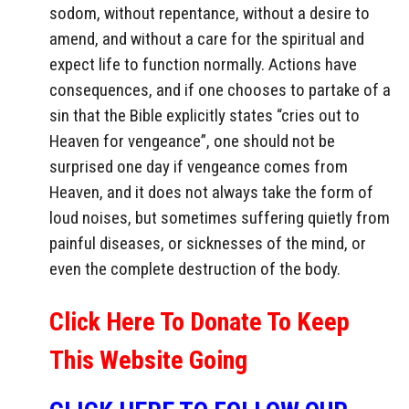
sodom, without repentance, without a desire to
amend, and without a care for the spiritual and
expect life to function normally. Actions have
consequences, and if one chooses to partake of a
sin that the Bible explicitly states “cries out to
Heaven for vengeance”, one should not be
surprised one day if vengeance comes from
Heaven, and it does not always take the form of
loud noises, but sometimes suffering quietly from
painful diseases, or sicknesses of the mind, or
even the complete destruction of the body.
Click Here To Donate To Keep
This Website Going