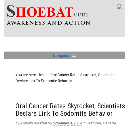
Navigation
You are here:
Home
›
Oral Cancer Rates Skyrocket, Scientists
Declare Link To Sodomite Behavior
Oral Cancer Rates Skyrocket, Scientists
Declare Link To Sodomite Behavior
by
Andrew Bieszad
on
November 3, 2019
in
Featured
,
General