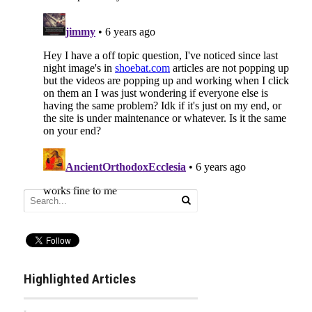
Highlighted Articles