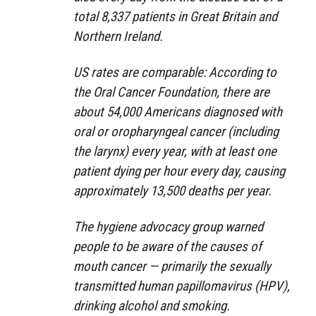
total 8,337 patients in Great Britain and
Northern Ireland.
US rates are comparable: According to
the Oral Cancer Foundation, there are
about 54,000 Americans diagnosed with
oral or oropharyngeal cancer (including
the larynx) every year, with at least one
patient dying per hour every day, causing
approximately 13,500 deaths per year.
The hygiene advocacy group warned
people to be aware of the causes of
mouth cancer — primarily the sexually
transmitted human papillomavirus (HPV),
drinking alcohol and smoking.