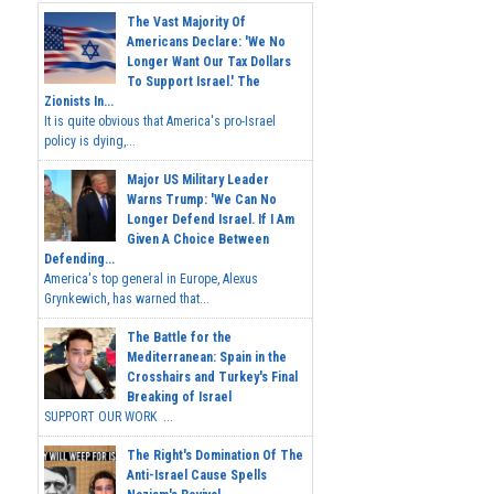
The Vast Majority Of
Americans Declare: 'We No
Longer Want Our Tax Dollars
To Support Israel.' The
Zionists In...
It is quite obvious that America's pro-Israel
policy is dying,...
Major US Military Leader
Warns Trump: 'We Can No
Longer Defend Israel. If I Am
Given A Choice Between
Defending...
America's top general in Europe, Alexus
Grynkewich, has warned that...
The Battle for the
Mediterranean: Spain in the
Crosshairs and Turkey's Final
Breaking of Israel
SUPPORT OUR WORK ...
The Right's Domination Of The
Anti-Israel Cause Spells