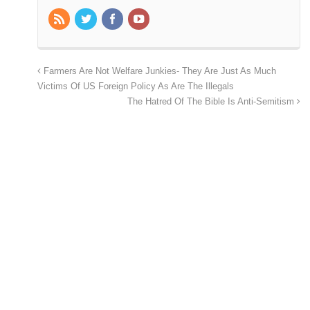
Farmers Are Not Welfare Junkies- They Are Just As Much
Victims Of US Foreign Policy As Are The Illegals
The Hatred Of The Bible Is Anti-Semitism