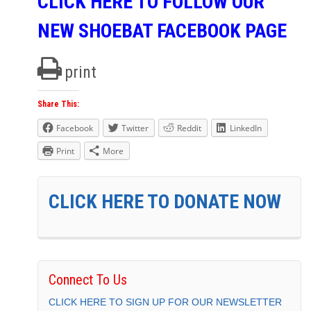
CLICK HERE TO FOLLOW OUR
NEW SHOEBAT FACEBOOK PAGE
print
Share This:
Facebook
Twitter
Reddit
LinkedIn
Print
More
CLICK HERE TO DONATE NOW
Connect To Us
CLICK HERE TO SIGN UP FOR OUR NEWSLETTER