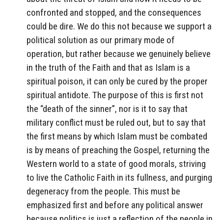
confronted and stopped, and the consequences
could be dire. We do this not because we support a
political solution as our primary mode of
operation, but rather because we genuinely believe
in the truth of the Faith and that as Islam is a
spiritual poison, it can only be cured by the proper
spiritual antidote. The purpose of this is first not
the “death of the sinner”, nor is it to say that
military conflict must be ruled out, but to say that
the first means by which Islam must be combated
is by means of preaching the Gospel, returning the
Western world to a state of good morals, striving
to live the Catholic Faith in its fullness, and purging
degeneracy from the people. This must be
emphasized first and before any political answer
because politics is just a reflection of the people in