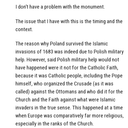
I don’t have a problem with the monument.
The issue that I have with this is the timing and the
context.
The reason why Poland survived the Islamic
invasions of 1683 was indeed due to Polish military
help. However, said Polish military help would not
have happened were it not for the Catholic Faith,
because it was Catholic people, including the Pope
himself, who organized the Crusade (as it was
called) against the Ottomans and who did it for the
Church and the Faith against what were Islamic
invaders in the true sense. This happened at a time
when Europe was comparatively far more religious,
especially in the ranks of the Church.