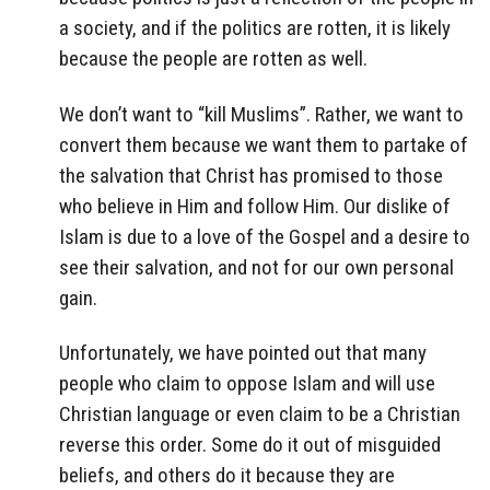
a society, and if the politics are rotten, it is likely
because the people are rotten as well.
We don’t want to “kill Muslims”. Rather, we want to
convert them because we want them to partake of
the salvation that Christ has promised to those
who believe in Him and follow Him. Our dislike of
Islam is due to a love of the Gospel and a desire to
see their salvation, and not for our own personal
gain.
Unfortunately, we have pointed out that many
people who claim to oppose Islam and will use
Christian language or even claim to be a Christian
reverse this order. Some do it out of misguided
beliefs, and others do it because they are