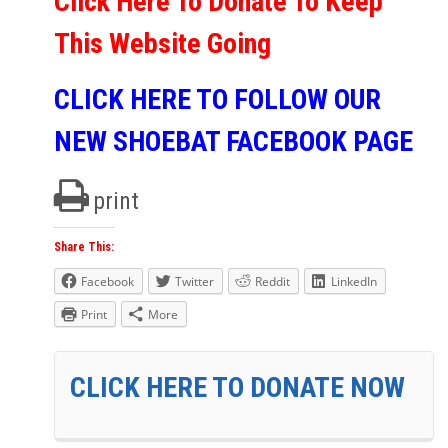
Click Here To Donate To Keep
This Website Going
CLICK HERE TO FOLLOW OUR
NEW SHOEBAT FACEBOOK PAGE
print
Share This:
Facebook
Twitter
Reddit
LinkedIn
Print
More
CLICK HERE TO DONATE NOW