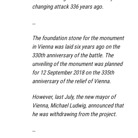
changing attack 336 years ago.
…
The foundation stone for the monument
in Vienna was laid six years ago on the
330th anniversary of the battle. The
unveiling of the monument was planned
for 12 September 2018 on the 335th
anniversary of the relief of Vienna.
However, last July, the new mayor of
Vienna, Michael Ludwig, announced that
he was withdrawing from the project.
…