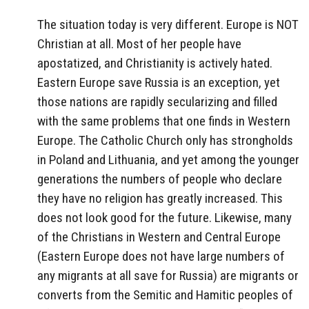
The situation today is very different. Europe is NOT
Christian at all. Most of her people have
apostatized, and Christianity is actively hated.
Eastern Europe save Russia is an exception, yet
those nations are rapidly secularizing and filled
with the same problems that one finds in Western
Europe. The Catholic Church only has strongholds
in Poland and Lithuania, and yet among the younger
generations the numbers of people who declare
they have no religion has greatly increased. This
does not look good for the future. Likewise, many
of the Christians in Western and Central Europe
(Eastern Europe does not have large numbers of
any migrants at all save for Russia) are migrants or
converts from the Semitic and Hamitic peoples of