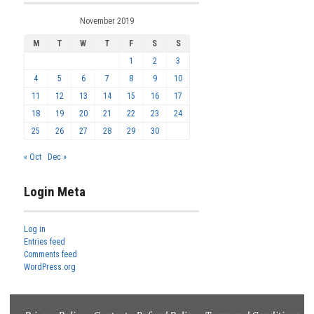
November 2019
M
T
W
T
F
S
S
1
2
3
4
5
6
7
8
9
10
11
12
13
14
15
16
17
18
19
20
21
22
23
24
25
26
27
28
29
30
« Oct
Dec »
Login Meta
Log in
Entries feed
Comments feed
WordPress.org