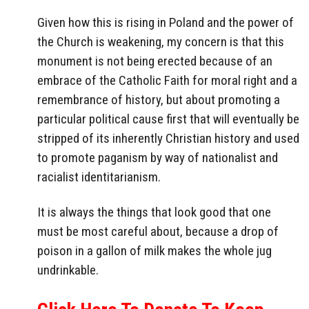
Given how this is rising in Poland and the power of
the Church is weakening, my concern is that this
monument is not being erected because of an
embrace of the Catholic Faith for moral right and a
remembrance of history, but about promoting a
particular political cause first that will eventually be
stripped of its inherently Christian history and used
to promote paganism by way of nationalist and
racialist identitarianism.
It is always the things that look good that one
must be most careful about, because a drop of
poison in a gallon of milk makes the whole jug
undrinkable.