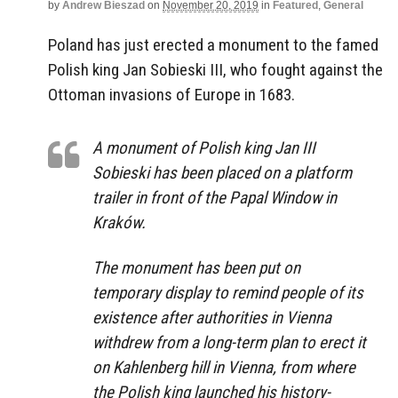
by
Andrew Bieszad
on
November 20, 2019
in
Featured
,
General
Poland has just erected a monument to the famed
Polish king Jan Sobieski III, who fought against the
Ottoman invasions of Europe in 1683.
A monument of Polish king Jan III
Sobieski has been placed on a platform
trailer in front of the Papal Window in
Kraków.
The monument has been put on
temporary display to remind people of its
existence after authorities in Vienna
withdrew from a long-term plan to erect it
on Kahlenberg hill in Vienna, from where
the Polish king launched his history-