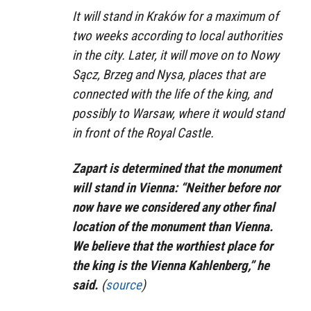
It will stand in Kraków for a maximum of
two weeks according to local authorities
in the city. Later, it will move on to Nowy
Sącz, Brzeg and Nysa, places that are
connected with the life of the king, and
possibly to Warsaw, where it would stand
in front of the Royal Castle.
Zapart is determined that the monument
will stand in Vienna: “Neither before nor
now have we considered any other final
location of the monument than Vienna.
We believe that the worthiest place for
the king is the Vienna Kahlenberg,” he
said.
(
source
)