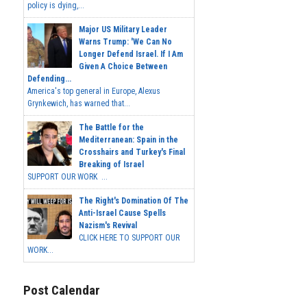
policy is dying,...
Major US Military Leader
Warns Trump: 'We Can No
Longer Defend Israel. If I Am
Given A Choice Between
Defending...
America's top general in Europe, Alexus
Grynkewich, has warned that...
The Battle for the
Mediterranean: Spain in the
Crosshairs and Turkey's Final
Breaking of Israel
SUPPORT OUR WORK ...
The Right's Domination Of The
Anti-Israel Cause Spells
Nazism's Revival
CLICK HERE TO SUPPORT OUR
WORK...
Post Calendar