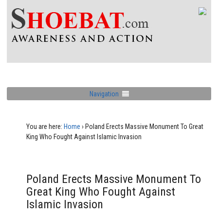
Navigation
You are here:
Home
›
Poland Erects Massive Monument To Great
King Who Fought Against Islamic Invasion
Poland Erects Massive Monument To
Great King Who Fought Against
Islamic Invasion