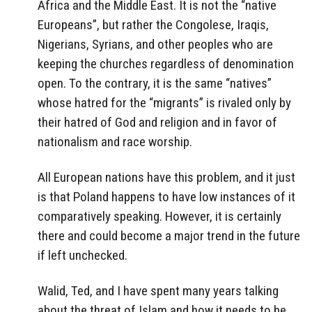
Africa and the Middle East. It is not the “native
Europeans”, but rather the Congolese, Iraqis,
Nigerians, Syrians, and other peoples who are
keeping the churches regardless of denomination
open. To the contrary, it is the same “natives”
whose hatred for the “migrants” is rivaled only by
their hatred of God and religion and in favor of
nationalism and race worship.
All European nations have this problem, and it just
is that Poland happens to have low instances of it
comparatively speaking. However, it is certainly
there and could become a major trend in the future
if left unchecked.
Walid, Ted, and I have spent many years talking
about the threat of Islam and how it needs to be