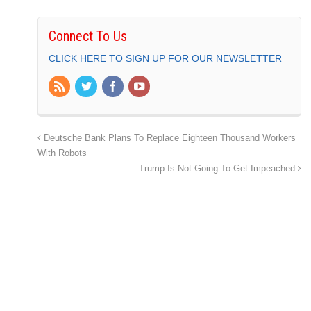
Connect To Us
CLICK HERE TO SIGN UP FOR OUR NEWSLETTER
Deutsche Bank Plans To Replace Eighteen Thousand Workers
With Robots
Trump Is Not Going To Get Impeached