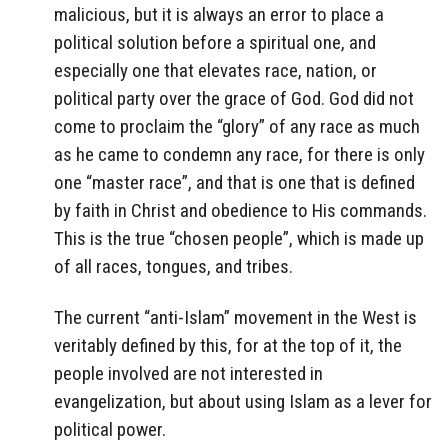
malicious, but it is always an error to place a
political solution before a spiritual one, and
especially one that elevates race, nation, or
political party over the grace of God. God did not
come to proclaim the “glory” of any race as much
as he came to condemn any race, for there is only
one “master race”, and that is one that is defined
by faith in Christ and obedience to His commands.
This is the true “chosen people”, which is made up
of all races, tongues, and tribes.
The current “anti-Islam” movement in the West is
veritably defined by this, for at the top of it, the
people involved are not interested in
evangelization, but about using Islam as a lever for
political power.