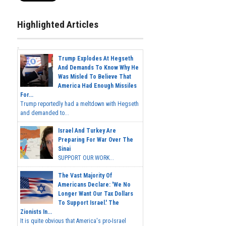
Highlighted Articles
Trump Explodes At Hegseth
And Demands To Know Why He
Was Misled To Believe That
America Had Enough Missiles
For...
Trump reportedly had a meltdown with Hegseth
and demanded to...
Israel And Turkey Are
Preparing For War Over The
Sinai
SUPPORT OUR WORK...
The Vast Majority Of
Americans Declare: 'We No
Longer Want Our Tax Dollars
To Support Israel.' The
Zionists In...
It is quite obvious that America's pro-Israel