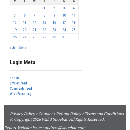
M
T
W
T
F
S
S
1
2
3
4
5
6
7
8
9
10
11
12
13
14
15
16
17
18
19
20
21
22
23
24
25
26
27
28
29
30
31
« Jul
Sep »
Login Meta
Log in
Entries feed
Comments feed
WordPress.org
Privacy Policy
•
Contact
•
Refund Policy
•
Terms and Conditions
© Copyright 2026 Walid Shoebat. All Rights Reserved.
Report Website Issue :
andrew@shoebat.com