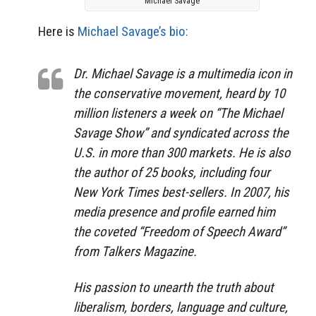
Michael Savage
Here is
Michael Savage’s bio:
Dr. Michael Savage is a multimedia icon in
the conservative movement, heard by 10
million listeners a week on “The Michael
Savage Show” and syndicated across the
U.S. in more than 300 markets. He is also
the author of 25 books, including four
New York Times best-sellers. In 2007, his
media presence and profile earned him
the coveted “Freedom of Speech Award”
from Talkers Magazine.
His passion to unearth the truth about
liberalism, borders, language and culture,