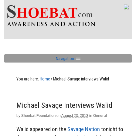
Navigation
You are here:
Home
›
Michael Savage interviews Walid
Michael Savage Interviews Walid
by
Shoebat Foundation
on
August 23, 2013
in
General
Walid appeared on the
Savage Nation
tonight to