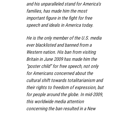
and his unparalleled stand for America’s
families, has made him the most
important figure in the fight for free
speech and ideals in America today.
He is the only member of the U.S. media
ever blacklisted and banned from a
Western nation. His ban from visiting
Britain in June 2009 has made him the
“poster child” for free speech, not only
for Americans concerned about the
cultural shift towards totalitarianism and
their rights to freedom of expression, but
for people around the globe. In mid-2009,
this worldwide media attention
concerning the ban resulted in a New