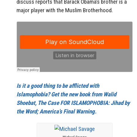
discuss reports that Barack Obama’s brother is a
major player with the Muslim Brotherhood.
Is it a good thing to be afflicted with
Islamophobia? Get the new book from Walid
Shoebat, The Case FOR ISLAMOPHOBIA: Jihad by
the Word; America’s Final Warning.