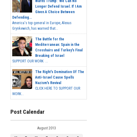
Warns Trump: 'We Can No
Longer Defend Israel. If I Am
Given A Choice Between
Defending...
America's top general in Europe, Alexus
Grynkewich, has warned that...
The Battle for the
Mediterranean: Spain in the
Crosshairs and Turkey's Final
Breaking of Israel
SUPPORT OUR WORK ...
The Right's Domination Of The
Anti-Israel Cause Spells
Nazism's Revival
CLICK HERE TO SUPPORT OUR
WORK...
Post Calendar
August 2013