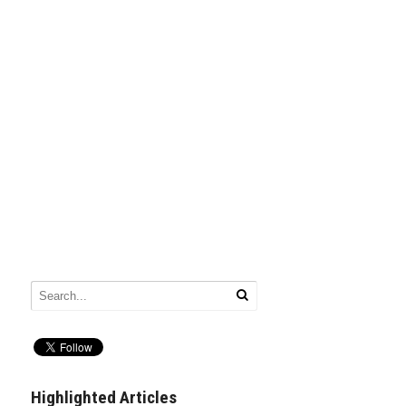
Highlighted Articles