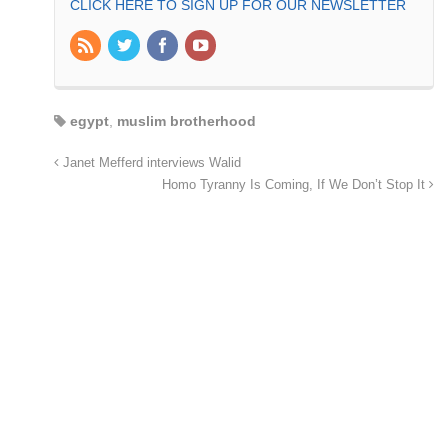
CLICK HERE TO SIGN UP FOR OUR NEWSLETTER
egypt
,
muslim brotherhood
Janet Mefferd interviews Walid
Homo Tyranny Is Coming, If We Don’t Stop It