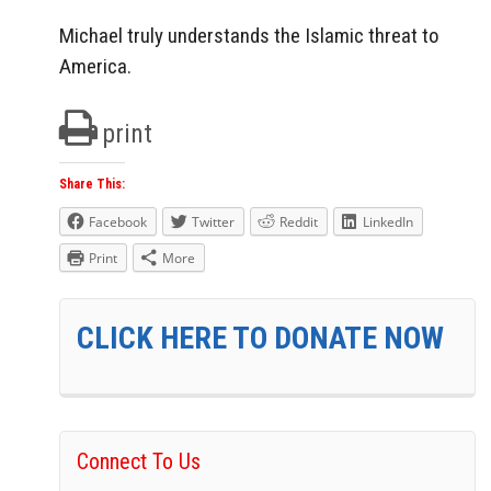
Michael truly understands the Islamic threat to
America.
print
Share This:
Facebook
Twitter
Reddit
LinkedIn
Print
More
CLICK HERE TO DONATE NOW
Connect To Us