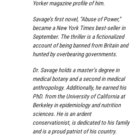
Yorker magazine profile of him.
Savage’s first novel, “Abuse of Power,”
became a New York Times best-seller in
September. The thriller is a fictionalized
account of being banned from Britain and
hunted by overbearing governments.
Dr. Savage holds a master’s degree in
medical botany and a second in medical
anthropology. Additionally, he earned his
PhD. from the University of California at
Berkeley in epidemiology and nutrition
sciences. He is an ardent
conservationist, is dedicated to his family
and is a proud patriot of his country.