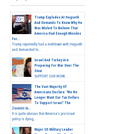
Trump Explodes At Hegseth
And Demands To Know Why He
Was Misled To Believe That
America Had Enough Missiles
For...
Trump reportedly had a meltdown with Hegseth
and demanded to...
Israel And Turkey Are
Preparing For War Over The
Sinai
SUPPORT OUR WORK...
The Vast Majority Of
Americans Declare: 'We No
Longer Want Our Tax Dollars
To Support Israel.' The
Zionists In...
It is quite obvious that America's pro-Israel
policy is dying,...
Major US Military Leader