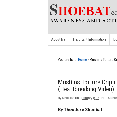
About Me
Important Information
Do
You are here:
Home
›
Muslims Torture Cr
Muslims Torture Crippl
(Heartbreaking Video)
by
Shoebat
on
February 6, 2014
in
Gener
By Theodore Shoebat