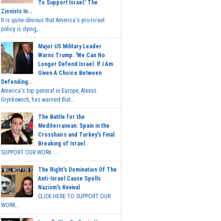
To Support Israel.' The
Zionists In...
It is quite obvious that America's pro-Israel
policy is dying,...
Major US Military Leader
Warns Trump: 'We Can No
Longer Defend Israel. If I Am
Given A Choice Between
Defending...
America's top general in Europe, Alexus
Grynkewich, has warned that...
The Battle for the
Mediterranean: Spain in the
Crosshairs and Turkey's Final
Breaking of Israel
SUPPORT OUR WORK ...
The Right's Domination Of The
Anti-Israel Cause Spells
Nazism's Revival
CLICK HERE TO SUPPORT OUR
WORK...