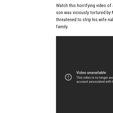
Watch this horrifying video of
son was viciously tortured by
threatened to strip his wife n
family.