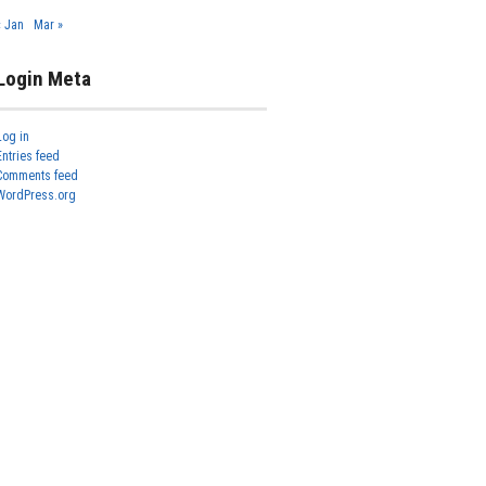
« Jan
Mar »
Login Meta
Log in
Entries feed
Comments feed
WordPress.org