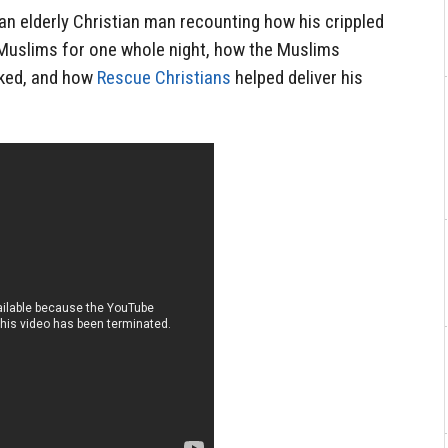
 an elderly Christian man recounting how his crippled
 Muslims for one whole night, how the Muslims
aked, and how
Rescue Christians
helped deliver his