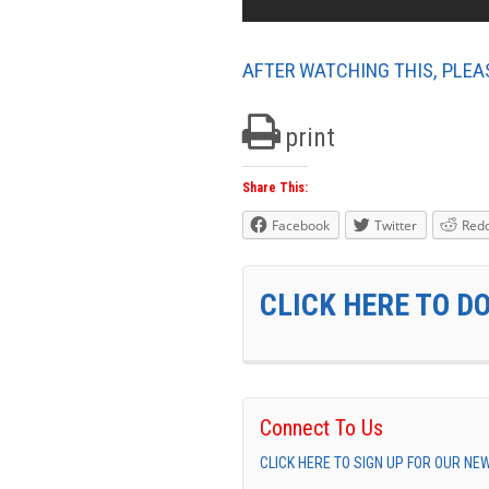
AFTER WATCHING THIS, PLEA
print
Share This:
Facebook
Twitter
Redd
CLICK HERE TO D
Connect To Us
CLICK HERE TO SIGN UP FOR OUR N