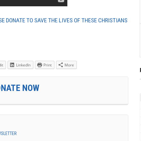
SE DONATE TO SAVE THE LIVES OF THESE CHRISTIANS
it
LinkedIn
Print
More
ONATE NOW
EWSLETTER