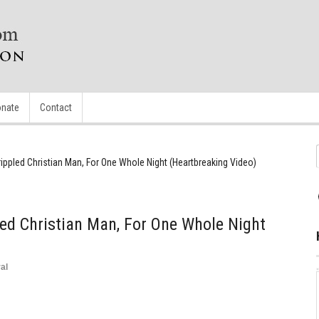
nate
Contact
ippled Christian Man, For One Whole Night (Heartbreaking Video)
ed Christian Man, For One Whole Night
al