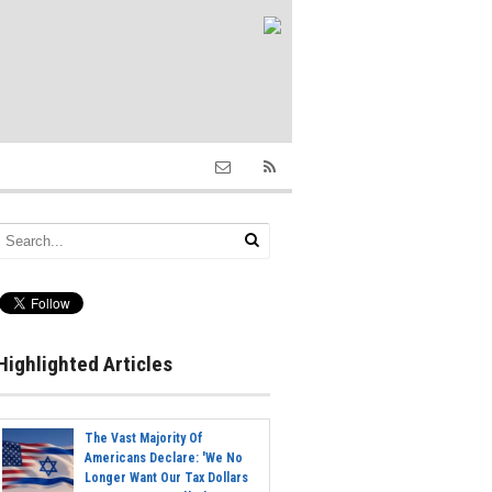
Highlighted Articles
The Vast Majority Of
Americans Declare: 'We No
Longer Want Our Tax Dollars