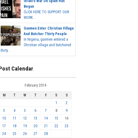
Israel's War On Spain Has
Begun
CLICK HERE TO SUPPORT OUR
WORK...
Gunmen Enter Christian Village
And Butcher Thirty People
In Nigeria, gunmen entered a
Christian village and butchered
thirty...
Post Calendar
February 2014
M
T
W
T
F
S
S
1
2
3
4
5
6
7
8
9
10
11
12
13
14
15
16
17
18
19
20
21
22
23
24
25
26
27
28