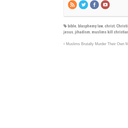
bible
,
blasphemy law
,
christ
,
Christ
jesus
,
jihadism
,
muslims kill christia
Muslims Brutally Murder Their Own M