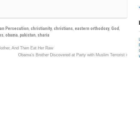
ian Persecution
,
christianity
,
christians
,
eastern orthodoxy
,
God
,
ns
,
obama
,
pakistan
,
sharia
other, And Then Eat Her Raw
Obama’s Brother Discovered at Party with Muslim Terrorist