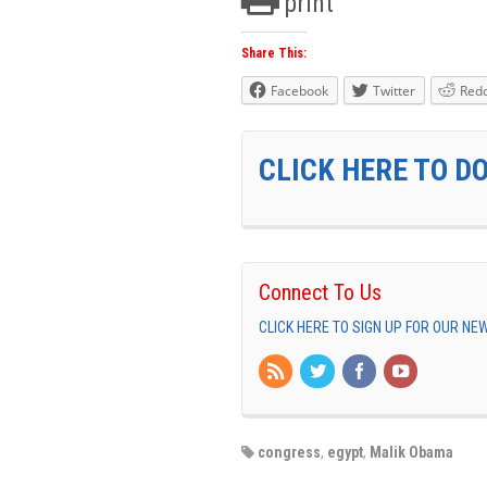
print
Share This:
Facebook
Twitter
Redd
CLICK HERE TO D
Connect To Us
CLICK HERE TO SIGN UP FOR OUR N
congress
,
egypt
,
Malik Obama