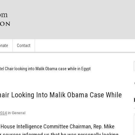
nate
Contact
el Chair looking into Malik Obama case while in Egypt
hair Looking Into Malik Obama Case While
2014
in
General
 House Intelligence Committee Chairman, Rep. Mike
ur sources informed us that he was personally looking