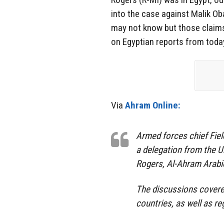
into the case against Malik 
may not know but those claims
on Egyptian reports from today 
Via
Ahram Online:
Armed forces chief Fiel
a delegation from the U
Rogers, Al-Ahram Arabi
The discussions covere
countries, as well as re