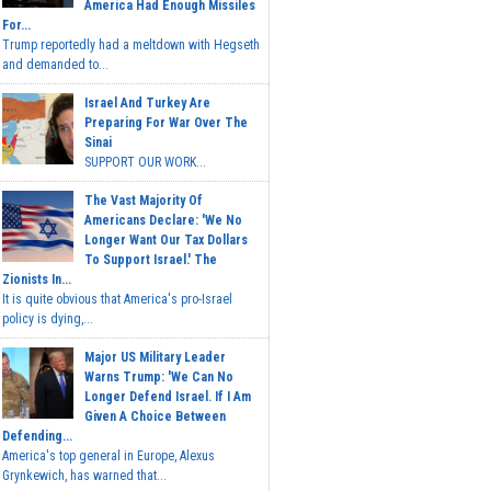
America Had Enough Missiles
For...
Trump reportedly had a meltdown with Hegseth
and demanded to...
Israel And Turkey Are
Preparing For War Over The
Sinai
SUPPORT OUR WORK...
The Vast Majority Of
Americans Declare: 'We No
Longer Want Our Tax Dollars
To Support Israel.' The
Zionists In...
It is quite obvious that America's pro-Israel
policy is dying,...
Major US Military Leader
Warns Trump: 'We Can No
Longer Defend Israel. If I Am
Given A Choice Between
Defending...
America's top general in Europe, Alexus
Grynkewich, has warned that...