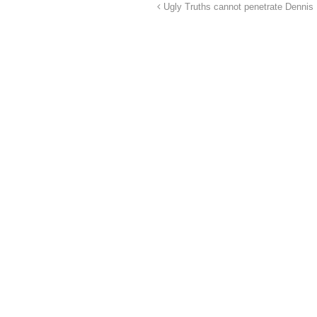
Ugly Truths cannot penetrate Dennis M