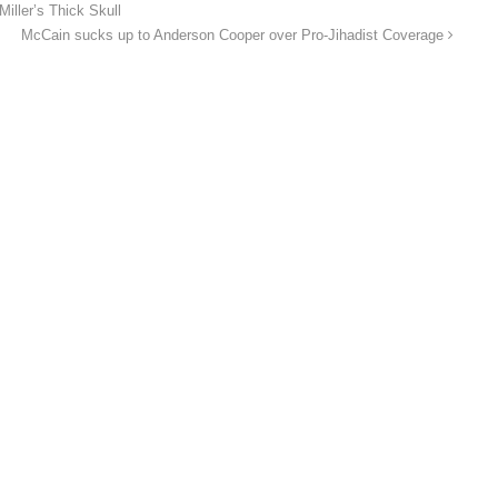
iller’s Thick Skull
McCain sucks up to Anderson Cooper over Pro-Jihadist Coverage