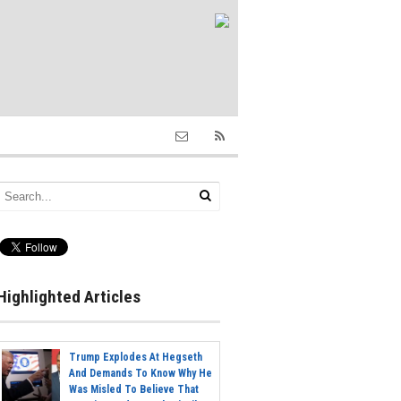
Highlighted Articles
Trump Explodes At Hegseth
And Demands To Know Why He
Was Misled To Believe That