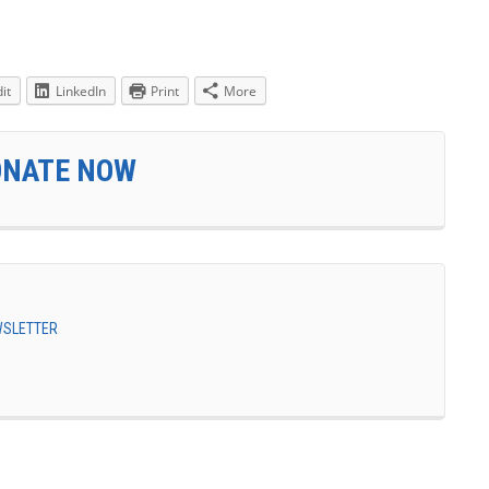
it
LinkedIn
Print
More
ONATE NOW
EWSLETTER