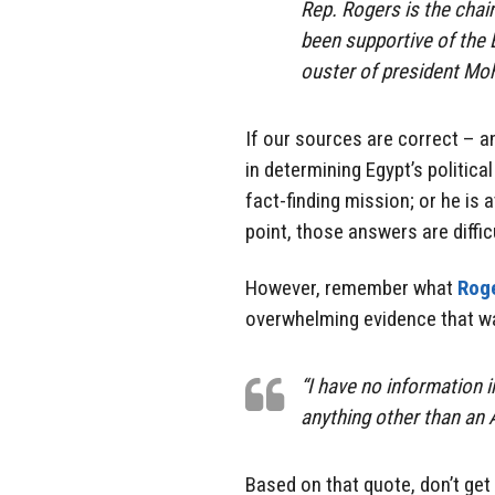
Rep. Rogers is the cha
been supportive of the E
ouster of president Mo
If our sources are correct – a
in determining Egypt’s politica
fact-finding mission; or he is a
point, those answers are diffic
However, remember what
Roge
overwhelming evidence that wa
“I have no information 
anything other than an 
Based on that quote, don’t get