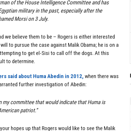
irman of the House Intelligence Committee and has
gyptian military in the past, especially after the
hamed Morsi on 3 July.
nd we believe them to be – Rogers is either interested
l will to pursue the case against Malik Obama; he is on a
ttempting to get el-Sisi to call off the dogs. At this
ult to determine.
rs said about Huma Abedin in 2012,
when there was
rranted further investigation of Abedin:
in my committee that would indicate that Huma is
American patriot.”
 your hopes up that Rogers would like to see the Malik