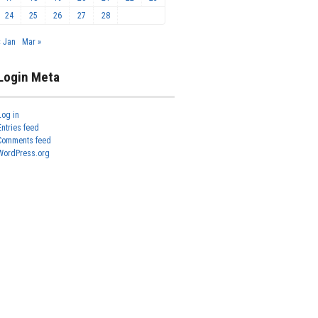
24
25
26
27
28
« Jan
Mar »
Login Meta
Log in
Entries feed
Comments feed
WordPress.org