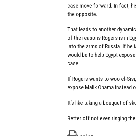
case move forward. In fact, hi
the opposite.
That leads to another dynamic
of the reasons Rogers is in Eg
into the arms of Russia. If he i
would be to help Egypt expos
case.
If Rogers wants to woo el-Sisi,
expose Malik Obama instead of
It’s like taking a bouquet of s
Better off not even ringing the