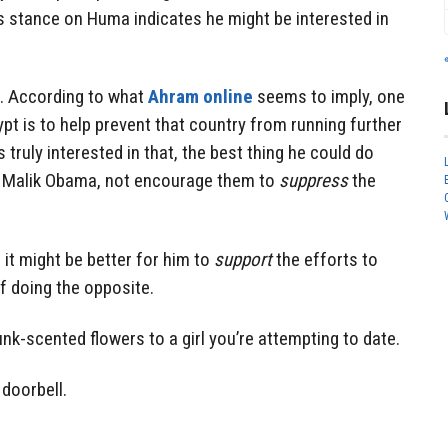
s stance on Huma indicates he might be interested in
. According to what
Ahram online
seems to imply, one
ypt is to help prevent that country from running further
s truly interested in that, the best thing he could do
e Malik Obama, not encourage them to
suppress
the
 it might be better for him to
support
the efforts to
 doing the opposite.
kunk-scented flowers to a girl you’re attempting to date.
 doorbell.