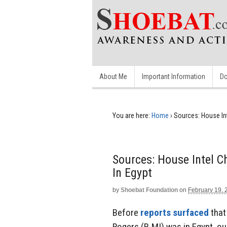
About Me
Important Information
Do
You are here:
Home
›
Sources: House Int
Sources: House Intel C
In Egypt
by
Shoebat Foundation
on
February 19, 
Before
reports surfaced
that
Rogers (R-MI) was in Egypt, o