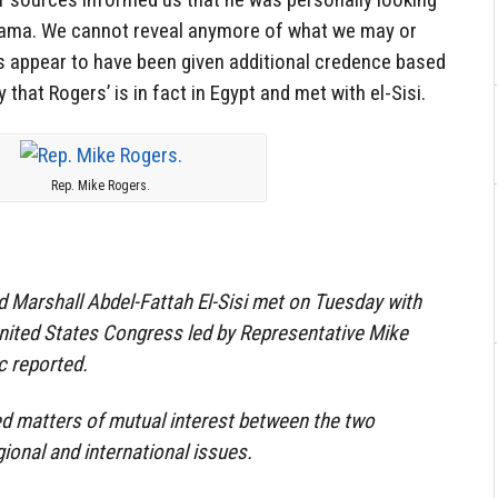
Obama. We cannot reveal anymore of what we may or
 appear to have been given additional credence based
that Rogers’ is in fact in Egypt and met with el-Sisi.
Rep. Mike Rogers.
d Marshall Abdel-Fattah El-Sisi met on Tuesday with
nited States Congress led by Representative Mike
c reported.
d matters of mutual interest between the two
gional and international issues.