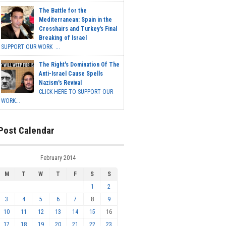
The Battle for the
Mediterranean: Spain in the
Crosshairs and Turkey's Final
Breaking of Israel
SUPPORT OUR WORK ...
The Right's Domination Of The
Anti-Israel Cause Spells
Nazism's Revival
CLICK HERE TO SUPPORT OUR
WORK...
Post Calendar
February 2014
M
T
W
T
F
S
S
1
2
3
4
5
6
7
8
9
10
11
12
13
14
15
16
17
18
19
20
21
22
23