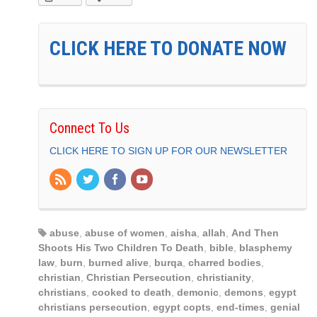
CLICK HERE TO DONATE NOW
Connect To Us
CLICK HERE TO SIGN UP FOR OUR NEWSLETTER
abuse
,
abuse of women
,
aisha
,
allah
,
And Then
Shoots His Two Children To Death
,
bible
,
blasphemy
law
,
burn
,
burned alive
,
burqa
,
charred bodies
,
christian
,
Christian Persecution
,
christianity
,
christians
,
cooked to death
,
demonic
,
demons
,
egypt
christians persecution
,
egypt copts
,
end-times
,
genial