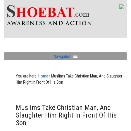
Navigation
You are here:
Home
›
Muslims Take Christian Man, And Slaughter
Him Right In Front Of His Son
Muslims Take Christian Man, And
Slaughter Him Right In Front Of His
Son