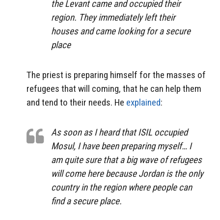
the Levant came and occupied their
region. They immediately left their
houses and came looking for a secure
place
The priest is preparing himself for the masses of
refugees that will coming, that he can help them
and tend to their needs. He
explained
:
As soon as I heard that ISIL occupied
Mosul, I have been preparing myself… I
am quite sure that a big wave of refugees
will come here because Jordan is the only
country in the region where people can
find a secure place.