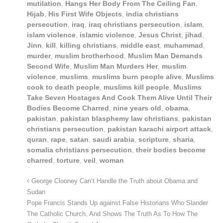
mutilation
,
Hangs Her Body From The Ceiling Fan
,
Hijab
,
His First Wife Objects
,
india christians
persecution
,
iraq
,
iraq christians persecution
,
islam
,
islam violence
,
islamic violence
,
Jesus Christ
,
jihad
,
Jinn
,
kill
,
killing christians
,
middle east
,
muhammad
,
murder
,
muslim brotherhood
,
Muslim Man Demands
Second Wife
,
Muslim Man Murders Her
,
muslim
violence
,
muslims
,
muslims burn people alive
,
Muslims
cook to death people
,
muslims kill people
,
Muslims
Take Seven Hostages And Cook Them Alive Until Their
Bodies Become Charred
,
nine years old
,
obama
,
pakistan
,
pakistan blasphemy law christians
,
pakistan
christians persecution
,
pakistan karachi airport attack
,
quran
,
rape
,
satan
,
saudi arabia
,
scripture
,
sharia
,
somalia christians persecution
,
their bodies become
charred
,
torture
,
veil
,
woman
George Clooney Can’t Handle the Truth about Obama and
Sudan
Pope Francis Stands Up against False Historians Who Slander
The Catholic Church, And Shows The Truth As To How The