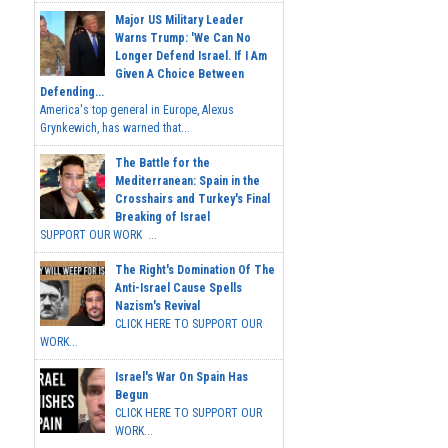
Major US Military Leader
Warns Trump: 'We Can No
Longer Defend Israel. If I Am
Given A Choice Between
Defending...
America's top general in Europe, Alexus
Grynkewich, has warned that...
The Battle for the
Mediterranean: Spain in the
Crosshairs and Turkey's Final
Breaking of Israel
SUPPORT OUR WORK ...
The Right's Domination Of The
Anti-Israel Cause Spells
Nazism's Revival
CLICK HERE TO SUPPORT OUR
WORK...
Israel's War On Spain Has
Begun
CLICK HERE TO SUPPORT OUR
WORK...