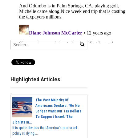
Highlighted Articles
The Vast Majority Of
Americans Declare: 'We No
Longer Want Our Tax Dollars
To Support Israel.' The
Zionists In...
It is quite obvious that America's pro-Israel
policy is dying,...