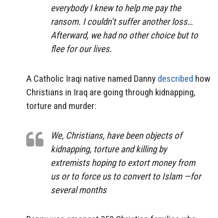
everybody I knew to help me pay the
ransom. I couldn’t suffer another loss…
Afterward, we had no other choice but to
flee for our lives.
A Catholic Iraqi native named Danny
described
how
Christians in Iraq are going through kidnapping,
torture and murder:
We, Christians, have been objects of
kidnapping, torture and killing by
extremists hoping to extort money from
us or to force us to convert to Islam —for
several months