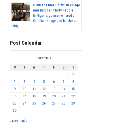
Gunmen Enter Christian Village
And Butcher Thirty People
In Nigeria, gunmen entered a
Christian village and butchered
thirty...
Post Calendar
June 2014
M
T
W
T
F
S
S
1
2
3
4
5
6
7
8
9
10
11
12
13
14
15
16
17
18
19
20
21
22
23
24
25
26
27
28
29
30
« May
Jul »