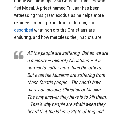
Danny was amongst 350 Christian families who
fled Mosul. A priest named Fr. Jaar has been
witnessing this great exodus as he helps more
refugees coming from Iraq to Jordan, and
described
what horrors the Christians are
enduring, and how merciless the jihadists are:
All the people are suffering. But as we are
a minority — minority Christians — it is
normal to suffer more than the others.
But even the Muslims are suffering from
these fanatic people… They don’t have
mercy on anyone, Christian or Muslim.
The only answer they have is to kill them.
…That’s why people are afraid when they
heard that the Islamic State of Iraq and