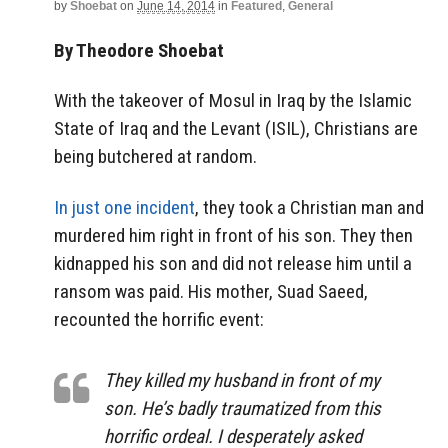
by
Shoebat
on
June 14, 2014
in
Featured
,
General
By Theodore Shoebat
With the takeover of Mosul in Iraq by the Islamic
State of Iraq and the Levant (ISIL), Christians are
being butchered at random.
In just one incident
, they took a Christian man and
murdered him right in front of his son. They then
kidnapped his son and did not release him until a
ransom was paid. His mother, Suad Saeed,
recounted the horrific event:
They killed my husband in front of my
son. He’s badly traumatized from this
horrific ordeal. I desperately asked