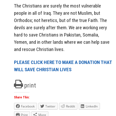
The Christians are surely the most vulnerable
people in all of Iraq. They are not Muslim, but
Orthodox; not heretics, but of the true Faith. The
devils are surely after them. We are working very
hard to save Christians in Pakistan, Somalia,
Yemen, and in other lands where we can help save
and rescue Christian lives.
PLEASE CLICK HERE TO MAKE A DONATION THAT
WILL SAVE CHRISTIAN LIVES
print
Share This:
Facebook
Twitter
Reddit
LinkedIn
Print
More