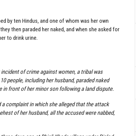
ped by ten Hindus, and one of whom was her own
, they then paraded her naked, and when she asked for
her to drink urine.
 incident of crime against women, a tribal was
 10 people, including her husband, paraded naked
e in front of her minor son following a land dispute.
a complaint in which she alleged that the attack
behest of her husband, all the accused were nabbed,