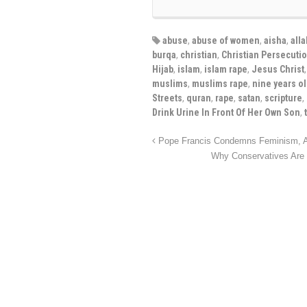
abuse
,
abuse of women
,
aisha
,
alla
burqa
,
christian
,
Christian Persecuti
Hijab
,
islam
,
islam rape
,
Jesus Christ
muslims
,
muslims rape
,
nine years o
Streets
,
quran
,
rape
,
satan
,
scripture
,
Drink Urine In Front Of Her Own Son
,
Pope Francis Condemns Feminism, An
Why Conservatives Ar