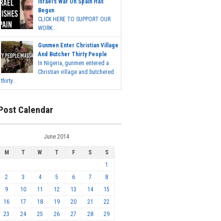
Israel's War On Spain Has
Begun
CLICK HERE TO SUPPORT OUR
WORK...
Gunmen Enter Christian Village
And Butcher Thirty People
In Nigeria, gunmen entered a
Christian village and butchered
thirty...
Post Calendar
June 2014
M
T
W
T
F
S
S
1
2
3
4
5
6
7
8
9
10
11
12
13
14
15
16
17
18
19
20
21
22
23
24
25
26
27
28
29