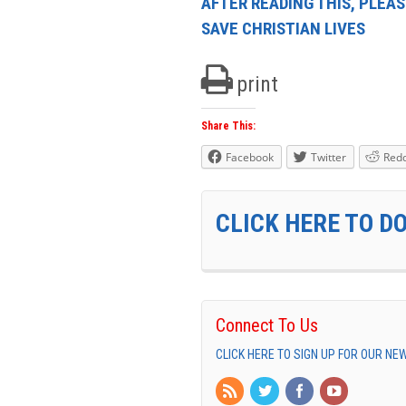
AFTER READING THIS, PLEAS
SAVE CHRISTIAN LIVES
print
Share This:
Facebook
Twitter
Redd
CLICK HERE TO D
Connect To Us
CLICK HERE TO SIGN UP FOR OUR N