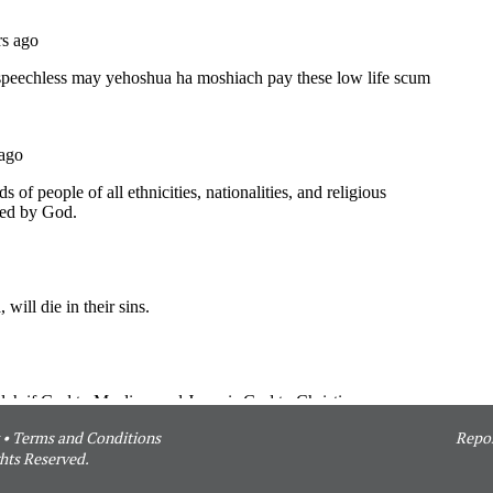
•
Terms and Conditions
Repor
hts Reserved.