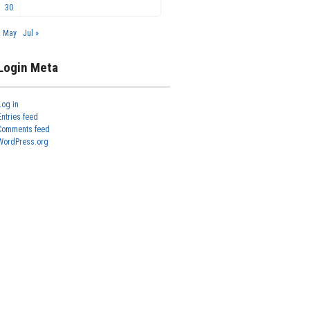
30
« May
Jul »
Login Meta
Log in
Entries feed
Comments feed
WordPress.org