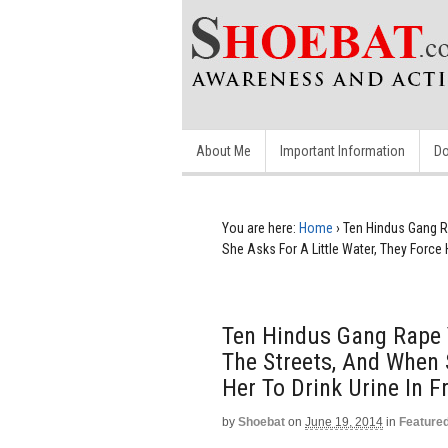
About Me
Important Information
Do
You are here:
Home
›
Ten Hindus Gang 
She Asks For A Little Water, They Force 
Ten Hindus Gang Rape
The Streets, And When 
Her To Drink Urine In 
by
Shoebat
on
June 19, 2014
in
Feature