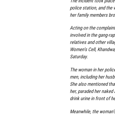
The incident took place 
police station, and the 
her family members brou
Acting on the complaint,
involved in the gang-rap
relatives and other vill
Women’s Cell, Khandwa,
Saturday.
The woman in her polic
men, including her husb
She also mentioned that
her, paraded her naked 
drink urine in front of 
Meanwhile, the woman’