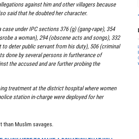
allegations against him and other villagers because
lso said that he doubted her character.
a case under IPC sections 376 (g) (gang-rape), 354
 disrobe a woman), 294 (obscene acts and songs), 332
t to deter public servant from his duty), 506 (criminal
cts done by several persons in furtherance of
nst the accused and are further probing the
ing treatment at the district hospital where women
olice station in-charge were deployed for her
nt than Muslim savages.