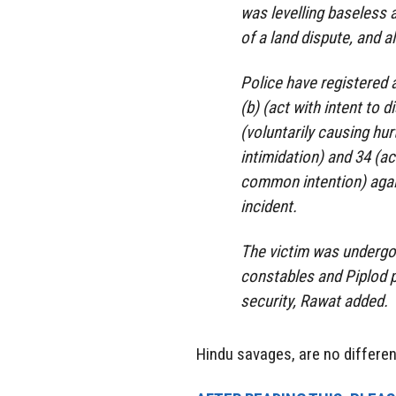
was levelling baseless 
of a land dispute, and a
Police have registered 
(b) (act with intent to
(voluntarily causing hur
intimidation) and 34 (a
common intention) agai
incident.
The victim was undergo
constables and Piplod p
security, Rawat added.
Hindu savages, are no differe