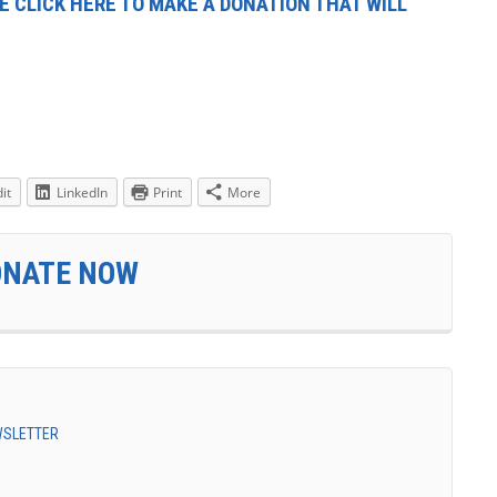
E CLICK HERE TO MAKE A DONATION THAT WILL
it
LinkedIn
Print
More
ONATE NOW
EWSLETTER