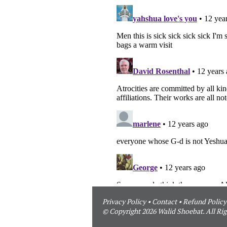
Privacy Policy
•
Contact
•
Refund Policy
© Copyright 2026 Walid Shoebat. All Rig