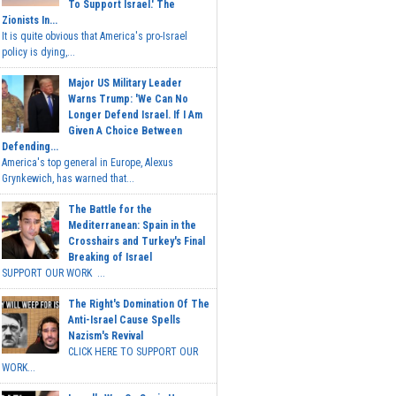
To Support Israel.' The
Zionists In...
It is quite obvious that America's pro-Israel
policy is dying,...
Major US Military Leader
Warns Trump: 'We Can No
Longer Defend Israel. If I Am
Given A Choice Between
Defending...
America's top general in Europe, Alexus
Grynkewich, has warned that...
The Battle for the
Mediterranean: Spain in the
Crosshairs and Turkey's Final
Breaking of Israel
SUPPORT OUR WORK ...
The Right's Domination Of The
Anti-Israel Cause Spells
Nazism's Revival
CLICK HERE TO SUPPORT OUR
WORK...