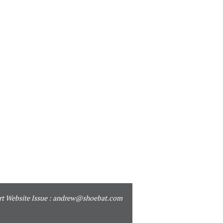
t Website Issue :
andrew@shoebat.com