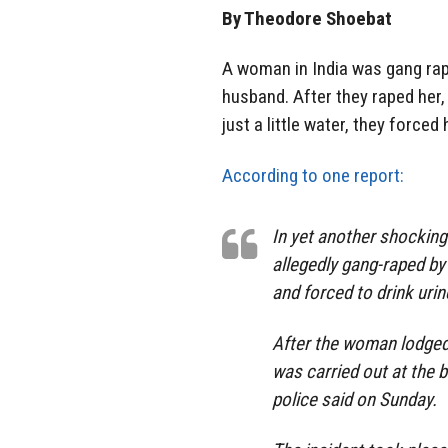
By Theodore Shoebat
A woman in India was gang ra
husband. After they raped her
just a little water, they forced 
According to one report:
In yet another shocking
allegedly gang-raped by
and forced to drink urin
After the woman lodged 
was carried out at the 
police said on Sunday.