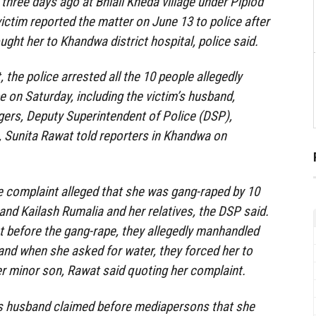
three days ago at Bhiali Kheda village under Piplod
victim reported the matter on June 13 to police after
ght her to Khandwa district hospital, police said.
 the police arrested all the 10 people allegedly
e on Saturday, including the victim’s husband,
agers, Deputy Superintendent of Police (DSP),
 Sunita Rawat told reporters in Khandwa on
e complaint alleged that she was gang-raped by 10
and Kailash Rumalia and her relatives, the DSP said.
 before the gang-rape, they allegedly manhandled
and when she asked for water, they forced her to
her minor son, Rawat said quoting her complaint.
s husband claimed before mediapersons that she