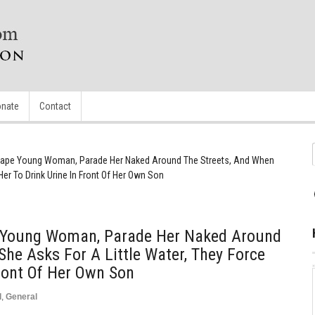
nate
Contact
Rape Young Woman, Parade Her Naked Around The Streets, And When
Her To Drink Urine In Front Of Her Own Son
 Young Woman, Parade Her Naked Around
She Asks For A Little Water, They Force
Front Of Her Own Son
d
,
General