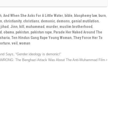
h
,
And When She Asks For A Little Water
,
bible
,
blasphemy law
,
burn
,
on
,
christianity
,
christians
,
demonic
,
demons
,
genial mutilation
,
,
jihad
,
Jinn
,
kill
,
muhammad
,
murder
,
muslim brotherhood
,
ld
,
obama
,
pakistan
,
pakistan rape
,
Parade Her Naked Around The
sharia
,
Ten Hindus Gang Rape Young Woman
,
They Force Her To
torture
,
veil
,
woman
d Says, “Gender ideology is demonic!”
e WRONG: The Benghazi Attack Was About The Anti-Muhammad Film