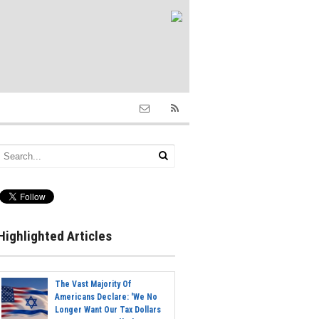
Highlighted Articles
The Vast Majority Of
Americans Declare: 'We No
Longer Want Our Tax Dollars