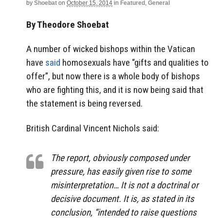
by
Shoebat
on
October 15, 2014
in
Featured
,
General
By Theodore Shoebat
A number of wicked bishops within the Vatican
have
said
homosexuals have “gifts and qualities to
offer”, but now there is a whole body of bishops
who are fighting this, and it is now being said that
the statement is being reversed.
British Cardinal Vincent Nichols said:
The report, obviously composed under
pressure, has easily given rise to some
misinterpretation… It is not a doctrinal or
decisive document. It is, as stated in its
conclusion, “intended to raise questions