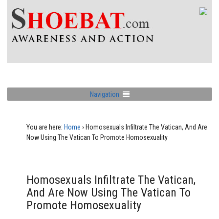
Navigation
You are here:
Home
›
Homosexuals Infiltrate The Vatican, And Are
Now Using The Vatican To Promote Homosexuality
Homosexuals Infiltrate The Vatican,
And Are Now Using The Vatican To
Promote Homosexuality