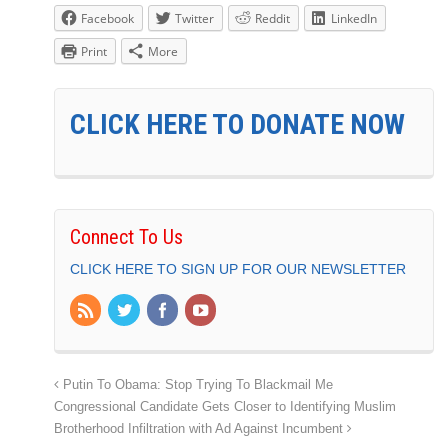
Facebook
Twitter
Reddit
LinkedIn
Print
More
CLICK HERE TO DONATE NOW
Connect To Us
CLICK HERE TO SIGN UP FOR OUR NEWSLETTER
Putin To Obama: Stop Trying To Blackmail Me
Congressional Candidate Gets Closer to Identifying Muslim
Brotherhood Infiltration with Ad Against Incumbent