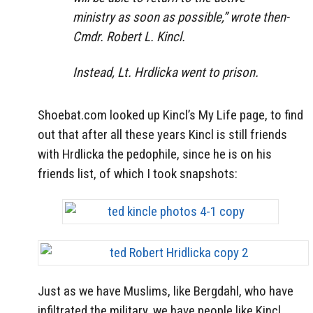
ministry as soon as possible,” wrote then-
Cmdr. Robert L. Kincl.
Instead, Lt. Hrdlicka went to prison.
Shoebat.com looked up Kincl’s My Life page, to find
out that after all these years Kincl is still friends
with Hrdlicka the pedophile, since he is on his
friends list, of which I took snapshots:
Just as we have Muslims, like Bergdahl, who have
infiltrated the military, we have people like Kincl