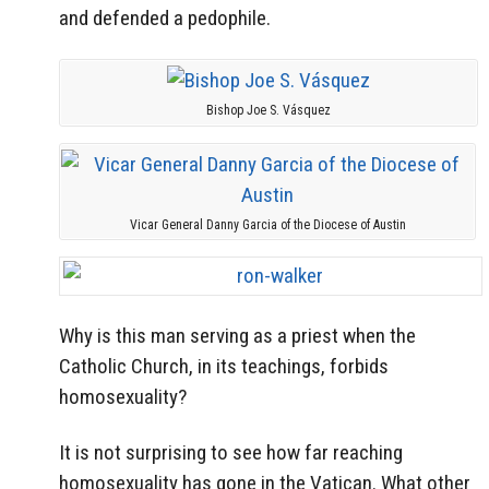
and defended a pedophile.
Bishop Joe S. Vásquez
Vicar General Danny Garcia of the Diocese of Austin
Why is this man serving as a priest when the
Catholic Church, in its teachings, forbids
homosexuality?
It is not surprising to see how far reaching
homosexuality has gone in the Vatican. What other