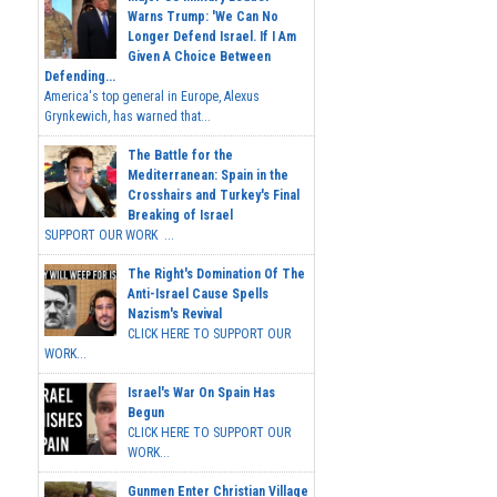
Warns Trump: 'We Can No
Longer Defend Israel. If I Am
Given A Choice Between
Defending...
America's top general in Europe, Alexus
Grynkewich, has warned that...
The Battle for the
Mediterranean: Spain in the
Crosshairs and Turkey's Final
Breaking of Israel
SUPPORT OUR WORK ...
The Right's Domination Of The
Anti-Israel Cause Spells
Nazism's Revival
CLICK HERE TO SUPPORT OUR
WORK...
Israel's War On Spain Has
Begun
CLICK HERE TO SUPPORT OUR
WORK...
Gunmen Enter Christian Village