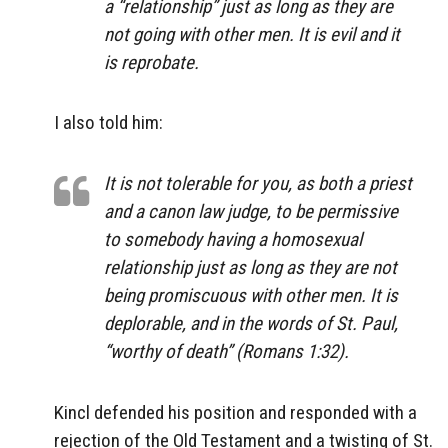
a “relationship” just as long as they are
not going with other men. It is evil and it
is reprobate.
I also told him:
It is not tolerable for you, as both a priest
and a canon law judge, to be permissive
to somebody having a homosexual
relationship just as long as they are not
being promiscuous with other men. It is
deplorable, and in the words of St. Paul,
“worthy of death” (Romans 1:32).
Kincl defended his position and responded with a
rejection of the Old Testament and a twisting of St.