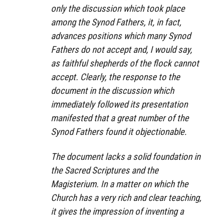
only the discussion which took place
among the Synod Fathers, it, in fact,
advances positions which many Synod
Fathers do not accept and, I would say,
as faithful shepherds of the flock cannot
accept. Clearly, the response to the
document in the discussion which
immediately followed its presentation
manifested that a great number of the
Synod Fathers found it objectionable.
The document lacks a solid foundation in
the Sacred Scriptures and the
Magisterium. In a matter on which the
Church has a very rich and clear teaching,
it gives the impression of inventing a