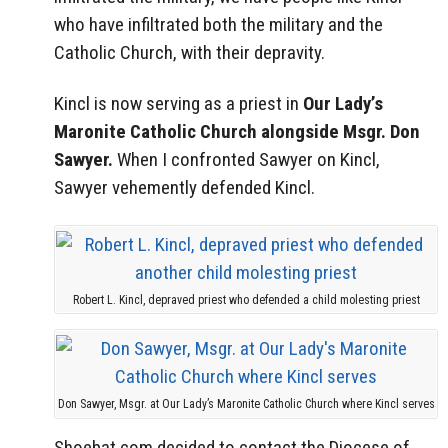
who have infiltrated both the military and the
Catholic Church, with their depravity.
Kincl is now serving as a priest in
Our Lady’s
Maronite Catholic Church alongside Msgr. Don
Sawyer.
When I confronted Sawyer on Kincl,
Sawyer vehemently defended Kincl.
Robert L. Kincl, depraved priest who defended a child molesting priest
Don Sawyer, Msgr. at Our Lady’s Maronite Catholic Church where Kincl serves
Shoebat.com decided to contact the Diocese of