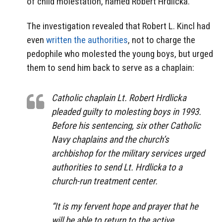
of child molestation, named Robert Hrdlicka.
The investigation revealed that Robert L. Kincl had
even
written the authorities
, not to charge the
pedophile who molested the young boys, but urged
them to send him back to serve as a chaplain:
Catholic chaplain Lt. Robert Hrdlicka
pleaded guilty to molesting boys in 1993.
Before his sentencing, six other Catholic
Navy chaplains and the church’s
archbishop for the military services urged
authorities to send Lt. Hrdlicka to a
church-run treatment center.
“It is my fervent hope and prayer that he
will be able to return to the active