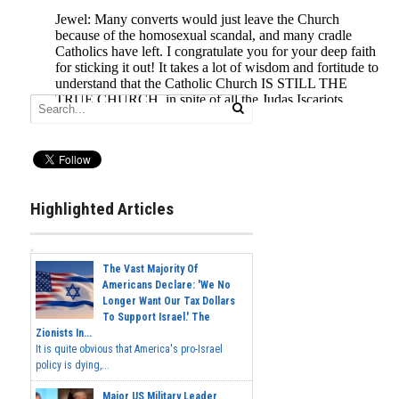
Highlighted Articles
The Vast Majority Of
Americans Declare: 'We No
Longer Want Our Tax Dollars
To Support Israel.' The
Zionists In...
It is quite obvious that America's pro-Israel
policy is dying,...
Major US Military Leader