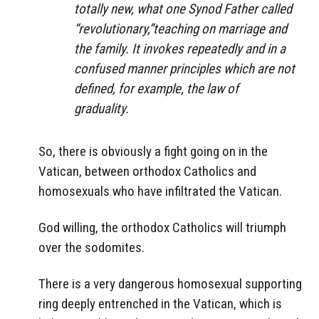
totally new, what one Synod Father called
“revolutionary,”teaching on marriage and
the family. It invokes repeatedly and in a
confused manner principles which are not
defined, for example, the law of
graduality.
So, there is obviously a fight going on in the
Vatican, between orthodox Catholics and
homosexuals who have infiltrated the Vatican.
God willing, the orthodox Catholics will triumph
over the sodomites.
There is a very dangerous homosexual supporting
ring deeply entrenched in the Vatican, which is