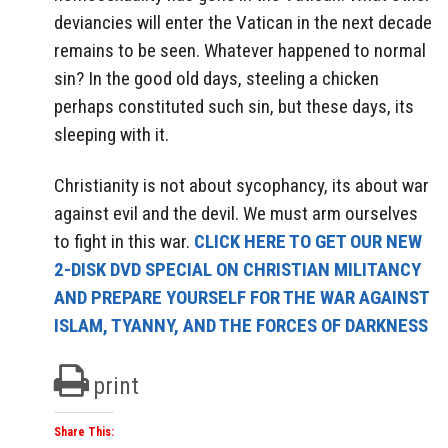
deviancies will enter the Vatican in the next decade
remains to be seen. Whatever happened to normal
sin? In the good old days, steeling a chicken
perhaps constituted such sin, but these days, its
sleeping with it.
Christianity is not about sycophancy, its about war
against evil and the devil. We must arm ourselves
to fight in this war.
CLICK HERE TO GET OUR NEW
2-DISK DVD SPECIAL ON CHRISTIAN MILITANCY
AND PREPARE YOURSELF FOR THE WAR AGAINST
ISLAM, TYANNY, AND THE FORCES OF DARKNESS
print
Share This: