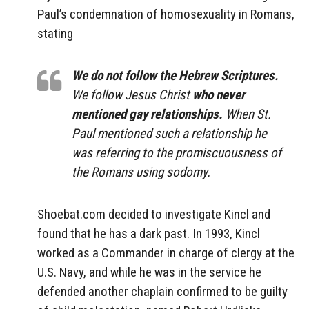
Paul’s condemnation of homosexuality in Romans,
stating
We do not follow the Hebrew Scriptures.
We follow Jesus Christ
who never
mentioned gay relationships.
When St.
Paul mentioned such a relationship he
was referring to the promiscuousness of
the Romans using sodomy.
Shoebat.com decided to investigate Kincl and
found that he has a dark past. In 1993, Kincl
worked as a Commander in charge of clergy at the
U.S. Navy, and while he was in the service he
defended another chaplain confirmed to be guilty