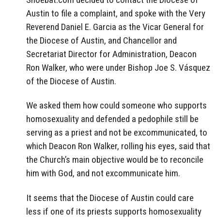
Austin to file a complaint, and spoke with the Very
Reverend Daniel E. Garcia as the Vicar General for
the Diocese of Austin, and Chancellor and
Secretariat Director for Administration, Deacon
Ron Walker, who were under Bishop Joe S. Vásquez
of the Diocese of Austin.
We asked them how could someone who supports
homosexuality and defended a pedophile still be
serving as a priest and not be excommunicated, to
which Deacon Ron Walker, rolling his eyes, said that
the Church’s main objective would be to reconcile
him with God, and not excommunicate him.
It seems that the Diocese of Austin could care
less if one of its priests supports homosexuality