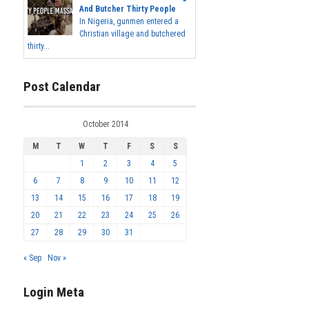
And Butcher Thirty People
In Nigeria, gunmen entered a
Christian village and butchered
thirty...
Post Calendar
October 2014
M
T
W
T
F
S
S
1
2
3
4
5
6
7
8
9
10
11
12
13
14
15
16
17
18
19
20
21
22
23
24
25
26
27
28
29
30
31
« Sep
Nov »
Login Meta