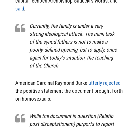
capital, echoed Archbishop Gadecki’s words, and
said
:
Currently, the family is under a very
strong ideological attack. The main task
of the synod fathers is not to make a
poorly-defined opening, but to apply, once
again for today’s situation, the teaching
of the Church
American Cardinal Raymond Burke
utterly rejected
the positive statement the document brought forth
on homosexuals:
While the document in question (Relatio
post disceptationem) purports to report