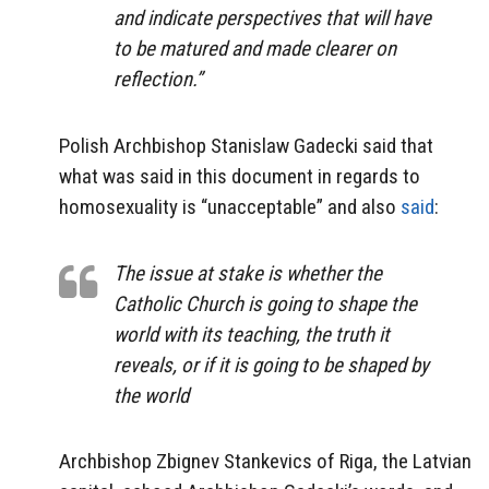
and indicate perspectives that will have
to be matured and made clearer on
reflection.”
Polish Archbishop Stanislaw Gadecki said that
what was said in this document in regards to
homosexuality is “unacceptable” and also
said
:
The issue at stake is whether the
Catholic Church is going to shape the
world with its teaching, the truth it
reveals, or if it is going to be shaped by
the world
Archbishop Zbignev Stankevics of Riga, the Latvian