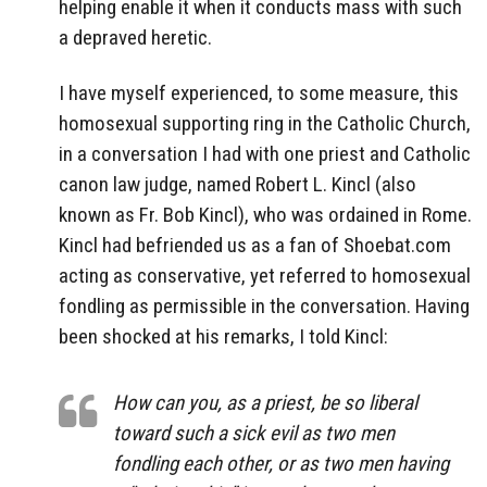
helping enable it when it conducts mass with such
a depraved heretic.
I have myself experienced, to some measure, this
homosexual supporting ring in the Catholic Church,
in a conversation I had with one priest and Catholic
canon law judge, named Robert L. Kincl (also
known as Fr. Bob Kincl), who was ordained in Rome.
Kincl had befriended us as a fan of Shoebat.com
acting as conservative, yet referred to homosexual
fondling as permissible in the conversation. Having
been shocked at his remarks, I told Kincl:
How can you, as a priest, be so liberal
toward such a sick evil as two men
fondling each other, or as two men having